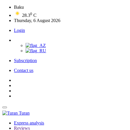
Baku
0
28.3
C
Thursday, 6 August 2026
Login
Subscription
Contact us
Turan
Express analysis
Reviews