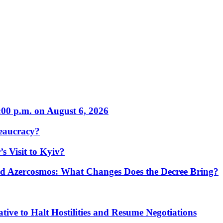
:00 p.m. on August 6, 2026
eaucracy?
s Visit to Kyiv?
Azercosmos: What Changes Does the Decree Bring?
tive to Halt Hostilities and Resume Negotiations