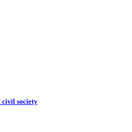
civil society