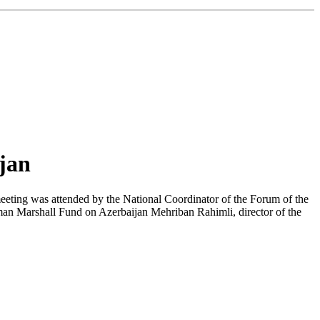
ijan
meeting was attended by the National Coordinator of the Forum of the
man Marshall Fund on Azerbaijan Mehriban Rahimli, director of the