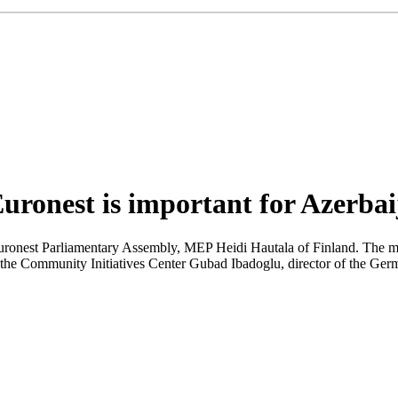
Euronest is important for Azerba
f Euronest Parliamentary Assembly, MEP Heidi Hautala of Finland. The 
the Community Initiatives Center Gubad Ibadoglu, director of the Ger