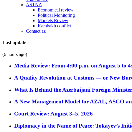
ASTNA
Economical review
Political Monitoring
Markets Review
Karabakh conflict
Contact az
Last update
(6 hours ago)
Media Review: From 4:00 p.m. on August 5 to 4
A Quality Revolution at Customs — or New Bur
What Is Behind the Azerbaijani Foreign Minister’
A New Management Model for AZAL, ASCO and 
Court Review: August 3–5, 2026
Diplomacy in the Name of Peace: Tokayev’s Initia