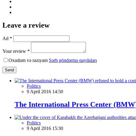
Leave a review
Ad *
Your review *
Oxudum və razıyam
Şərh göndərmə qaydaları
Send
Politics
9 April 2016 14:50
The International Press Center (BMW) r
Politics
9 April 2016 15:30