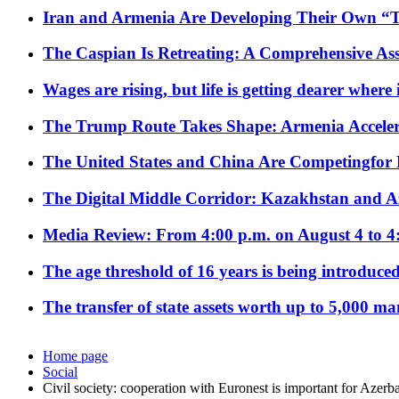
Iran and Armenia Are Developing Their Own 
The Caspian Is Retreating: A Comprehensive Ass
Wages are rising, but life is getting dearer where
The Trump Route Takes Shape: Armenia Acceler
The United States and China Are Competingfor
The Digital Middle Corridor: Kazakhstan and Aze
Media Review: From 4:00 p.m. on August 4 to 4
The age threshold of 16 years is being introduced
The transfer of state assets worth up to 5,000 ma
Home page
Social
Civil society: cooperation with Euronest is important for Azerba