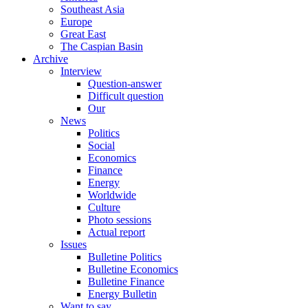
Southeast Asia
Europe
Great East
The Caspian Basin
Archive
Interview
Question-answer
Difficult question
Our
News
Politics
Social
Economics
Finance
Energy
Worldwide
Culture
Photo sessions
Actual report
Issues
Bulletine Politics
Bulletine Economics
Bulletine Finance
Energy Bulletin
Want to say