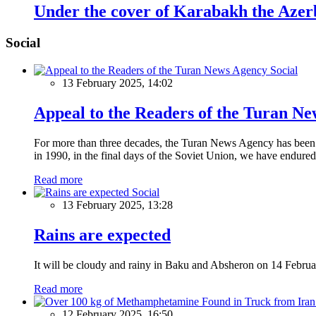
Under the cover of Karabakh the Azerba
Social
Social
13 February 2025, 14:02
Appeal to the Readers of the Turan N
For more than three decades, the Turan News Agency has been a 
in 1990, in the final days of the Soviet Union, we have endured 
Read more
Social
13 February 2025, 13:28
Rains are expected
It will be cloudy and rainy in Baku and Absheron on 14 Februa
Read more
12 February 2025, 16:50