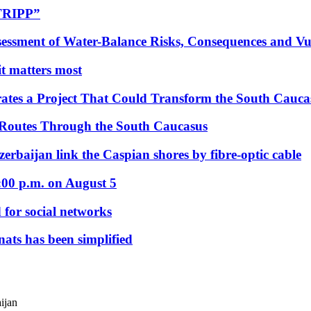
“TRIPP”
essment of Water-Balance Risks, Consequences and Vul
 it matters most
ates a Project That Could Transform the South Cauca
 Routes Through the South Caucasus
rbaijan link the Caspian shores by fibre-optic cable
:00 p.m. on August 5
 for social networks
nats has been simplified
ijan