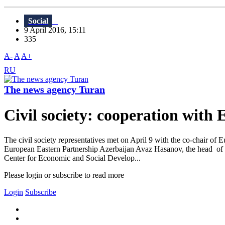
Social
9 April 2016, 15:11
335
A-
A
A+
RU
The news agency Turan
Civil society: cooperation with 
The civil society representatives met on April 9 with the co-chair o
European Eastern Partnership Azerbaijan Avaz Hasanov, the head of 
Center for Economic and Social Develop...
Please login or subscribe to read more
Login
Subscribe