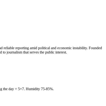
 reliable reporting amid political and economic instability. Founded
to journalism that serves the public interest.
ring the day + 5+7. Humidity 75-85%.