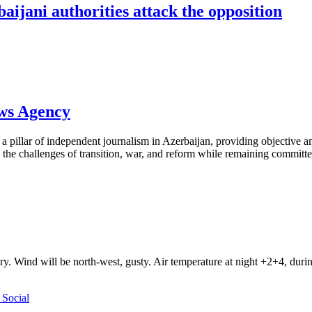
ijani authorities attack the opposition
ews Agency
pillar of independent journalism in Azerbaijan, providing objective and
the challenges of transition, war, and reform while remaining committed 
ry. Wind will be north-west, gusty. Air temperature at night +2+4, du
Social