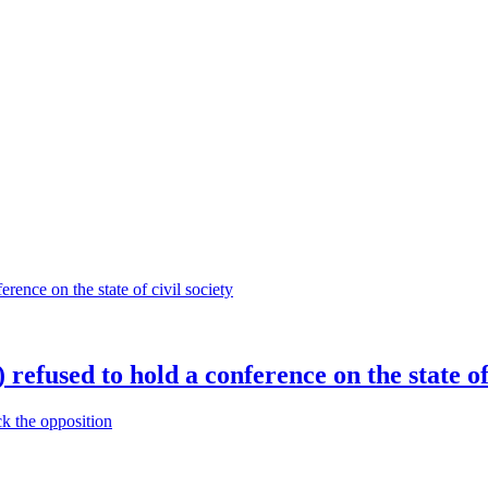
efused to hold a conference on the state of 