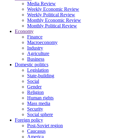
Media Review
Weekly Economic Review
Weekly Political Review
Monthly Economic Review
Monthly Political Review
Economy
Finance
Macroeconomy
Industry
Agriculture
Business
Domestic politics
Legislation
State-building
Social
Gender
Religion
Human rights
Mass media
Security
Social sphere
Foreign policy
Post-Soviet region
Caucasus
America