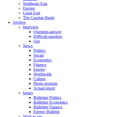
Southeast Asia
Europe
Great East
The Caspian Basin
Archive
Interview
Question-answer
Difficult question
Our
News
Politics
Social
Economics
Finance
Energy
Worldwide
Culture
Photo sessions
Actual report
Issues
Bulletine Politics
Bulletine Economics
Bulletine Finance
Energy Bulletin
Want to say