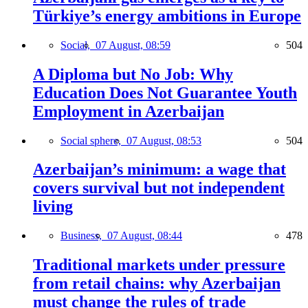
Türkiye’s energy ambitions in Europe
Social,
07 August, 08:59
504
A Diploma but No Job: Why
Education Does Not Guarantee Youth
Employment in Azerbaijan
Social sphere,
07 August, 08:53
504
Azerbaijan’s minimum: a wage that
covers survival but not independent
living
Business,
07 August, 08:44
478
Traditional markets under pressure
from retail chains: why Azerbaijan
must change the rules of trade