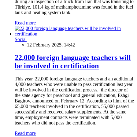
during an inspection of a truck from Iran that was transiting to
Türkiye, 101.4 kg of methamphetamine was found in the fuel
tank and heating system tank.
Read more
Social
12 February 2025, 14:42
22,000 foreign language teachers will
be involved in certification
This year, 22,000 foreign language teachers and an additional
4,000 teachers who were unable to pass certification last year
will be involved in the certification process, the director of
the state agency for preschool and general education, Eshgi
Bagirov, announced on February 12. According to him, of the
65,000 teachers involved in the certification, 55,000 passed
successfully and received salary supplements. At the same
time, employment contracts were terminated with 5,000
teachers who did not pass the certification.
Read more