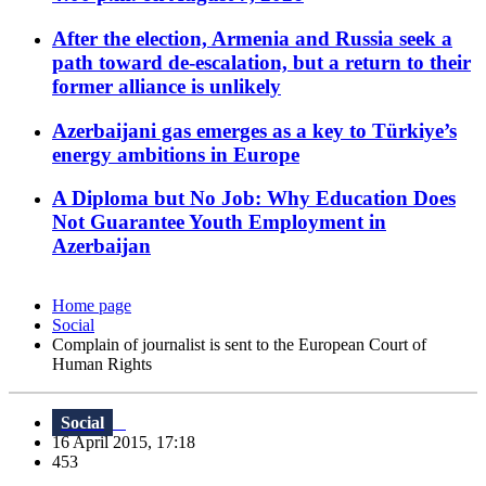
After the election, Armenia and Russia seek a
path toward de-escalation, but a return to their
former alliance is unlikely
Azerbaijani gas emerges as a key to Türkiye’s
energy ambitions in Europe
A Diploma but No Job: Why Education Does
Not Guarantee Youth Employment in
Azerbaijan
Home page
Social
Complain of journalist is sent to the European Court of
Human Rights
Social
16 April 2015, 17:18
453