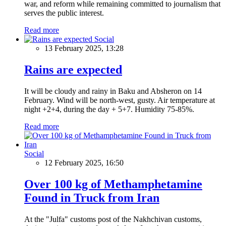
war, and reform while remaining committed to journalism that
serves the public interest.
Read more
Social
13 February 2025, 13:28
Rains are expected
It will be cloudy and rainy in Baku and Absheron on 14
February. Wind will be north-west, gusty. Air temperature at
night +2+4, during the day + 5+7. Humidity 75-85%.
Read more
Social
12 February 2025, 16:50
Over 100 kg of Methamphetamine
Found in Truck from Iran
At the "Julfa" customs post of the Nakhchivan customs,