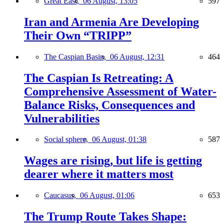
Great East,
06 August, 13:05
597
Iran and Armenia Are Developing
Their Own “TRIPP”
The Caspian Basin,
06 August, 12:31
464
The Caspian Is Retreating: A
Comprehensive Assessment of Water-
Balance Risks, Consequences and
Vulnerabilities
Social sphere,
06 August, 01:38
587
Wages are rising, but life is getting
dearer where it matters most
Caucasus,
06 August, 01:06
653
The Trump Route Takes Shape: