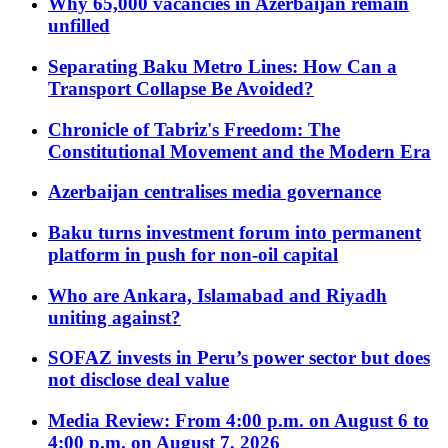
Why 65,000 vacancies in Azerbaijan remain
unfilled
Separating Baku Metro Lines: How Can a
Transport Collapse Be Avoided?
Chronicle of Tabriz's Freedom: The
Constitutional Movement and the Modern Era
Azerbaijan centralises media governance
Baku turns investment forum into permanent
platform in push for non-oil capital
Who are Ankara, Islamabad and Riyadh
uniting against?
SOFAZ invests in Peru’s power sector but does
not disclose deal value
Media Review: From 4:00 p.m. on August 6 to
4:00 p.m. on August 7, 2026