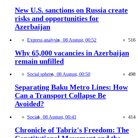
New U.S. sanctions on Russia create
risks and opportunities for
Azerbaijan
Express analysis,
08 August, 00:52
516
Why 65,000 vacancies in Azerbaijan
remain unfilled
Social sphere,
08 August, 00:50
498
Separating Baku Metro Lines: How
Can a Transport Collapse Be
Avoided?
Social,
08 August, 00:41
414
Chronicle of Tabriz's Freedom: The