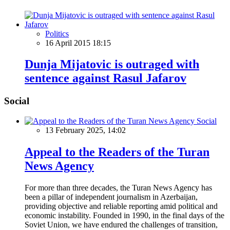
Politics
16 April 2015 18:15
Dunja Mijatovic is outraged with
sentence against Rasul Jafarov
Social
Social
13 February 2025, 14:02
Appeal to the Readers of the Turan
News Agency
For more than three decades, the Turan News Agency has
been a pillar of independent journalism in Azerbaijan,
providing objective and reliable reporting amid political and
economic instability. Founded in 1990, in the final days of the
Soviet Union, we have endured the challenges of transition,