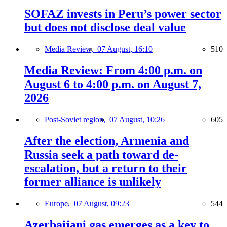
SOFAZ invests in Peru’s power sector
but does not disclose deal value
Media Review,
07 August, 16:10
510
Media Review: From 4:00 p.m. on
August 6 to 4:00 p.m. on August 7,
2026
Post-Soviet region,
07 August, 10:26
605
After the election, Armenia and
Russia seek a path toward de-
escalation, but a return to their
former alliance is unlikely
Europe,
07 August, 09:23
544
Azerbaijani gas emerges as a key to