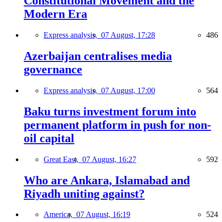
Constitutional Movement and the
Modern Era
Express analysis,
07 August, 17:28
486
Azerbaijan centralises media
governance
Express analysis,
07 August, 17:00
564
Baku turns investment forum into
permanent platform in push for non-
oil capital
Great East,
07 August, 16:27
592
Who are Ankara, Islamabad and
Riyadh uniting against?
America,
07 August, 16:19
524