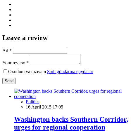
Leave a review
Ad *
Your review *
Oxudum və razıyam
Şərh göndərmə qaydaları
Send
Politics
16 April 2015 17:05
Washington backs Southern Corridor,
urges for regional cooperation