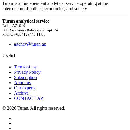
Turan is an independent analytical service operating at the
intersection of politics, economics, and society.
Turan analytical service
Baku, AZ1010
186, Suleyman Rahimov str, apt. 24
Phone: (+99412) 440 11 96
agency@turan.az
Useful
Terms of use
Privacy Policy
Subscription
About us
Our experts
Archive
CONTACT AZ
© 2026 Turan. All rights reserved.