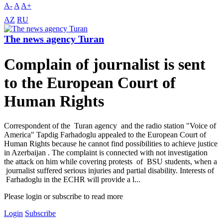
A-
A
A+
AZ
RU
The news agency Turan
Complain of journalist is sent
to the European Court of
Human Rights
Correspondent of the Turan agency and the radio station "Voice of
America" ​​Tapdig Farhadoglu appealed to the European Court of
Human Rights because he cannot find possibilities to achieve justice
in Azerbaijan . The complaint is connected with not investigation
the attack on him while covering protests of BSU students, when a
journalist suffered serious injuries and partial disability. Interests of
Farhadoglu in the ECHR will provide a l...
Please login or subscribe to read more
Login
Subscribe