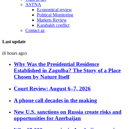
ASTNA
Economical review
Political Monitoring
Markets Review
Karabakh conflict
Contact az
Last update
(6 hours ago)
Why Was the Presidential Residence
Established in Zagulba? The Story of a Place
Chosen by Nature Itself
Court Review: August 6–7, 2026
A phone call decades in the making
New U.S. sanctions on Russia create risks and
opportunities for Azerbaijan