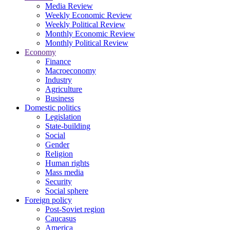
Media Review
Weekly Economic Review
Weekly Political Review
Monthly Economic Review
Monthly Political Review
Economy
Finance
Macroeconomy
Industry
Agriculture
Business
Domestic politics
Legislation
State-building
Social
Gender
Religion
Human rights
Mass media
Security
Social sphere
Foreign policy
Post-Soviet region
Caucasus
America