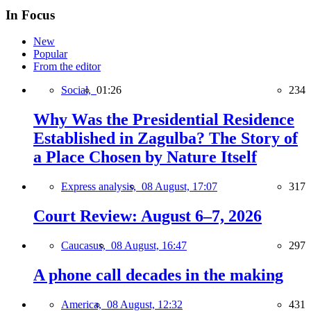
In Focus
New
Popular
From the editor
Social,
01:26
234
Why Was the Presidential Residence
Established in Zagulba? The Story of
a Place Chosen by Nature Itself
Express analysis,
08 August, 17:07
317
Court Review: August 6–7, 2026
Caucasus,
08 August, 16:47
297
A phone call decades in the making
America,
08 August, 12:32
431