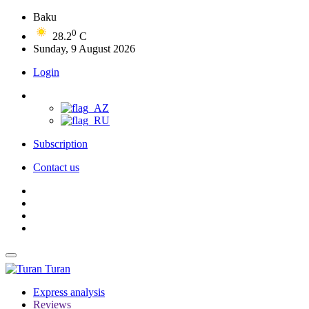
Baku
0
28.2
C
Sunday, 9 August 2026
Login
Subscription
Contact us
Turan
Express analysis
Reviews