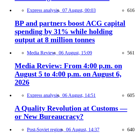
Express analysis,
07 August, 00:03
616
BP and partners boost ACG capital
spending by 31% while holding
output at 8 million tonnes
Media Review,
06 August, 15:09
561
Media Review: From 4:00 p.m. on
August 5 to 4:00 p.m. on August 6,
2026
Express analysis,
06 August, 14:51
605
A Quality Revolution at Customs —
or New Bureaucracy?
Post-Soviet region,
06 August, 14:37
640