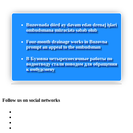
Buzovnada dörd ay davam edən drenaj işləri
ombudsmana müraciətə səbəb olub
Four-month drainage works in Buzovna
prompt an appeal to the ombudsman
В Бузовна четырехмесячные работы по
водоотводу стали поводом для обращения
к омбудсмену
Follow us on social networks