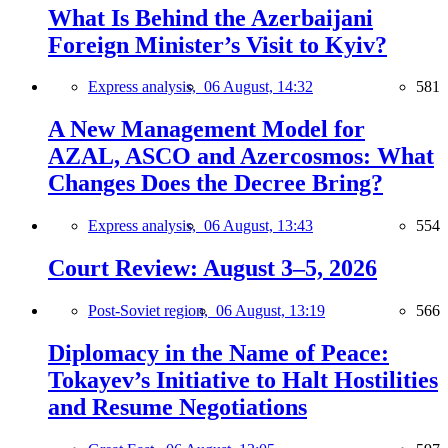
What Is Behind the Azerbaijani
Foreign Minister’s Visit to Kyiv?
Express analysis,
06 August, 14:32
581
A New Management Model for
AZAL, ASCO and Azercosmos: What
Changes Does the Decree Bring?
Express analysis,
06 August, 13:43
554
Court Review: August 3–5, 2026
Post-Soviet region,
06 August, 13:19
566
Diplomacy in the Name of Peace:
Tokayev’s Initiative to Halt Hostilities
and Resume Negotiations