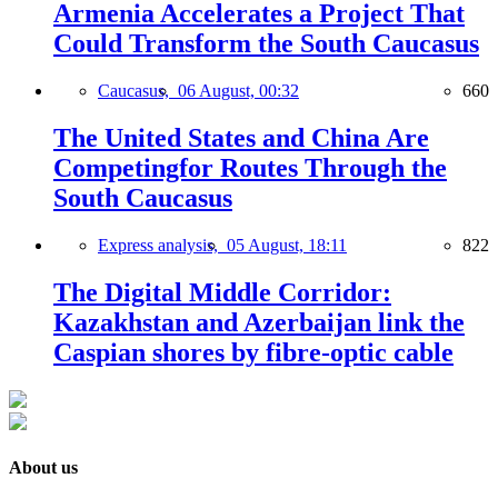
Armenia Accelerates a Project That
Could Transform the South Caucasus
Caucasus,
06 August, 00:32
660
The United States and China Are
Competingfor Routes Through the
South Caucasus
Express analysis,
05 August, 18:11
822
The Digital Middle Corridor:
Kazakhstan and Azerbaijan link the
Caspian shores by fibre-optic cable
About us