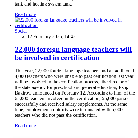
tank and heating system tank.
Read more
Social
12 February 2025, 14:42
22,000 foreign language teachers will
be involved in certification
This year, 22,000 foreign language teachers and an additional
4,000 teachers who were unable to pass certification last year
will be involved in the certification process, the director of
the state agency for preschool and general education, Eshgi
Bagirov, announced on February 12. According to him, of the
65,000 teachers involved in the certification, 55,000 passed
successfully and received salary supplements. At the same
time, employment contracts were terminated with 5,000
teachers who did not pass the certification.
Read more