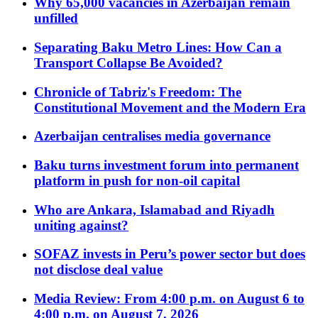
Why 65,000 vacancies in Azerbaijan remain
unfilled
Separating Baku Metro Lines: How Can a
Transport Collapse Be Avoided?
Chronicle of Tabriz's Freedom: The
Constitutional Movement and the Modern Era
Azerbaijan centralises media governance
Baku turns investment forum into permanent
platform in push for non-oil capital
Who are Ankara, Islamabad and Riyadh
uniting against?
SOFAZ invests in Peru’s power sector but does
not disclose deal value
Media Review: From 4:00 p.m. on August 6 to
4:00 p.m. on August 7, 2026