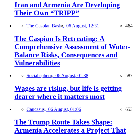
Iran and Armenia Are Developing
Their Own “TRIPP”
The Caspian Basin,
06 August, 12:31
464
The Caspian Is Retreating: A
Comprehensive Assessment of Water-
Balance Risks, Consequences and
Vulnerabilities
Social sphere,
06 August, 01:38
587
Wages are rising, but life is getting
dearer where it matters most
Caucasus,
06 August, 01:06
653
The Trump Route Takes Shape:
Armenia Accelerates a Project That