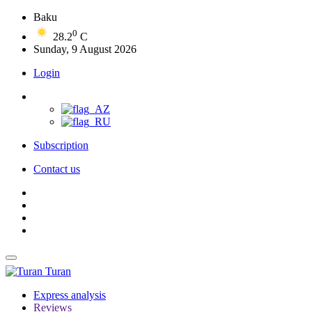
Baku
0
28.2
C
Sunday, 9 August 2026
Login
Subscription
Contact us
Turan
Express analysis
Reviews