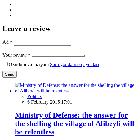
Leave a review
Ad *
Your review *
Oxudum və razıyam
Şərh göndərmə qaydaları
Send
Politics
6 February 2015 17:01
Ministry of Defense: the answer for
the shelling the village of Alibeyli will
be relentless