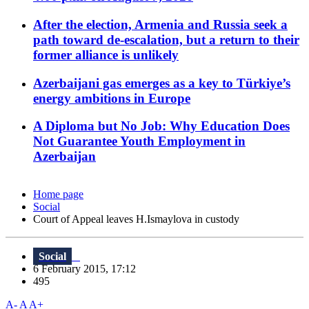
After the election, Armenia and Russia seek a
path toward de-escalation, but a return to their
former alliance is unlikely
Azerbaijani gas emerges as a key to Türkiye’s
energy ambitions in Europe
A Diploma but No Job: Why Education Does
Not Guarantee Youth Employment in
Azerbaijan
Home page
Social
Court of Appeal leaves H.Ismaylova in custody
Social
6 February 2015, 17:12
495
A-
A
A+