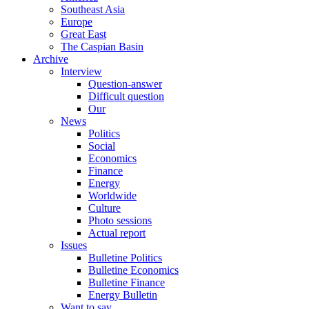
Southeast Asia
Europe
Great East
The Caspian Basin
Archive
Interview
Question-answer
Difficult question
Our
News
Politics
Social
Economics
Finance
Energy
Worldwide
Culture
Photo sessions
Actual report
Issues
Bulletine Politics
Bulletine Economics
Bulletine Finance
Energy Bulletin
Want to say