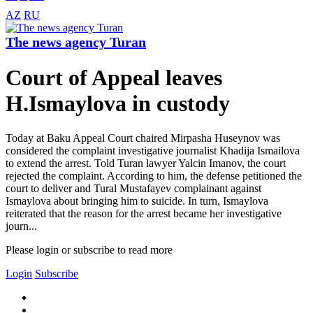
AZ
RU
The news agency Turan
Court of Appeal leaves
H.Ismaylova in custody
Today at Baku Appeal Court chaired Mirpasha Huseynov was
considered the complaint investigative journalist Khadija Ismailova
to extend the arrest. Told Turan lawyer Yalcin Imanov, the court
rejected the complaint. According to him, the defense petitioned the
court to deliver and Tural Mustafayev complainant against
Ismaylova about bringing him to suicide. In turn, Ismaylova
reiterated that the reason for the arrest became her investigative
journ...
Please login or subscribe to read more
Login
Subscribe