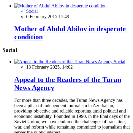
Social
6 February 2015 17:49
Mother of Abdul Abilov in desperate
condition
Social
Social
13 February 2025, 14:02
Appeal to the Readers of the Turan
News Agency
For more than three decades, the Turan News Agency has
been a pillar of independent journalism in Azerbaijan,
providing objective and reliable reporting amid political and
economic instability. Founded in 1990, in the final days of the
Soviet Union, we have endured the challenges of transition,
war, and reform while remaining committed to journalism that
serves the public interest.