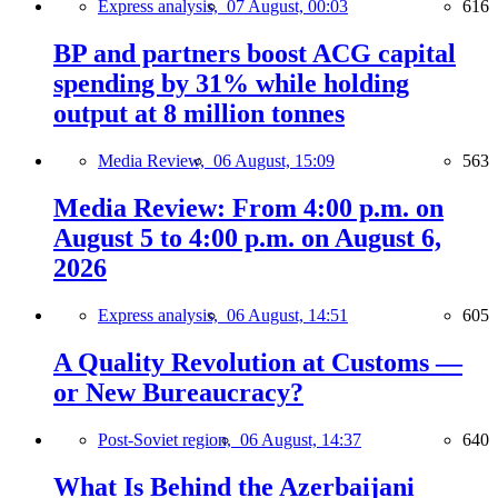
Express analysis,
07 August, 00:03
616
BP and partners boost ACG capital
spending by 31% while holding
output at 8 million tonnes
Media Review,
06 August, 15:09
563
Media Review: From 4:00 p.m. on
August 5 to 4:00 p.m. on August 6,
2026
Express analysis,
06 August, 14:51
605
A Quality Revolution at Customs —
or New Bureaucracy?
Post-Soviet region,
06 August, 14:37
640
What Is Behind the Azerbaijani