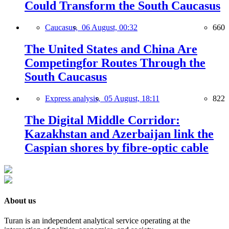
Could Transform the South Caucasus
Caucasus,
06 August, 00:32
660
The United States and China Are
Competingfor Routes Through the
South Caucasus
Express analysis,
05 August, 18:11
822
The Digital Middle Corridor:
Kazakhstan and Azerbaijan link the
Caspian shores by fibre-optic cable
About us
Turan is an independent analytical service operating at the