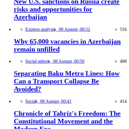
New U.S. sanctions on Russia create
risks and opportunities for
Azerbaijan
Express analysis,
08 August, 00:52
516
Why 65,000 vacancies in Azerbaijan
remain unfilled
Social sphere,
08 August, 00:50
498
Separating Baku Metro Lines: How
Can a Transport Collapse Be
Avoided?
Social,
08 August, 00:41
414
Chronicle of Tabriz's Freedom: The
Constitutional Movement and the