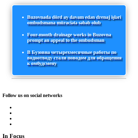
Buzovnada dörd ay davam edən drenaj işləri
ombudsmana müraciətə səbəb olub
Four-month drainage works in Buzovna
prompt an appeal to the ombudsman
В Бузовна четырехмесячные работы по
водоотводу стали поводом для обращения
к омбудсмену
Follow us on social networks
In Focus