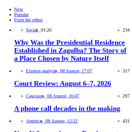
New
Popular
From the editor
Social,
01:26
234
Why Was the Presidential Residence
Established in Zagulba? The Story of
a Place Chosen by Nature Itself
Express analysis,
08 August, 17:07
317
Court Review: August 6–7, 2026
Caucasus,
08 August, 16:47
297
A phone call decades in the making
America,
08 August, 12:32
431