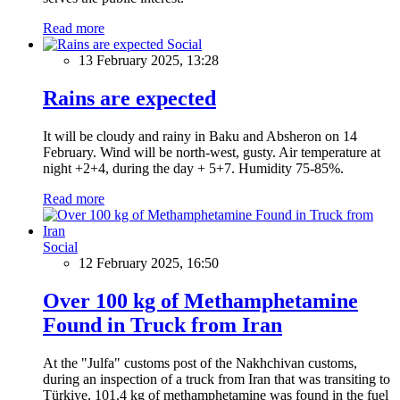
Read more
Social
13 February 2025, 13:28
Rains are expected
It will be cloudy and rainy in Baku and Absheron on 14
February. Wind will be north-west, gusty. Air temperature at
night +2+4, during the day + 5+7. Humidity 75-85%.
Read more
Social
12 February 2025, 16:50
Over 100 kg of Methamphetamine
Found in Truck from Iran
At the "Julfa" customs post of the Nakhchivan customs,
during an inspection of a truck from Iran that was transiting to
Türkiye, 101.4 kg of methamphetamine was found in the fuel