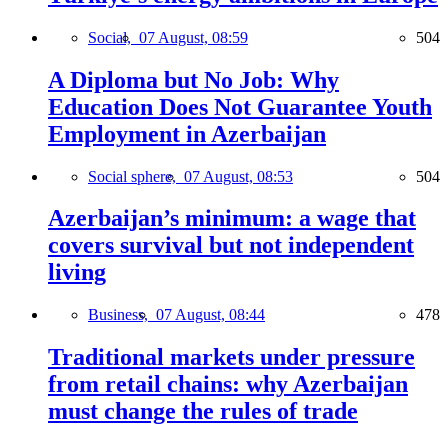
Social,
07 August, 08:59
504
A Diploma but No Job: Why
Education Does Not Guarantee Youth
Employment in Azerbaijan
Social sphere,
07 August, 08:53
504
Azerbaijan’s minimum: a wage that
covers survival but not independent
living
Business,
07 August, 08:44
478
Traditional markets under pressure
from retail chains: why Azerbaijan
must change the rules of trade