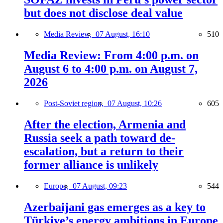
but does not disclose deal value
Media Review,
07 August, 16:10
510
Media Review: From 4:00 p.m. on
August 6 to 4:00 p.m. on August 7,
2026
Post-Soviet region,
07 August, 10:26
605
After the election, Armenia and
Russia seek a path toward de-
escalation, but a return to their
former alliance is unlikely
Europe,
07 August, 09:23
544
Azerbaijani gas emerges as a key to
Türkiye’s energy ambitions in Europe