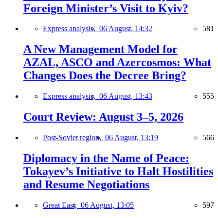
Foreign Minister’s Visit to Kyiv?
Express analysis,
06 August, 14:32
581
A New Management Model for
AZAL, ASCO and Azercosmos: What
Changes Does the Decree Bring?
Express analysis,
06 August, 13:43
555
Court Review: August 3–5, 2026
Post-Soviet region,
06 August, 13:19
566
Diplomacy in the Name of Peace:
Tokayev’s Initiative to Halt Hostilities
and Resume Negotiations
Great East,
06 August, 13:05
597