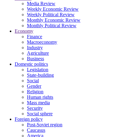
Media Review
Weekly Economic Review
Weekly Political Review
Monthly Economic Review
Monthly Political Review
Economy
Finance
Macroeconomy
Industry
Agriculture
Business
Domestic politics
Legislation
State-building
Social
Gender
Religion
Human rights
Mass media
Security
Social sphere
Foreign policy
Post-Soviet region
Caucasus
America