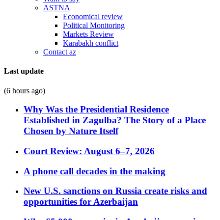
ASTNA
Economical review
Political Monitoring
Markets Review
Karabakh conflict
Contact az
Last update
(6 hours ago)
Why Was the Presidential Residence
Established in Zagulba? The Story of a Place
Chosen by Nature Itself
Court Review: August 6–7, 2026
A phone call decades in the making
New U.S. sanctions on Russia create risks and
opportunities for Azerbaijan