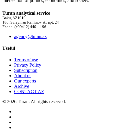
intersection of politics, economics, and society.
Turan analytical service
Baku, AZ1010
186, Suleyman Rahimov str, apt. 24
Phone: (+99412) 440 11 96
agency@turan.az
Useful
Terms of use
Privacy Policy
Subscription
About us
Our experts
Archive
CONTACT AZ
© 2026 Turan. All rights reserved.