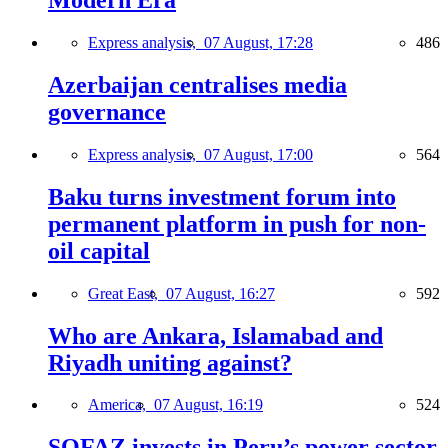
Modern Era
Express analysis,
07 August, 17:28
486
Azerbaijan centralises media
governance
Express analysis,
07 August, 17:00
564
Baku turns investment forum into
permanent platform in push for non-
oil capital
Great East,
07 August, 16:27
592
Who are Ankara, Islamabad and
Riyadh uniting against?
America,
07 August, 16:19
524
SOFAZ invests in Peru’s power sector