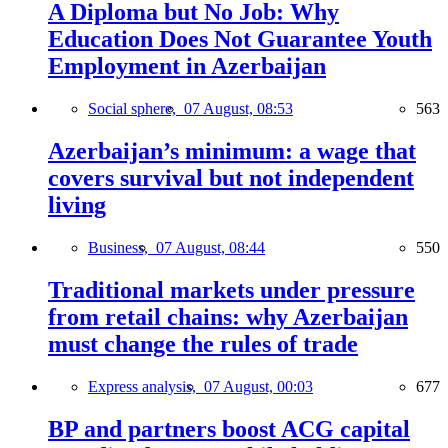
A Diploma but No Job: Why
Education Does Not Guarantee Youth
Employment in Azerbaijan
Social sphere,
07 August, 08:53
563
Azerbaijan’s minimum: a wage that
covers survival but not independent
living
Business,
07 August, 08:44
550
Traditional markets under pressure
from retail chains: why Azerbaijan
must change the rules of trade
Express analysis,
07 August, 00:03
677
BP and partners boost ACG capital