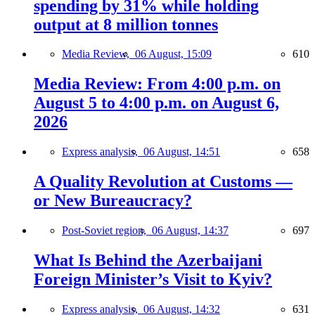
spending by 31% while holding
output at 8 million tonnes
Media Review,
06 August, 15:09
610
Media Review: From 4:00 p.m. on
August 5 to 4:00 p.m. on August 6,
2026
Express analysis,
06 August, 14:51
658
A Quality Revolution at Customs —
or New Bureaucracy?
Post-Soviet region,
06 August, 14:37
697
What Is Behind the Azerbaijani
Foreign Minister’s Visit to Kyiv?
Express analysis,
06 August, 14:32
631