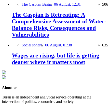
The Caspian Basin,
06 August, 12:31
506
The Caspian Is Retreating: A
Comprehensive Assessment of Water-
Balance Risks, Consequences and
Vulnerabilities
Social sphere,
06 August, 01:38
635
Wages are rising, but life is getting
dearer where it matters most
About us
Turan is an independent analytical service operating at the
intersection of politics, economics, and society.