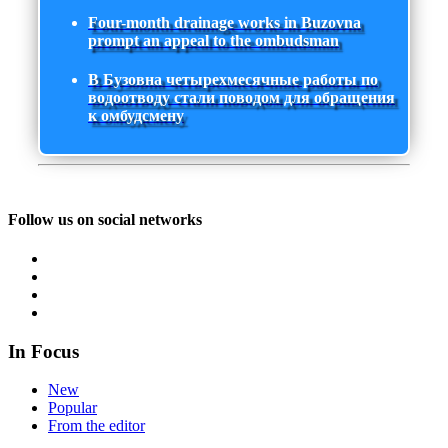
Four-month drainage works in Buzovna
prompt an appeal to the ombudsman
В Бузовна четырехмесячные работы по
водоотводу стали поводом для обращения
к омбудсмену
Follow us on social networks
In Focus
New
Popular
From the editor