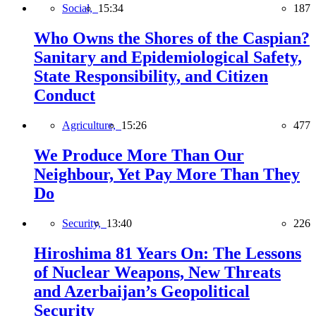
Social,
15:34
187
Who Owns the Shores of the Caspian?
Sanitary and Epidemiological Safety,
State Responsibility, and Citizen
Conduct
Agriculture,
15:26
477
We Produce More Than Our
Neighbour, Yet Pay More Than They
Do
Security,
13:40
226
Hiroshima 81 Years On: The Lessons
of Nuclear Weapons, New Threats
and Azerbaijan’s Geopolitical
Security