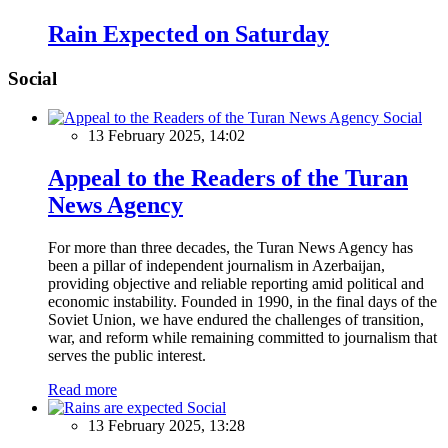
Rain Expected on Saturday
Social
Social
13 February 2025, 14:02
Appeal to the Readers of the Turan
News Agency
For more than three decades, the Turan News Agency has
been a pillar of independent journalism in Azerbaijan,
providing objective and reliable reporting amid political and
economic instability. Founded in 1990, in the final days of the
Soviet Union, we have endured the challenges of transition,
war, and reform while remaining committed to journalism that
serves the public interest.
Read more
Social
13 February 2025, 13:28