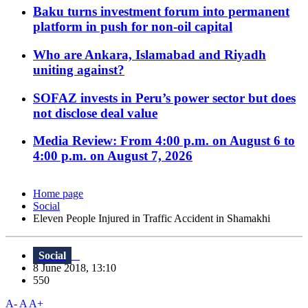
Baku turns investment forum into permanent
platform in push for non-oil capital
Who are Ankara, Islamabad and Riyadh
uniting against?
SOFAZ invests in Peru’s power sector but does
not disclose deal value
Media Review: From 4:00 p.m. on August 6 to
4:00 p.m. on August 7, 2026
Home page
Social
Eleven People Injured in Traffic Accident in Shamakhi
Social
8 June 2018, 13:10
550
A-
A
A+