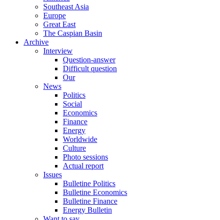
Southeast Asia
Europe
Great East
The Caspian Basin
Archive
Interview
Question-answer
Difficult question
Our
News
Politics
Social
Economics
Finance
Energy
Worldwide
Culture
Photo sessions
Actual report
Issues
Bulletine Politics
Bulletine Economics
Bulletine Finance
Energy Bulletin
Want to say