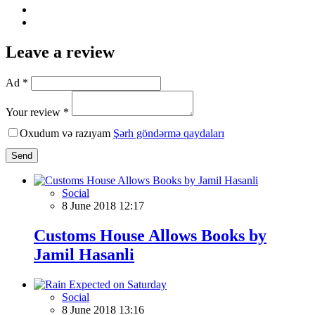
Leave a review
Ad *
Your review *
Oxudum və razıyam
Şərh göndərmə qaydaları
Send
Social
8 June 2018 12:17
Customs House Allows Books by
Jamil Hasanli
Social
8 June 2018 13:16