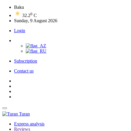
Baku
0
32.2
C
Sunday, 9 August 2026
Login
Subscription
Contact us
Turan
Express analysis
Reviews