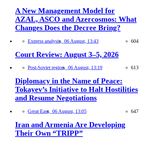
A New Management Model for
AZAL, ASCO and Azercosmos: What
Changes Does the Decree Bring?
Express analysis,
06 August, 13:43
604
Court Review: August 3–5, 2026
Post-Soviet region,
06 August, 13:19
613
Diplomacy in the Name of Peace:
Tokayev’s Initiative to Halt Hostilities
and Resume Negotiations
Great East,
06 August, 13:05
647
Iran and Armenia Are Developing
Their Own “TRIPP”