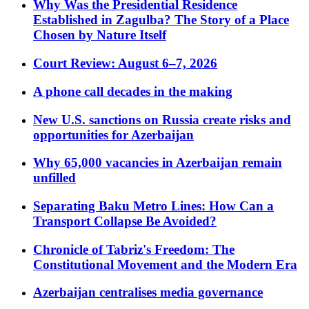
Why Was the Presidential Residence
Established in Zagulba? The Story of a Place
Chosen by Nature Itself
Court Review: August 6–7, 2026
A phone call decades in the making
New U.S. sanctions on Russia create risks and
opportunities for Azerbaijan
Why 65,000 vacancies in Azerbaijan remain
unfilled
Separating Baku Metro Lines: How Can a
Transport Collapse Be Avoided?
Chronicle of Tabriz's Freedom: The
Constitutional Movement and the Modern Era
Azerbaijan centralises media governance