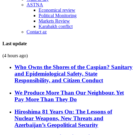
ASTNA
Economical review
Political Monitoring
Markets Review
Karabakh conflict
Contact az
Last update
(4 hours ago)
Who Owns the Shores of the Caspian? Sanitary
and Epidemiological Safety, State
Responsibility, and Citizen Conduct
We Produce More Than Our Neighbour, Yet
Pay More Than They Do
Hiroshima 81 Years On: The Lessons of
Nuclear Weapons, New Threats and
Azerbaijan’s Geopolitical Security