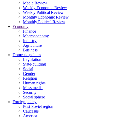
Media Review
Weekly Economic Review
Weekly Political Review
Monthly Economic Review
Monthly Political Review
Economy
Finance
Macroeconomy
Industry
Agriculture
Business
Domestic politics
Legislation
State-building
Social
Gender
Religion
Human rights
Mass media
Security
Social sphere
Foreign policy
Post-Soviet region
Caucasus
America