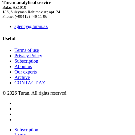
Turan analytical service
Baku, AZ1010
186, Suleyman Rahimov str, apt. 24
Phone: (+99412) 440 11 96
agency@turan.az
Useful
Terms of use
Privacy Policy
Subscription
About us
Our experts
Archive
CONTACT AZ
© 2026 Turan. All rights reserved.
Subscription