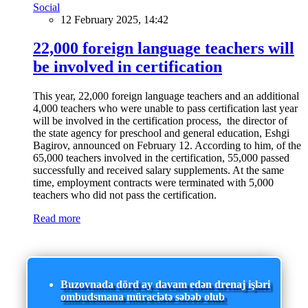
Social
12 February 2025, 14:42
22,000 foreign language teachers will
be involved in certification
This year, 22,000 foreign language teachers and an additional
4,000 teachers who were unable to pass certification last year
will be involved in the certification process, the director of
the state agency for preschool and general education, Eshgi
Bagirov, announced on February 12. According to him, of the
65,000 teachers involved in the certification, 55,000 passed
successfully and received salary supplements. At the same
time, employment contracts were terminated with 5,000
teachers who did not pass the certification.
Read more
Buzovnada dörd ay davam edən drenaj işləri
ombudsmana müraciətə səbəb olub