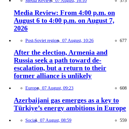
Media Review,
07 August, 16:10
575
Media Review: From 4:00 p.m. on
August 6 to 4:00 p.m. on August 7,
2026
Post-Soviet region,
07 August, 10:26
677
After the election, Armenia and
Russia seek a path toward de-
escalation, but a return to their
former alliance is unlikely
Europe,
07 August, 09:23
608
Azerbaijani gas emerges as a key to
Türkiye’s energy ambitions in Europe
Social,
07 August, 08:59
559