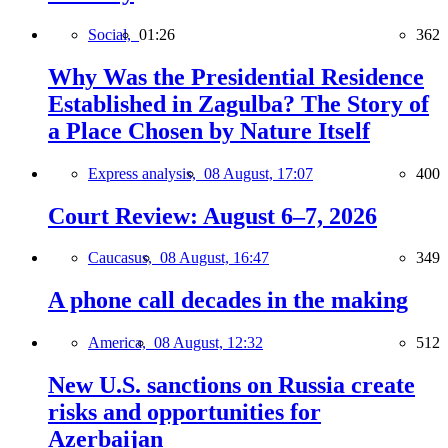
Social,
01:26
362
Why Was the Presidential Residence
Established in Zagulba? The Story of
a Place Chosen by Nature Itself
Express analysis,
08 August, 17:07
400
Court Review: August 6–7, 2026
Caucasus,
08 August, 16:47
349
A phone call decades in the making
America,
08 August, 12:32
512
New U.S. sanctions on Russia create
risks and opportunities for
Azerbaijan