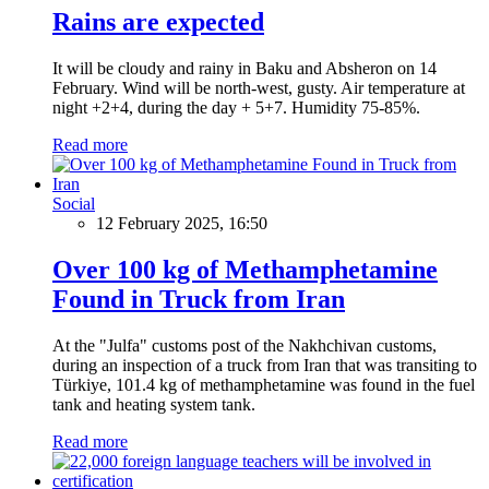
Rains are expected
It will be cloudy and rainy in Baku and Absheron on 14
February. Wind will be north-west, gusty. Air temperature at
night +2+4, during the day + 5+7. Humidity 75-85%.
Read more
Social
12 February 2025, 16:50
Over 100 kg of Methamphetamine
Found in Truck from Iran
At the "Julfa" customs post of the Nakhchivan customs,
during an inspection of a truck from Iran that was transiting to
Türkiye, 101.4 kg of methamphetamine was found in the fuel
tank and heating system tank.
Read more