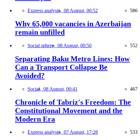
Express analysis,
08 August, 00:52
586
Why 65,000 vacancies in Azerbaijan
remain unfilled
Social sphere,
08 August, 00:50
552
Separating Baku Metro Lines: How
Can a Transport Collapse Be
Avoided?
Social,
08 August, 00:41
467
Chronicle of Tabriz's Freedom: The
Constitutional Movement and the
Modern Era
Express analysis,
07 August, 17:28
533