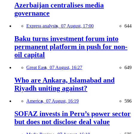
Azerbaijan centralises media
governance
Express analysis,
07 August, 17:00
644
Baku turns investment forum into
permanent platform in push for non-
oil capital
Great East,
07 August, 16:27
649
Who are Ankara, Islamabad and
Riyadh uniting against?
America,
07 August, 16:19
596
SOFAZ invests in Peru’s power sector
but does not disclose deal value