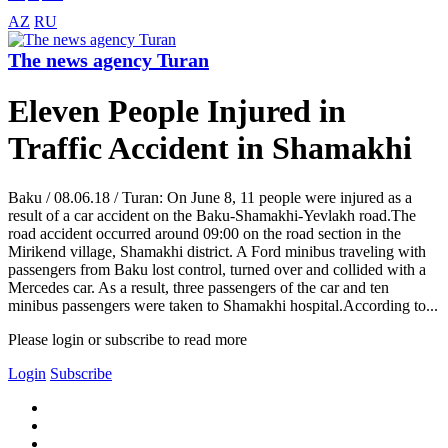
AZ
RU
The news agency Turan
Eleven People Injured in
Traffic Accident in Shamakhi
Baku / 08.06.18 / Turan: On June 8, 11 people were injured as a
result of a car accident on the Baku-Shamakhi-Yevlakh road.The
road accident occurred around 09:00 on the road section in the
Mirikend village, Shamakhi district. A Ford minibus traveling with
passengers from Baku lost control, turned over and collided with a
Mercedes car. As a result, three passengers of the car and ten
minibus passengers were taken to Shamakhi hospital.According to...
Please login or subscribe to read more
Login
Subscribe