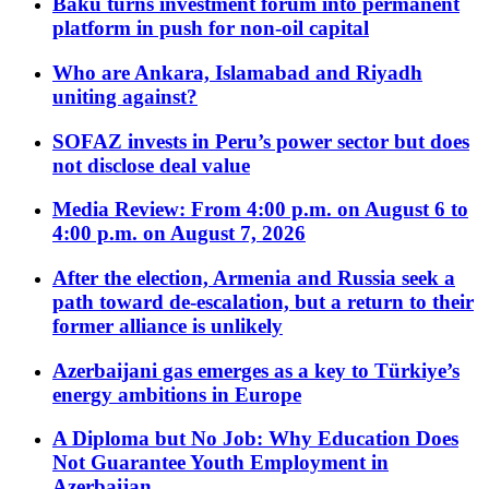
Baku turns investment forum into permanent
platform in push for non-oil capital
Who are Ankara, Islamabad and Riyadh
uniting against?
SOFAZ invests in Peru’s power sector but does
not disclose deal value
Media Review: From 4:00 p.m. on August 6 to
4:00 p.m. on August 7, 2026
After the election, Armenia and Russia seek a
path toward de-escalation, but a return to their
former alliance is unlikely
Azerbaijani gas emerges as a key to Türkiye’s
energy ambitions in Europe
A Diploma but No Job: Why Education Does
Not Guarantee Youth Employment in
Azerbaijan