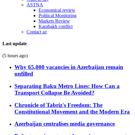
ASTNA
Economical review
Political Monitoring
Markets Review
Karabakh conflict
Contact az
Last update
(5 hours ago)
Why 65,000 vacancies in Azerbaijan remain
unfilled
Separating Baku Metro Lines: How Can a
Transport Collapse Be Avoided?
Chronicle of Tabriz's Freedom: The
Constitutional Movement and the Modern Era
Azerbaijan centralises media governance