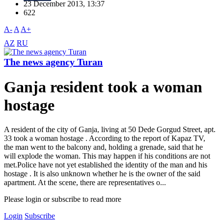
23 December 2013, 13:37
622
A-
A
A+
AZ
RU
The news agency Turan
Ganja resident took a woman
hostage
A resident of the city of Ganja, living at 50 Dede Gorgud Street, apt.
33 took a woman hostage . According to the report of Kapaz TV,
the man went to the balcony and, holding a grenade, said that he
will explode the woman. This may happen if his conditions are not
met.Police have not yet established the identity of the man and his
hostage . It is also unknown whether he is the owner of the said
apartment. At the scene, there are representatives o...
Please login or subscribe to read more
Login
Subscribe