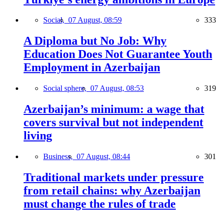
Social,
07 August, 08:59
333
A Diploma but No Job: Why
Education Does Not Guarantee Youth
Employment in Azerbaijan
Social sphere,
07 August, 08:53
319
Azerbaijan’s minimum: a wage that
covers survival but not independent
living
Business,
07 August, 08:44
301
Traditional markets under pressure
from retail chains: why Azerbaijan
must change the rules of trade