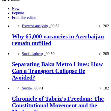
New
Popular
From the editor
Express analysis,
00:52
202
Why 65,000 vacancies in Azerbaijan
remain unfilled
Social sphere,
00:50
205
Separating Baku Metro Lines: How
Can a Transport Collapse Be
Avoided?
Social,
00:41
182
Chronicle of Tabriz's Freedom: The
Constitutional Movement and the