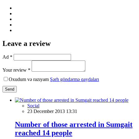
Leave a review
Ad *
Your review *
Oxudum və razıyam
Şərh göndərmə qaydaları
Send
Social
23 December 2013 13:31
Number of those arrested in Sumgait
reached 14 people