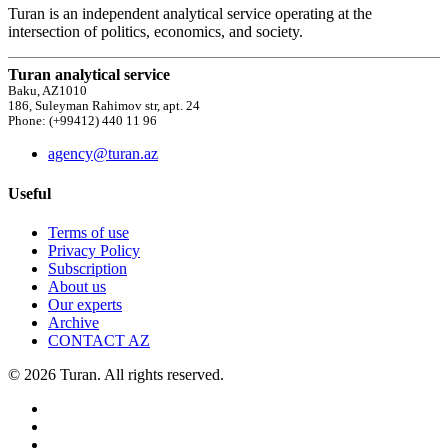
Turan is an independent analytical service operating at the
intersection of politics, economics, and society.
Turan analytical service
Baku, AZ1010
186, Suleyman Rahimov str, apt. 24
Phone: (+99412) 440 11 96
agency@turan.az
Useful
Terms of use
Privacy Policy
Subscription
About us
Our experts
Archive
CONTACT AZ
© 2026 Turan. All rights reserved.