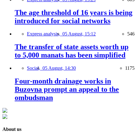
The age threshold of 16 years is being
introduced for social networks
Express analysis,
05 August, 15:12
546
The transfer of state assets worth up
to 5,000 manats has been simplified
Social,
05 August, 14:30
1175
Four-month drainage works in
Buzovna prompt an appeal to the
ombudsman
About us