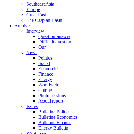
Southeast Asia
Europe
Great East
The Caspian Basin
Archive
Interview
Question-answer
Difficult question
Our
News
Politics
Social
Economics
Finance
Energy
Worldwide
Culture
Photo sessions
Actual report
Issues
Bulletine Politics
Bulletine Economics
Bulletine Finance
Energy Bulletin
Want to say