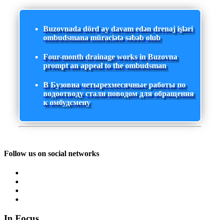
Buzovnada dörd ay davam edən drenaj işləri
ombudsmana müraciətə səbəb olub
Four-month drainage works in Buzovna
prompt an appeal to the ombudsman
В Бузовна четырехмесячные работы по
водоотводу стали поводом для обращения
к омбудсмену
Follow us on social networks
In Focus