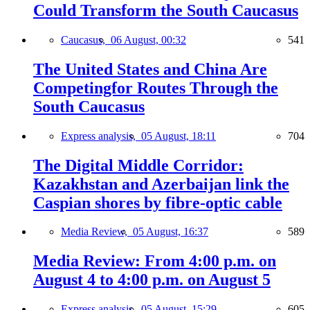
Could Transform the South Caucasus
Caucasus,
06 August, 00:32
541
The United States and China Are
Competingfor Routes Through the
South Caucasus
Express analysis,
05 August, 18:11
704
The Digital Middle Corridor:
Kazakhstan and Azerbaijan link the
Caspian shores by fibre-optic cable
Media Review,
05 August, 16:37
589
Media Review: From 4:00 p.m. on
August 4 to 4:00 p.m. on August 5
Express analysis,
05 August, 15:29
605