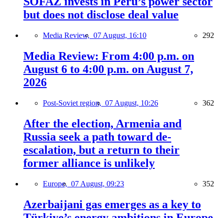
SOFAZ invests in Peru’s power sector
but does not disclose deal value
Media Review,
07 August, 16:10
292
Media Review: From 4:00 p.m. on
August 6 to 4:00 p.m. on August 7,
2026
Post-Soviet region,
07 August, 10:26
362
After the election, Armenia and
Russia seek a path toward de-
escalation, but a return to their
former alliance is unlikely
Europe,
07 August, 09:23
352
Azerbaijani gas emerges as a key to
Türkiye’s energy ambitions in Europe