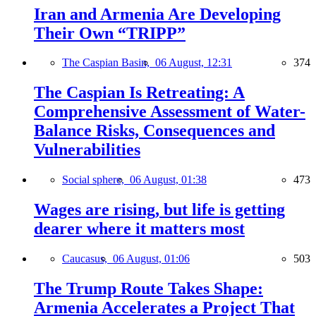
Iran and Armenia Are Developing
Their Own “TRIPP”
The Caspian Basin,
06 August, 12:31
374
The Caspian Is Retreating: A
Comprehensive Assessment of Water-
Balance Risks, Consequences and
Vulnerabilities
Social sphere,
06 August, 01:38
473
Wages are rising, but life is getting
dearer where it matters most
Caucasus,
06 August, 01:06
503
The Trump Route Takes Shape:
Armenia Accelerates a Project That