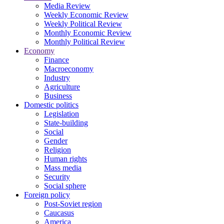
Media Review
Weekly Economic Review
Weekly Political Review
Monthly Economic Review
Monthly Political Review
Economy
Finance
Macroeconomy
Industry
Agriculture
Business
Domestic politics
Legislation
State-building
Social
Gender
Religion
Human rights
Mass media
Security
Social sphere
Foreign policy
Post-Soviet region
Caucasus
America