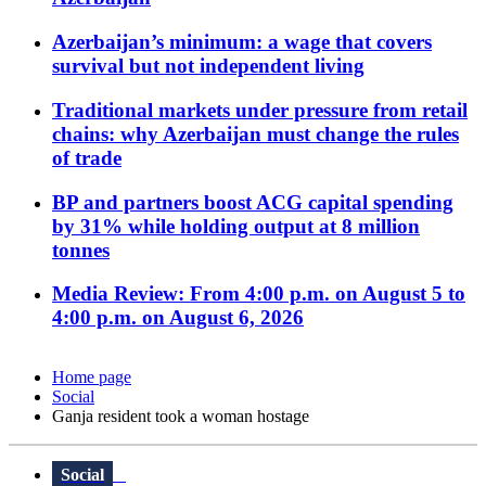
Azerbaijan’s minimum: a wage that covers
survival but not independent living
Traditional markets under pressure from retail
chains: why Azerbaijan must change the rules
of trade
BP and partners boost ACG capital spending
by 31% while holding output at 8 million
tonnes
Media Review: From 4:00 p.m. on August 5 to
4:00 p.m. on August 6, 2026
Home page
Social
Ganja resident took a woman hostage
Social