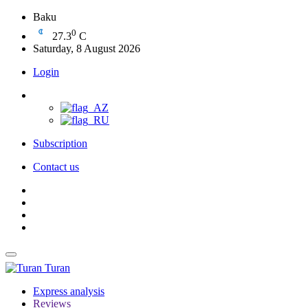
Baku
0
27.3
C
Saturday, 8 August 2026
Login
Subscription
Contact us
Turan
Express analysis
Reviews