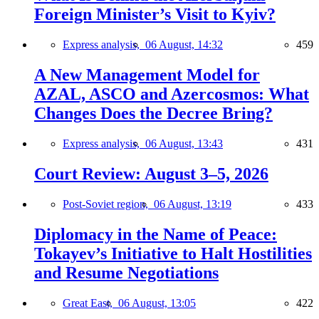
Foreign Minister’s Visit to Kyiv?
Express analysis,
06 August, 14:32
459
A New Management Model for
AZAL, ASCO and Azercosmos: What
Changes Does the Decree Bring?
Express analysis,
06 August, 13:43
431
Court Review: August 3–5, 2026
Post-Soviet region,
06 August, 13:19
433
Diplomacy in the Name of Peace:
Tokayev’s Initiative to Halt Hostilities
and Resume Negotiations
Great East,
06 August, 13:05
422