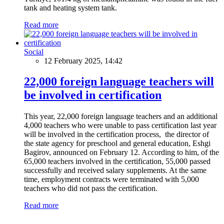
tank and heating system tank.
Read more
Social
12 February 2025, 14:42
22,000 foreign language teachers will
be involved in certification
This year, 22,000 foreign language teachers and an additional
4,000 teachers who were unable to pass certification last year
will be involved in the certification process, the director of
the state agency for preschool and general education, Eshgi
Bagirov, announced on February 12. According to him, of the
65,000 teachers involved in the certification, 55,000 passed
successfully and received salary supplements. At the same
time, employment contracts were terminated with 5,000
teachers who did not pass the certification.
Read more