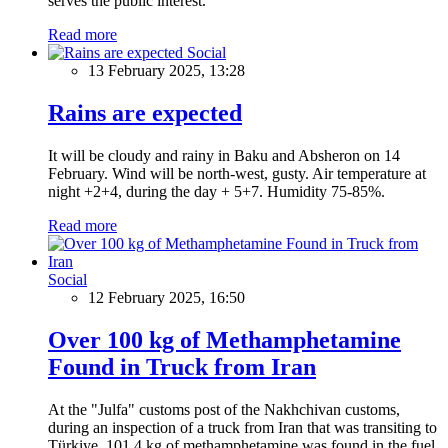
serves the public interest.
Read more
Social
13 February 2025, 13:28
Rains are expected
It will be cloudy and rainy in Baku and Absheron on 14
February. Wind will be north-west, gusty. Air temperature at
night +2+4, during the day + 5+7. Humidity 75-85%.
Read more
Social
12 February 2025, 16:50
Over 100 kg of Methamphetamine
Found in Truck from Iran
At the "Julfa" customs post of the Nakhchivan customs,
during an inspection of a truck from Iran that was transiting to
Türkiye, 101.4 kg of methamphetamine was found in the fuel