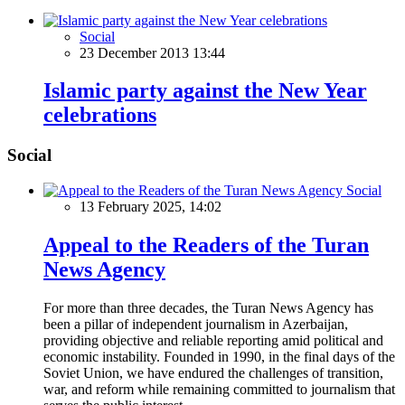
Social
23 December 2013 13:44
Islamic party against the New Year
celebrations
Social
Social
13 February 2025, 14:02
Appeal to the Readers of the Turan
News Agency
For more than three decades, the Turan News Agency has
been a pillar of independent journalism in Azerbaijan,
providing objective and reliable reporting amid political and
economic instability. Founded in 1990, in the final days of the
Soviet Union, we have endured the challenges of transition,
war, and reform while remaining committed to journalism that