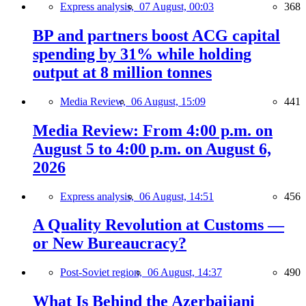
Express analysis,
07 August, 00:03
368
BP and partners boost ACG capital
spending by 31% while holding
output at 8 million tonnes
Media Review,
06 August, 15:09
441
Media Review: From 4:00 p.m. on
August 5 to 4:00 p.m. on August 6,
2026
Express analysis,
06 August, 14:51
456
A Quality Revolution at Customs —
or New Bureaucracy?
Post-Soviet region,
06 August, 14:37
490
What Is Behind the Azerbaijani