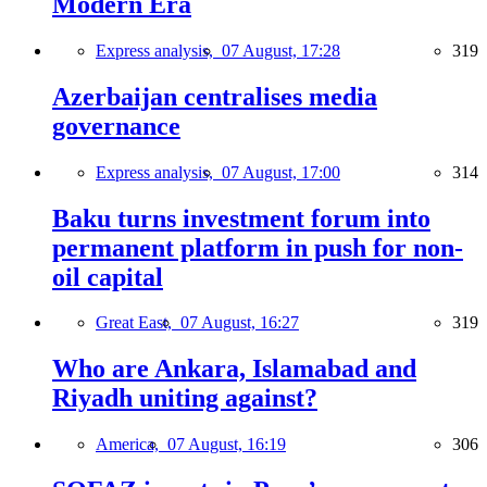
Modern Era
Express analysis,
07 August, 17:28
319
Azerbaijan centralises media
governance
Express analysis,
07 August, 17:00
314
Baku turns investment forum into
permanent platform in push for non-
oil capital
Great East,
07 August, 16:27
319
Who are Ankara, Islamabad and
Riyadh uniting against?
America,
07 August, 16:19
306