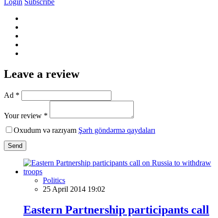
Login
Subscribe
Leave a review
Ad *
Your review *
Oxudum və razıyam
Şərh göndərmə qaydaları
Send
Politics
25 April 2014 19:02
Eastern Partnership participants call