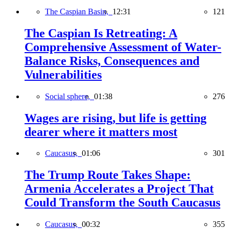
The Caspian Basin,
12:31
121
The Caspian Is Retreating: A
Comprehensive Assessment of Water-
Balance Risks, Consequences and
Vulnerabilities
Social sphere,
01:38
276
Wages are rising, but life is getting
dearer where it matters most
Caucasus,
01:06
301
The Trump Route Takes Shape:
Armenia Accelerates a Project That
Could Transform the South Caucasus
Caucasus,
00:32
355