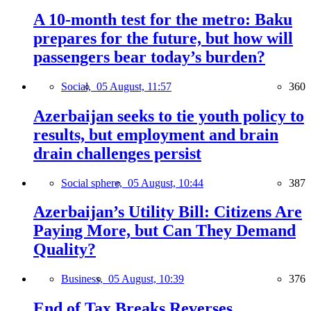
A 10-month test for the metro: Baku
prepares for the future, but how will
passengers bear today’s burden?
Social,
05 August, 11:57
360
Azerbaijan seeks to tie youth policy to
results, but employment and brain
drain challenges persist
Social sphere,
05 August, 10:44
387
Azerbaijan’s Utility Bill: Citizens Are
Paying More, but Can They Demand
Quality?
Business,
05 August, 10:39
376
End of Tax Breaks Reverses