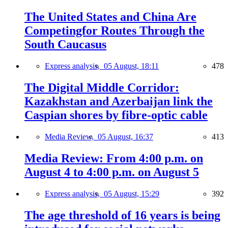
The United States and China Are
Competingfor Routes Through the
South Caucasus
Express analysis,
05 August, 18:11
478
The Digital Middle Corridor:
Kazakhstan and Azerbaijan link the
Caspian shores by fibre-optic cable
Media Review,
05 August, 16:37
413
Media Review: From 4:00 p.m. on
August 4 to 4:00 p.m. on August 5
Express analysis,
05 August, 15:29
392
The age threshold of 16 years is being