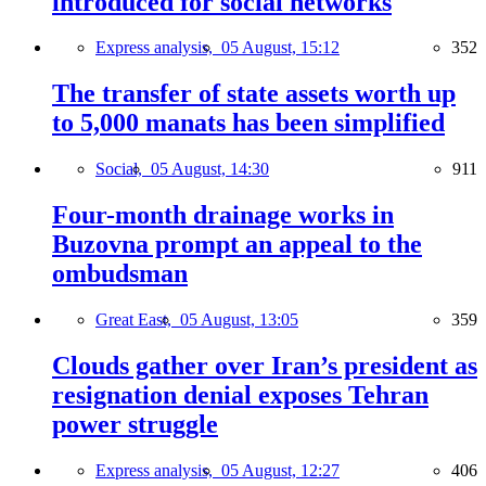
introduced for social networks
Express analysis,
05 August, 15:12
352
The transfer of state assets worth up
to 5,000 manats has been simplified
Social,
05 August, 14:30
911
Four-month drainage works in
Buzovna prompt an appeal to the
ombudsman
Great East,
05 August, 13:05
359
Clouds gather over Iran’s president as
resignation denial exposes Tehran
power struggle
Express analysis,
05 August, 12:27
406