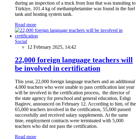
during an inspection of a truck from Iran that was transiting to
Türkiye, 101.4 kg of methamphetamine was found in the fuel
tank and heating system tank.
Read more
Social
12 February 2025, 14:42
22,000 foreign language teachers will
be involved in certification
This year, 22,000 foreign language teachers and an additional
4,000 teachers who were unable to pass certification last year
will be involved in the certification process, the director of
the state agency for preschool and general education, Eshgi
Bagirov, announced on February 12. According to him, of the
65,000 teachers involved in the certification, 55,000 passed
successfully and received salary supplements. At the same
time, employment contracts were terminated with 5,000
teachers who did not pass the certification.
Read more