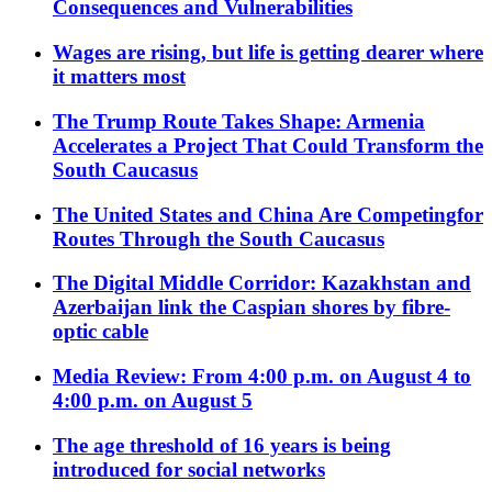
Consequences and Vulnerabilities
Wages are rising, but life is getting dearer where
it matters most
The Trump Route Takes Shape: Armenia
Accelerates a Project That Could Transform the
South Caucasus
The United States and China Are Competingfor
Routes Through the South Caucasus
The Digital Middle Corridor: Kazakhstan and
Azerbaijan link the Caspian shores by fibre-
optic cable
Media Review: From 4:00 p.m. on August 4 to
4:00 p.m. on August 5
The age threshold of 16 years is being
introduced for social networks