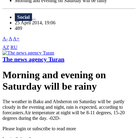
Morning and evening on Saturday will be rainy
Social
25 April 2014, 19:06
489
A-
A
A+
AZ
RU
The news agency Turan
Morning and evening on
Saturday will be rainy
The weather in Baku and Absheron on Saturday will be partly
cloudy in the evening and night, rain is expected, according to
forecasters.Air temperature at night will be 8-11 degrees, 15-20
degrees during the day. -02D-
Please login or subscribe to read more