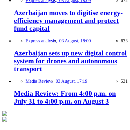
Express analysis,
03 August, 18:09
672
Azerbaijan moves to digitise energy-
efficiency management and protect
fund capital
Express analysis,
03 August, 18:00
633
Azerbaijan sets up new digital control
system for drones and autonomous
transport
Media Review,
03 August, 17:19
531
Media Review: From 4:00 p.m. on
July 31 to 4:00 p.m. on August 3