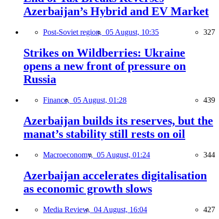
Azerbaijan’s Hybrid and EV Market
Post-Soviet region,
05 August, 10:35
327
Strikes on Wildberries: Ukraine
opens a new front of pressure on
Russia
Finance,
05 August, 01:28
439
Azerbaijan builds its reserves, but the
manat’s stability still rests on oil
Macroeconomy,
05 August, 01:24
344
Azerbaijan accelerates digitalisation
as economic growth slows
Media Review,
04 August, 16:04
427