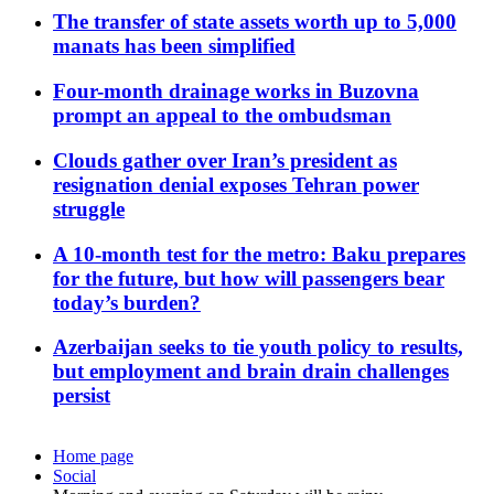
The transfer of state assets worth up to 5,000
manats has been simplified
Four-month drainage works in Buzovna
prompt an appeal to the ombudsman
Clouds gather over Iran’s president as
resignation denial exposes Tehran power
struggle
A 10-month test for the metro: Baku prepares
for the future, but how will passengers bear
today’s burden?
Azerbaijan seeks to tie youth policy to results,
but employment and brain drain challenges
persist
Home page
Social