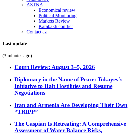
ASTNA
Economical review
Political Monitoring
Markets Review
Karabakh conflict
Contact az
Last update
(3 minutes ago)
Court Review: August 3–5, 2026
Diplomacy in the Name of Peace: Tokayev’s
Initiative to Halt Hostilities and Resume
Negotiations
Iran and Armenia Are Developing Their Own
“TRIPP”
The Caspian Is Retreating: A Comprehensive
Assessment of Water-Balance Risks,