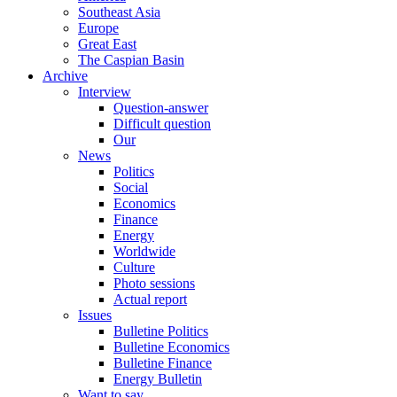
Southeast Asia
Europe
Great East
The Caspian Basin
Archive
Interview
Question-answer
Difficult question
Our
News
Politics
Social
Economics
Finance
Energy
Worldwide
Culture
Photo sessions
Actual report
Issues
Bulletine Politics
Bulletine Economics
Bulletine Finance
Energy Bulletin
Want to say