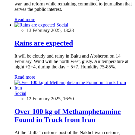
war, and reform while remaining committed to journalism that
serves the public interest.
Read more
Social
13 February 2025, 13:28
Rains are expected
It will be cloudy and rainy in Baku and Absheron on 14
February. Wind will be north-west, gusty. Air temperature at
night +2+4, during the day + 5+7. Humidity 75-85%.
Read more
Social
12 February 2025, 16:50
Over 100 kg of Methamphetamine
Found in Truck from Iran
At the "Julfa" customs post of the Nakhchivan customs,