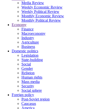
Media Review
Weekly Economic Review
Weekly Political Review
Monthly Economic Review
Monthly Political Review
Economy
Finance
Macroeconomy
Industry
Agriculture
Business
Domestic politics
Legislation
State-building
Social
Gender
Religion
Human rights
Mass media
Security
Social sphere
Foreign policy
Post-Soviet region
Caucasus
America