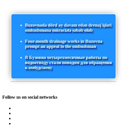
Buzovnada dörd ay davam edən drenaj işləri
ombudsmana müraciətə səbəb olub
Four-month drainage works in Buzovna
prompt an appeal to the ombudsman
В Бузовна четырехмесячные работы по
водоотводу стали поводом для обращения
к омбудсмену
Follow us on social networks