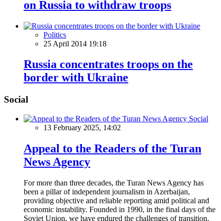
on Russia to withdraw troops
Politics
25 April 2014 19:18
Russia concentrates troops on the
border with Ukraine
Social
Social
13 February 2025, 14:02
Appeal to the Readers of the Turan
News Agency
For more than three decades, the Turan News Agency has
been a pillar of independent journalism in Azerbaijan,
providing objective and reliable reporting amid political and
economic instability. Founded in 1990, in the final days of the
Soviet Union, we have endured the challenges of transition,