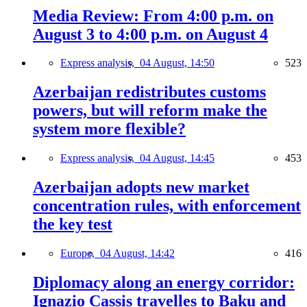
Media Review: From 4:00 p.m. on
August 3 to 4:00 p.m. on August 4
Express analysis,
04 August, 14:50
523
Azerbaijan redistributes customs
powers, but will reform make the
system more flexible?
Express analysis,
04 August, 14:45
453
Azerbaijan adopts new market
concentration rules, with enforcement
the key test
Europe,
04 August, 14:42
416
Diplomacy along an energy corridor:
Ignazio Cassis travelles to Baku and