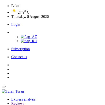
Baku
0
27.9
C
Thursday, 6 August 2026
Login
Subscription
Contact us
Turan
Express analysis
Reviews