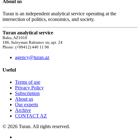
About us
Turan is an independent analytical service operating at the
intersection of politics, economics, and society.
Turan analytical service
Baku, AZ1010
186, Suleyman Rahimov str, apt. 24
Phone: (+99412) 440 11 96
agency@turan.az
Useful
Terms of use
Privacy Policy
Subscription
About us
Our experts
Archive
CONTACT AZ
© 2026 Turan. All rights reserved.