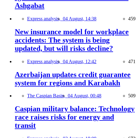
Ashgabat
Express analysis,
04 August, 14:38
459
New insurance model for workplace
accidents: The system is being
updated, but will risks decline?
Express analysis,
04 August, 12:42
471
Azerbaijan updates credit guarantee
system for regions and Karabakh
The Caspian Basin,
04 August, 00:48
509
Caspian military balance: Technology
race raises risks for energy and
transit