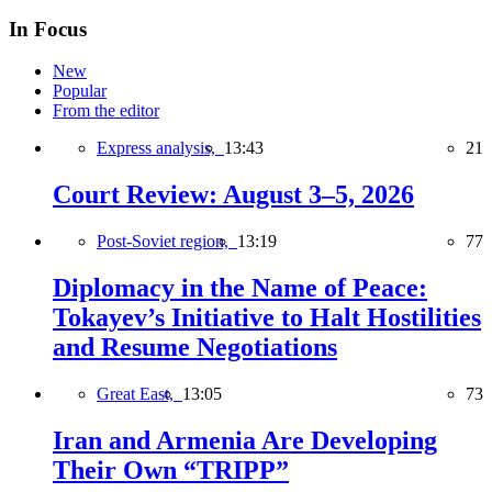
In Focus
New
Popular
From the editor
Express analysis,
13:43
21
Court Review: August 3–5, 2026
Post-Soviet region,
13:19
77
Diplomacy in the Name of Peace:
Tokayev’s Initiative to Halt Hostilities
and Resume Negotiations
Great East,
13:05
73
Iran and Armenia Are Developing
Their Own “TRIPP”