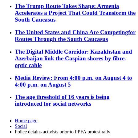
The Trump Route Takes Shape: Armenia
Accelerates a Project That Could Transform the
South Caucasus
The United States and China Are Competingfor
Routes Through the South Caucasus
The Digital Middle Corridor: Kazakhstan and
Azerbaijan link the Caspian shores by fibre-
optic cable
Media Review: From 4:00 p.m. on August 4 to
4:00 p.m. on August 5
The age threshold of 16 years is being
introduced for social networks
Home page
Social
Police detains activists prior to PPFA protest rally