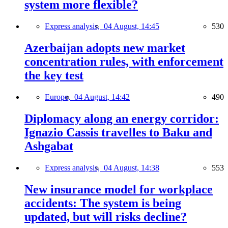
system more flexible?
Express analysis,
04 August, 14:45
530
Azerbaijan adopts new market
concentration rules, with enforcement
the key test
Europe,
04 August, 14:42
490
Diplomacy along an energy corridor:
Ignazio Cassis travelles to Baku and
Ashgabat
Express analysis,
04 August, 14:38
553
New insurance model for workplace
accidents: The system is being
updated, but will risks decline?