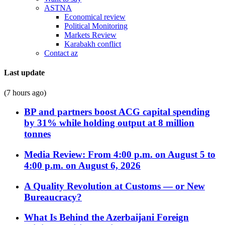
ASTNA
Economical review
Political Monitoring
Markets Review
Karabakh conflict
Contact az
Last update
(7 hours ago)
BP and partners boost ACG capital spending
by 31% while holding output at 8 million
tonnes
Media Review: From 4:00 p.m. on August 5 to
4:00 p.m. on August 6, 2026
A Quality Revolution at Customs — or New
Bureaucracy?
What Is Behind the Azerbaijani Foreign