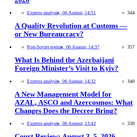
Express analysis,
06 August, 14:51
344
A Quality Revolution at Customs —
or New Bureaucracy?
Post-Soviet region,
06 August, 14:37
357
What Is Behind the Azerbaijani
Foreign Minister’s Visit to Kyiv?
Express analysis,
06 August, 14:32
340
A New Management Model for
AZAL, ASCO and Azercosmos: What
Changes Does the Decree Bring?
Express analysis,
06 August, 13:43
330
Court Review: August 3–5, 2026