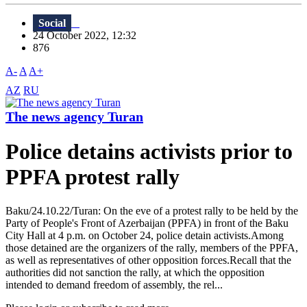
Social
24 October 2022, 12:32
876
A-
A
A+
AZ
RU
The news agency Turan
Police detains activists prior to
PPFA protest rally
Baku/24.10.22/Turan: On the eve of a protest rally to be held by the
Party of People's Front of Azerbaijan (PPFA) in front of the Baku
City Hall at 4 p.m. on October 24, police detain activists.Among
those detained are the organizers of the rally, members of the PPFA,
as well as representatives of other opposition forces.Recall that the
authorities did not sanction the rally, at which the opposition
intended to demand freedom of assembly, the rel...