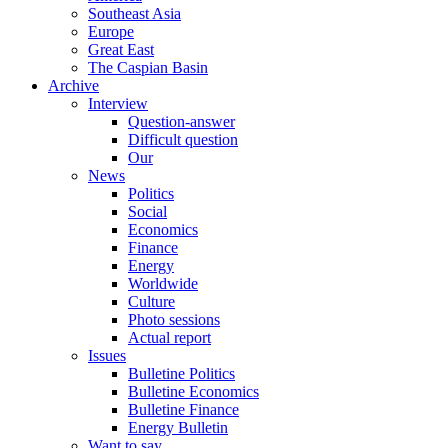
Southeast Asia
Europe
Great East
The Caspian Basin
Archive
Interview
Question-answer
Difficult question
Our
News
Politics
Social
Economics
Finance
Energy
Worldwide
Culture
Photo sessions
Actual report
Issues
Bulletine Politics
Bulletine Economics
Bulletine Finance
Energy Bulletin
Want to say