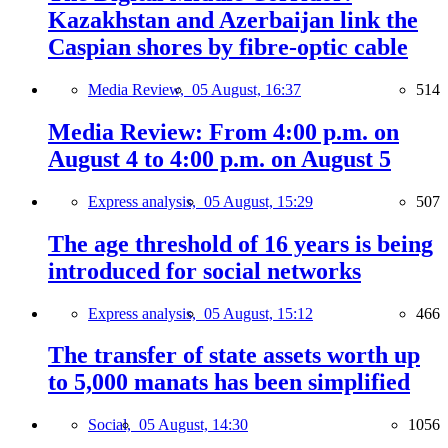
Kazakhstan and Azerbaijan link the
Caspian shores by fibre-optic cable
Media Review,
05 August, 16:37
514
Media Review: From 4:00 p.m. on
August 4 to 4:00 p.m. on August 5
Express analysis,
05 August, 15:29
507
The age threshold of 16 years is being
introduced for social networks
Express analysis,
05 August, 15:12
466
The transfer of state assets worth up
to 5,000 manats has been simplified
Social,
05 August, 14:30
1056