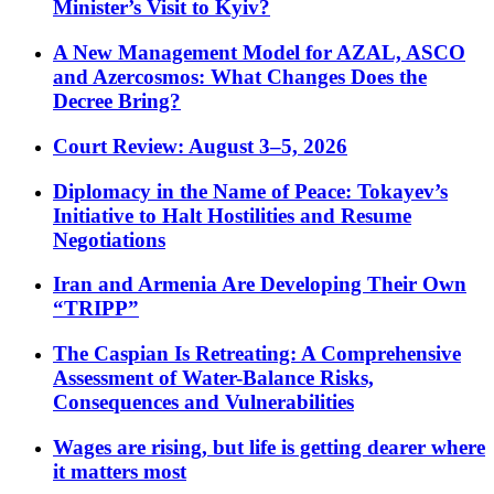
Minister’s Visit to Kyiv?
A New Management Model for AZAL, ASCO
and Azercosmos: What Changes Does the
Decree Bring?
Court Review: August 3–5, 2026
Diplomacy in the Name of Peace: Tokayev’s
Initiative to Halt Hostilities and Resume
Negotiations
Iran and Armenia Are Developing Their Own
“TRIPP”
The Caspian Is Retreating: A Comprehensive
Assessment of Water-Balance Risks,
Consequences and Vulnerabilities
Wages are rising, but life is getting dearer where
it matters most