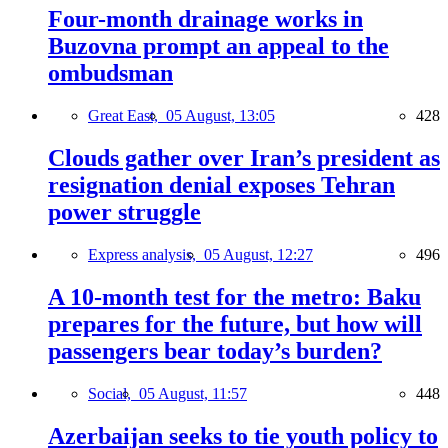
Four-month drainage works in
Buzovna prompt an appeal to the
ombudsman
Great East,
05 August, 13:05
428
Clouds gather over Iran’s president as
resignation denial exposes Tehran
power struggle
Express analysis,
05 August, 12:27
496
A 10-month test for the metro: Baku
prepares for the future, but how will
passengers bear today’s burden?
Social,
05 August, 11:57
448
Azerbaijan seeks to tie youth policy to