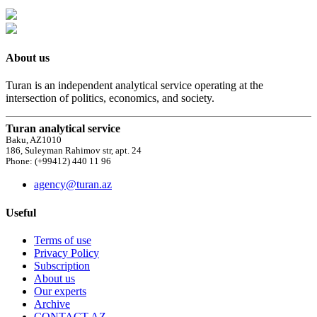
About us
Turan is an independent analytical service operating at the
intersection of politics, economics, and society.
Turan analytical service
Baku, AZ1010
186, Suleyman Rahimov str, apt. 24
Phone: (+99412) 440 11 96
agency@turan.az
Useful
Terms of use
Privacy Policy
Subscription
About us
Our experts
Archive
CONTACT AZ