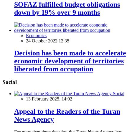
SOFAZ fulfilled budget obligations
down by 19% over 9 months
Economics
24 October 2022 12:35
Decision has been made to accelerate
economic development of territories
liberated from occupation
Social
Social
13 February 2025, 14:02
Appeal to the Readers of the Turan
News Agency
For more than three decades, the Turan News Agency has