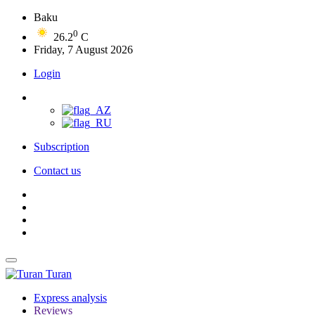
Baku
0
26.2
C
Friday, 7 August 2026
Login
Subscription
Contact us
Turan
Express analysis
Reviews