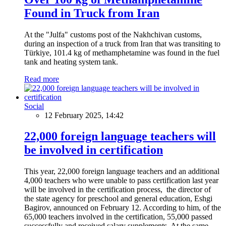
Found in Truck from Iran
At the "Julfa" customs post of the Nakhchivan customs,
during an inspection of a truck from Iran that was transiting to
Türkiye, 101.4 kg of methamphetamine was found in the fuel
tank and heating system tank.
Read more
Social
12 February 2025, 14:42
22,000 foreign language teachers will
be involved in certification
This year, 22,000 foreign language teachers and an additional
4,000 teachers who were unable to pass certification last year
will be involved in the certification process, the director of
the state agency for preschool and general education, Eshgi
Bagirov, announced on February 12. According to him, of the
65,000 teachers involved in the certification, 55,000 passed
successfully and received salary supplements. At the same