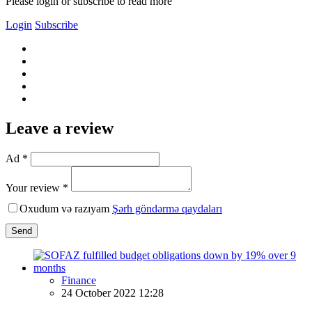
Please login or subscribe to read more
Login
Subscribe
Leave a review
Ad *
Your review *
Oxudum və razıyam
Şərh göndərmə qaydaları
Send
Finance
24 October 2022 12:28