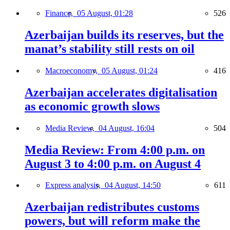
Finance,
05 August, 01:28
526
Azerbaijan builds its reserves, but the
manat’s stability still rests on oil
Macroeconomy,
05 August, 01:24
416
Azerbaijan accelerates digitalisation
as economic growth slows
Media Review,
04 August, 16:04
504
Media Review: From 4:00 p.m. on
August 3 to 4:00 p.m. on August 4
Express analysis,
04 August, 14:50
611
Azerbaijan redistributes customs
powers, but will reform make the