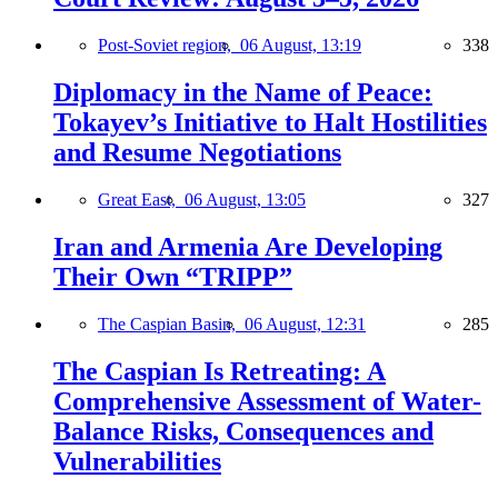
Post-Soviet region,
06 August, 13:19
338
Diplomacy in the Name of Peace:
Tokayev’s Initiative to Halt Hostilities
and Resume Negotiations
Great East,
06 August, 13:05
327
Iran and Armenia Are Developing
Their Own “TRIPP”
The Caspian Basin,
06 August, 12:31
285
The Caspian Is Retreating: A
Comprehensive Assessment of Water-
Balance Risks, Consequences and
Vulnerabilities