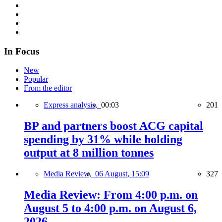
In Focus
New
Popular
From the editor
Express analysis,
00:03
201
BP and partners boost ACG capital
spending by 31% while holding
output at 8 million tonnes
Media Review,
06 August, 15:09
327
Media Review: From 4:00 p.m. on
August 5 to 4:00 p.m. on August 6,
2026