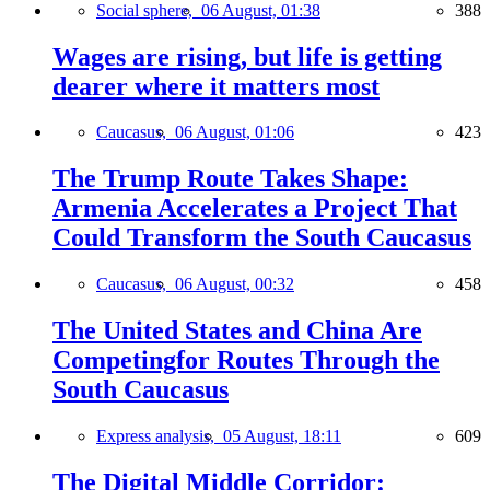
Social sphere,
06 August, 01:38
388
Wages are rising, but life is getting
dearer where it matters most
Caucasus,
06 August, 01:06
423
The Trump Route Takes Shape:
Armenia Accelerates a Project That
Could Transform the South Caucasus
Caucasus,
06 August, 00:32
458
The United States and China Are
Competingfor Routes Through the
South Caucasus
Express analysis,
05 August, 18:11
609
The Digital Middle Corridor: