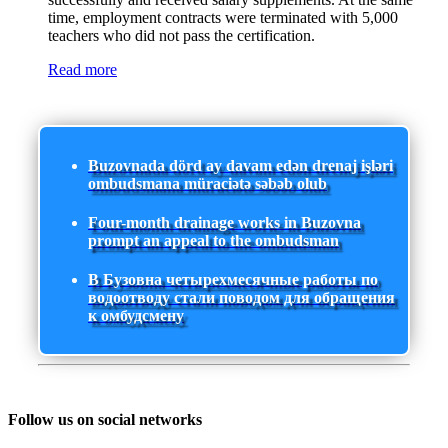
time, employment contracts were terminated with 5,000
teachers who did not pass the certification.
Read more
Buzovnada dörd ay davam edən drenaj işləri
ombudsmana müraciətə səbəb olub
Four-month drainage works in Buzovna
prompt an appeal to the ombudsman
В Бузовна четырехмесячные работы по
водоотводу стали поводом для обращения
к омбудсмену
Follow us on social networks