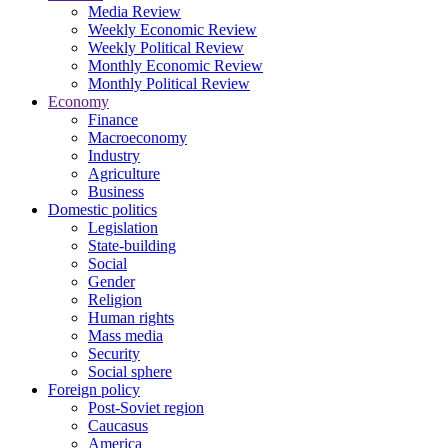
Media Review
Weekly Economic Review
Weekly Political Review
Monthly Economic Review
Monthly Political Review
Economy
Finance
Macroeconomy
Industry
Agriculture
Business
Domestic politics
Legislation
State-building
Social
Gender
Religion
Human rights
Mass media
Security
Social sphere
Foreign policy
Post-Soviet region
Caucasus
America