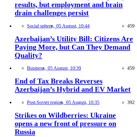
results, but employment and brain
drain challenges persist
Social sphere,
05 August, 10:44
459
Azerbaijan’s Utility Bill: Citizens Are
Paying More, but Can They Demand
Quality?
Business,
05 August, 10:39
459
End of Tax Breaks Reverses
Azerbaijan’s Hybrid and EV Market
Post-Soviet region,
05 August, 10:35
392
Strikes on Wildberries: Ukraine
opens a new front of pressure on
Russia