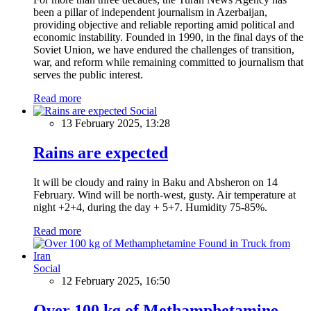
been a pillar of independent journalism in Azerbaijan,
providing objective and reliable reporting amid political and
economic instability. Founded in 1990, in the final days of the
Soviet Union, we have endured the challenges of transition,
war, and reform while remaining committed to journalism that
serves the public interest.
Read more
Social
13 February 2025, 13:28
Rains are expected
It will be cloudy and rainy in Baku and Absheron on 14
February. Wind will be north-west, gusty. Air temperature at
night +2+4, during the day + 5+7. Humidity 75-85%.
Read more
Social
12 February 2025, 16:50
Over 100 kg of Methamphetamine