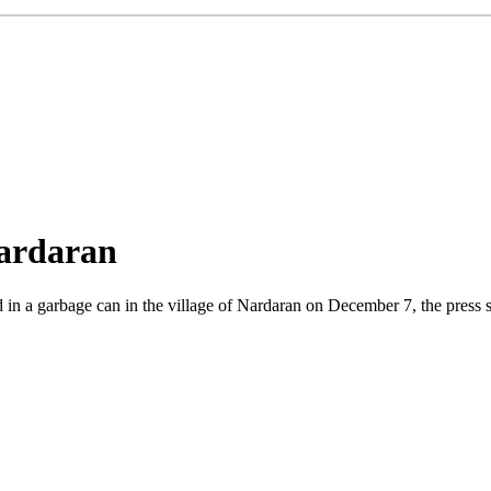
Nardaran
n a garbage can in the village of Nardaran on December 7, the press se