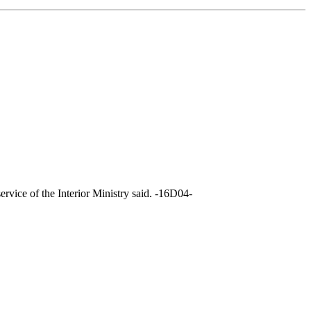
rvice of the Interior Ministry said. -16D04-