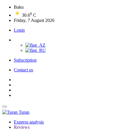
Baku
0
30.6
C
Friday, 7 August 2026
Login
Subscription
Contact us
Turan
Express analysis
Reviews