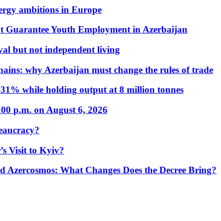
nergy ambitions in Europe
t Guarantee Youth Employment in Azerbaijan
al but not independent living
hains: why Azerbaijan must change the rules of trade
31% while holding output at 8 million tonnes
:00 p.m. on August 6, 2026
eaucracy?
s Visit to Kyiv?
Azercosmos: What Changes Does the Decree Bring?