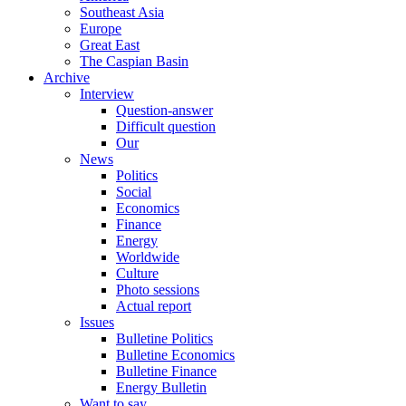
Southeast Asia
Europe
Great East
The Caspian Basin
Archive
Interview
Question-answer
Difficult question
Our
News
Politics
Social
Economics
Finance
Energy
Worldwide
Culture
Photo sessions
Actual report
Issues
Bulletine Politics
Bulletine Economics
Bulletine Finance
Energy Bulletin
Want to say