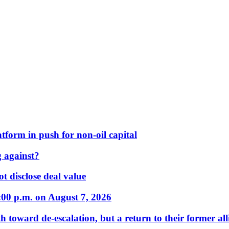
form in push for non-oil capital
 against?
t disclose deal value
:00 p.m. on August 7, 2026
 toward de-escalation, but a return to their former alli