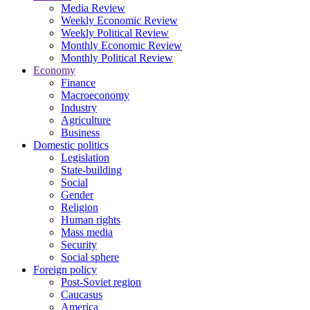
Media Review
Weekly Economic Review
Weekly Political Review
Monthly Economic Review
Monthly Political Review
Economy
Finance
Macroeconomy
Industry
Agriculture
Business
Domestic politics
Legislation
State-building
Social
Gender
Religion
Human rights
Mass media
Security
Social sphere
Foreign policy
Post-Soviet region
Caucasus
America