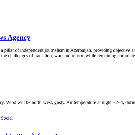
ews Agency
pillar of independent journalism in Azerbaijan, providing objective and
the challenges of transition, war, and reform while remaining committed 
ry. Wind will be north-west, gusty. Air temperature at night +2+4, du
Social