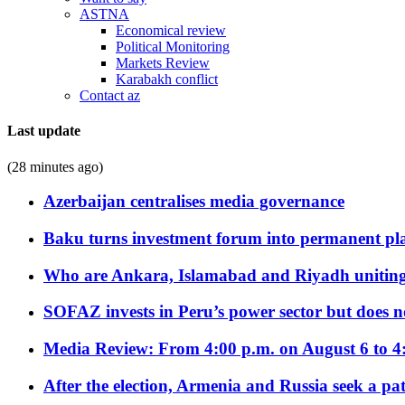
ASTNA
Economical review
Political Monitoring
Markets Review
Karabakh conflict
Contact az
Last update
(28 minutes ago)
Azerbaijan centralises media governance
Baku turns investment forum into permanent plat
Who are Ankara, Islamabad and Riyadh uniting
SOFAZ invests in Peru’s power sector but does no
Media Review: From 4:00 p.m. on August 6 to 4
After the election, Armenia and Russia seek a path