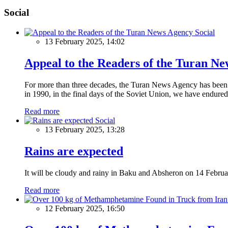
Social
Social
13 February 2025, 14:02
Appeal to the Readers of the Turan N
For more than three decades, the Turan News Agency has been a 
in 1990, in the final days of the Soviet Union, we have endured 
Read more
Social
13 February 2025, 13:28
Rains are expected
It will be cloudy and rainy in Baku and Absheron on 14 Februa
Read more
12 February 2025, 16:50