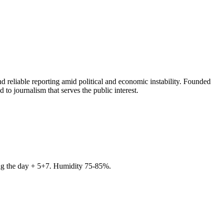
 reliable reporting amid political and economic instability. Founded
to journalism that serves the public interest.
ring the day + 5+7. Humidity 75-85%.