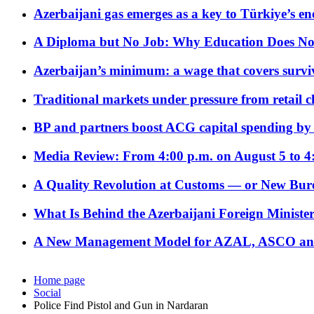
Azerbaijani gas emerges as a key to Türkiye’s e
A Diploma but No Job: Why Education Does No
Azerbaijan’s minimum: a wage that covers surviv
Traditional markets under pressure from retail c
BP and partners boost ACG capital spending by 
Media Review: From 4:00 p.m. on August 5 to 4
A Quality Revolution at Customs — or New Bur
What Is Behind the Azerbaijani Foreign Minister’
A New Management Model for AZAL, ASCO and 
Home page
Social
Police Find Pistol and Gun in Nardaran