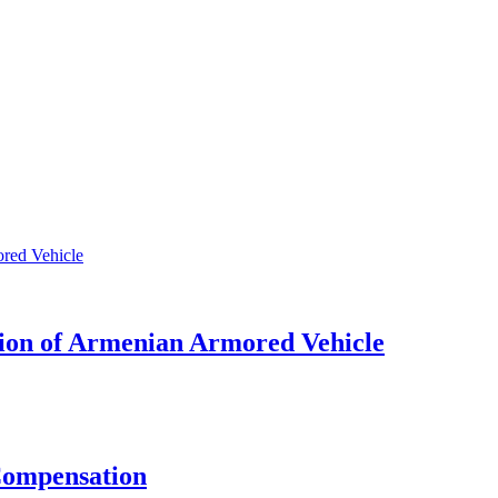
tion of Armenian Armored Vehicle
 Compensation