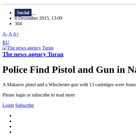
Social
8 December 2015, 13:09
304
A-
A
A+
RU
The news agency Turan
Police Find Pistol and Gun in 
A Makarov pistol and a Winchester gun with 13 cartridges were found i
Please login or subscribe to read more
Login
Subscribe