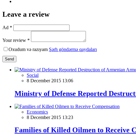
Leave a review
Ad *
Your review *
Oxudum və razıyam
Şərh göndərmə qaydaları
Send
Social
8 December 2015 13:06
Ministry of Defense Reported Destruc
Economics
8 December 2015 13:23
Families of Killed Oilmen to Receive