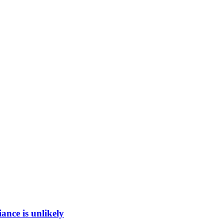
ance is unlikely