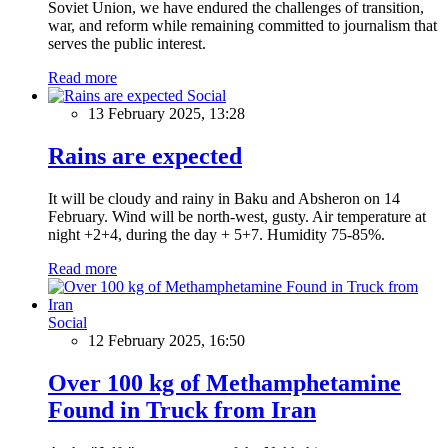
Soviet Union, we have endured the challenges of transition,
war, and reform while remaining committed to journalism that
serves the public interest.
Read more
Social
13 February 2025, 13:28
Rains are expected
It will be cloudy and rainy in Baku and Absheron on 14
February. Wind will be north-west, gusty. Air temperature at
night +2+4, during the day + 5+7. Humidity 75-85%.
Read more
Social
12 February 2025, 16:50
Over 100 kg of Methamphetamine
Found in Truck from Iran