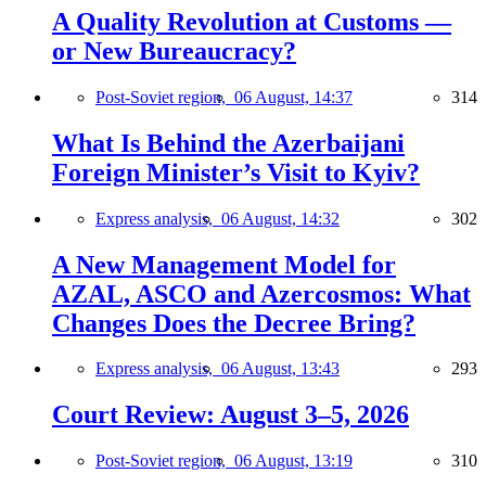
A Quality Revolution at Customs —
or New Bureaucracy?
Post-Soviet region,
06 August, 14:37
314
What Is Behind the Azerbaijani
Foreign Minister’s Visit to Kyiv?
Express analysis,
06 August, 14:32
302
A New Management Model for
AZAL, ASCO and Azercosmos: What
Changes Does the Decree Bring?
Express analysis,
06 August, 13:43
293
Court Review: August 3–5, 2026
Post-Soviet region,
06 August, 13:19
310