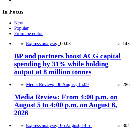
In Focus
New
Popular
From the editor
Express analysis,
00:03
143
BP and partners boost ACG capital
spending by 31% while holding
output at 8 million tonnes
Media Review,
06 August, 15:09
286
Media Review: From 4:00 p.m. on
August 5 to 4:00 p.m. on August 6,
2026
Express analysis,
06 August, 14:51
304