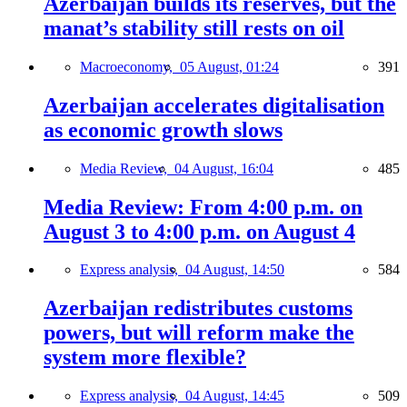
Azerbaijan builds its reserves, but the
manat’s stability still rests on oil
Macroeconomy,
05 August, 01:24
391
Azerbaijan accelerates digitalisation
as economic growth slows
Media Review,
04 August, 16:04
485
Media Review: From 4:00 p.m. on
August 3 to 4:00 p.m. on August 4
Express analysis,
04 August, 14:50
584
Azerbaijan redistributes customs
powers, but will reform make the
system more flexible?
Express analysis,
04 August, 14:45
509