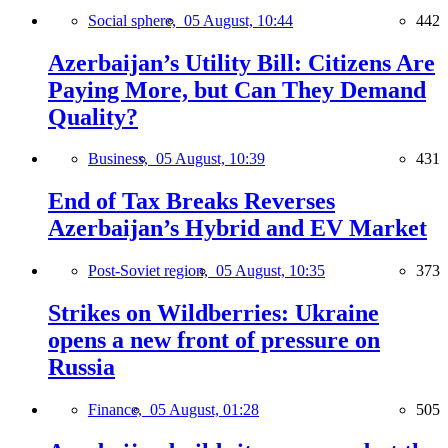
Social sphere,
05 August, 10:44
442
Azerbaijan’s Utility Bill: Citizens Are
Paying More, but Can They Demand
Quality?
Business,
05 August, 10:39
431
End of Tax Breaks Reverses
Azerbaijan’s Hybrid and EV Market
Post-Soviet region,
05 August, 10:35
373
Strikes on Wildberries: Ukraine
opens a new front of pressure on
Russia
Finance,
05 August, 01:28
505