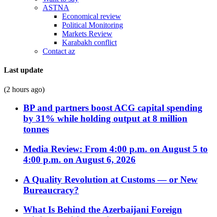
ASTNA
Economical review
Political Monitoring
Markets Review
Karabakh conflict
Contact az
Last update
(2 hours ago)
BP and partners boost ACG capital spending
by 31% while holding output at 8 million
tonnes
Media Review: From 4:00 p.m. on August 5 to
4:00 p.m. on August 6, 2026
A Quality Revolution at Customs — or New
Bureaucracy?
What Is Behind the Azerbaijani Foreign