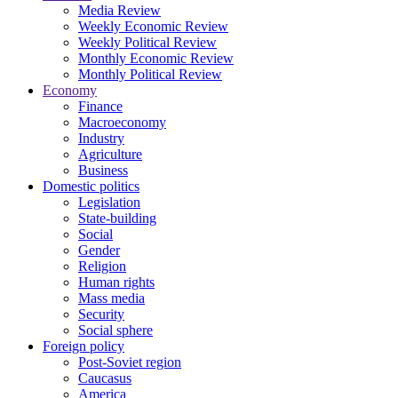
Media Review
Weekly Economic Review
Weekly Political Review
Monthly Economic Review
Monthly Political Review
Economy
Finance
Macroeconomy
Industry
Agriculture
Business
Domestic politics
Legislation
State-building
Social
Gender
Religion
Human rights
Mass media
Security
Social sphere
Foreign policy
Post-Soviet region
Caucasus
America