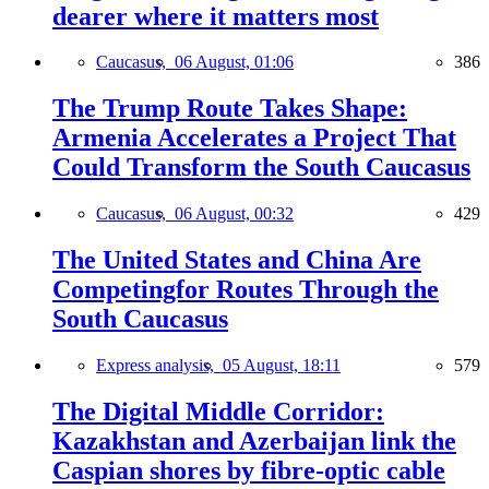
dearer where it matters most
Caucasus,
06 August, 01:06
386
The Trump Route Takes Shape:
Armenia Accelerates a Project That
Could Transform the South Caucasus
Caucasus,
06 August, 00:32
429
The United States and China Are
Competingfor Routes Through the
South Caucasus
Express analysis,
05 August, 18:11
579
The Digital Middle Corridor:
Kazakhstan and Azerbaijan link the
Caspian shores by fibre-optic cable