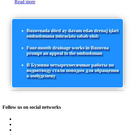
Read more
Buzovnada dörd ay davam edən drenaj işləri
ombudsmana müraciətə səbəb olub
Four-month drainage works in Buzovna
prompt an appeal to the ombudsman
В Бузовна четырехмесячные работы по
водоотводу стали поводом для обращения
к омбудсмену
Follow us on social networks