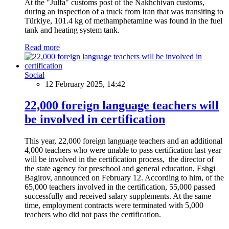
At the "Julfa" customs post of the Nakhchivan customs,
during an inspection of a truck from Iran that was transiting to
Türkiye, 101.4 kg of methamphetamine was found in the fuel
tank and heating system tank.
Read more
Social
12 February 2025, 14:42
22,000 foreign language teachers will
be involved in certification
This year, 22,000 foreign language teachers and an additional
4,000 teachers who were unable to pass certification last year
will be involved in the certification process, the director of
the state agency for preschool and general education, Eshgi
Bagirov, announced on February 12. According to him, of the
65,000 teachers involved in the certification, 55,000 passed
successfully and received salary supplements. At the same
time, employment contracts were terminated with 5,000
teachers who did not pass the certification.