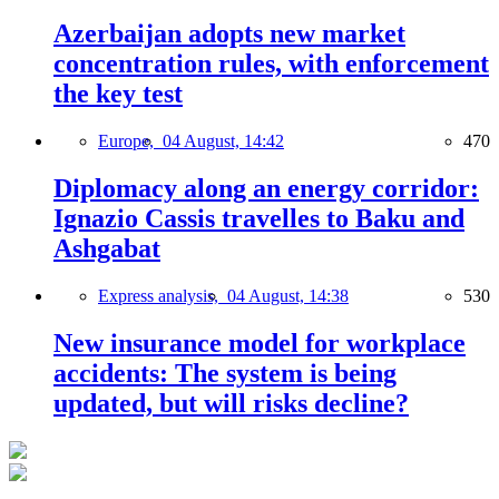
Azerbaijan adopts new market
concentration rules, with enforcement
the key test
Europe,
04 August, 14:42
470
Diplomacy along an energy corridor:
Ignazio Cassis travelles to Baku and
Ashgabat
Express analysis,
04 August, 14:38
530
New insurance model for workplace
accidents: The system is being
updated, but will risks decline?