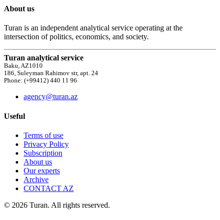
About us
Turan is an independent analytical service operating at the
intersection of politics, economics, and society.
Turan analytical service
Baku, AZ1010
186, Suleyman Rahimov str, apt. 24
Phone: (+99412) 440 11 96
agency@turan.az
Useful
Terms of use
Privacy Policy
Subscription
About us
Our experts
Archive
CONTACT AZ
© 2026 Turan. All rights reserved.