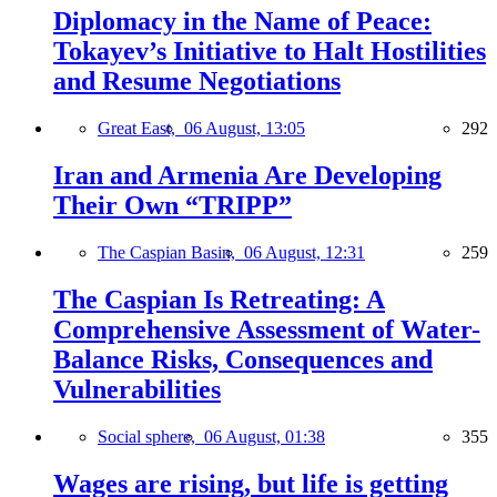
Diplomacy in the Name of Peace:
Tokayev’s Initiative to Halt Hostilities
and Resume Negotiations
Great East,
06 August, 13:05
292
Iran and Armenia Are Developing
Their Own “TRIPP”
The Caspian Basin,
06 August, 12:31
259
The Caspian Is Retreating: A
Comprehensive Assessment of Water-
Balance Risks, Consequences and
Vulnerabilities
Social sphere,
06 August, 01:38
355
Wages are rising, but life is getting