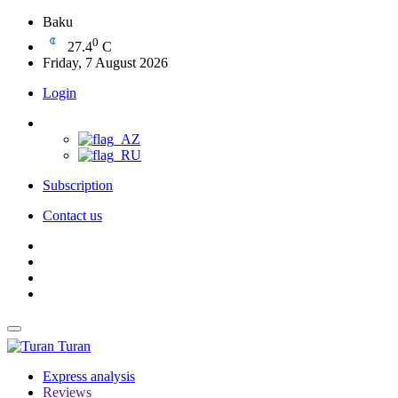
Baku
0
27.4
C
Friday, 7 August 2026
Login
Subscription
Contact us
Turan
Express analysis
Reviews