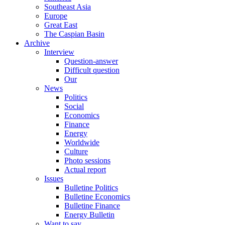
Southeast Asia
Europe
Great East
The Caspian Basin
Archive
Interview
Question-answer
Difficult question
Our
News
Politics
Social
Economics
Finance
Energy
Worldwide
Culture
Photo sessions
Actual report
Issues
Bulletine Politics
Bulletine Economics
Bulletine Finance
Energy Bulletin
Want to say