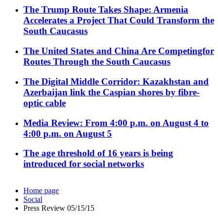
The Trump Route Takes Shape: Armenia
Accelerates a Project That Could Transform the
South Caucasus
The United States and China Are Competingfor
Routes Through the South Caucasus
The Digital Middle Corridor: Kazakhstan and
Azerbaijan link the Caspian shores by fibre-
optic cable
Media Review: From 4:00 p.m. on August 4 to
4:00 p.m. on August 5
The age threshold of 16 years is being
introduced for social networks
Home page
Social
Press Review 05/15/15