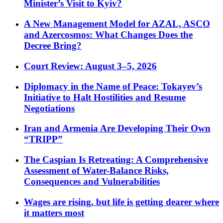
Minister’s Visit to Kyiv?
A New Management Model for AZAL, ASCO
and Azercosmos: What Changes Does the
Decree Bring?
Court Review: August 3–5, 2026
Diplomacy in the Name of Peace: Tokayev’s
Initiative to Halt Hostilities and Resume
Negotiations
Iran and Armenia Are Developing Their Own
“TRIPP”
The Caspian Is Retreating: A Comprehensive
Assessment of Water-Balance Risks,
Consequences and Vulnerabilities
Wages are rising, but life is getting dearer where
it matters most