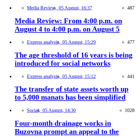
Media Review,
05 August, 16:37
487
Media Review: From 4:00 p.m. on
August 4 to 4:00 p.m. on August 5
Express analysis,
05 August, 15:29
477
The age threshold of 16 years is being
introduced for social networks
Express analysis,
05 August, 15:12
441
The transfer of state assets worth up
to 5,000 manats has been simplified
Social,
05 August, 14:30
1028
Four-month drainage works in
Buzovna prompt an appeal to the