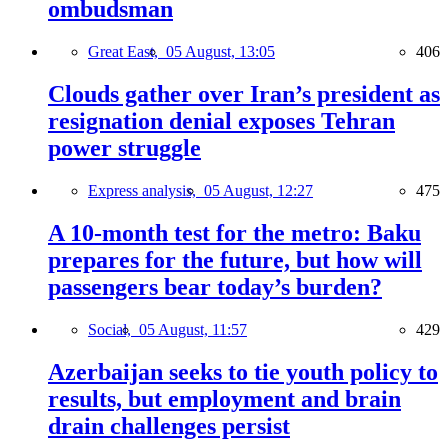
ombudsman
Great East,
05 August, 13:05
406
Clouds gather over Iran’s president as
resignation denial exposes Tehran
power struggle
Express analysis,
05 August, 12:27
475
A 10-month test for the metro: Baku
prepares for the future, but how will
passengers bear today’s burden?
Social,
05 August, 11:57
429
Azerbaijan seeks to tie youth policy to
results, but employment and brain
drain challenges persist