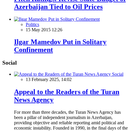
Azerbaijan Tied to Oil Prices
Politics
15 May 2015 12:26
Ilgar Mamedov Put in Solitary
Confinement
Social
Social
13 February 2025, 14:02
Appeal to the Readers of the Turan
News Agency
For more than three decades, the Turan News Agency has
been a pillar of independent journalism in Azerbaijan,
providing objective and reliable reporting amid political and
economic instability. Founded in 1990, in the final days of the