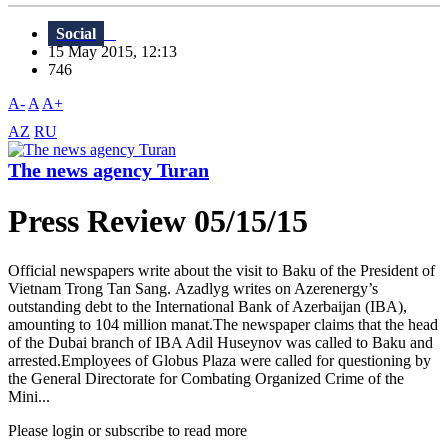
Social
15 May 2015, 12:13
746
A-
A
A+
AZ
RU
The news agency Turan
Press Review 05/15/15
Official newspapers write about the visit to Baku of the President of
Vietnam Trong Tan Sang. Azadlyg writes on Azerenergy’s
outstanding debt to the International Bank of Azerbaijan (IBA),
amounting to 104 million manat.The newspaper claims that the head
of the Dubai branch of IBA Adil Huseynov was called to Baku and
arrested.Employees of Globus Plaza were called for questioning by
the General Directorate for Combating Organized Crime of the
Mini...
Please login or subscribe to read more