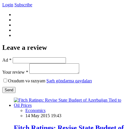
Login
Subscribe
Leave a review
Ad *
Your review *
Oxudum və razıyam
Şərh göndərmə qaydaları
Send
Economics
14 May 2015 19:43
Fitch Ratings: Revise State Budget of