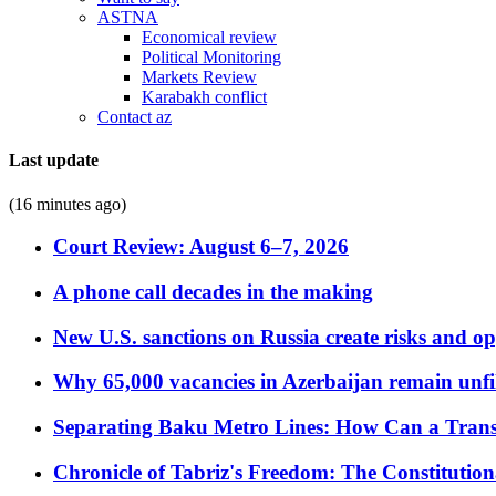
ASTNA
Economical review
Political Monitoring
Markets Review
Karabakh conflict
Contact az
Last update
(16 minutes ago)
Court Review: August 6–7, 2026
A phone call decades in the making
New U.S. sanctions on Russia create risks and op
Why 65,000 vacancies in Azerbaijan remain unfi
Separating Baku Metro Lines: How Can a Trans
Chronicle of Tabriz's Freedom: The Constituti