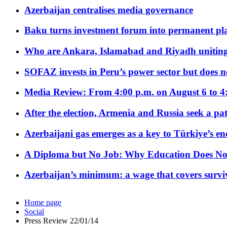
Azerbaijan centralises media governance
Baku turns investment forum into permanent plat
Who are Ankara, Islamabad and Riyadh uniting
SOFAZ invests in Peru’s power sector but does no
Media Review: From 4:00 p.m. on August 6 to 4
After the election, Armenia and Russia seek a path
Azerbaijani gas emerges as a key to Türkiye’s e
A Diploma but No Job: Why Education Does No
Azerbaijan’s minimum: a wage that covers surviv
Home page
Social
Press Review 22/01/14