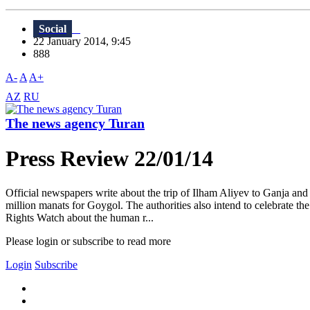
Social
22 January 2014, 9:45
888
A-
A
A+
AZ
RU
The news agency Turan
Press Review 22/01/14
Official newspapers write about the trip of Ilham Aliyev to Ganja and
million manats for Goygol. The authorities also intend to celebrate 
Rights Watch about the human r...
Please login or subscribe to read more
Login
Subscribe