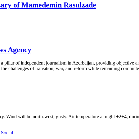
rsary of Mamedemin Rasulzade
ews Agency
pillar of independent journalism in Azerbaijan, providing objective and
the challenges of transition, war, and reform while remaining committed 
ry. Wind will be north-west, gusty. Air temperature at night +2+4, du
Social