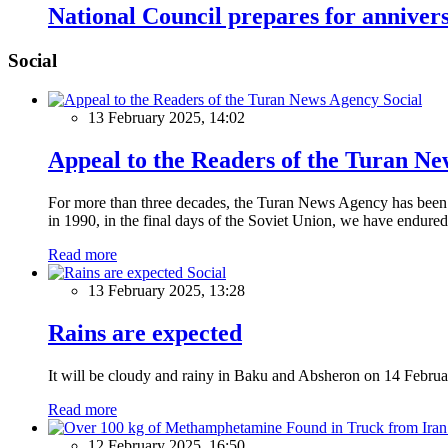
National Council prepares for annive
Social
Social
13 February 2025, 14:02
Appeal to the Readers of the Turan N
For more than three decades, the Turan News Agency has been a 
in 1990, in the final days of the Soviet Union, we have endured 
Read more
Social
13 February 2025, 13:28
Rains are expected
It will be cloudy and rainy in Baku and Absheron on 14 Februa
Read more
12 February 2025, 16:50