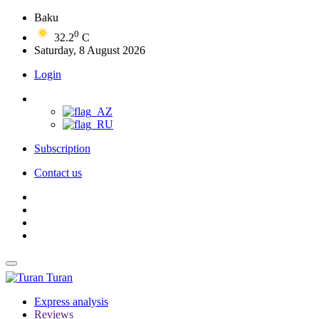
Baku
0
32.2
C
Saturday, 8 August 2026
Login
Subscription
Contact us
Turan
Express analysis
Reviews