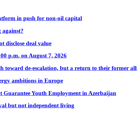
form in push for non-oil capital
 against?
t disclose deal value
:00 p.m. on August 7, 2026
 toward de-escalation, but a return to their former alli
nergy ambitions in Europe
t Guarantee Youth Employment in Azerbaijan
al but not independent living