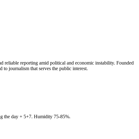
 reliable reporting amid political and economic instability. Founded
to journalism that serves the public interest.
ring the day + 5+7. Humidity 75-85%.