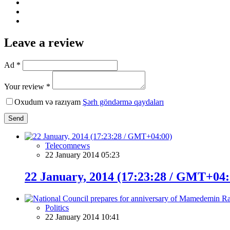
Leave a review
Ad *
Your review *
Oxudum və razıyam
Şərh göndərmə qaydaları
Send
Telecomnews
22 January 2014 05:23
22 January, 2014 (17:23:28 / GMT+04:
Politics
22 January 2014 10:41