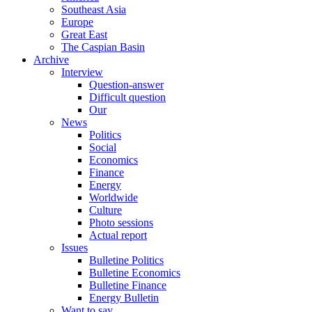
Southeast Asia
Europe
Great East
The Caspian Basin
Archive
Interview
Question-answer
Difficult question
Our
News
Politics
Social
Economics
Finance
Energy
Worldwide
Culture
Photo sessions
Actual report
Issues
Bulletine Politics
Bulletine Economics
Bulletine Finance
Energy Bulletin
Want to say