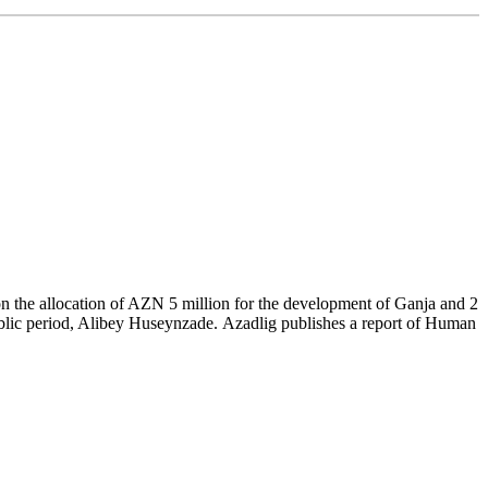
 on the allocation of AZN 5 million for the development of Ganja and 2
public period, Alibey Huseynzade. Azadlig publishes a report of Human