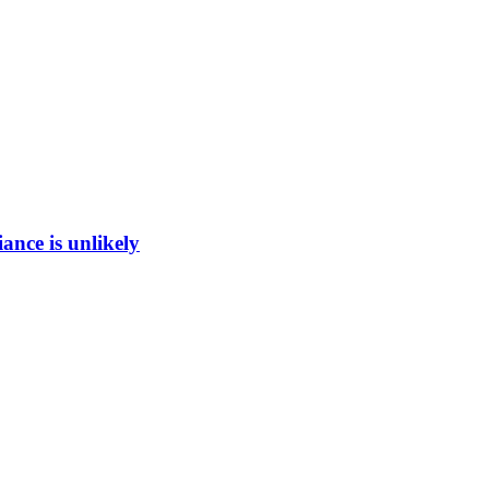
ance is unlikely