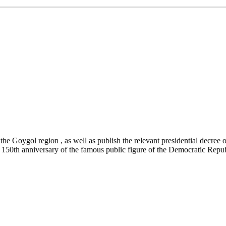
 the Goygol region , as well as publish the relevant presidential decree
the 150th anniversary of the famous public figure of the Democratic Re