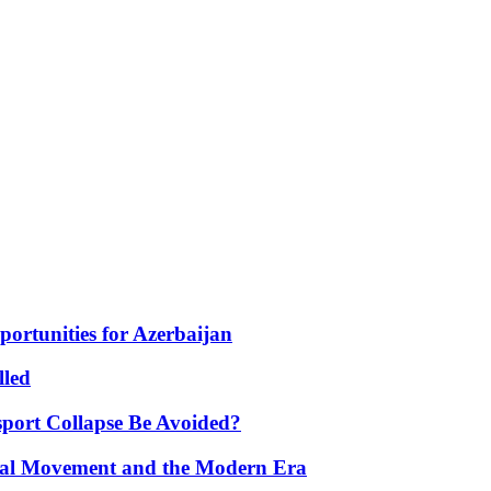
portunities for Azerbaijan
lled
port Collapse Be Avoided?
onal Movement and the Modern Era