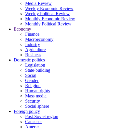
Media Review
Weekly Economic Review
Weekly Political Review
Monthly Economic Review
Monthly Political Review
Economy
Finance
Macroeconomy
Industry
Agriculture
Business
Domestic politics
Legislation
State-building
Social
Gender
Religion
Human rights
Mass media
Security
Social sphere
Foreign policy
Post-Soviet region
Caucasus
America