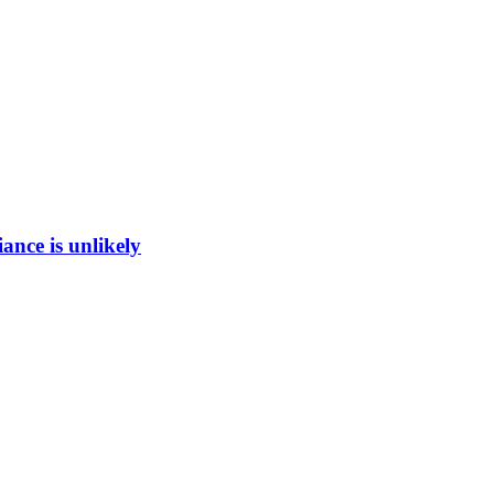
ance is unlikely