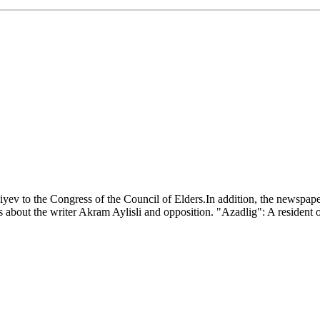
iyev to the Congress of the Council of Elders.In addition, the newspape
s about the writer Akram Aylisli and opposition. "Azadlig": A resident o