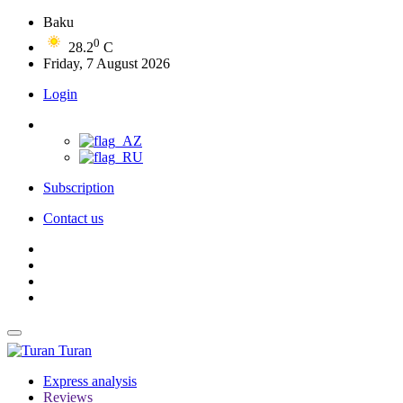
Baku
0
28.2
C
Friday, 7 August 2026
Login
Subscription
Contact us
Turan
Express analysis
Reviews