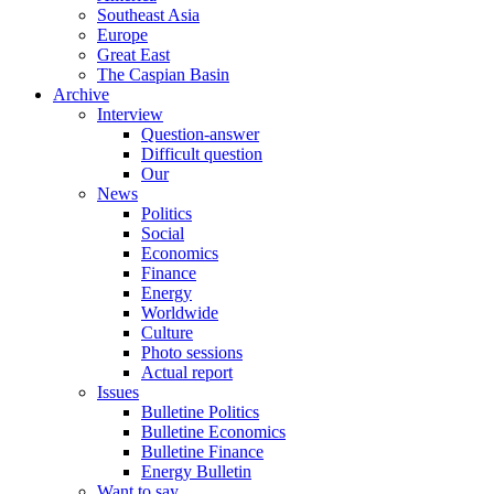
Southeast Asia
Europe
Great East
The Caspian Basin
Archive
Interview
Question-answer
Difficult question
Our
News
Politics
Social
Economics
Finance
Energy
Worldwide
Culture
Photo sessions
Actual report
Issues
Bulletine Politics
Bulletine Economics
Bulletine Finance
Energy Bulletin
Want to say