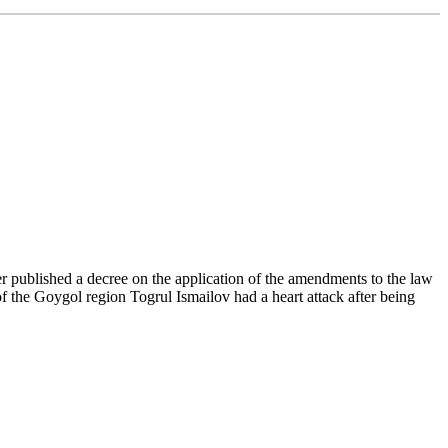
r published a decree on the application of the amendments to the law
f the Goygol region Togrul Ismailov had a heart attack after being