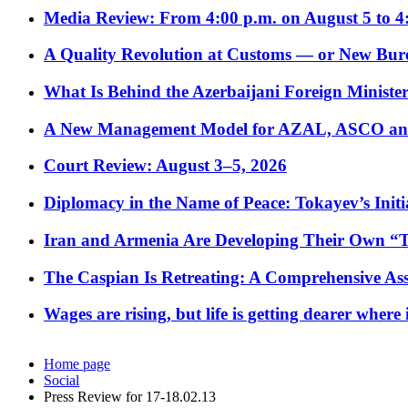
Media Review: From 4:00 p.m. on August 5 to 4
A Quality Revolution at Customs — or New Bur
What Is Behind the Azerbaijani Foreign Minister’
A New Management Model for AZAL, ASCO and 
Court Review: August 3–5, 2026
Diplomacy in the Name of Peace: Tokayev’s Initia
Iran and Armenia Are Developing Their Own 
The Caspian Is Retreating: A Comprehensive Ass
Wages are rising, but life is getting dearer where
Home page
Social
Press Review for 17-18.02.13