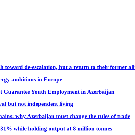
 toward de-escalation, but a return to their former alli
nergy ambitions in Europe
t Guarantee Youth Employment in Azerbaijan
al but not independent living
hains: why Azerbaijan must change the rules of trade
31% while holding output at 8 million tonnes