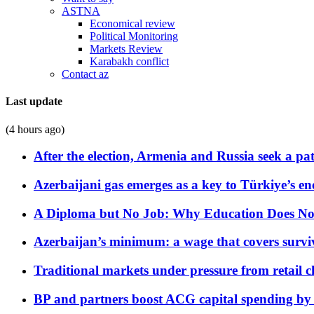
ASTNA
Economical review
Political Monitoring
Markets Review
Karabakh conflict
Contact az
Last update
(4 hours ago)
After the election, Armenia and Russia seek a path
Azerbaijani gas emerges as a key to Türkiye’s e
A Diploma but No Job: Why Education Does No
Azerbaijan’s minimum: a wage that covers surviv
Traditional markets under pressure from retail c
BP and partners boost ACG capital spending by 