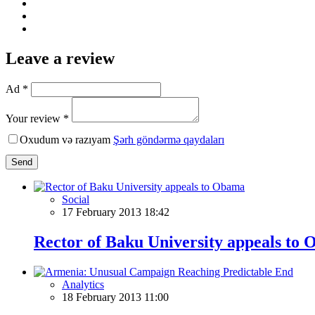
Leave a review
Ad *
Your review *
Oxudum və razıyam
Şərh göndərmə qaydaları
Send
Social
17 February 2013 18:42
Rector of Baku University appeals to
Analytics
18 February 2013 11:00