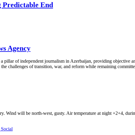
 Predictable End
ews Agency
pillar of independent journalism in Azerbaijan, providing objective and
the challenges of transition, war, and reform while remaining committed 
ry. Wind will be north-west, gusty. Air temperature at night +2+4, du
Social