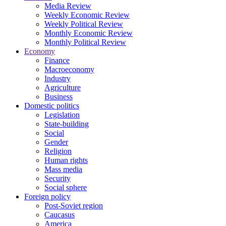
Media Review
Weekly Economic Review
Weekly Political Review
Monthly Economic Review
Monthly Political Review
Economy
Finance
Macroeconomy
Industry
Agriculture
Business
Domestic politics
Legislation
State-building
Social
Gender
Religion
Human rights
Mass media
Security
Social sphere
Foreign policy
Post-Soviet region
Caucasus
America