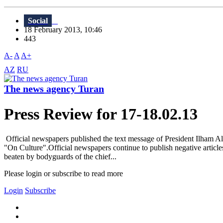
Social
18 February 2013, 10:46
443
A-
A
A+
AZ
RU
The news agency Turan
Press Review for 17-18.02.13
Official newspapers published the text message of President Ilham Al
"On Culture".Official newspapers continue to publish negative article
beaten by bodyguards of the chief...
Please login or subscribe to read more
Login
Subscribe