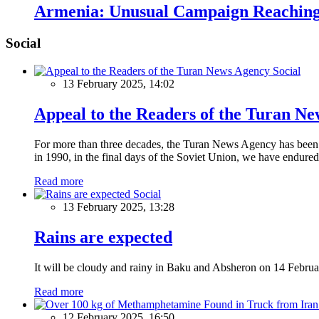
Armenia: Unusual Campaign Reaching
Social
Social
13 February 2025, 14:02
Appeal to the Readers of the Turan N
For more than three decades, the Turan News Agency has been a 
in 1990, in the final days of the Soviet Union, we have endured 
Read more
Social
13 February 2025, 13:28
Rains are expected
It will be cloudy and rainy in Baku and Absheron on 14 Februa
Read more
12 February 2025, 16:50