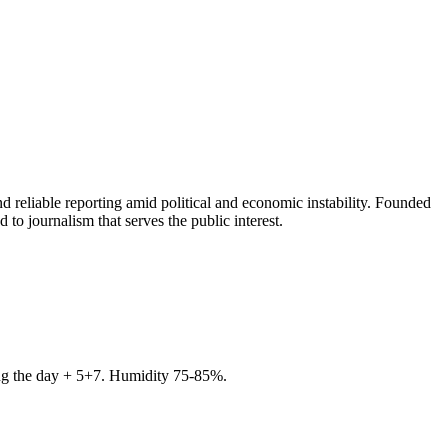
 reliable reporting amid political and economic instability. Founded
to journalism that serves the public interest.
ring the day + 5+7. Humidity 75-85%.