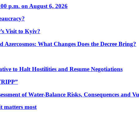
:00 p.m. on August 6, 2026
eaucracy?
s Visit to Kyiv?
Azercosmos: What Changes Does the Decree Bring?
tive to Halt Hostilities and Resume Negotiations
“TRIPP”
essment of Water-Balance Risks, Consequences and Vul
 it matters most