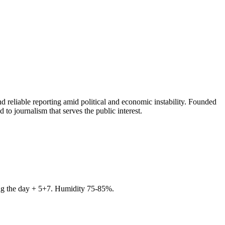
 reliable reporting amid political and economic instability. Founded
to journalism that serves the public interest.
ring the day + 5+7. Humidity 75-85%.