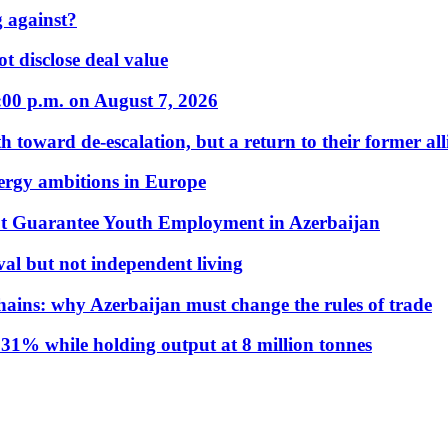
 against?
t disclose deal value
:00 p.m. on August 7, 2026
 toward de-escalation, but a return to their former alli
nergy ambitions in Europe
t Guarantee Youth Employment in Azerbaijan
al but not independent living
hains: why Azerbaijan must change the rules of trade
31% while holding output at 8 million tonnes