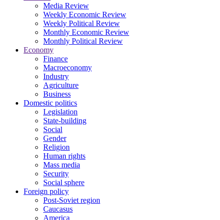
Media Review
Weekly Economic Review
Weekly Political Review
Monthly Economic Review
Monthly Political Review
Economy
Finance
Macroeconomy
Industry
Agriculture
Business
Domestic politics
Legislation
State-building
Social
Gender
Religion
Human rights
Mass media
Security
Social sphere
Foreign policy
Post-Soviet region
Caucasus
America