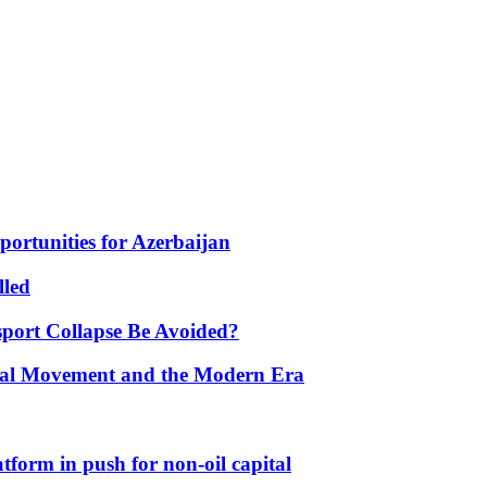
portunities for Azerbaijan
lled
port Collapse Be Avoided?
onal Movement and the Modern Era
form in push for non-oil capital