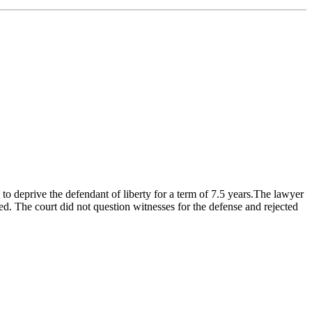
o deprive the defendant of liberty for a term of 7.5 years.The lawyer
d. The court did not question witnesses for the defense and rejected