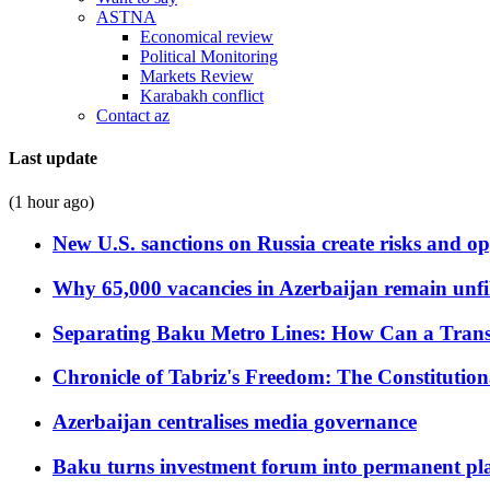
ASTNA
Economical review
Political Monitoring
Markets Review
Karabakh conflict
Contact az
Last update
(1 hour ago)
New U.S. sanctions on Russia create risks and op
Why 65,000 vacancies in Azerbaijan remain unfi
Separating Baku Metro Lines: How Can a Trans
Chronicle of Tabriz's Freedom: The Constituti
Azerbaijan centralises media governance
Baku turns investment forum into permanent plat