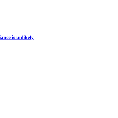
ance is unlikely