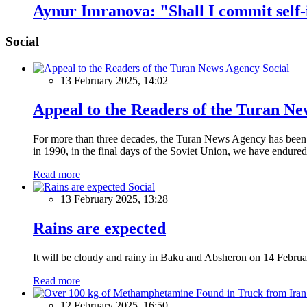
Aynur Imranova: "Shall I commit self
Social
Social
13 February 2025, 14:02
Appeal to the Readers of the Turan N
For more than three decades, the Turan News Agency has been a 
in 1990, in the final days of the Soviet Union, we have endured 
Read more
Social
13 February 2025, 13:28
Rains are expected
It will be cloudy and rainy in Baku and Absheron on 14 Februa
Read more
12 February 2025, 16:50