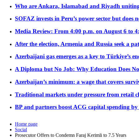
Who are Ankara, Islamabad and Riyadh uniting
SOFAZ invests in Peru’s power sector but does no
Media Review: From 4:00 p.m. on August 6 to 4
After the election, Armenia and Russia seek a path
Azerbaijani gas emerges as a key to Türkiye’s e
A Diploma but No Job: Why Education Does No
Azerbaijan’s minimum: a wage that covers surviv
Traditional markets under pressure from retail c
BP and partners boost ACG capital spending by 
Home page
Social
Prosecutor Offers to Condemn Faraj Kerimli to 7.5 Years