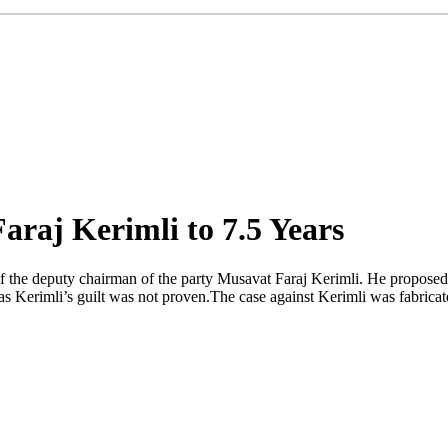
araj Kerimli to 7.5 Years
f the deputy chairman of the party Musavat Faraj Kerimli. He proposed t
 Kerimli’s guilt was not proven.The case against Kerimli was fabricate