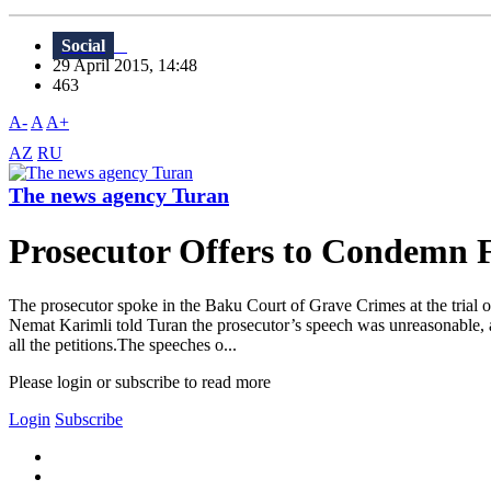
Social
29 April 2015, 14:48
463
A-
A
A+
AZ
RU
The news agency Turan
Prosecutor Offers to Condemn F
The prosecutor spoke in the Baku Court of Grave Crimes at the trial o
Nemat Karimli told Turan the prosecutor’s speech was unreasonable, as
all the petitions.The speeches o...
Please login or subscribe to read more
Login
Subscribe