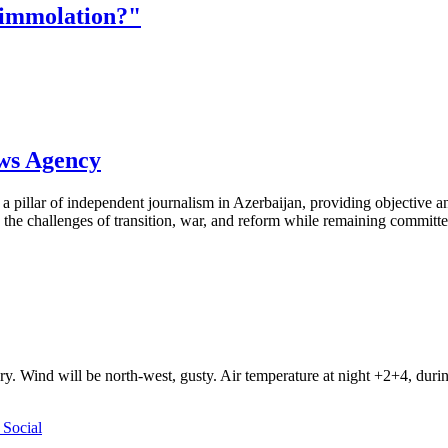
-immolation?"
ews Agency
pillar of independent journalism in Azerbaijan, providing objective and
the challenges of transition, war, and reform while remaining committed 
ry. Wind will be north-west, gusty. Air temperature at night +2+4, du
Social