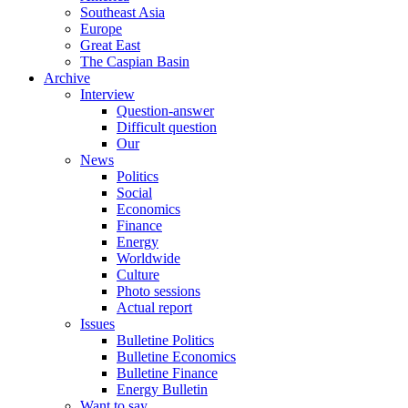
Southeast Asia
Europe
Great East
The Caspian Basin
Archive
Interview
Question-answer
Difficult question
Our
News
Politics
Social
Economics
Finance
Energy
Worldwide
Culture
Photo sessions
Actual report
Issues
Bulletine Politics
Bulletine Economics
Bulletine Finance
Energy Bulletin
Want to say