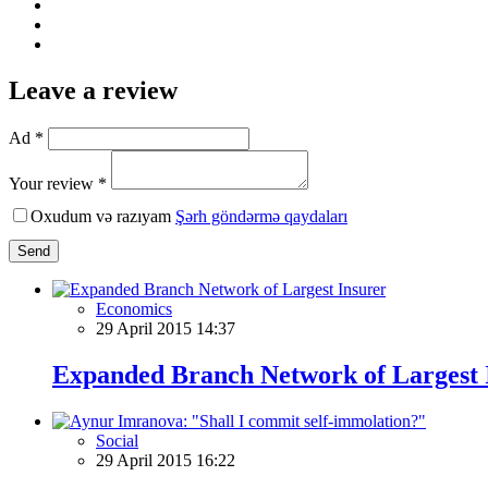
Leave a review
Ad *
Your review *
Oxudum və razıyam
Şərh göndərmə qaydaları
Send
Economics
29 April 2015 14:37
Expanded Branch Network of Largest 
Social
29 April 2015 16:22