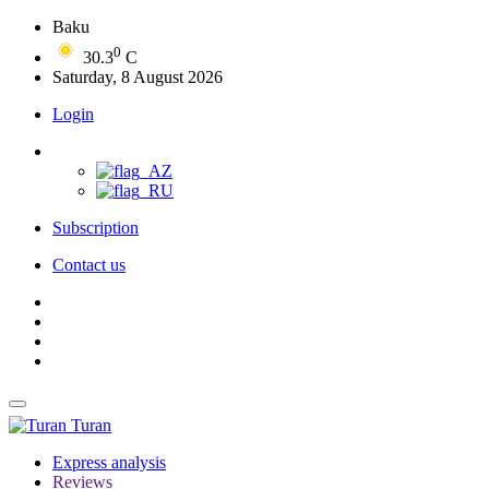
Baku
0
30.3
C
Saturday, 8 August 2026
Login
Subscription
Contact us
Turan
Express analysis
Reviews