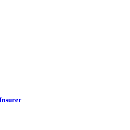
Insurer