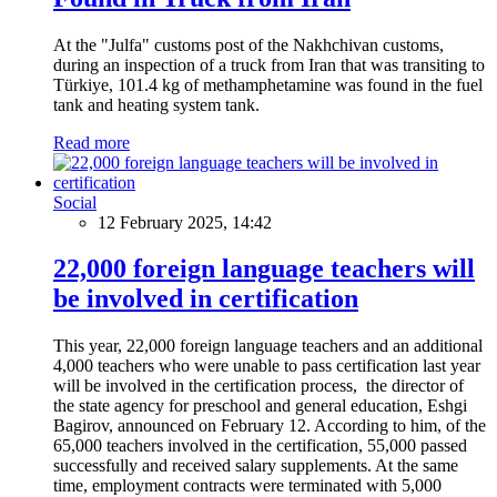
At the "Julfa" customs post of the Nakhchivan customs,
during an inspection of a truck from Iran that was transiting to
Türkiye, 101.4 kg of methamphetamine was found in the fuel
tank and heating system tank.
Read more
Social
12 February 2025, 14:42
22,000 foreign language teachers will
be involved in certification
This year, 22,000 foreign language teachers and an additional
4,000 teachers who were unable to pass certification last year
will be involved in the certification process, the director of
the state agency for preschool and general education, Eshgi
Bagirov, announced on February 12. According to him, of the
65,000 teachers involved in the certification, 55,000 passed
successfully and received salary supplements. At the same
time, employment contracts were terminated with 5,000