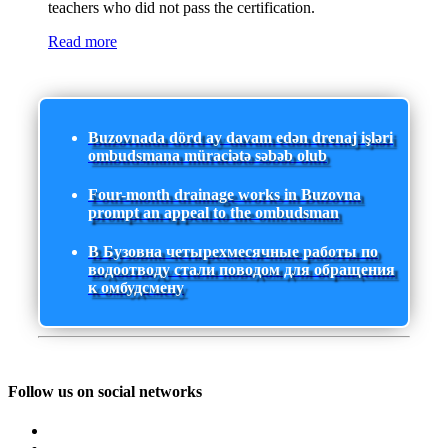
teachers who did not pass the certification.
Read more
Buzovnada dörd ay davam edən drenaj işləri
ombudsmana müraciətə səbəb olub
Four-month drainage works in Buzovna
prompt an appeal to the ombudsman
В Бузовна четырехмесячные работы по
водоотводу стали поводом для обращения
к омбудсмену
Follow us on social networks