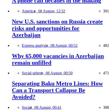
A phone call decades in the making
America,
08 August, 12:32
391
New U.S. sanctions on Russia create
risks and opportunities for
Azerbaijan
Express analysis,
08 August, 00:52
482
Why 65,000 vacancies in Azerbaijan
remain unfilled
Social sphere,
08 August, 00:50
471
Separating Baku Metro Lines: How
Can a Transport Collapse Be
Avoided?
Social,
08 August, 00:41
388