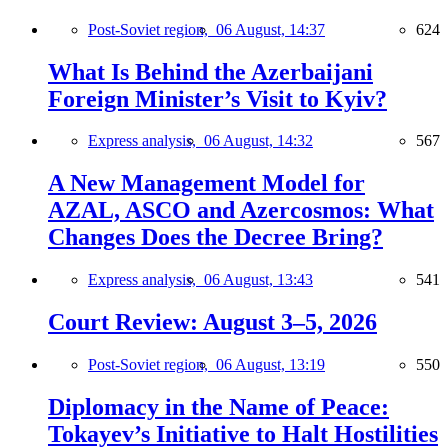
Post-Soviet region,
06 August, 14:37
624
What Is Behind the Azerbaijani
Foreign Minister’s Visit to Kyiv?
Express analysis,
06 August, 14:32
567
A New Management Model for
AZAL, ASCO and Azercosmos: What
Changes Does the Decree Bring?
Express analysis,
06 August, 13:43
541
Court Review: August 3–5, 2026
Post-Soviet region,
06 August, 13:19
550
Diplomacy in the Name of Peace:
Tokayev’s Initiative to Halt Hostilities