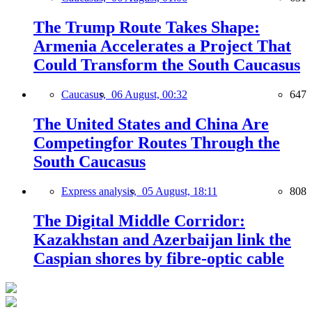
The Trump Route Takes Shape:
Armenia Accelerates a Project That
Could Transform the South Caucasus
Caucasus,
06 August, 00:32
647
The United States and China Are
Competingfor Routes Through the
South Caucasus
Express analysis,
05 August, 18:11
808
The Digital Middle Corridor:
Kazakhstan and Azerbaijan link the
Caspian shores by fibre-optic cable