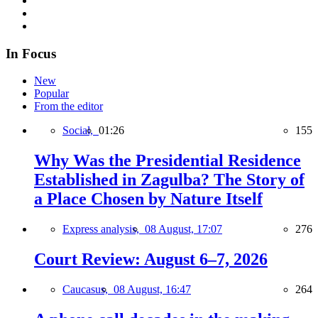
In Focus
New
Popular
From the editor
Social,
01:26
155
Why Was the Presidential Residence
Established in Zagulba? The Story of
a Place Chosen by Nature Itself
Express analysis,
08 August, 17:07
276
Court Review: August 6–7, 2026
Caucasus,
08 August, 16:47
264