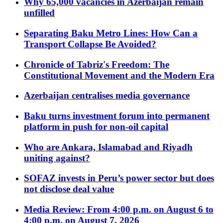
Why 65,000 vacancies in Azerbaijan remain
unfilled
Separating Baku Metro Lines: How Can a
Transport Collapse Be Avoided?
Chronicle of Tabriz's Freedom: The
Constitutional Movement and the Modern Era
Azerbaijan centralises media governance
Baku turns investment forum into permanent
platform in push for non-oil capital
Who are Ankara, Islamabad and Riyadh
uniting against?
SOFAZ invests in Peru’s power sector but does
not disclose deal value
Media Review: From 4:00 p.m. on August 6 to
4:00 p.m. on August 7, 2026