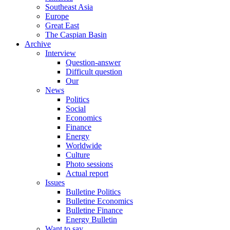
Southeast Asia
Europe
Great East
The Caspian Basin
Archive
Interview
Question-answer
Difficult question
Our
News
Politics
Social
Economics
Finance
Energy
Worldwide
Culture
Photo sessions
Actual report
Issues
Bulletine Politics
Bulletine Economics
Bulletine Finance
Energy Bulletin
Want to say