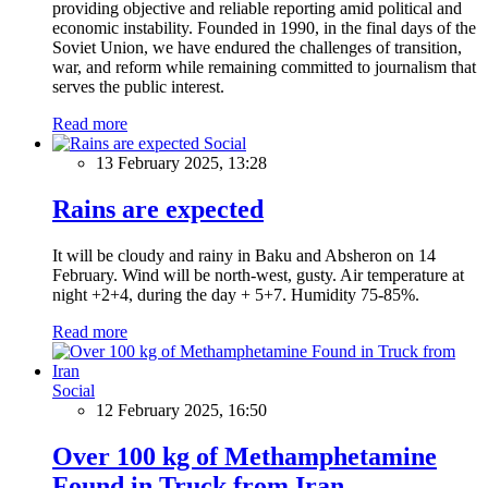
providing objective and reliable reporting amid political and
economic instability. Founded in 1990, in the final days of the
Soviet Union, we have endured the challenges of transition,
war, and reform while remaining committed to journalism that
serves the public interest.
Read more
Social
13 February 2025, 13:28
Rains are expected
It will be cloudy and rainy in Baku and Absheron on 14
February. Wind will be north-west, gusty. Air temperature at
night +2+4, during the day + 5+7. Humidity 75-85%.
Read more
Social
12 February 2025, 16:50
Over 100 kg of Methamphetamine
Found in Truck from Iran