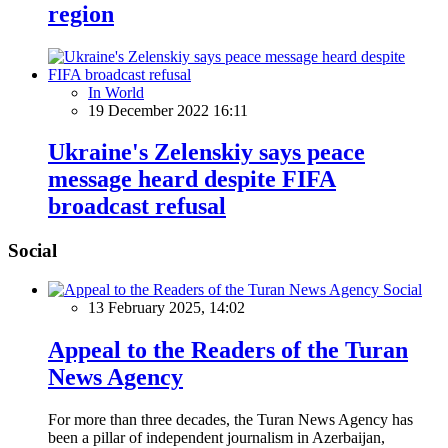
region
In World
19 December 2022 16:11
Ukraine's Zelenskiy says peace
message heard despite FIFA
broadcast refusal
Social
Social
13 February 2025, 14:02
Appeal to the Readers of the Turan
News Agency
For more than three decades, the Turan News Agency has
been a pillar of independent journalism in Azerbaijan,