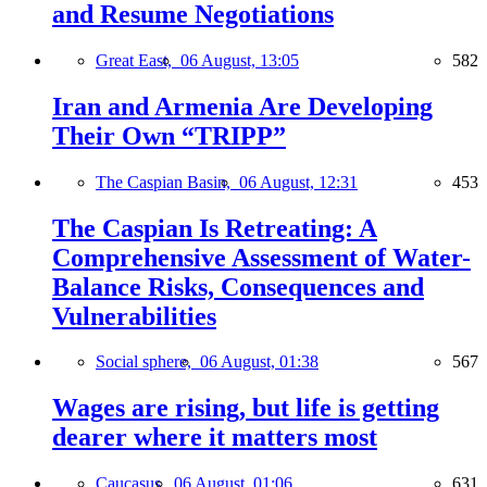
and Resume Negotiations
Great East,
06 August, 13:05
582
Iran and Armenia Are Developing
Their Own “TRIPP”
The Caspian Basin,
06 August, 12:31
453
The Caspian Is Retreating: A
Comprehensive Assessment of Water-
Balance Risks, Consequences and
Vulnerabilities
Social sphere,
06 August, 01:38
567
Wages are rising, but life is getting
dearer where it matters most
Caucasus,
06 August, 01:06
631