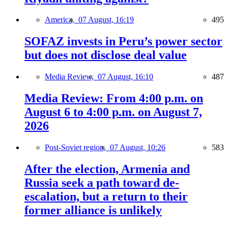
America,
07 August, 16:19
495
SOFAZ invests in Peru’s power sector
but does not disclose deal value
Media Review,
07 August, 16:10
487
Media Review: From 4:00 p.m. on
August 6 to 4:00 p.m. on August 7,
2026
Post-Soviet region,
07 August, 10:26
583
After the election, Armenia and
Russia seek a path toward de-
escalation, but a return to their
former alliance is unlikely