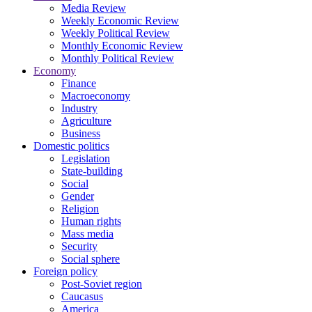
Media Review
Weekly Economic Review
Weekly Political Review
Monthly Economic Review
Monthly Political Review
Economy
Finance
Macroeconomy
Industry
Agriculture
Business
Domestic politics
Legislation
State-building
Social
Gender
Religion
Human rights
Mass media
Security
Social sphere
Foreign policy
Post-Soviet region
Caucasus
America