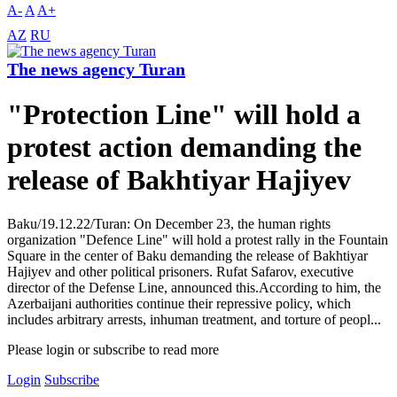
A-
A
A+
AZ
RU
The news agency Turan
"Protection Line" will hold a
protest action demanding the
release of Bakhtiyar Hajiyev
Baku/19.12.22/Turan: On December 23, the human rights
organization "Defence Line" will hold a protest rally in the Fountain
Square in the center of Baku demanding the release of Bakhtiyar
Hajiyev and other political prisoners. Rufat Safarov, executive
director of the Defense Line, announced this.According to him, the
Azerbaijani authorities continue their repressive policy, which
includes arbitrary arrests, inhuman treatment, and torture of peopl...
Please login or subscribe to read more
Login
Subscribe