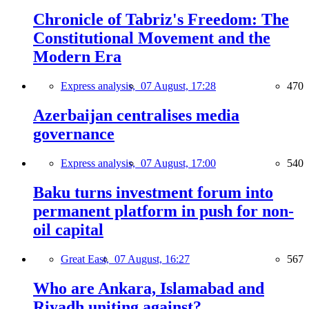
Chronicle of Tabriz's Freedom: The
Constitutional Movement and the
Modern Era
Express analysis,
07 August, 17:28
470
Azerbaijan centralises media
governance
Express analysis,
07 August, 17:00
540
Baku turns investment forum into
permanent platform in push for non-
oil capital
Great East,
07 August, 16:27
567
Who are Ankara, Islamabad and
Riyadh uniting against?