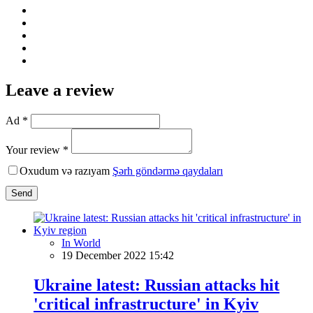
Leave a review
Ad *
Your review *
Oxudum və razıyam
Şərh göndərmə qaydaları
Send
In World
19 December 2022 15:42
Ukraine latest: Russian attacks hit
'critical infrastructure' in Kyiv