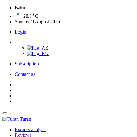
Baku
0
28.8
C
Sunday, 9 August 2026
Login
Subscription
Contact us
Turan
Express analysis
Reviews