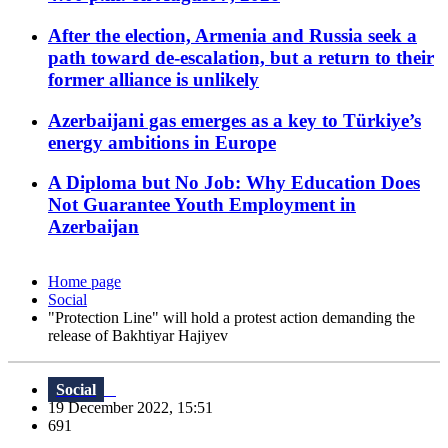
After the election, Armenia and Russia seek a
path toward de-escalation, but a return to their
former alliance is unlikely
Azerbaijani gas emerges as a key to Türkiye’s
energy ambitions in Europe
A Diploma but No Job: Why Education Does
Not Guarantee Youth Employment in
Azerbaijan
Home page
Social
"Protection Line" will hold a protest action demanding the
release of Bakhtiyar Hajiyev
Social
19 December 2022, 15:51
691