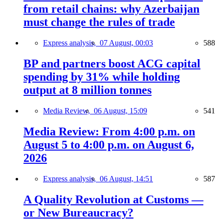
from retail chains: why Azerbaijan
must change the rules of trade
Express analysis,
07 August, 00:03
588
BP and partners boost ACG capital
spending by 31% while holding
output at 8 million tonnes
Media Review,
06 August, 15:09
541
Media Review: From 4:00 p.m. on
August 5 to 4:00 p.m. on August 6,
2026
Express analysis,
06 August, 14:51
587
A Quality Revolution at Customs —
or New Bureaucracy?