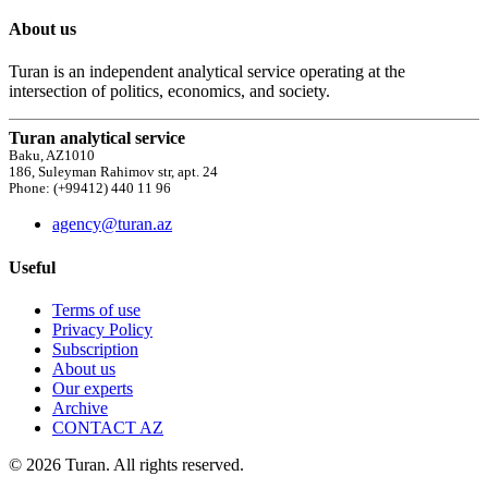
About us
Turan is an independent analytical service operating at the
intersection of politics, economics, and society.
Turan analytical service
Baku, AZ1010
186, Suleyman Rahimov str, apt. 24
Phone: (+99412) 440 11 96
agency@turan.az
Useful
Terms of use
Privacy Policy
Subscription
About us
Our experts
Archive
CONTACT AZ
© 2026 Turan. All rights reserved.