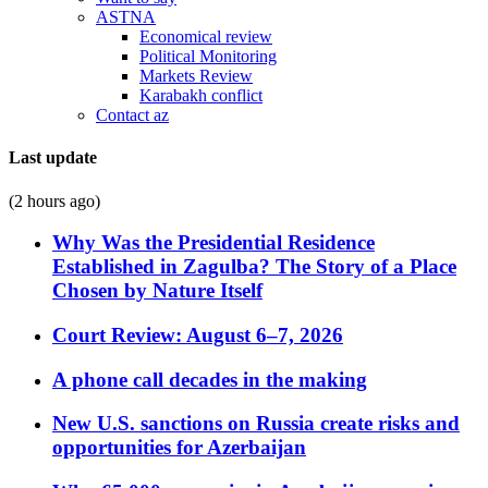
ASTNA
Economical review
Political Monitoring
Markets Review
Karabakh conflict
Contact az
Last update
(2 hours ago)
Why Was the Presidential Residence
Established in Zagulba? The Story of a Place
Chosen by Nature Itself
Court Review: August 6–7, 2026
A phone call decades in the making
New U.S. sanctions on Russia create risks and
opportunities for Azerbaijan