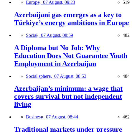
Europe,
07 August, 09:23
519
Azerbaijani gas emerges as a key to
Türkiye’s energy ambitions in Europe
Social,
07 August, 08:59
482
A Diploma but No Job: Why
Education Does Not Guarantee Youth
Employment in Azerbaijan
Social sphere,
07 August, 08:53
484
Azerbaijan’s minimum: a wage that
covers survival but not independent
living
Business,
07 August, 08:44
462
Traditional markets under pressure