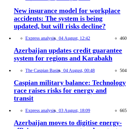
New insurance model for workplace
accidents: The system is being
updated, but will risks decline?
Express analysis,
04 August, 12:42
460
Azerbaijan updates credit guarantee
system for regions and Karabakh
The Caspian Basin,
04 August, 00:48
504
Caspian military balance: Technology
race raises risks for energy and
transit
Express analysis,
03 August, 18:09
665
Azerbaijan moves to digitise energy-