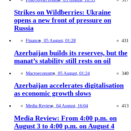
Strikes on Wildberries: Ukraine
opens a new front of pressure on
Russia
Finance,
05 August, 01:28
431
Azerbaijan builds its reserves, but the
manat’s stability still rests on oil
Macroeconomy,
05 August, 01:24
340
Azerbaijan accelerates digitalisation
as economic growth slows
Media Review,
04 August, 16:04
413
Media Review: From 4:00 p.m. on
August 3 to 4:00 p.m. on August 4