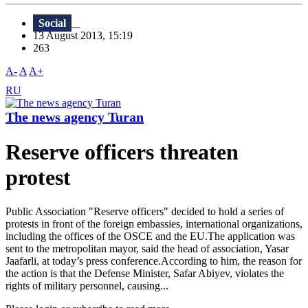
Social
13 August 2013, 15:19
263
A-
A
A+
RU
The news agency Turan
Reserve officers threaten
protest
Public Association "Reserve officers" decided to hold a series of
protests in front of the foreign embassies, international organizations,
including the offices of the OSCE and the EU.The application was
sent to the metropolitan mayor, said the head of association, Yasar
Jaafarli, at today’s press conference.According to him, the reason for
the action is that the Defense Minister, Safar Abiyev, violates the
rights of military personnel, causing...