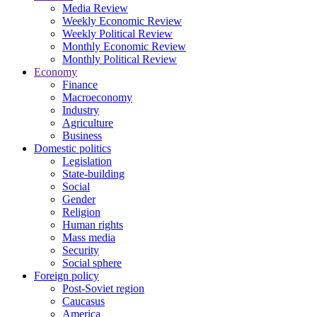
Media Review
Weekly Economic Review
Weekly Political Review
Monthly Economic Review
Monthly Political Review
Economy
Finance
Macroeconomy
Industry
Agriculture
Business
Domestic politics
Legislation
State-building
Social
Gender
Religion
Human rights
Mass media
Security
Social sphere
Foreign policy
Post-Soviet region
Caucasus
America