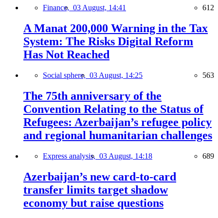
Finance,
03 August, 14:41
612
A Manat 200,000 Warning in the Tax
System: The Risks Digital Reform
Has Not Reached
Social sphere,
03 August, 14:25
563
The 75th anniversary of the
Convention Relating to the Status of
Refugees: Azerbaijan’s refugee policy
and regional humanitarian challenges
Express analysis,
03 August, 14:18
689
Azerbaijan’s new card-to-card
transfer limits target shadow
economy but raise questions