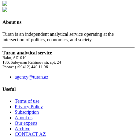
About us
Turan is an independent analytical service operating at the
intersection of politics, economics, and society.
Turan analytical service
Baku, AZ1010
186, Suleyman Rahimov str, apt. 24
Phone: (+99412) 440 11 96
agency@turan.az
Useful
Terms of use
Privacy Policy
Subscription
About us
Our experts
Archive
CONTACT AZ