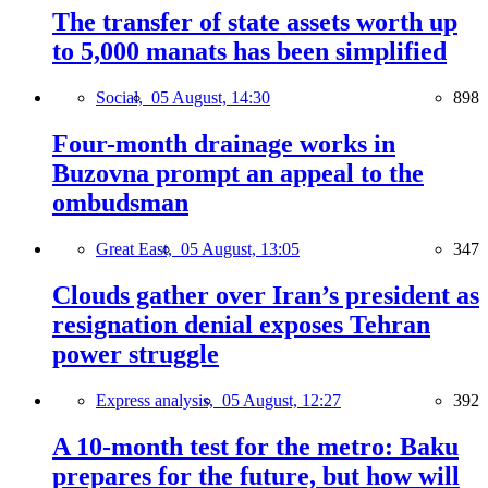
The transfer of state assets worth up
to 5,000 manats has been simplified
Social,
05 August, 14:30
898
Four-month drainage works in
Buzovna prompt an appeal to the
ombudsman
Great East,
05 August, 13:05
347
Clouds gather over Iran’s president as
resignation denial exposes Tehran
power struggle
Express analysis,
05 August, 12:27
392
A 10-month test for the metro: Baku
prepares for the future, but how will