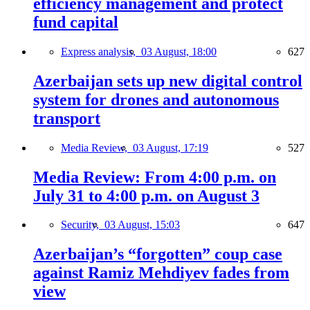
efficiency management and protect
fund capital
Express analysis,
03 August, 18:00
627
Azerbaijan sets up new digital control
system for drones and autonomous
transport
Media Review,
03 August, 17:19
527
Media Review: From 4:00 p.m. on
July 31 to 4:00 p.m. on August 3
Security,
03 August, 15:03
647
Azerbaijan’s “forgotten” coup case
against Ramiz Mehdiyev fades from
view