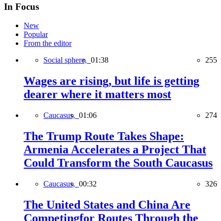
In Focus
New
Popular
From the editor
Social sphere,
01:38
255
Wages are rising, but life is getting
dearer where it matters most
Caucasus,
01:06
274
The Trump Route Takes Shape:
Armenia Accelerates a Project That
Could Transform the South Caucasus
Caucasus,
00:32
326
The United States and China Are
Competingfor Routes Through the