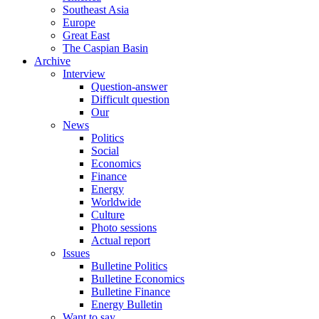
Southeast Asia
Europe
Great East
The Caspian Basin
Archive
Interview
Question-answer
Difficult question
Our
News
Politics
Social
Economics
Finance
Energy
Worldwide
Culture
Photo sessions
Actual report
Issues
Bulletine Politics
Bulletine Economics
Bulletine Finance
Energy Bulletin
Want to say