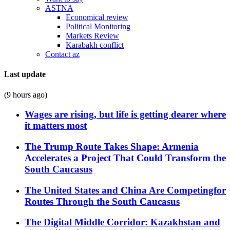
ASTNA
Economical review
Political Monitoring
Markets Review
Karabakh conflict
Contact az
Last update
(9 hours ago)
Wages are rising, but life is getting dearer where
it matters most
The Trump Route Takes Shape: Armenia
Accelerates a Project That Could Transform the
South Caucasus
The United States and China Are Competingfor
Routes Through the South Caucasus
The Digital Middle Corridor: Kazakhstan and