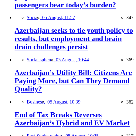
passengers bear today’s burden?
Social,
05 August, 11:57
347
Azerbaijan seeks to tie youth policy to
results, but employment and brain
drain challenges persist
Social sphere,
05 August, 10:44
369
Azerbaijan’s Utility Bill: Citizens Are
Paying More, but Can They Demand
Quality?
Business,
05 August, 10:39
362
End of Tax Breaks Reverses
Azerbaijan’s Hybrid and EV Market
Post-Soviet region,
05 August, 10:35
317