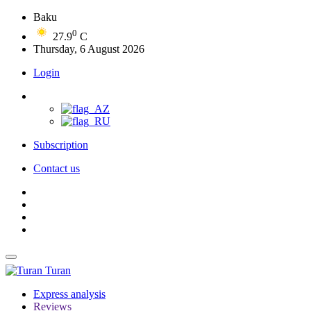
Baku
0
27.9
C
Thursday, 6 August 2026
Login
Subscription
Contact us
Turan
Express analysis
Reviews