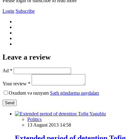
Please login or subscribe to read more
Login
Subscribe
Leave a review
Ad *
Your review *
Oxudum və razıyam
Şərh göndərmə qaydaları
Send
Politics
13 August 2013 14:58
Extended period of detention Tofig