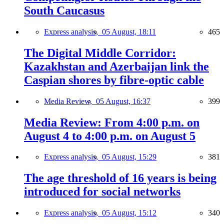
South Caucasus
Express analysis,
05 August, 18:11
465
The Digital Middle Corridor:
Kazakhstan and Azerbaijan link the
Caspian shores by fibre-optic cable
Media Review,
05 August, 16:37
399
Media Review: From 4:00 p.m. on
August 4 to 4:00 p.m. on August 5
Express analysis,
05 August, 15:29
381
The age threshold of 16 years is being
introduced for social networks
Express analysis,
05 August, 15:12
340