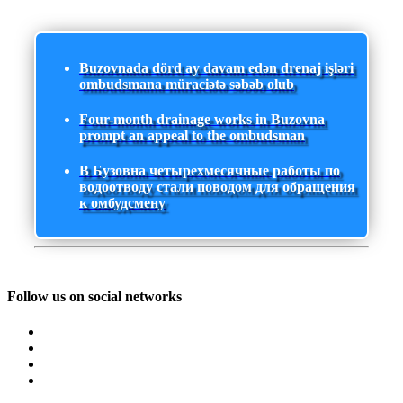
Buzovnada dörd ay davam edən drenaj işləri
ombudsmana müraciətə səbəb olub
Four-month drainage works in Buzovna
prompt an appeal to the ombudsman
В Бузовна четырехмесячные работы по
водоотводу стали поводом для обращения
к омбудсмену
Follow us on social networks