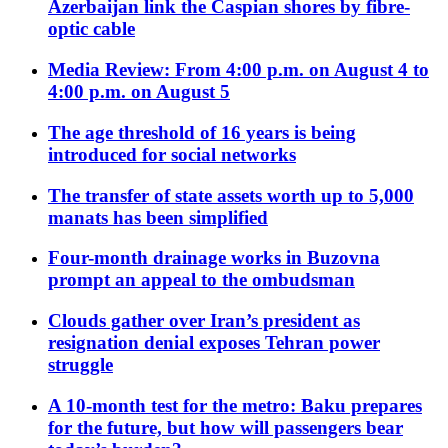
Azerbaijan link the Caspian shores by fibre-
optic cable
Media Review: From 4:00 p.m. on August 4 to
4:00 p.m. on August 5
The age threshold of 16 years is being
introduced for social networks
The transfer of state assets worth up to 5,000
manats has been simplified
Four-month drainage works in Buzovna
prompt an appeal to the ombudsman
Clouds gather over Iran’s president as
resignation denial exposes Tehran power
struggle
A 10-month test for the metro: Baku prepares
for the future, but how will passengers bear