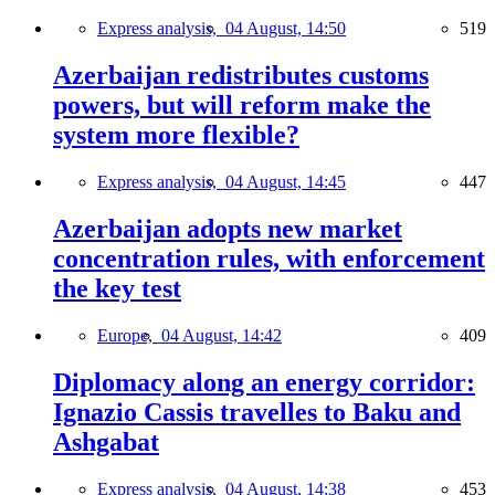
Express analysis,
04 August, 14:50
519
Azerbaijan redistributes customs
powers, but will reform make the
system more flexible?
Express analysis,
04 August, 14:45
447
Azerbaijan adopts new market
concentration rules, with enforcement
the key test
Europe,
04 August, 14:42
409
Diplomacy along an energy corridor:
Ignazio Cassis travelles to Baku and
Ashgabat
Express analysis,
04 August, 14:38
453