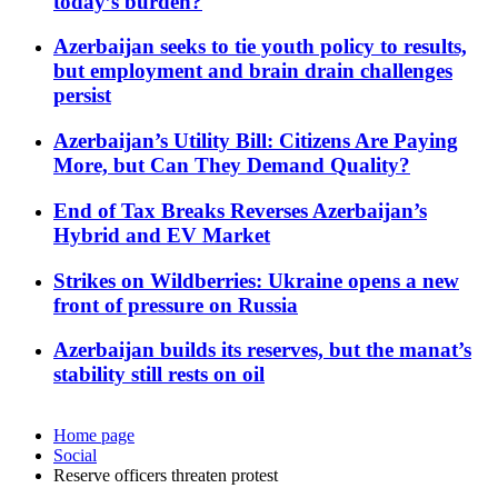
today’s burden?
Azerbaijan seeks to tie youth policy to results,
but employment and brain drain challenges
persist
Azerbaijan’s Utility Bill: Citizens Are Paying
More, but Can They Demand Quality?
End of Tax Breaks Reverses Azerbaijan’s
Hybrid and EV Market
Strikes on Wildberries: Ukraine opens a new
front of pressure on Russia
Azerbaijan builds its reserves, but the manat’s
stability still rests on oil
Home page
Social
Reserve officers threaten protest