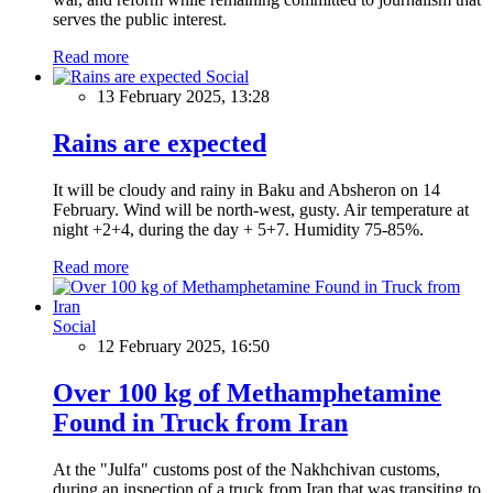
serves the public interest.
Read more
Social
13 February 2025, 13:28
Rains are expected
It will be cloudy and rainy in Baku and Absheron on 14
February. Wind will be north-west, gusty. Air temperature at
night +2+4, during the day + 5+7. Humidity 75-85%.
Read more
Social
12 February 2025, 16:50
Over 100 kg of Methamphetamine
Found in Truck from Iran
At the "Julfa" customs post of the Nakhchivan customs,
during an inspection of a truck from Iran that was transiting to