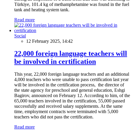
Türkiye, 101.4 kg of methamphetamine was found in the fuel
tank and heating system tank.
Read more
Social
12 February 2025, 14:42
22,000 foreign language teachers will
be involved in certification
This year, 22,000 foreign language teachers and an additional
4,000 teachers who were unable to pass certification last year
will be involved in the certification process, the director of
the state agency for preschool and general education, Eshgi
Bagirov, announced on February 12. According to him, of the
65,000 teachers involved in the certification, 55,000 passed
successfully and received salary supplements. At the same
time, employment contracts were terminated with 5,000
teachers who did not pass the certification.
Read more