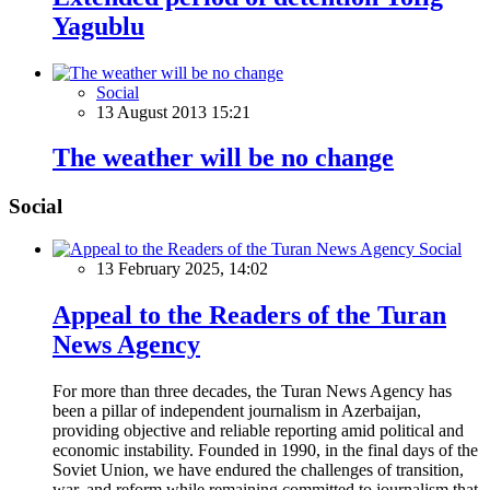
Yagublu
Social
13 August 2013 15:21
The weather will be no change
Social
Social
13 February 2025, 14:02
Appeal to the Readers of the Turan
News Agency
For more than three decades, the Turan News Agency has
been a pillar of independent journalism in Azerbaijan,
providing objective and reliable reporting amid political and
economic instability. Founded in 1990, in the final days of the
Soviet Union, we have endured the challenges of transition,
war, and reform while remaining committed to journalism that