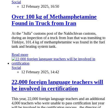
Social
12 February 2025, 16:50
Over 100 kg of Methamphetamine
Found in Truck from Iran
At the "Julfa" customs post of the Nakhchivan customs,
during an inspection of a truck from Iran that was transiting to
Türkiye, 101.4 kg of methamphetamine was found in the fuel
tank and heating system tank.
Read more
Social
12 February 2025, 14:42
22,000 foreign language teachers will
be involved in certification
This year, 22,000 foreign language teachers and an additional
4,000 teachers who were unable to pass certification last year
will be involved in the certification process, the director of