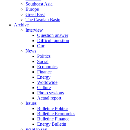
Southeast Asia
Europe
Great East
The Caspian Basin
Archive
Interview
Question-answer
Difficult question
Our
News
Politics
Social
Economics
Finance
Energy
Worldwide
Culture
Photo sessions
Actual report
Issues
Bulletine Politics
Bulletine Economics
Bulletine Finance
Energy Bulletin
Want to say