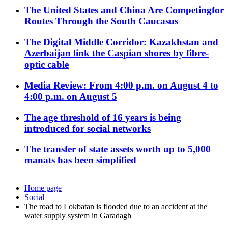
The United States and China Are Competingfor
Routes Through the South Caucasus
The Digital Middle Corridor: Kazakhstan and
Azerbaijan link the Caspian shores by fibre-
optic cable
Media Review: From 4:00 p.m. on August 4 to
4:00 p.m. on August 5
The age threshold of 16 years is being
introduced for social networks
The transfer of state assets worth up to 5,000
manats has been simplified
Home page
Social
The road to Lokbatan is flooded due to an accident at the
water supply system in Garadagh