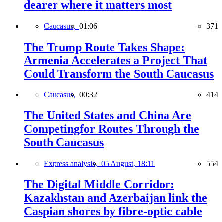
dearer where it matters most
Caucasus,
01:06
371
The Trump Route Takes Shape:
Armenia Accelerates a Project That
Could Transform the South Caucasus
Caucasus,
00:32
414
The United States and China Are
Competingfor Routes Through the
South Caucasus
Express analysis,
05 August, 18:11
554
The Digital Middle Corridor:
Kazakhstan and Azerbaijan link the
Caspian shores by fibre-optic cable