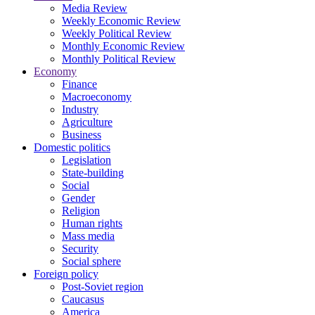
Media Review
Weekly Economic Review
Weekly Political Review
Monthly Economic Review
Monthly Political Review
Economy
Finance
Macroeconomy
Industry
Agriculture
Business
Domestic politics
Legislation
State-building
Social
Gender
Religion
Human rights
Mass media
Security
Social sphere
Foreign policy
Post-Soviet region
Caucasus
America