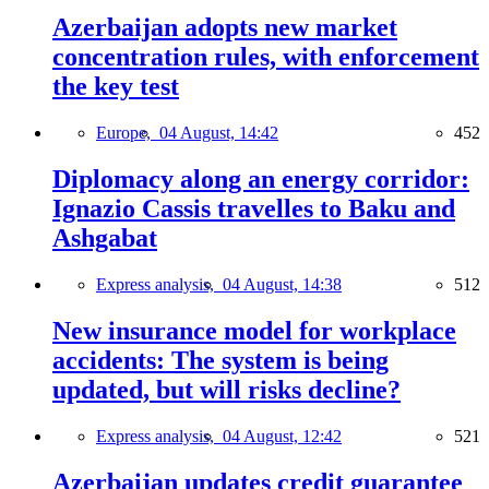
Azerbaijan adopts new market
concentration rules, with enforcement
the key test
Europe,
04 August, 14:42
452
Diplomacy along an energy corridor:
Ignazio Cassis travelles to Baku and
Ashgabat
Express analysis,
04 August, 14:38
512
New insurance model for workplace
accidents: The system is being
updated, but will risks decline?
Express analysis,
04 August, 12:42
521
Azerbaijan updates credit guarantee