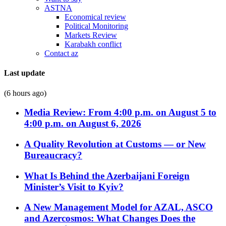
ASTNA
Economical review
Political Monitoring
Markets Review
Karabakh conflict
Contact az
Last update
(6 hours ago)
Media Review: From 4:00 p.m. on August 5 to
4:00 p.m. on August 6, 2026
A Quality Revolution at Customs — or New
Bureaucracy?
What Is Behind the Azerbaijani Foreign
Minister’s Visit to Kyiv?
A New Management Model for AZAL, ASCO
and Azercosmos: What Changes Does the