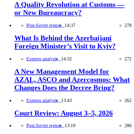
A Quality Revolution at Customs —
or New Bureaucracy?
Post-Soviet region,
14:37
278
What Is Behind the Azerbaijani
Foreign Minister’s Visit to Kyiv?
Express analysis,
14:32
272
A New Management Model for
AZAL, ASCO and Azercosmos: What
Changes Does the Decree Bring?
Express analysis,
13:43
262
Court Review: August 3–5, 2026
Post-Soviet region,
13:19
286