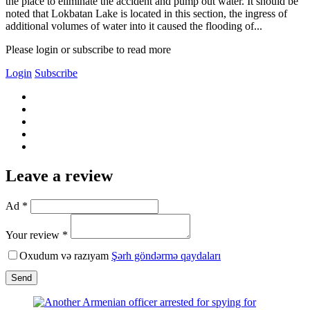
the place to eliminate the accident and pump out water. It should be
noted that Lokbatan Lake is located in this section, the ingress of
additional volumes of water into it caused the flooding of...
Please login or subscribe to read more
Login
Subscribe
Leave a review
Ad *
Your review *
Oxudum və razıyam
Şərh göndərmə qaydaları
Send