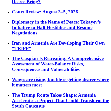
Decree Bring?
Court Review: August 3–5, 2026
Diplomacy in the Name of Peace: Tokayev’s
Initiative to Halt Hostilities and Resume
Negotiations
Iran and Armenia Are Developing Their Own
“TRIPP”
The Caspian Is Retreating: A Comprehensive
Assessment of Water-Balance Risks,
Consequences and Vulnerabilities
Wages are rising, but life is getting dearer where
it matters most
The Trump Route Takes Shape: Armenia
Accelerates a Project That Could Transform the
South Caucasus