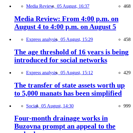
Media Review,
05 August, 16:37
468
Media Review: From 4:00 p.m. on
August 4 to 4:00 p.m. on August 5
Express analysis,
05 August, 15:29
458
The age threshold of 16 years is being
introduced for social networks
Express analysis,
05 August, 15:12
429
The transfer of state assets worth up
to 5,000 manats has been simplified
Social,
05 August, 14:30
999
Four-month drainage works in
Buzovna prompt an appeal to the