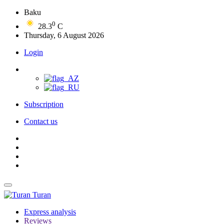
Baku
0
28.3
C
Thursday, 6 August 2026
Login
Subscription
Contact us
Turan
Express analysis
Reviews