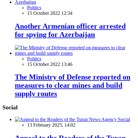
Politics
15 October 2022 12:34
Another Armenian officer arrested
for spying for Azerbaijan
Politics
15 October 2022 13:46
The Ministry of Defense reported on
measures to clear mines and build
supply routes
Social
Social
13 February 2025, 14:02
Appeal to the Readers of the Turan