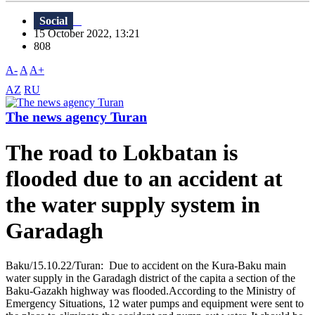
Social
15 October 2022, 13:21
808
A-
A
A+
AZ
RU
The news agency Turan
The road to Lokbatan is
flooded due to an accident at
the water supply system in
Garadagh
Baku/15.10.22/Turan: Due to accident on the Kura-Baku main
water supply in the Garadagh district of the capita a section of the
Baku-Gazakh highway was flooded.According to the Ministry of
Emergency Situations, 12 water pumps and equipment were sent to