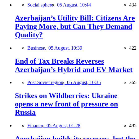
Social sphere,
05 August, 10:44
434
Azerbaijan’s Utility Bill: Citizens Are
Paying More, but Can They Demand
Quality?
Business,
05 August, 10:39
422
End of Tax Breaks Reverses
Azerbaijan’s Hybrid and EV Market
Post-Soviet region,
05 August, 10:35
365
Strikes on Wildberries: Ukraine
opens a new front of pressure on
Russia
Finance,
05 August, 01:28
495
Azerbaijan builds its reserves, but the