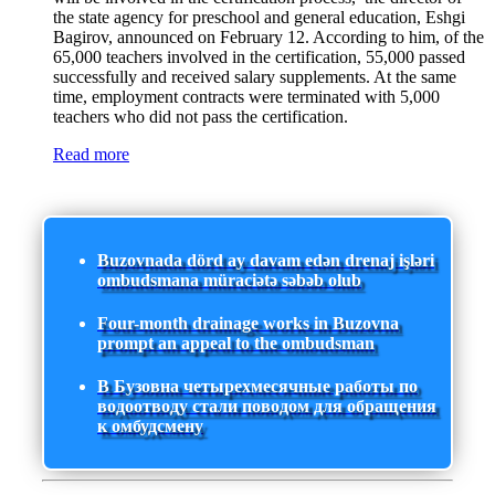
the state agency for preschool and general education, Eshgi
Bagirov, announced on February 12. According to him, of the
65,000 teachers involved in the certification, 55,000 passed
successfully and received salary supplements. At the same
time, employment contracts were terminated with 5,000
teachers who did not pass the certification.
Read more
Buzovnada dörd ay davam edən drenaj işləri
ombudsmana müraciətə səbəb olub
Four-month drainage works in Buzovna
prompt an appeal to the ombudsman
В Бузовна четырехмесячные работы по
водоотводу стали поводом для обращения
к омбудсмену