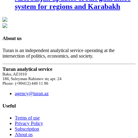
system for regions and Karabakh
About us
Turan is an independent analytical service operating at the
intersection of politics, economics, and society.
Turan analytical service
Baku, AZ1010
186, Suleyman Rahimov str, apt. 24
Phone: (+99412) 440 11 96
agency@turan.az
Useful
Terms of use
Privacy Policy
Subscription
About us