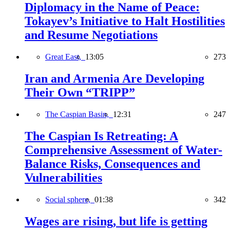
Diplomacy in the Name of Peace:
Tokayev’s Initiative to Halt Hostilities
and Resume Negotiations
Great East,
13:05
273
Iran and Armenia Are Developing
Their Own “TRIPP”
The Caspian Basin,
12:31
247
The Caspian Is Retreating: A
Comprehensive Assessment of Water-
Balance Risks, Consequences and
Vulnerabilities
Social sphere,
01:38
342
Wages are rising, but life is getting