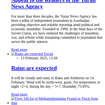
News Agency
For more than three decades, the Turan News Agency has
been a pillar of independent journalism in Azerbaijan,
providing objective and reliable reporting amid political and
economic instability. Founded in 1990, in the final days of the
Soviet Union, we have endured the challenges of transition,
war, and reform while remaining committed to journalism that
serves the public interest.
Read more
Social
13 February 2025, 13:28
Rains are expected
It will be cloudy and rainy in Baku and Absheron on 14
February. Wind will be north-west, gusty. Air temperature at
night +2+4, during the day + 5+7. Humidity 75-85%.
Read more