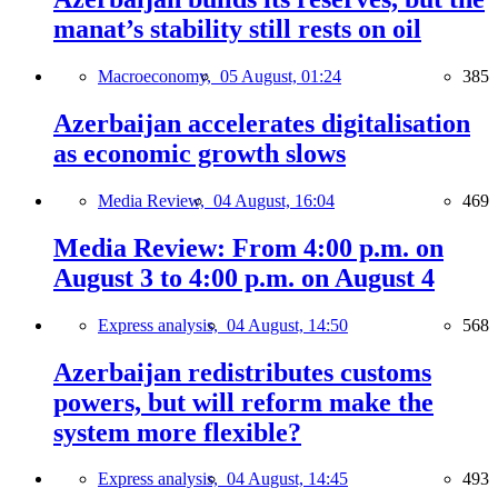
manat’s stability still rests on oil
Macroeconomy,
05 August, 01:24
385
Azerbaijan accelerates digitalisation
as economic growth slows
Media Review,
04 August, 16:04
469
Media Review: From 4:00 p.m. on
August 3 to 4:00 p.m. on August 4
Express analysis,
04 August, 14:50
568
Azerbaijan redistributes customs
powers, but will reform make the
system more flexible?
Express analysis,
04 August, 14:45
493