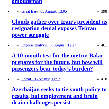
ombudsman
Great East,
05 August, 13:05
398
Clouds gather over Iran’s president as
resignation denial exposes Tehran
power struggle
Express analysis,
05 August, 12:27
461
A 10-month test for the metro: Baku
prepares for the future, but how will
passengers bear today’s burden?
Social,
05 August, 11:57
418
Azerbaijan seeks to tie youth policy to
results, but employment and brain
drain challenges persist