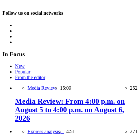
Follow us on social networks
In Focus
New
Popular
From the editor
Media Review,
15:09
252
Media Review: From 4:00 p.m. on
August 5 to 4:00 p.m. on August 6,
2026
Express analysis,
14:51
271