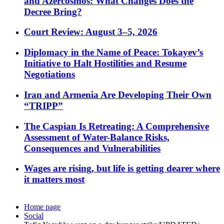
and Azercosmos: What Changes Does the
Decree Bring?
Court Review: August 3–5, 2026
Diplomacy in the Name of Peace: Tokayev’s
Initiative to Halt Hostilities and Resume
Negotiations
Iran and Armenia Are Developing Their Own
“TRIPP”
The Caspian Is Retreating: A Comprehensive
Assessment of Water-Balance Risks,
Consequences and Vulnerabilities
Wages are rising, but life is getting dearer where
it matters most
Home page
Social