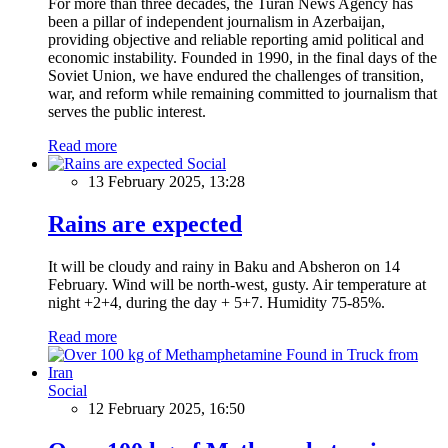
For more than three decades, the Turan News Agency has
been a pillar of independent journalism in Azerbaijan,
providing objective and reliable reporting amid political and
economic instability. Founded in 1990, in the final days of the
Soviet Union, we have endured the challenges of transition,
war, and reform while remaining committed to journalism that
serves the public interest.
Read more
Social
13 February 2025, 13:28
Rains are expected
It will be cloudy and rainy in Baku and Absheron on 14
February. Wind will be north-west, gusty. Air temperature at
night +2+4, during the day + 5+7. Humidity 75-85%.
Read more
Social
12 February 2025, 16:50