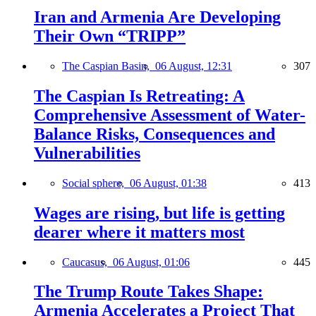
Iran and Armenia Are Developing
Their Own “TRIPP”
The Caspian Basin,
06 August, 12:31
307
The Caspian Is Retreating: A
Comprehensive Assessment of Water-
Balance Risks, Consequences and
Vulnerabilities
Social sphere,
06 August, 01:38
413
Wages are rising, but life is getting
dearer where it matters most
Caucasus,
06 August, 01:06
445
The Trump Route Takes Shape:
Armenia Accelerates a Project That