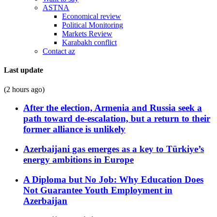
ASTNA
Economical review
Political Monitoring
Markets Review
Karabakh conflict
Contact az
Last update
(2 hours ago)
After the election, Armenia and Russia seek a
path toward de-escalation, but a return to their
former alliance is unlikely
Azerbaijani gas emerges as a key to Türkiye’s
energy ambitions in Europe
A Diploma but No Job: Why Education Does
Not Guarantee Youth Employment in
Azerbaijan