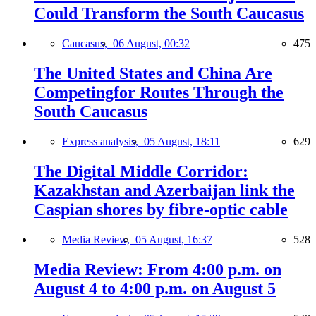
Could Transform the South Caucasus
Caucasus,
06 August, 00:32
475
The United States and China Are
Competingfor Routes Through the
South Caucasus
Express analysis,
05 August, 18:11
629
The Digital Middle Corridor:
Kazakhstan and Azerbaijan link the
Caspian shores by fibre-optic cable
Media Review,
05 August, 16:37
528
Media Review: From 4:00 p.m. on
August 4 to 4:00 p.m. on August 5