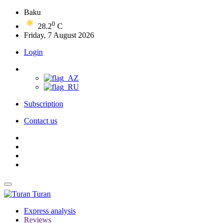
Baku
0
28.2
C
Friday, 7 August 2026
Login
Subscription
Contact us
Turan
Express analysis
Reviews