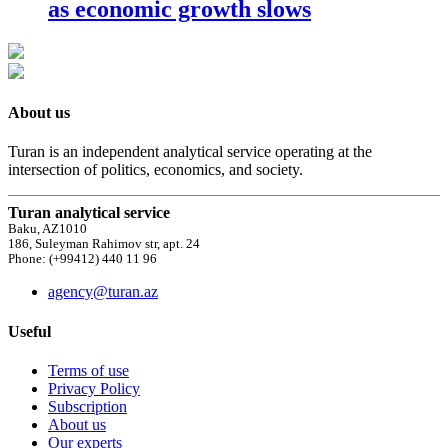
as economic growth slows
About us
Turan is an independent analytical service operating at the
intersection of politics, economics, and society.
Turan analytical service
Baku, AZ1010
186, Suleyman Rahimov str, apt. 24
Phone: (+99412) 440 11 96
agency@turan.az
Useful
Terms of use
Privacy Policy
Subscription
About us
Our experts