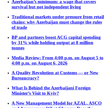
Azerbaijan’s minimum: a wage that covers
survival but not independent living
Traditional markets under pressure from retail
chains: why Azerbaijan must change the rules
of trade
BP and partners boost ACG capital spending
by 31% while holding output at 8 million
tonnes
Media Review: From 4:00 p.m. on August 5 to
4:00 p.m. on August 6, 2026
A Quality Revolution at Customs — or New
Bureaucracy?
What Is Behind the Azerbaijani Foreign
Minister’s Visit to Kyiv?
A New Management Model for AZAL, ASCO