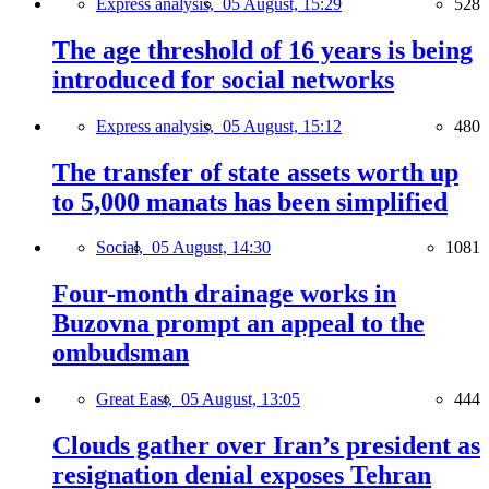
Express analysis,
05 August, 15:29
528
The age threshold of 16 years is being
introduced for social networks
Express analysis,
05 August, 15:12
480
The transfer of state assets worth up
to 5,000 manats has been simplified
Social,
05 August, 14:30
1081
Four-month drainage works in
Buzovna prompt an appeal to the
ombudsman
Great East,
05 August, 13:05
444
Clouds gather over Iran’s president as
resignation denial exposes Tehran