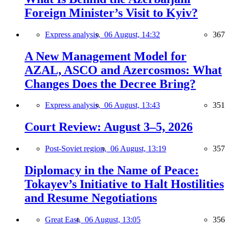
Foreign Minister’s Visit to Kyiv?
Express analysis,
06 August, 14:32
367
A New Management Model for
AZAL, ASCO and Azercosmos: What
Changes Does the Decree Bring?
Express analysis,
06 August, 13:43
351
Court Review: August 3–5, 2026
Post-Soviet region,
06 August, 13:19
357
Diplomacy in the Name of Peace:
Tokayev’s Initiative to Halt Hostilities
and Resume Negotiations
Great East,
06 August, 13:05
356