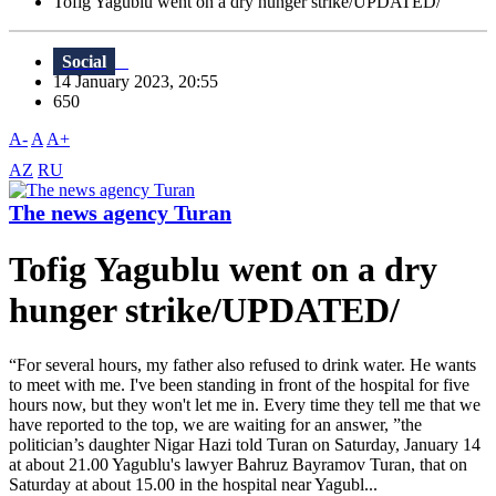
Tofig Yagublu went on a dry hunger strike/UPDATED/
Social
14 January 2023, 20:55
650
A-
A
A+
AZ
RU
The news agency Turan
Tofig Yagublu went on a dry
hunger strike/UPDATED/
“For several hours, my father also refused to drink water. He wants
to meet with me. I've been standing in front of the hospital for five
hours now, but they won't let me in. Every time they tell me that we
have reported to the top, we are waiting for an answer, ”the
politician’s daughter Nigar Hazi told Turan on Saturday, January 14
at about 21.00 Yagublu's lawyer Bahruz Bayramov Turan, that on
Saturday at about 15.00 in the hospital near Yagubl...