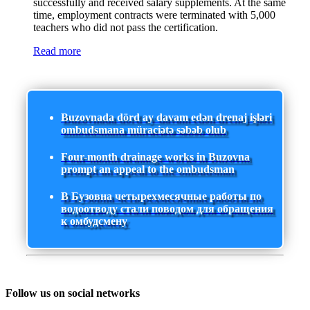
successfully and received salary supplements. At the same
time, employment contracts were terminated with 5,000
teachers who did not pass the certification.
Read more
Buzovnada dörd ay davam edən drenaj işləri
ombudsmana müraciətə səbəb olub
Four-month drainage works in Buzovna
prompt an appeal to the ombudsman
В Бузовна четырехмесячные работы по
водоотводу стали поводом для обращения
к омбудсмену
Follow us on social networks