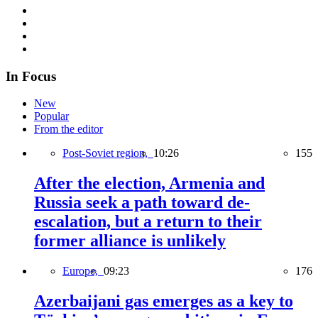
In Focus
New
Popular
From the editor
Post-Soviet region,
10:26
155
After the election, Armenia and
Russia seek a path toward de-
escalation, but a return to their
former alliance is unlikely
Europe,
09:23
176
Azerbaijani gas emerges as a key to