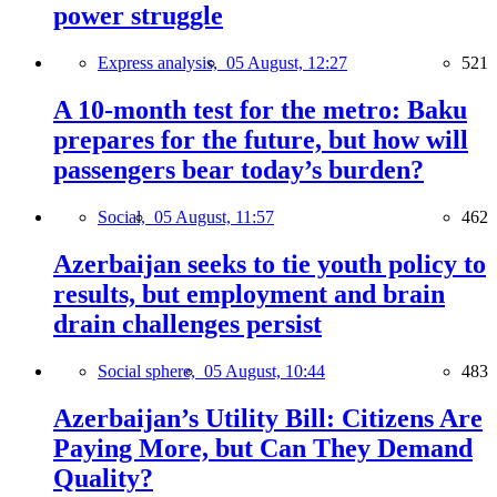
power struggle
Express analysis,
05 August, 12:27
521
A 10-month test for the metro: Baku
prepares for the future, but how will
passengers bear today’s burden?
Social,
05 August, 11:57
462
Azerbaijan seeks to tie youth policy to
results, but employment and brain
drain challenges persist
Social sphere,
05 August, 10:44
483
Azerbaijan’s Utility Bill: Citizens Are
Paying More, but Can They Demand
Quality?