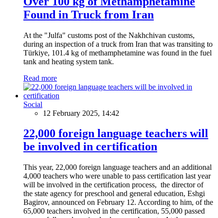
Over 100 kg of Methamphetamine
Found in Truck from Iran
At the "Julfa" customs post of the Nakhchivan customs,
during an inspection of a truck from Iran that was transiting to
Türkiye, 101.4 kg of methamphetamine was found in the fuel
tank and heating system tank.
Read more
Social
12 February 2025, 14:42
22,000 foreign language teachers will
be involved in certification
This year, 22,000 foreign language teachers and an additional
4,000 teachers who were unable to pass certification last year
will be involved in the certification process, the director of
the state agency for preschool and general education, Eshgi
Bagirov, announced on February 12. According to him, of the
65,000 teachers involved in the certification, 55,000 passed