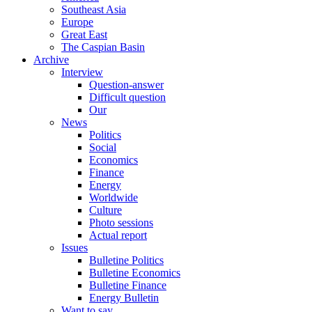
Southeast Asia
Europe
Great East
The Caspian Basin
Archive
Interview
Question-answer
Difficult question
Our
News
Politics
Social
Economics
Finance
Energy
Worldwide
Culture
Photo sessions
Actual report
Issues
Bulletine Politics
Bulletine Economics
Bulletine Finance
Energy Bulletin
Want to say