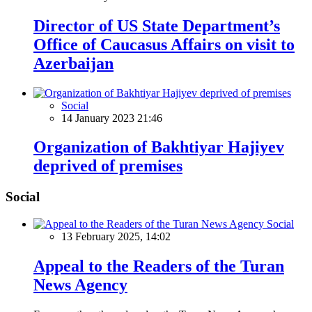
Director of US State Department’s
Office of Caucasus Affairs on visit to
Azerbaijan
Social
14 January 2023 21:46
Organization of Bakhtiyar Hajiyev
deprived of premises
Social
Social
13 February 2025, 14:02
Appeal to the Readers of the Turan
News Agency