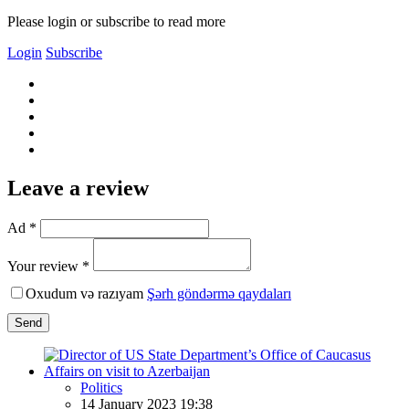
Please login or subscribe to read more
Login
Subscribe
Leave a review
Ad *
Your review *
Oxudum və razıyam
Şərh göndərmə qaydaları
Send
Politics
14 January 2023 19:38