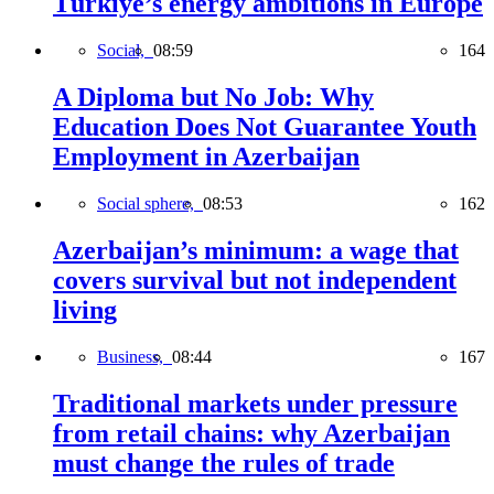
Türkiye’s energy ambitions in Europe
Social,
08:59
164
A Diploma but No Job: Why
Education Does Not Guarantee Youth
Employment in Azerbaijan
Social sphere,
08:53
162
Azerbaijan’s minimum: a wage that
covers survival but not independent
living
Business,
08:44
167
Traditional markets under pressure
from retail chains: why Azerbaijan
must change the rules of trade