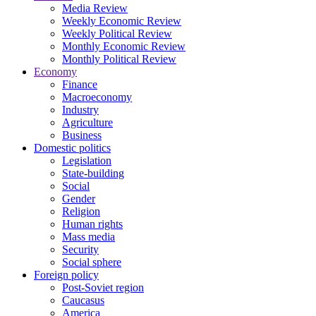
Media Review
Weekly Economic Review
Weekly Political Review
Monthly Economic Review
Monthly Political Review
Economy
Finance
Macroeconomy
Industry
Agriculture
Business
Domestic politics
Legislation
State-building
Social
Gender
Religion
Human rights
Mass media
Security
Social sphere
Foreign policy
Post-Soviet region
Caucasus
America