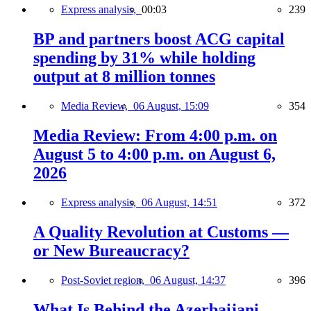
Express analysis,
00:03
239
BP and partners boost ACG capital
spending by 31% while holding
output at 8 million tonnes
Media Review,
06 August, 15:09
354
Media Review: From 4:00 p.m. on
August 5 to 4:00 p.m. on August 6,
2026
Express analysis,
06 August, 14:51
372
A Quality Revolution at Customs —
or New Bureaucracy?
Post-Soviet region,
06 August, 14:37
396
What Is Behind the Azerbaijani