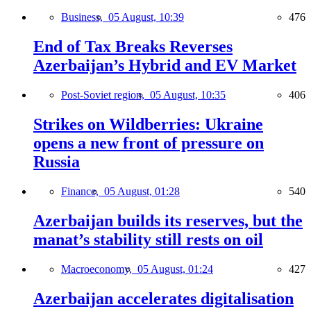
Business,
05 August, 10:39
476
End of Tax Breaks Reverses
Azerbaijan’s Hybrid and EV Market
Post-Soviet region,
05 August, 10:35
406
Strikes on Wildberries: Ukraine
opens a new front of pressure on
Russia
Finance,
05 August, 01:28
540
Azerbaijan builds its reserves, but the
manat’s stability still rests on oil
Macroeconomy,
05 August, 01:24
427
Azerbaijan accelerates digitalisation