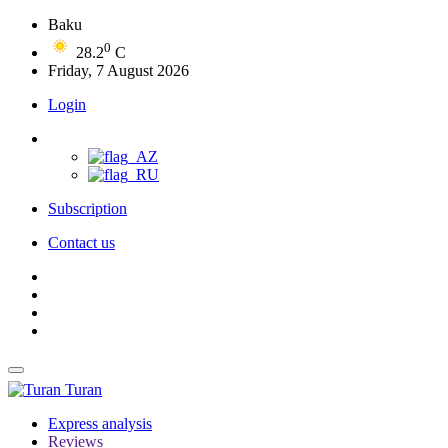
Baku
0
28.2
C
Friday, 7 August 2026
Login
Subscription
Contact us
Turan
Express analysis
Reviews