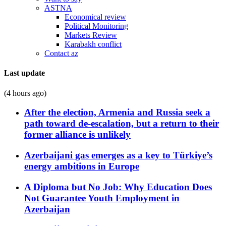
ASTNA
Economical review
Political Monitoring
Markets Review
Karabakh conflict
Contact az
Last update
(4 hours ago)
After the election, Armenia and Russia seek a
path toward de-escalation, but a return to their
former alliance is unlikely
Azerbaijani gas emerges as a key to Türkiye’s
energy ambitions in Europe
A Diploma but No Job: Why Education Does
Not Guarantee Youth Employment in
Azerbaijan