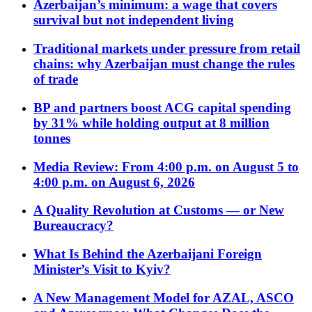
Azerbaijan’s minimum: a wage that covers
survival but not independent living
Traditional markets under pressure from retail
chains: why Azerbaijan must change the rules
of trade
BP and partners boost ACG capital spending
by 31% while holding output at 8 million
tonnes
Media Review: From 4:00 p.m. on August 5 to
4:00 p.m. on August 6, 2026
A Quality Revolution at Customs — or New
Bureaucracy?
What Is Behind the Azerbaijani Foreign
Minister’s Visit to Kyiv?
A New Management Model for AZAL, ASCO