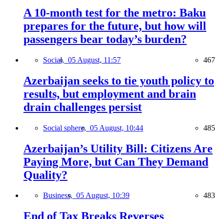
A 10-month test for the metro: Baku
prepares for the future, but how will
passengers bear today’s burden?
Social,
05 August, 11:57
467
Azerbaijan seeks to tie youth policy to
results, but employment and brain
drain challenges persist
Social sphere,
05 August, 10:44
485
Azerbaijan’s Utility Bill: Citizens Are
Paying More, but Can They Demand
Quality?
Business,
05 August, 10:39
483
End of Tax Breaks Reverses