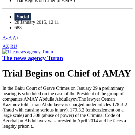
Trial Begins on Chief of AMAY
Social
28 January 2015, 12:11
688
A-
A
A+
AZ
RU
The news agency Turan
Trial Begins on Chief of AMAY
In the Baku Court of Grave Crimes on January 29 a preliminary
hearing is scheduled on the case of the President of the group of
companies AMAY Abdulla Abdullayev.The lawyer Osman
Kazimov told Turan Abdullayev is charged under articles 178-3-2
(fraud with causing serious injury), 179.3.2 (embezzlement on a
large scale) and 308 (abuse of power) of the Criminal Code of
Azerbaijan.Abdullayev was arrested in April 2014 and he faces a
lengthy prison t...