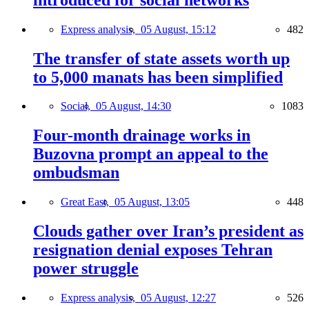
Express analysis,
05 August, 15:12
482
The transfer of state assets worth up
to 5,000 manats has been simplified
Social,
05 August, 14:30
1083
Four-month drainage works in
Buzovna prompt an appeal to the
ombudsman
Great East,
05 August, 13:05
448
Clouds gather over Iran’s president as
resignation denial exposes Tehran
power struggle
Express analysis,
05 August, 12:27
526