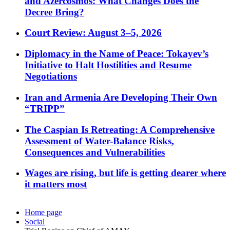
and Azercosmos: What Changes Does the
Decree Bring?
Court Review: August 3–5, 2026
Diplomacy in the Name of Peace: Tokayev’s
Initiative to Halt Hostilities and Resume
Negotiations
Iran and Armenia Are Developing Their Own
“TRIPP”
The Caspian Is Retreating: A Comprehensive
Assessment of Water-Balance Risks,
Consequences and Vulnerabilities
Wages are rising, but life is getting dearer where
it matters most
Home page
Social