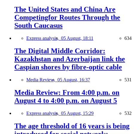
The United States and China Are
Competingfor Routes Through the
South Caucasus
Express analysis,
05 August, 18:11
634
The Digital Middle Corridor:
Kazakhstan and Azerbaijan link the
Caspian shores by fibre-optic cable
Media Review,
05 August, 16:37
531
Media Review: From 4:00 p.m. on
August 4 to 4:00 p.m. on August 5
Express analysis,
05 August, 15:29
532
The age threshold of 16 years is being
introduced for social networks