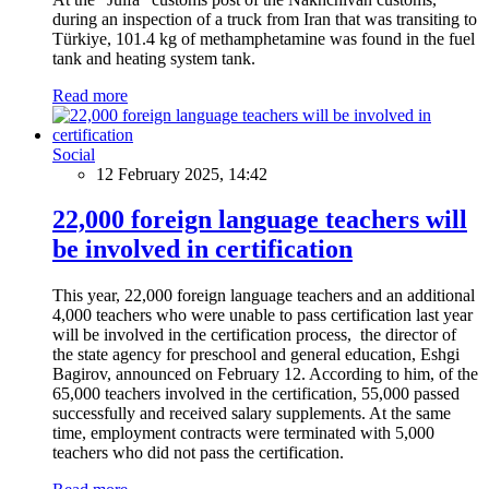
during an inspection of a truck from Iran that was transiting to
Türkiye, 101.4 kg of methamphetamine was found in the fuel
tank and heating system tank.
Read more
Social
12 February 2025, 14:42
22,000 foreign language teachers will
be involved in certification
This year, 22,000 foreign language teachers and an additional
4,000 teachers who were unable to pass certification last year
will be involved in the certification process, the director of
the state agency for preschool and general education, Eshgi
Bagirov, announced on February 12. According to him, of the
65,000 teachers involved in the certification, 55,000 passed
successfully and received salary supplements. At the same
time, employment contracts were terminated with 5,000
teachers who did not pass the certification.