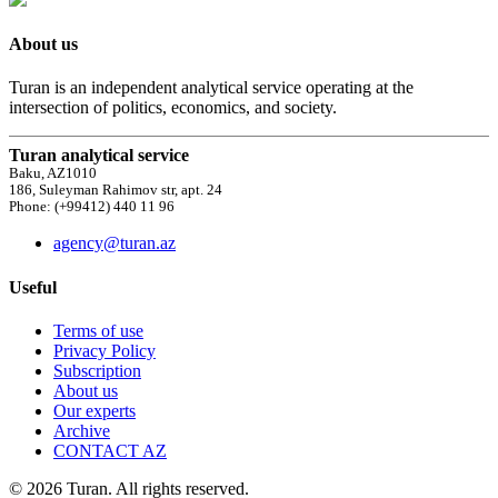
About us
Turan is an independent analytical service operating at the
intersection of politics, economics, and society.
Turan analytical service
Baku, AZ1010
186, Suleyman Rahimov str, apt. 24
Phone: (+99412) 440 11 96
agency@turan.az
Useful
Terms of use
Privacy Policy
Subscription
About us
Our experts
Archive
CONTACT AZ
© 2026 Turan. All rights reserved.