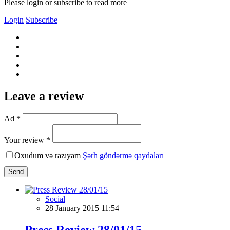
Please login or subscribe to read more
Login
Subscribe
Leave a review
Ad *
Your review *
Oxudum və razıyam
Şərh göndərmə qaydaları
Send
Social
28 January 2015 11:54
Press Review 28/01/15