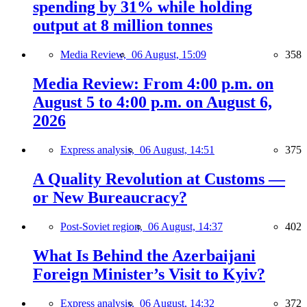
spending by 31% while holding
output at 8 million tonnes
Media Review,
06 August, 15:09
358
Media Review: From 4:00 p.m. on
August 5 to 4:00 p.m. on August 6,
2026
Express analysis,
06 August, 14:51
375
A Quality Revolution at Customs —
or New Bureaucracy?
Post-Soviet region,
06 August, 14:37
402
What Is Behind the Azerbaijani
Foreign Minister’s Visit to Kyiv?
Express analysis,
06 August, 14:32
372