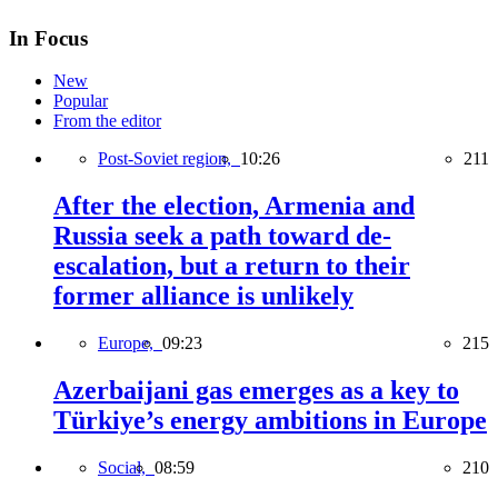
In Focus
New
Popular
From the editor
Post-Soviet region,
10:26
211
After the election, Armenia and
Russia seek a path toward de-
escalation, but a return to their
former alliance is unlikely
Europe,
09:23
215
Azerbaijani gas emerges as a key to
Türkiye’s energy ambitions in Europe
Social,
08:59
210