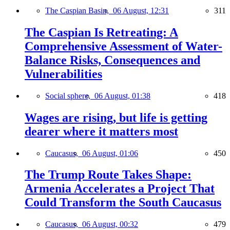
The Caspian Basin,
06 August, 12:31
311
The Caspian Is Retreating: A
Comprehensive Assessment of Water-
Balance Risks, Consequences and
Vulnerabilities
Social sphere,
06 August, 01:38
418
Wages are rising, but life is getting
dearer where it matters most
Caucasus,
06 August, 01:06
450
The Trump Route Takes Shape:
Armenia Accelerates a Project That
Could Transform the South Caucasus
Caucasus,
06 August, 00:32
479