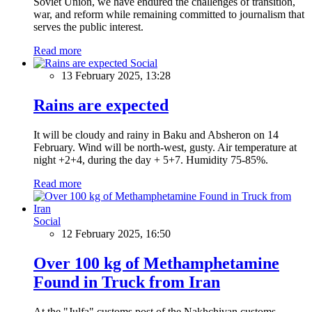
Soviet Union, we have endured the challenges of transition,
war, and reform while remaining committed to journalism that
serves the public interest.
Read more
Social
13 February 2025, 13:28
Rains are expected
It will be cloudy and rainy in Baku and Absheron on 14
February. Wind will be north-west, gusty. Air temperature at
night +2+4, during the day + 5+7. Humidity 75-85%.
Read more
Social
12 February 2025, 16:50
Over 100 kg of Methamphetamine
Found in Truck from Iran
At the "Julfa" customs post of the Nakhchivan customs,