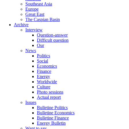
Southeast Asia
Europe
Great East
The Caspian Basin
Archive
Interview
Question-answer
Difficult question
Our
News
Politics
Social
Economics
Finance
Energy
Worldwide
Culture
Photo sessions
Actual report
Issues
Bulletine Politics
Bulletine Economics
Bulletine Finance
Energy Bulletin
Want to say