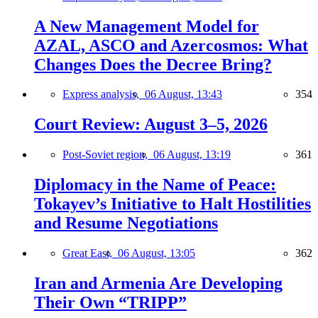
A New Management Model for
AZAL, ASCO and Azercosmos: What
Changes Does the Decree Bring?
Express analysis,
06 August, 13:43
354
Court Review: August 3–5, 2026
Post-Soviet region,
06 August, 13:19
361
Diplomacy in the Name of Peace:
Tokayev’s Initiative to Halt Hostilities
and Resume Negotiations
Great East,
06 August, 13:05
362
Iran and Armenia Are Developing
Their Own “TRIPP”