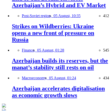
Azerbaijan’s Hybrid and EV Market
Post-Soviet region,
05 August, 10:35
412
Strikes on Wildberries: Ukraine
opens a new front of pressure on
Russia
Finance,
05 August, 01:28
545
Azerbaijan builds its reserves, but the
manat’s stability still rests on oil
Macroeconomy,
05 August, 01:24
434
Azerbaijan accelerates digitalisation
as economic growth slows