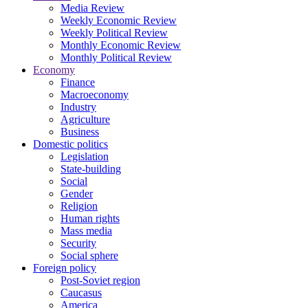
Media Review
Weekly Economic Review
Weekly Political Review
Monthly Economic Review
Monthly Political Review
Economy
Finance
Macroeconomy
Industry
Agriculture
Business
Domestic politics
Legislation
State-building
Social
Gender
Religion
Human rights
Mass media
Security
Social sphere
Foreign policy
Post-Soviet region
Caucasus
America