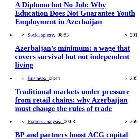
A Diploma but No Job: Why
Education Does Not Guarantee Youth
Employment in Azerbaijan
Social sphere,
08:53
201
Azerbaijan’s minimum: a wage that
covers survival but not independent
living
Business,
08:44
205
Traditional markets under pressure
from retail chains: why Azerbaijan
must change the rules of trade
Express analysis,
00:03
269
BP and partners boost ACG capital