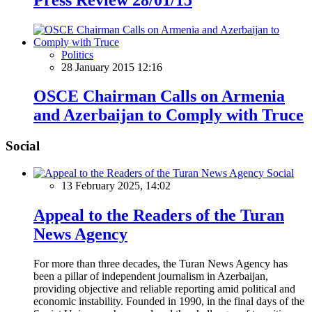
Politics
28 January 2015 12:16
OSCE Chairman Calls on Armenia
and Azerbaijan to Comply with Truce
Social
Social
13 February 2025, 14:02
Appeal to the Readers of the Turan
News Agency
For more than three decades, the Turan News Agency has
been a pillar of independent journalism in Azerbaijan,
providing objective and reliable reporting amid political and
economic instability. Founded in 1990, in the final days of the