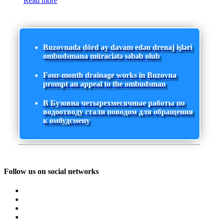
Read more
Buzovnada dörd ay davam edən drenaj işləri
ombudsmana müraciətə səbəb olub
Four-month drainage works in Buzovna
prompt an appeal to the ombudsman
В Бузовна четырехмесячные работы по
водоотводу стали поводом для обращения
к омбудсмену
Follow us on social networks