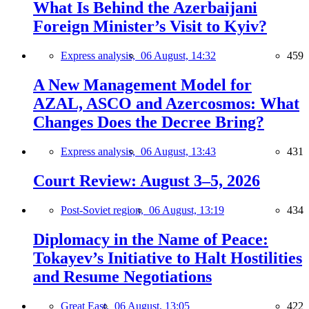
What Is Behind the Azerbaijani
Foreign Minister’s Visit to Kyiv?
Express analysis,
06 August, 14:32
459
A New Management Model for
AZAL, ASCO and Azercosmos: What
Changes Does the Decree Bring?
Express analysis,
06 August, 13:43
431
Court Review: August 3–5, 2026
Post-Soviet region,
06 August, 13:19
434
Diplomacy in the Name of Peace:
Tokayev’s Initiative to Halt Hostilities
and Resume Negotiations
Great East,
06 August, 13:05
422