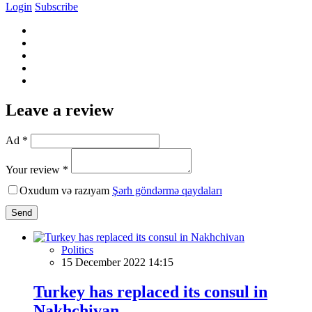
Login
Subscribe
Leave a review
Ad *
Your review *
Oxudum və razıyam
Şərh göndərmə qaydaları
Send
Politics
15 December 2022 14:15
Turkey has replaced its consul in
Nakhchivan