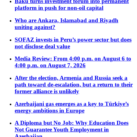
Baku turns investment forum into permanent
platform in push for non-oil capital
Who are Ankara, Islamabad and Riyadh
uniting against?
SOFAZ invests in Peru’s power sector but does
not disclose deal value
Media Review: From 4:00 p.m. on August 6 to
4:00 p.m. on August 7, 2026
After the election, Armenia and Russia seek a
path toward de-escalation, but a return to their
former alliance is unlikely
Azerbaijani gas emerges as a key to Türkiye’s
energy ambitions in Europe
A Diploma but No Job: Why Education Does
Not Guarantee Youth Employment in
Azerbaijan