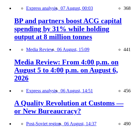
Express analysis,
07 August, 00:03
368
BP and partners boost ACG capital
spending by 31% while holding
output at 8 million tonnes
Media Review,
06 August, 15:09
441
Media Review: From 4:00 p.m. on
August 5 to 4:00 p.m. on August 6,
2026
Express analysis,
06 August, 14:51
456
A Quality Revolution at Customs —
or New Bureaucracy?
Post-Soviet region,
06 August, 14:37
490