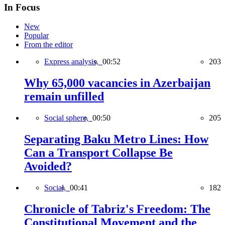
In Focus
New
Popular
From the editor
Express analysis,
00:52
203
Why 65,000 vacancies in Azerbaijan
remain unfilled
Social sphere,
00:50
205
Separating Baku Metro Lines: How
Can a Transport Collapse Be
Avoided?
Social,
00:41
182
Chronicle of Tabriz's Freedom: The
Constitutional Movement and the