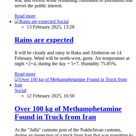
war, and reform while remaining committed to journalism that
serves the public interest.
Read more
Social
13 February 2025, 13:28
Rains are expected
It will be cloudy and rainy in Baku and Absheron on 14
February. Wind will be north-west, gusty. Air temperature at
night +2+4, during the day + 5+7. Humidity 75-85%.
Read more
Social
12 February 2025, 16:50
Over 100 kg of Methamphetamine
Found in Truck from Iran
At the "Julfa" customs post of the Nakhchivan customs,
during an inspection of a truck from Iran that was transiting to