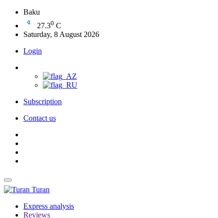
Baku
0
27.3
C
Saturday, 8 August 2026
Login
Subscription
Contact us
Turan
Express analysis
Reviews