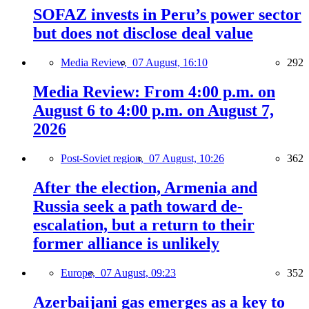
SOFAZ invests in Peru’s power sector
but does not disclose deal value
Media Review,
07 August, 16:10
292
Media Review: From 4:00 p.m. on
August 6 to 4:00 p.m. on August 7,
2026
Post-Soviet region,
07 August, 10:26
362
After the election, Armenia and
Russia seek a path toward de-
escalation, but a return to their
former alliance is unlikely
Europe,
07 August, 09:23
352
Azerbaijani gas emerges as a key to