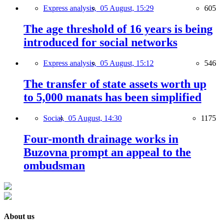
Express analysis,
05 August, 15:29
605
The age threshold of 16 years is being
introduced for social networks
Express analysis,
05 August, 15:12
546
The transfer of state assets worth up
to 5,000 manats has been simplified
Social,
05 August, 14:30
1175
Four-month drainage works in
Buzovna prompt an appeal to the
ombudsman
About us