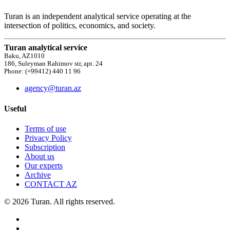
Turan is an independent analytical service operating at the
intersection of politics, economics, and society.
Turan analytical service
Baku, AZ1010
186, Suleyman Rahimov str, apt. 24
Phone: (+99412) 440 11 96
agency@turan.az
Useful
Terms of use
Privacy Policy
Subscription
About us
Our experts
Archive
CONTACT AZ
© 2026 Turan. All rights reserved.