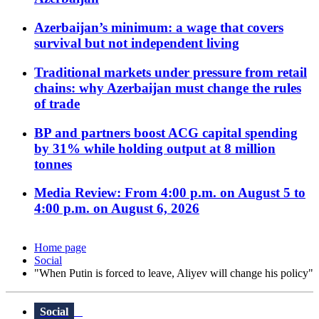
Azerbaijan’s minimum: a wage that covers
survival but not independent living
Traditional markets under pressure from retail
chains: why Azerbaijan must change the rules
of trade
BP and partners boost ACG capital spending
by 31% while holding output at 8 million
tonnes
Media Review: From 4:00 p.m. on August 5 to
4:00 p.m. on August 6, 2026
Home page
Social
"When Putin is forced to leave, Aliyev will change his policy"
Social