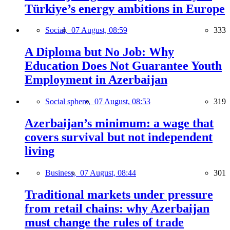
Türkiye’s energy ambitions in Europe
Social,
07 August, 08:59
333
A Diploma but No Job: Why
Education Does Not Guarantee Youth
Employment in Azerbaijan
Social sphere,
07 August, 08:53
319
Azerbaijan’s minimum: a wage that
covers survival but not independent
living
Business,
07 August, 08:44
301
Traditional markets under pressure
from retail chains: why Azerbaijan
must change the rules of trade