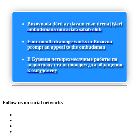
Buzovnada dörd ay davam edən drenaj işləri
ombudsmana müraciətə səbəb olub
Four-month drainage works in Buzovna
prompt an appeal to the ombudsman
В Бузовна четырехмесячные работы по
водоотводу стали поводом для обращения
к омбудсмену
Follow us on social networks