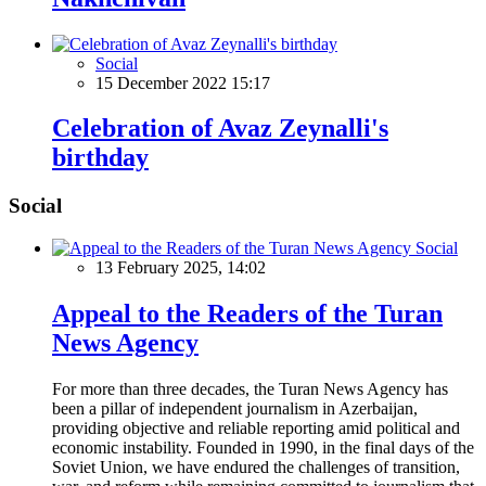
Social
15 December 2022 15:17
Celebration of Avaz Zeynalli's
birthday
Social
Social
13 February 2025, 14:02
Appeal to the Readers of the Turan
News Agency
For more than three decades, the Turan News Agency has
been a pillar of independent journalism in Azerbaijan,
providing objective and reliable reporting amid political and
economic instability. Founded in 1990, in the final days of the
Soviet Union, we have endured the challenges of transition,