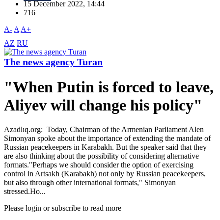
15 December 2022, 14:44
716
A-
A
A+
AZ
RU
The news agency Turan
"When Putin is forced to leave,
Aliyev will change his policy"
Azadlıq.org: Today, Chairman of the Armenian Parliament Alen
Simonyan spoke about the importance of extending the mandate of
Russian peacekeepers in Karabakh. But the speaker said that they
are also thinking about the possibility of considering alternative
formats."Perhaps we should consider the option of exercising
control in Artsakh (Karabakh) not only by Russian peacekeepers,
but also through other international formats," Simonyan
stressed.Ho...
Please login or subscribe to read more