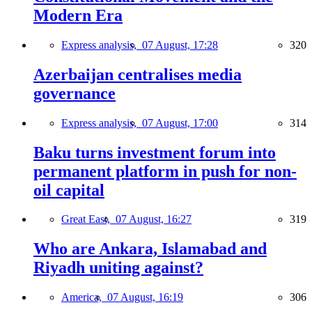
Modern Era
Express analysis,
07 August, 17:28
320
Azerbaijan centralises media
governance
Express analysis,
07 August, 17:00
314
Baku turns investment forum into
permanent platform in push for non-
oil capital
Great East,
07 August, 16:27
319
Who are Ankara, Islamabad and
Riyadh uniting against?
America,
07 August, 16:19
306