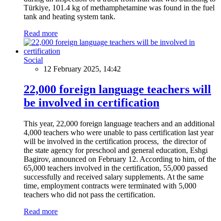
Türkiye, 101.4 kg of methamphetamine was found in the fuel
tank and heating system tank.
Read more
Social
12 February 2025, 14:42
22,000 foreign language teachers will
be involved in certification
This year, 22,000 foreign language teachers and an additional
4,000 teachers who were unable to pass certification last year
will be involved in the certification process, the director of
the state agency for preschool and general education, Eshgi
Bagirov, announced on February 12. According to him, of the
65,000 teachers involved in the certification, 55,000 passed
successfully and received salary supplements. At the same
time, employment contracts were terminated with 5,000
teachers who did not pass the certification.
Read more