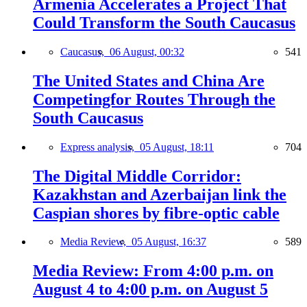
Armenia Accelerates a Project That
Could Transform the South Caucasus
Caucasus,
06 August, 00:32
541
The United States and China Are
Competingfor Routes Through the
South Caucasus
Express analysis,
05 August, 18:11
704
The Digital Middle Corridor:
Kazakhstan and Azerbaijan link the
Caspian shores by fibre-optic cable
Media Review,
05 August, 16:37
589
Media Review: From 4:00 p.m. on
August 4 to 4:00 p.m. on August 5