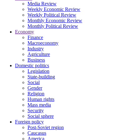
Media Review
Weekly Economic Review
Weekly Political Review
Monthly Economic Review
Monthly Political Review
Economy
Finance
Macroeconomy
Industry
Agriculture
Business
Domestic politics
Legislation
State-building
Social
Gender
Religion
Human rights
Mass media
Security
Social sphere
Foreign policy
Post-Soviet region
Caucasus
America