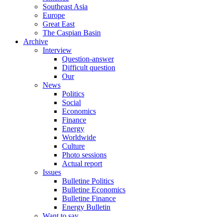
Southeast Asia
Europe
Great East
The Caspian Basin
Archive
Interview
Question-answer
Difficult question
Our
News
Politics
Social
Economics
Finance
Energy
Worldwide
Culture
Photo sessions
Actual report
Issues
Bulletine Politics
Bulletine Economics
Bulletine Finance
Energy Bulletin
Want to say