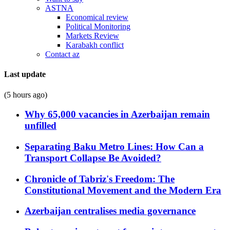
ASTNA
Economical review
Political Monitoring
Markets Review
Karabakh conflict
Contact az
Last update
(5 hours ago)
Why 65,000 vacancies in Azerbaijan remain
unfilled
Separating Baku Metro Lines: How Can a
Transport Collapse Be Avoided?
Chronicle of Tabriz's Freedom: The
Constitutional Movement and the Modern Era
Azerbaijan centralises media governance