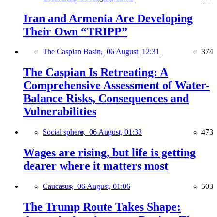
Iran and Armenia Are Developing
Their Own “TRIPP”
The Caspian Basin,
06 August, 12:31
374
The Caspian Is Retreating: A
Comprehensive Assessment of Water-
Balance Risks, Consequences and
Vulnerabilities
Social sphere,
06 August, 01:38
473
Wages are rising, but life is getting
dearer where it matters most
Caucasus,
06 August, 01:06
503
The Trump Route Takes Shape: