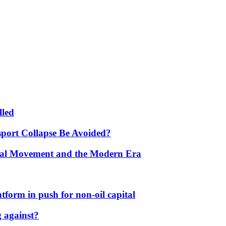
lled
port Collapse Be Avoided?
onal Movement and the Modern Era
form in push for non-oil capital
 against?