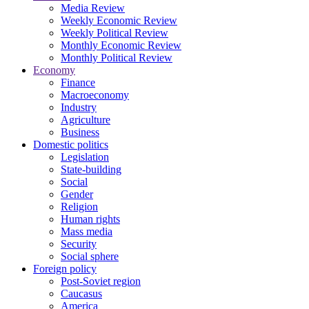
Media Review
Weekly Economic Review
Weekly Political Review
Monthly Economic Review
Monthly Political Review
Economy
Finance
Macroeconomy
Industry
Agriculture
Business
Domestic politics
Legislation
State-building
Social
Gender
Religion
Human rights
Mass media
Security
Social sphere
Foreign policy
Post-Soviet region
Caucasus
America