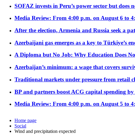
SOFAZ invests in Peru’s power sector but does no
Media Review: From 4:00 p.m. on August 6 to 4
After the election, Armenia and Russia seek a path
Azerbaijani gas emerges as a key to Türkiye’s e
A Diploma but No Job: Why Education Does No
Azerbaijan’s minimum: a wage that covers surviv
Traditional markets under pressure from retail c
BP and partners boost ACG capital spending by 
Media Review: From 4:00 p.m. on August 5 to 4
Home page
Social
Wind and precipitation expected