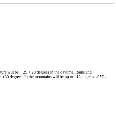
ture will be + 25 + 28 degrees in the daytime. Rains and
 to +30 degrees. In the mountains will be up to +18 degrees. -05D-