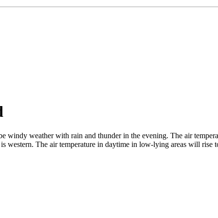
d
e windy weather with rain and thunder in the evening. The air tempera
is western. The air temperature in daytime in low-lying areas will rise