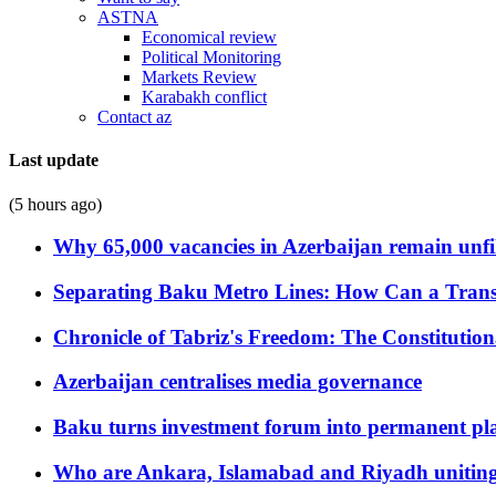
ASTNA
Economical review
Political Monitoring
Markets Review
Karabakh conflict
Contact az
Last update
(5 hours ago)
Why 65,000 vacancies in Azerbaijan remain unfi
Separating Baku Metro Lines: How Can a Trans
Chronicle of Tabriz's Freedom: The Constituti
Azerbaijan centralises media governance
Baku turns investment forum into permanent plat
Who are Ankara, Islamabad and Riyadh uniting