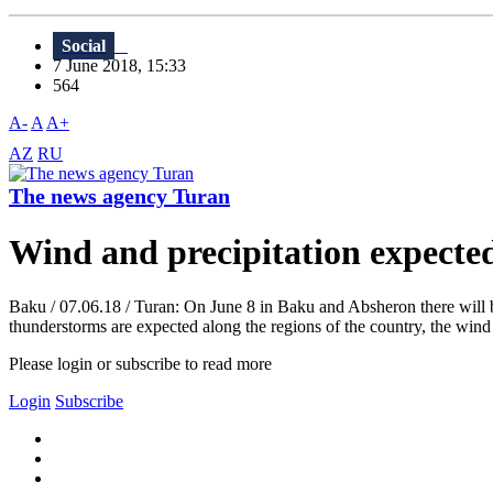
Social
7 June 2018, 15:33
564
A-
A
A+
AZ
RU
The news agency Turan
Wind and precipitation expecte
Baku / 07.06.18 / Turan: On June 8 in Baku and Absheron there will b
thunderstorms are expected along the regions of the country, the wind 
Please login or subscribe to read more
Login
Subscribe