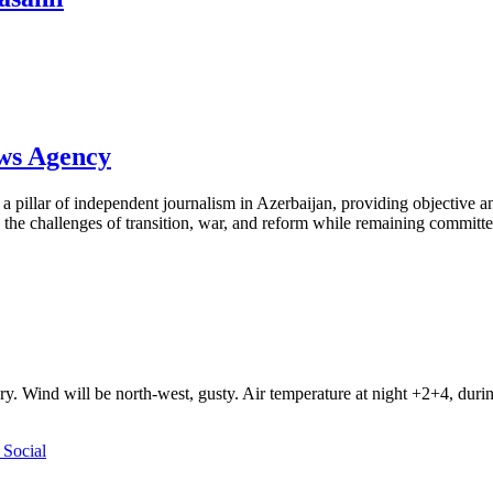
ews Agency
pillar of independent journalism in Azerbaijan, providing objective and
the challenges of transition, war, and reform while remaining committed 
ry. Wind will be north-west, gusty. Air temperature at night +2+4, du
Social