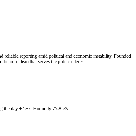
 reliable reporting amid political and economic instability. Founded
to journalism that serves the public interest.
ring the day + 5+7. Humidity 75-85%.