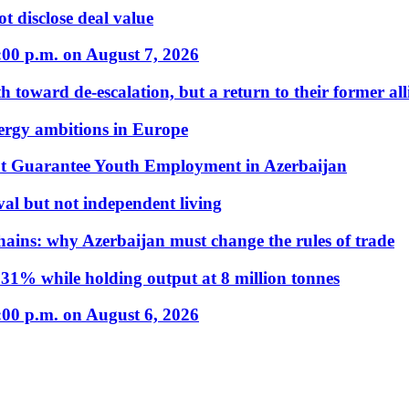
t disclose deal value
:00 p.m. on August 7, 2026
 toward de-escalation, but a return to their former alli
nergy ambitions in Europe
t Guarantee Youth Employment in Azerbaijan
al but not independent living
hains: why Azerbaijan must change the rules of trade
31% while holding output at 8 million tonnes
:00 p.m. on August 6, 2026