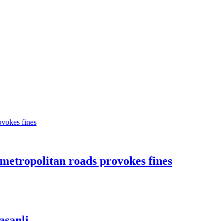
n metropolitan roads provokes fines
asanli