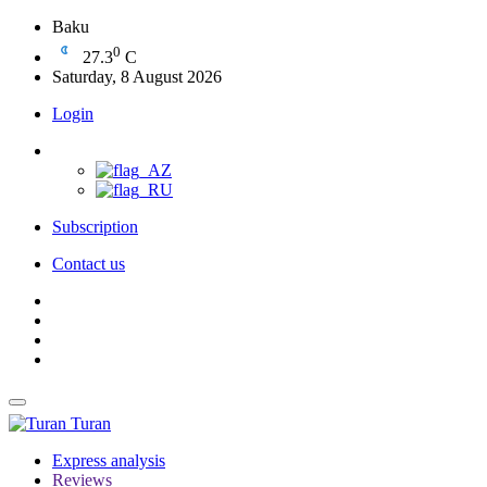
Baku
0
27.3
C
Saturday, 8 August 2026
Login
Subscription
Contact us
Turan
Express analysis
Reviews