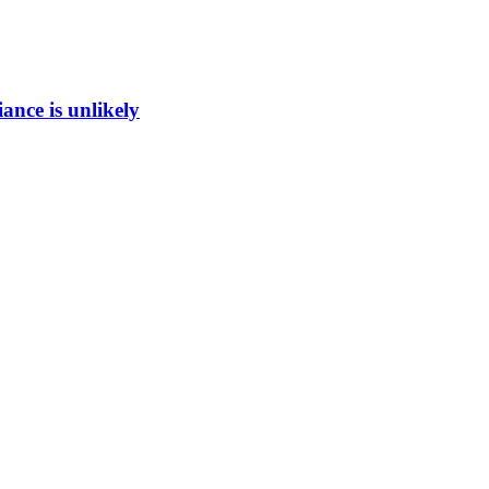
ance is unlikely