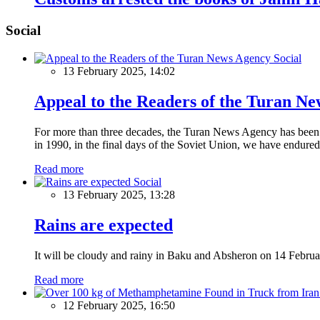
Social
Social
13 February 2025, 14:02
Appeal to the Readers of the Turan N
For more than three decades, the Turan News Agency has been a 
in 1990, in the final days of the Soviet Union, we have endured 
Read more
Social
13 February 2025, 13:28
Rains are expected
It will be cloudy and rainy in Baku and Absheron on 14 Februa
Read more
12 February 2025, 16:50