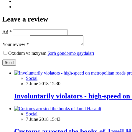
Leave a review
Ad *
Your review *
Oxudum və razıyam
Şərh göndərmə qaydaları
Send
Social
7 June 2018 15:30
Involuntarily violators - high-speed o
Social
7 June 2018 15:43
Customs arrested the books of Jamil H