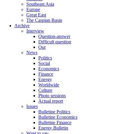
Southeast Asia
Europe
Great East
The Caspian Basin
Archive
Interview
Question-answer
Difficult question
Our
News
Politics
Social
Economics
Finance
Energy
Worldwide
Culture
Photo sessions
Actual report
Issues
Bulletine Politics
Bulletine Economics
Bulletine Finance
Energy Bulletin
Want to say