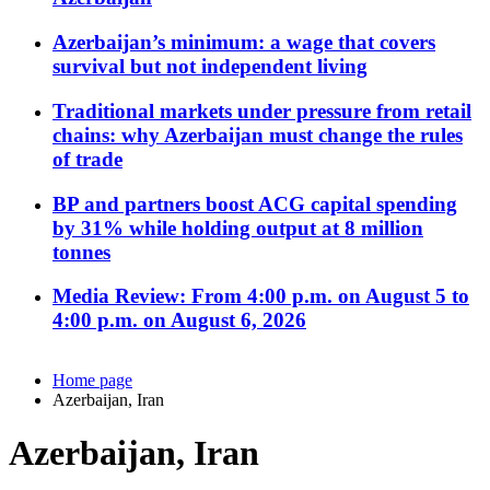
Azerbaijan’s minimum: a wage that covers
survival but not independent living
Traditional markets under pressure from retail
chains: why Azerbaijan must change the rules
of trade
BP and partners boost ACG capital spending
by 31% while holding output at 8 million
tonnes
Media Review: From 4:00 p.m. on August 5 to
4:00 p.m. on August 6, 2026
Home page
Azerbaijan, Iran
Azerbaijan, Iran