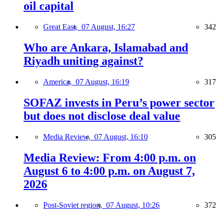
oil capital
Great East,
07 August, 16:27
342
Who are Ankara, Islamabad and
Riyadh uniting against?
America,
07 August, 16:19
317
SOFAZ invests in Peru’s power sector
but does not disclose deal value
Media Review,
07 August, 16:10
305
Media Review: From 4:00 p.m. on
August 6 to 4:00 p.m. on August 7,
2026
Post-Soviet region,
07 August, 10:26
372