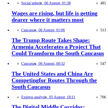
Social sphere,
06 August, 01:38
481
Wages are rising, but life is getting
dearer where it matters most
Caucasus,
06 August, 01:06
513
The Trump Route Takes Shape:
Armenia Accelerates a Project That
Could Transform the South Caucasus
Caucasus,
06 August, 00:32
547
The United States and China Are
Competingfor Routes Through the
South Caucasus
Express analysis,
05 August, 18:11
706
The Digital Middle Corridor: