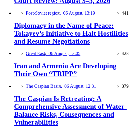
Court Review: August 3–5, 2026
Post-Soviet region,
06 August, 13:19
441
Diplomacy in the Name of Peace:
Tokayev’s Initiative to Halt Hostilities
and Resume Negotiations
Great East,
06 August, 13:05
428
Iran and Armenia Are Developing
Their Own “TRIPP”
The Caspian Basin,
06 August, 12:31
379
The Caspian Is Retreating: A
Comprehensive Assessment of Water-
Balance Risks, Consequences and
Vulnerabilities