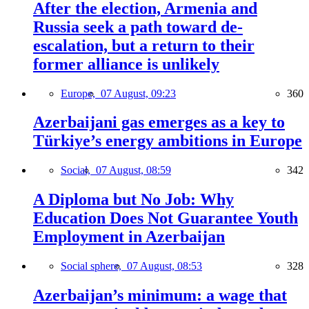
After the election, Armenia and
Russia seek a path toward de-
escalation, but a return to their
former alliance is unlikely
Europe,
07 August, 09:23
360
Azerbaijani gas emerges as a key to
Türkiye’s energy ambitions in Europe
Social,
07 August, 08:59
342
A Diploma but No Job: Why
Education Does Not Guarantee Youth
Employment in Azerbaijan
Social sphere,
07 August, 08:53
328
Azerbaijan’s minimum: a wage that