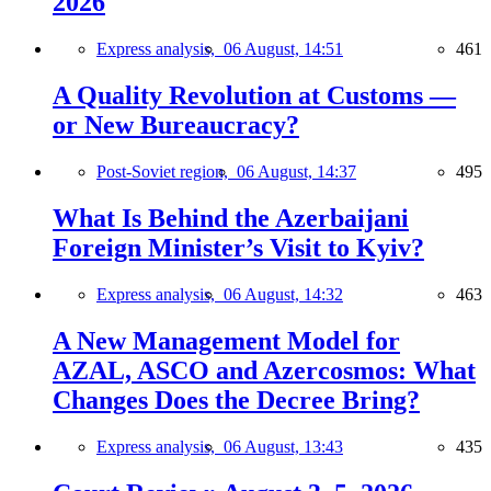
2026
Express analysis,
06 August, 14:51
461
A Quality Revolution at Customs —
or New Bureaucracy?
Post-Soviet region,
06 August, 14:37
495
What Is Behind the Azerbaijani
Foreign Minister’s Visit to Kyiv?
Express analysis,
06 August, 14:32
463
A New Management Model for
AZAL, ASCO and Azercosmos: What
Changes Does the Decree Bring?
Express analysis,
06 August, 13:43
435