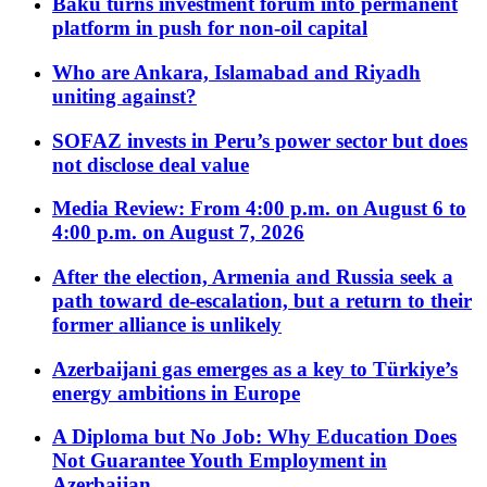
Baku turns investment forum into permanent
platform in push for non-oil capital
Who are Ankara, Islamabad and Riyadh
uniting against?
SOFAZ invests in Peru’s power sector but does
not disclose deal value
Media Review: From 4:00 p.m. on August 6 to
4:00 p.m. on August 7, 2026
After the election, Armenia and Russia seek a
path toward de-escalation, but a return to their
former alliance is unlikely
Azerbaijani gas emerges as a key to Türkiye’s
energy ambitions in Europe
A Diploma but No Job: Why Education Does
Not Guarantee Youth Employment in
Azerbaijan