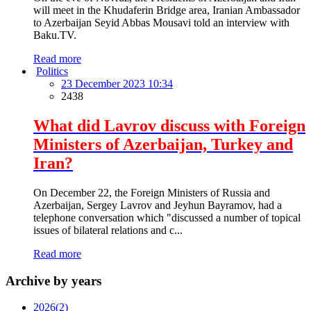
will meet in the Khudaferin Bridge area, Iranian Ambassador
to Azerbaijan Seyid Abbas Mousavi told an interview with
Baku.TV.
Read more
Politics
23 December 2023 10:34
2438
What did Lavrov discuss with Foreign
Ministers of Azerbaijan, Turkey and
Iran?
On December 22, the Foreign Ministers of Russia and
Azerbaijan, Sergey Lavrov and Jeyhun Bayramov, had a
telephone conversation which "discussed a number of topical
issues of bilateral relations and c...
Read more
Archive by years
2026
(2)