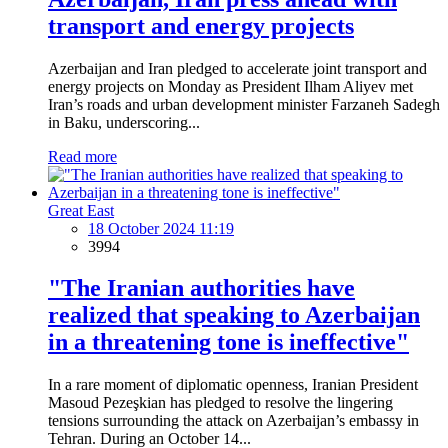
transport and energy projects
Azerbaijan and Iran pledged to accelerate joint transport and
energy projects on Monday as President Ilham Aliyev met
Iran’s roads and urban development minister Farzaneh Sadegh
in Baku, underscoring...
Read more
Great East
18 October 2024 11:19
3994
"The Iranian authorities have
realized that speaking to Azerbaijan
in a threatening tone is ineffective"
In a rare moment of diplomatic openness, Iranian President
Masoud Pezeşkian has pledged to resolve the lingering
tensions surrounding the attack on Azerbaijan’s embassy in
Tehran. During an October 14...