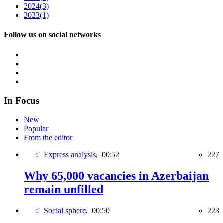
2024
(3)
2023
(1)
Follow us on social networks
In Focus
New
Popular
From the editor
Express analysis,
00:52
227
Why 65,000 vacancies in Azerbaijan
remain unfilled
Social sphere,
00:50
223