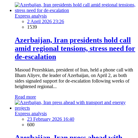
Express analysis
2 April 2026 23:26
1539
Azerbaijan, Iran presidents hold call
amid regional tensions, stress need for
de-escalation
Masoud Pezeshkian, president of Iran, held a phone call with
Ilham Aliyev, the leader of Azerbaijan, on April 2, as both
sides signaled support for de-escalation following weeks of
heightened regional...
Read more
Express analysis
23 February 2026 16:40
600
Azerbaijan, Iran press ahead with