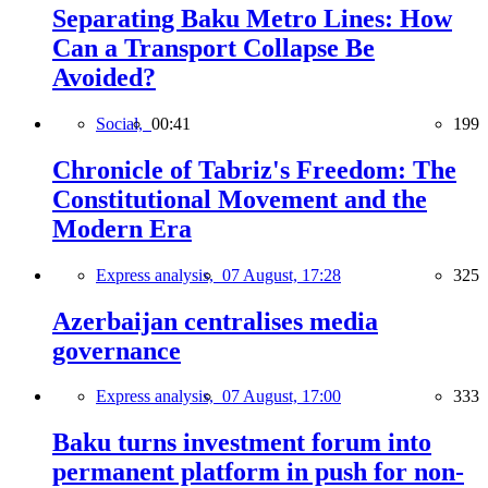
Separating Baku Metro Lines: How
Can a Transport Collapse Be
Avoided?
Social,
00:41
199
Chronicle of Tabriz's Freedom: The
Constitutional Movement and the
Modern Era
Express analysis,
07 August, 17:28
325
Azerbaijan centralises media
governance
Express analysis,
07 August, 17:00
333
Baku turns investment forum into
permanent platform in push for non-