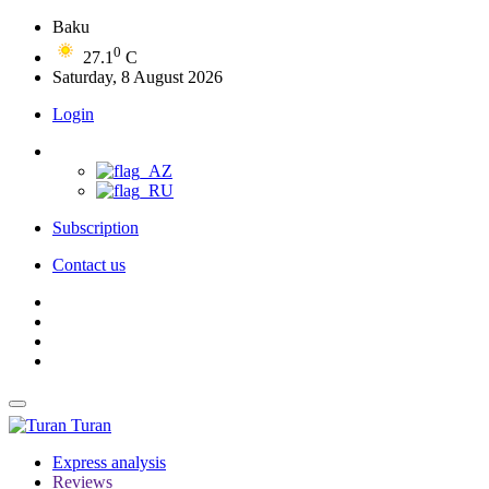
Baku
0
27.1
C
Saturday, 8 August 2026
Login
Subscription
Contact us
Turan
Express analysis
Reviews