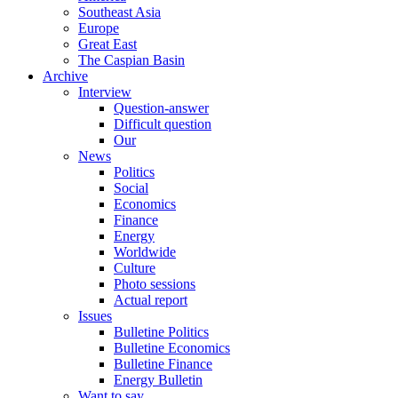
Southeast Asia
Europe
Great East
The Caspian Basin
Archive
Interview
Question-answer
Difficult question
Our
News
Politics
Social
Economics
Finance
Energy
Worldwide
Culture
Photo sessions
Actual report
Issues
Bulletine Politics
Bulletine Economics
Bulletine Finance
Energy Bulletin
Want to say