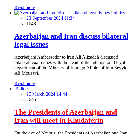
Read more
Politics
23 September 2024 11:34
1648
Azerbaijan and Iran discuss bilateral
legal issues
Azerbaijani Ambassador to Iran Ali Alizadeh discussed
bilateral legal issues with the head of the international legal
department of the Ministry of Foreign Affairs of Iran Seyyid
Ali Mousavi.
Read more
Politics
15 March 2024 14:44
2646
The Presidents of Azerbaijan and
Iran will meet in Khudaferin
On the eve of Novruz, the Presidents of Azerbaijan and Iran