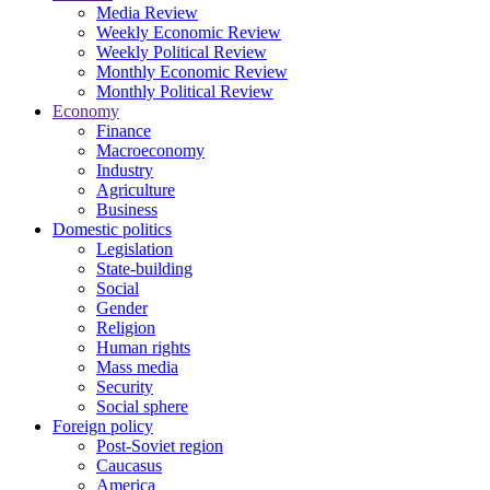
Media Review
Weekly Economic Review
Weekly Political Review
Monthly Economic Review
Monthly Political Review
Economy
Finance
Macroeconomy
Industry
Agriculture
Business
Domestic politics
Legislation
State-building
Social
Gender
Religion
Human rights
Mass media
Security
Social sphere
Foreign policy
Post-Soviet region
Caucasus
America