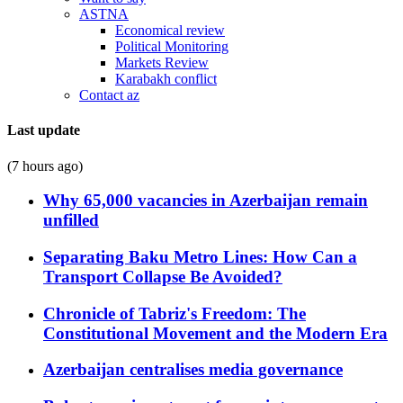
ASTNA
Economical review
Political Monitoring
Markets Review
Karabakh conflict
Contact az
Last update
(7 hours ago)
Why 65,000 vacancies in Azerbaijan remain
unfilled
Separating Baku Metro Lines: How Can a
Transport Collapse Be Avoided?
Chronicle of Tabriz's Freedom: The
Constitutional Movement and the Modern Era
Azerbaijan centralises media governance