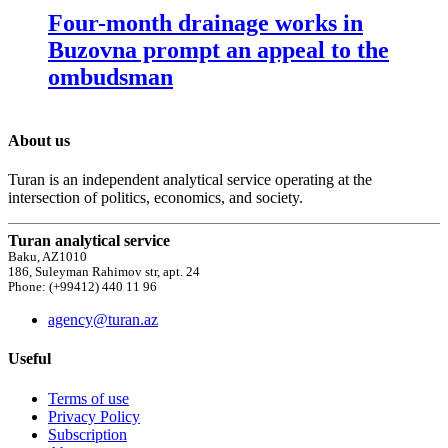
Four-month drainage works in
Buzovna prompt an appeal to the
ombudsman
About us
Turan is an independent analytical service operating at the
intersection of politics, economics, and society.
Turan analytical service
Baku, AZ1010
186, Suleyman Rahimov str, apt. 24
Phone: (+99412) 440 11 96
agency@turan.az
Useful
Terms of use
Privacy Policy
Subscription