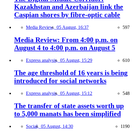
Kazakhstan and Azerbaijan link the
Caspian shores by fibre-optic cable
Media Review,
05 August, 16:37
597
Media Review: From 4:00 p.m. on
August 4 to 4:00 p.m. on August 5
Express analysis,
05 August, 15:29
610
The age threshold of 16 years is being
introduced for social networks
Express analysis,
05 August, 15:12
548
The transfer of state assets worth up
to 5,000 manats has been simplified
Social,
05 August, 14:30
1190