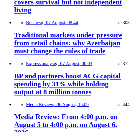
covers survival but not independent
living
Business,
07 August, 08:44
308
Traditional markets under pressure
from retail chains: why Azerbaijan
must change the rules of trade
Express analysis,
07 August, 00:03
375
BP and partners boost ACG capital
spending by 31% while holding
output at 8 million tonnes
Media Review,
06 August, 15:09
444
Media Review: From 4:00 p.m. on
August 5 to 4:00 p.m. on August 6,