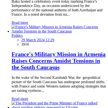
Baku hosted a celebratory event today marking France’s
Independence Day, an occasion underscored by the
performance of the national anthems of both Azerbaijan and
France. In a noted deviation from tra...
Read more
Politics
29 March 2024 12:29
3916
France's Military Mission in Armenia
Raises Concerns Amidst Tensions in
the South Caucasus
In the wake of the Second Karabakh War, the geopolitical
picture of the South Caucasus has undergone profound shifts,
with France and some Western nations adopting strategies that
are raising eyebrow...
Read more