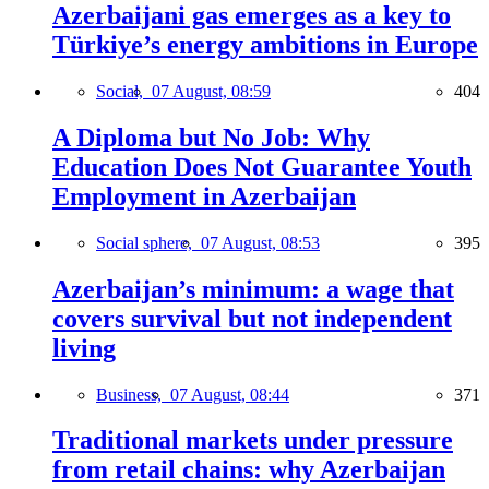
Azerbaijani gas emerges as a key to
Türkiye’s energy ambitions in Europe
Social,
07 August, 08:59
404
A Diploma but No Job: Why
Education Does Not Guarantee Youth
Employment in Azerbaijan
Social sphere,
07 August, 08:53
395
Azerbaijan’s minimum: a wage that
covers survival but not independent
living
Business,
07 August, 08:44
371
Traditional markets under pressure
from retail chains: why Azerbaijan