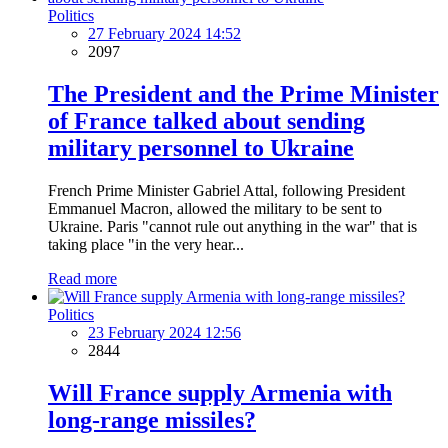
Politics
27 February 2024 14:52
2097
The President and the Prime Minister
of France talked about sending
military personnel to Ukraine
French Prime Minister Gabriel Attal, following President
Emmanuel Macron, allowed the military to be sent to
Ukraine. Paris "cannot rule out anything in the war" that is
taking place "in the very hear...
Read more
Politics
23 February 2024 12:56
2844
Will France supply Armenia with
long-range missiles?