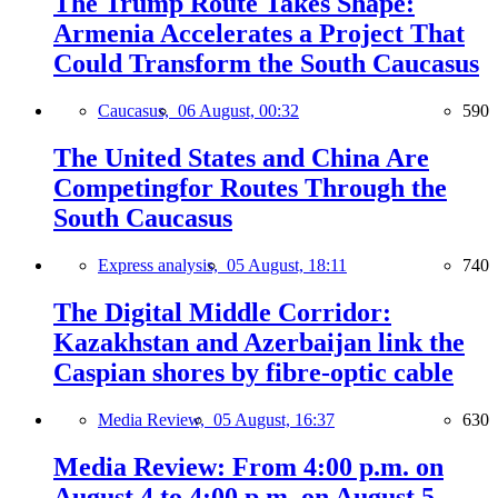
The Trump Route Takes Shape:
Armenia Accelerates a Project That
Could Transform the South Caucasus
Caucasus,
06 August, 00:32
590
The United States and China Are
Competingfor Routes Through the
South Caucasus
Express analysis,
05 August, 18:11
740
The Digital Middle Corridor:
Kazakhstan and Azerbaijan link the
Caspian shores by fibre-optic cable
Media Review,
05 August, 16:37
630
Media Review: From 4:00 p.m. on
August 4 to 4:00 p.m. on August 5