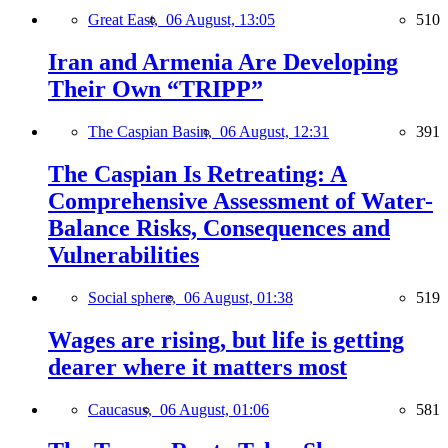
Great East,
06 August, 13:05
510
Iran and Armenia Are Developing
Their Own “TRIPP”
The Caspian Basin,
06 August, 12:31
391
The Caspian Is Retreating: A
Comprehensive Assessment of Water-
Balance Risks, Consequences and
Vulnerabilities
Social sphere,
06 August, 01:38
519
Wages are rising, but life is getting
dearer where it matters most
Caucasus,
06 August, 01:06
581