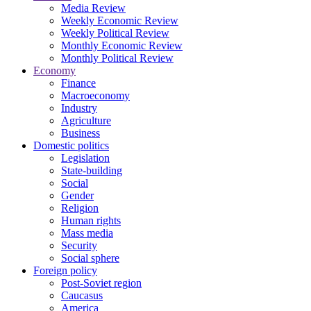
Media Review
Weekly Economic Review
Weekly Political Review
Monthly Economic Review
Monthly Political Review
Economy
Finance
Macroeconomy
Industry
Agriculture
Business
Domestic politics
Legislation
State-building
Social
Gender
Religion
Human rights
Mass media
Security
Social sphere
Foreign policy
Post-Soviet region
Caucasus
America