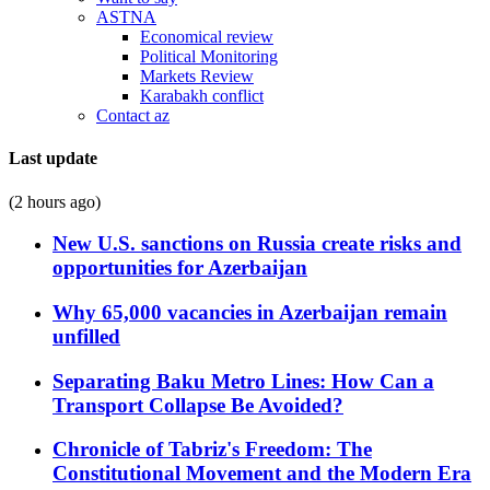
ASTNA
Economical review
Political Monitoring
Markets Review
Karabakh conflict
Contact az
Last update
(2 hours ago)
New U.S. sanctions on Russia create risks and
opportunities for Azerbaijan
Why 65,000 vacancies in Azerbaijan remain
unfilled
Separating Baku Metro Lines: How Can a
Transport Collapse Be Avoided?
Chronicle of Tabriz's Freedom: The
Constitutional Movement and the Modern Era