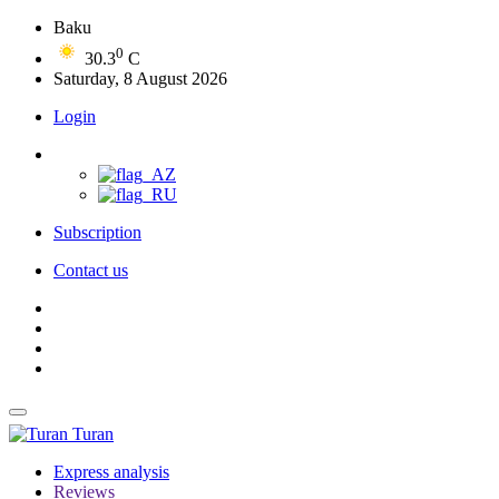
Baku
0
30.3
C
Saturday, 8 August 2026
Login
Subscription
Contact us
Turan
Express analysis
Reviews