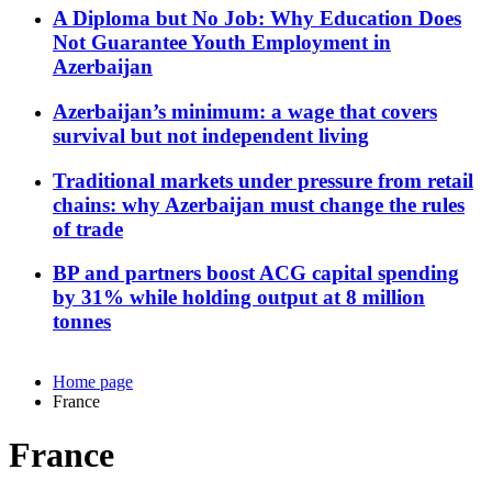
A Diploma but No Job: Why Education Does
Not Guarantee Youth Employment in
Azerbaijan
Azerbaijan’s minimum: a wage that covers
survival but not independent living
Traditional markets under pressure from retail
chains: why Azerbaijan must change the rules
of trade
BP and partners boost ACG capital spending
by 31% while holding output at 8 million
tonnes
Home page
France
France