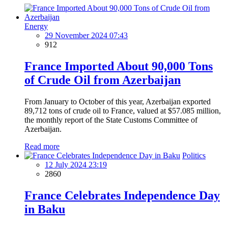
Energy
29 November 2024 07:43
912
France Imported About 90,000 Tons
of Crude Oil from Azerbaijan
From January to October of this year, Azerbaijan exported
89,712 tons of crude oil to France, valued at $57.085 million,
the monthly report of the State Customs Committee of
Azerbaijan.
Read more
Politics
12 July 2024 23:19
2860
France Celebrates Independence Day
in Baku