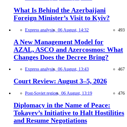
What Is Behind the Azerbaijani
Foreign Minister’s Visit to Kyiv?
Express analysis,
06 August, 14:32
493
A New Management Model for
AZAL, ASCO and Azercosmos: What
Changes Does the Decree Bring?
Express analysis,
06 August, 13:43
467
Court Review: August 3–5, 2026
Post-Soviet region,
06 August, 13:19
476
Diplomacy in the Name of Peace:
Tokayev’s Initiative to Halt Hostilities
and Resume Negotiations