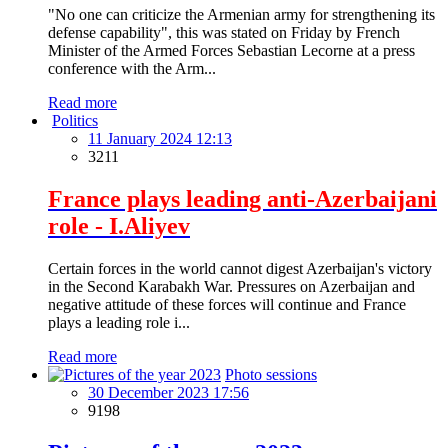
"No one can criticize the Armenian army for strengthening its
defense capability", this was stated on Friday by French
Minister of the Armed Forces Sebastian Lecorne at a press
conference with the Arm...
Read more
Politics
11 January 2024 12:13
3211
France plays leading anti-Azerbaijani
role - I.Aliyev
Certain forces in the world cannot digest Azerbaijan's victory
in the Second Karabakh War. Pressures on Azerbaijan and
negative attitude of these forces will continue and France
plays a leading role i...
Read more
Photo sessions
30 December 2023 17:56
9198