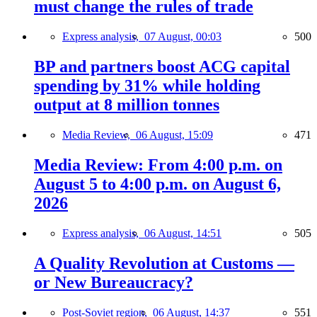
must change the rules of trade
Express analysis,
07 August, 00:03
500
BP and partners boost ACG capital
spending by 31% while holding
output at 8 million tonnes
Media Review,
06 August, 15:09
471
Media Review: From 4:00 p.m. on
August 5 to 4:00 p.m. on August 6,
2026
Express analysis,
06 August, 14:51
505
A Quality Revolution at Customs —
or New Bureaucracy?
Post-Soviet region,
06 August, 14:37
551