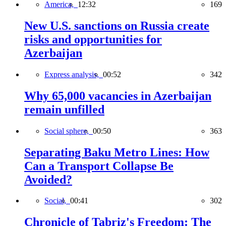
America,
12:32
169
New U.S. sanctions on Russia create
risks and opportunities for
Azerbaijan
Express analysis,
00:52
342
Why 65,000 vacancies in Azerbaijan
remain unfilled
Social sphere,
00:50
363
Separating Baku Metro Lines: How
Can a Transport Collapse Be
Avoided?
Social,
00:41
302
Chronicle of Tabriz's Freedom: The