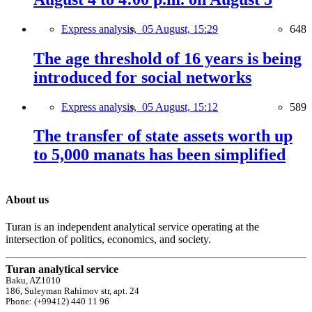
Express analysis,
05 August, 15:29
648
The age threshold of 16 years is being
introduced for social networks
Express analysis,
05 August, 15:12
589
The transfer of state assets worth up
to 5,000 manats has been simplified
About us
Turan is an independent analytical service operating at the
intersection of politics, economics, and society.
Turan analytical service
Baku, AZ1010
186, Suleyman Rahimov str, apt. 24
Phone: (+99412) 440 11 96