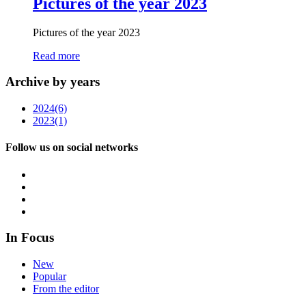
Pictures of the year 2023
Pictures of the year 2023
Read more
Archive by years
2024
(6)
2023
(1)
Follow us on social networks
In Focus
New
Popular
From the editor