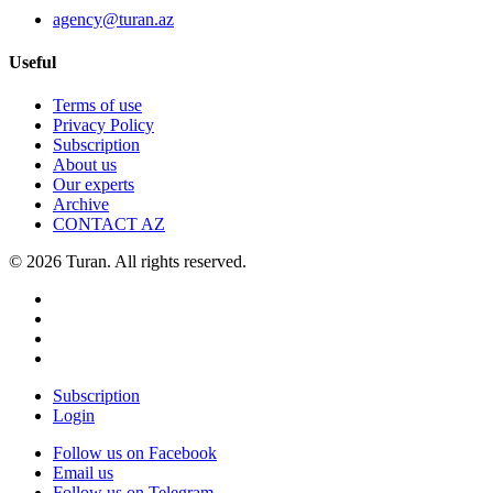
agency@turan.az
Useful
Terms of use
Privacy Policy
Subscription
About us
Our experts
Archive
CONTACT AZ
© 2026 Turan. All rights reserved.
Subscription
Login
Follow us on Facebook
Email us
Follow us on Telegram