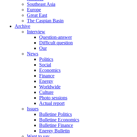
Southeast Asia
Europe
Great East
The Caspian Basin
Archive
Interview
Question-answer
Difficult question
Our
News
Politics
Social
Economics
Finance
Energy
Worldwide
Culture
Photo sessions
Actual report
Issues
Bulletine Politics
Bulletine Economics
Bulletine Finance
Energy Bulletin
Want to say