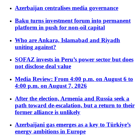
Azerbaijan centralises media governance
Baku turns investment forum into permanent
platform in push for non-oil capital
Who are Ankara, Islamabad and Riyadh
uniting against?
SOFAZ invests in Peru’s power sector but does
not disclose deal value
Media Review: From 4:00 p.m. on August 6 to
4:00 p.m. on August 7, 2026
After the election, Armenia and Russia seek a
path toward de-escalation, but a return to their
former alliance is unlikely
Azerbaijani gas emerges as a key to Türkiye’s
energy ambitions in Europe