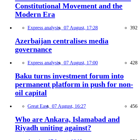
Constitutional Movement and the
Modern Era
Express analysis,
07 August, 17:28
392
Azerbaijan centralises media
governance
Express analysis,
07 August, 17:00
428
Baku turns investment forum into
permanent platform in push for non-
oil capital
Great East,
07 August, 16:27
456
Who are Ankara, Islamabad and
Riyadh uniting against?