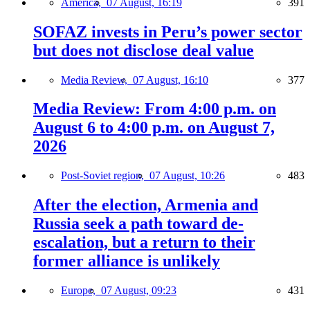
America,
07 August, 16:19
391
SOFAZ invests in Peru’s power sector
but does not disclose deal value
Media Review,
07 August, 16:10
377
Media Review: From 4:00 p.m. on
August 6 to 4:00 p.m. on August 7,
2026
Post-Soviet region,
07 August, 10:26
483
After the election, Armenia and
Russia seek a path toward de-
escalation, but a return to their
former alliance is unlikely
Europe,
07 August, 09:23
431