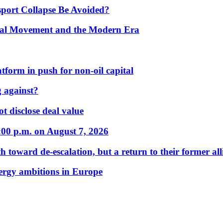
port Collapse Be Avoided?
onal Movement and the Modern Era
form in push for non-oil capital
 against?
t disclose deal value
:00 p.m. on August 7, 2026
 toward de-escalation, but a return to their former alli
nergy ambitions in Europe