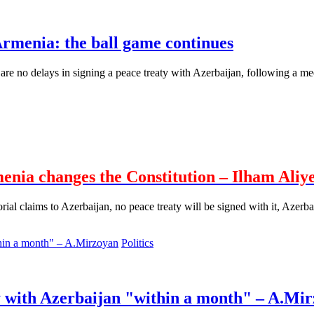
rmenia: the ball game continues
re no delays in signing a peace treaty with Azerbaijan, following a me
menia changes the Constitution – Ilham Aliy
rial claims to Azerbaijan, no peace treaty will be signed with it, Azerba
Politics
ty with Azerbaijan "within a month" – A.Mi