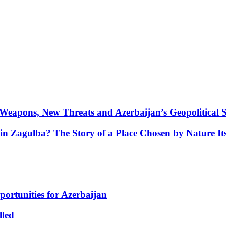
Weapons, New Threats and Azerbaijan’s Geopolitical S
in Zagulba? The Story of a Place Chosen by Nature Its
portunities for Azerbaijan
lled