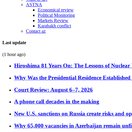
ASTNA
Economical review
Political Monitoring
Markets Review
Karabakh conflict
Contact az
Last update
(1 hour ago)
Hiroshima 81 Years On: The Lessons of Nuclear 
Why Was the Presidential Residence Established 
Court Review: August 6–7, 2026
A phone call decades in the making
New U.S. sanctions on Russia create risks and op
Why 65,000 vacancies in Azerbaijan remain unfi