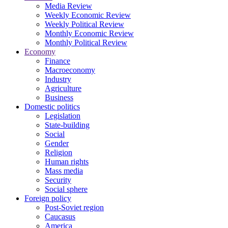
Media Review
Weekly Economic Review
Weekly Political Review
Monthly Economic Review
Monthly Political Review
Economy
Finance
Macroeconomy
Industry
Agriculture
Business
Domestic politics
Legislation
State-building
Social
Gender
Religion
Human rights
Mass media
Security
Social sphere
Foreign policy
Post-Soviet region
Caucasus
America