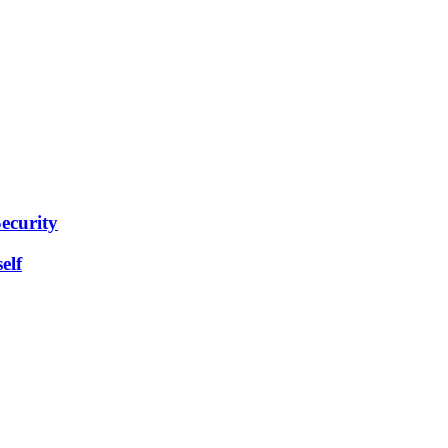
ecurity
elf