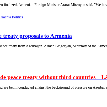
een finalized, Armenian Foreign Minister Ararat Mirzoyan said. "We have
Politics
e treaty proposals to Armenia
ace treaty from Azerbaijan. Armen Grigoryan, Secretary of the Armenian
 peace treaty without third countries – I.
 are being conducted against the background of pressure on Azerbaijan