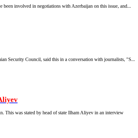
 been involved in negotiations with Azerbaijan on this issue, and...
 Security Council, said this in a conversation with journalists, "S...
Aliyev
. This was stated by head of state Ilham Aliyev in an interview