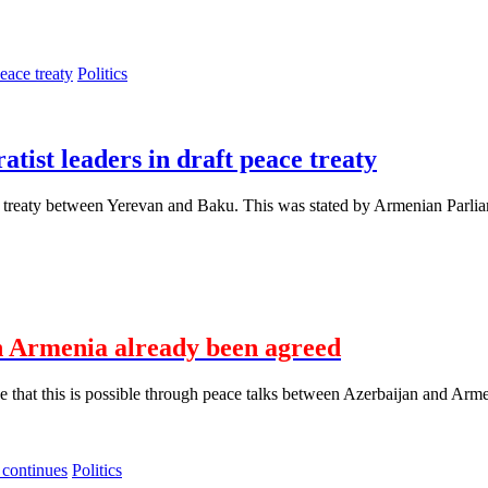
Politics
tist leaders in draft peace treaty
ace treaty between Yerevan and Baku. This was stated by Armenian Parli
h Armenia already been agreed
that this is possible through peace talks between Azerbaijan and Arme
Politics