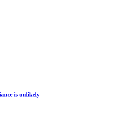
ance is unlikely