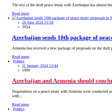
The text of the draft peace treaty with Azerbaijan has almost b
Read more
26 June 2024 15:18
3954
Azerbaijan sends 10th package of peac
Armenia has received a new package of proposals on the draft pe
Read more
Politics
11 January 2024 12:44
1999
Azerbaijan and Armenia should conclude
Negotiations on a peace treaty with Armenia were conducted and
with...
Read more
Politics