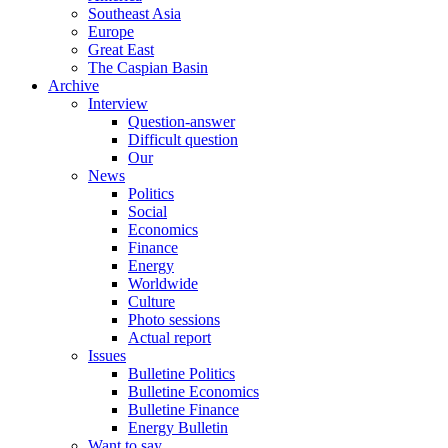
Southeast Asia
Europe
Great East
The Caspian Basin
Archive
Interview
Question-answer
Difficult question
Our
News
Politics
Social
Economics
Finance
Energy
Worldwide
Culture
Photo sessions
Actual report
Issues
Bulletine Politics
Bulletine Economics
Bulletine Finance
Energy Bulletin
Want to say