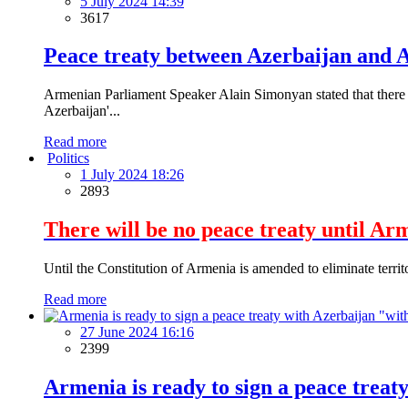
5 July 2024 14:39
3617
Peace treaty between Azerbaijan and A
Armenian Parliament Speaker Alain Simonyan stated that there a
Azerbaijan'...
Read more
Politics
1 July 2024 18:26
2893
There will be no peace treaty until Ar
Until the Constitution of Armenia is amended to eliminate territo
Read more
27 June 2024 16:16
2399
Armenia is ready to sign a peace trea