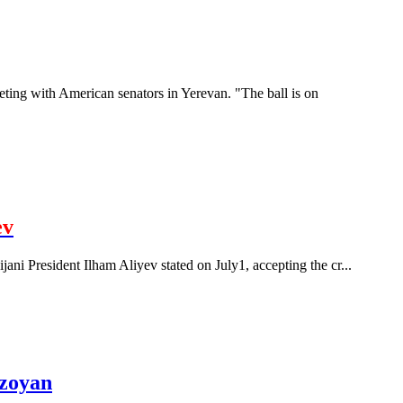
eting with American senators in Yerevan. "The ball is on
ev
ijani President Ilham Aliyev stated on July1, accepting the cr...
rzoyan