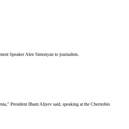
ament Speaker Alen Simonyan to journalists.
nia," President Ilham Aliyev said, speaking at the Chernobio