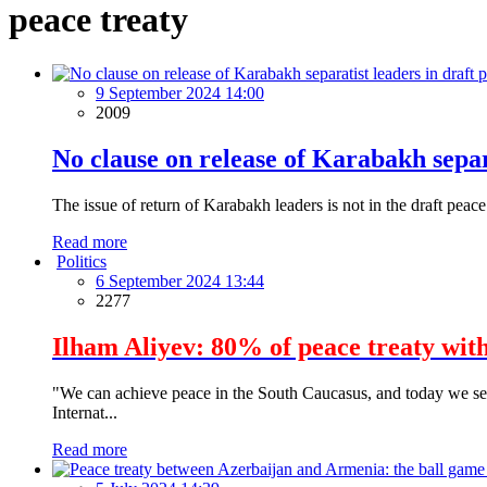
peace treaty
9 September 2024 14:00
2009
No clause on release of Karabakh separa
The issue of return of Karabakh leaders is not in the draft pe
Read more
Politics
6 September 2024 13:44
2277
Ilham Aliyev: 80% of peace treaty wit
"We can achieve peace in the South Caucasus, and today we see 
Internat...
Read more