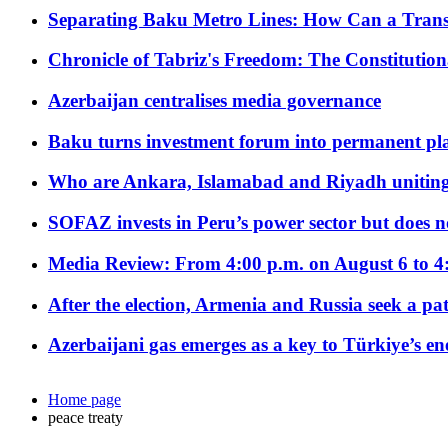
Separating Baku Metro Lines: How Can a Trans
Chronicle of Tabriz's Freedom: The Constituti
Azerbaijan centralises media governance
Baku turns investment forum into permanent plat
Who are Ankara, Islamabad and Riyadh uniting
SOFAZ invests in Peru’s power sector but does no
Media Review: From 4:00 p.m. on August 6 to 4
After the election, Armenia and Russia seek a path
Azerbaijani gas emerges as a key to Türkiye’s e
Home page
peace treaty