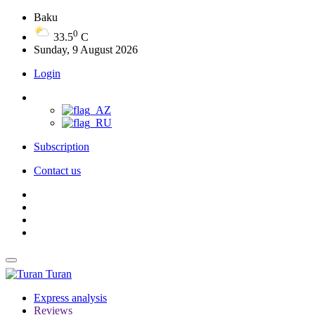
Baku
0
33.5
C
Sunday, 9 August 2026
Login
Subscription
Contact us
Turan
Express analysis
Reviews