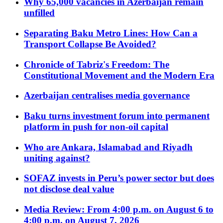
Why 65,000 vacancies in Azerbaijan remain
unfilled
Separating Baku Metro Lines: How Can a
Transport Collapse Be Avoided?
Chronicle of Tabriz's Freedom: The
Constitutional Movement and the Modern Era
Azerbaijan centralises media governance
Baku turns investment forum into permanent
platform in push for non-oil capital
Who are Ankara, Islamabad and Riyadh
uniting against?
SOFAZ invests in Peru’s power sector but does
not disclose deal value
Media Review: From 4:00 p.m. on August 6 to
4:00 p.m. on August 7, 2026