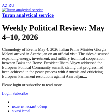
AZ
RU
Turan analytical service
Weekly Political Review: May
4–10, 2026
Chronology of Events May 4, 2026 Italian Prime Minister Giorgia
Meloni arrived in Azerbaijan on an official visit. The sides discussed
expanding energy, investment, and military-technical cooperation
between Baku and Rome. President Ilham Aliyev addressed the
European Political Community summit, stating that progress had
been achieved in the peace process with Armenia and criticizing
European Parliament resolutions against Azerbaijan....
Please login or subscribe to read more
Login
Subscribe
политический обзор
siyasi icmal