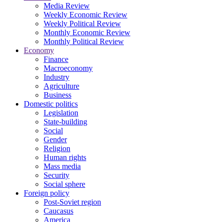
Media Review
Weekly Economic Review
Weekly Political Review
Monthly Economic Review
Monthly Political Review
Economy
Finance
Macroeconomy
Industry
Agriculture
Business
Domestic politics
Legislation
State-building
Social
Gender
Religion
Human rights
Mass media
Security
Social sphere
Foreign policy
Post-Soviet region
Caucasus
America