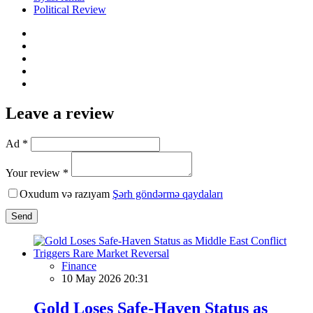
Political Review
Leave a review
Ad *
Your review *
Oxudum və razıyam
Şərh göndərmə qaydaları
Send
Finance
10 May 2026 20:31
Gold Loses Safe-Haven Status as