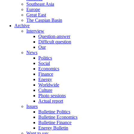
Southeast Asia
Europe
Great East
The Caspian Basin
Archive
Interview
Question-answer
Difficult question
Our
News
Politics
Social
Economics
Finance
Energy
Worldwide
Culture
Photo sessions
Actual report
Issues
Bulletine Politics
Bulletine Economics
Bulletine Finance
Energy Bulletin
Want to say