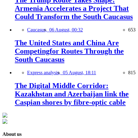
The Trump Route Takes Shape:
Armenia Accelerates a Project That
Could Transform the South Caucasus
Caucasus,
06 August, 00:32
653
The United States and China Are
Competingfor Routes Through the
South Caucasus
Express analysis,
05 August, 18:11
815
The Digital Middle Corridor:
Kazakhstan and Azerbaijan link the
Caspian shores by fibre-optic cable
About us