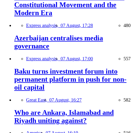
Constitutional Movement and the
Modern Era
Express analysis,
07 August, 17:28
480
Azerbaijan centralises media
governance
Express analysis,
07 August, 17:00
557
Baku turns investment forum into
permanent platform in push for non-
oil capital
Great East,
07 August, 16:27
582
Who are Ankara, Islamabad and
Riyadh uniting against?
America,
07 August, 16:19
516