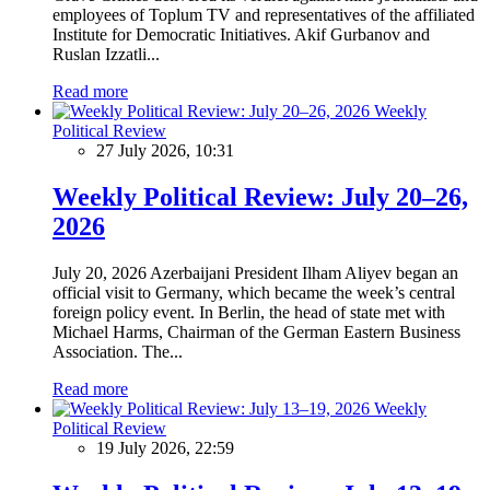
employees of Toplum TV and representatives of the affiliated
Institute for Democratic Initiatives. Akif Gurbanov and
Ruslan Izzatli...
Read more
Weekly
Political Review
27 July 2026, 10:31
Weekly Political Review: July 20–26,
2026
July 20, 2026 Azerbaijani President Ilham Aliyev began an
official visit to Germany, which became the week’s central
foreign policy event. In Berlin, the head of state met with
Michael Harms, Chairman of the German Eastern Business
Association. The...
Read more
Weekly
Political Review
19 July 2026, 22:59