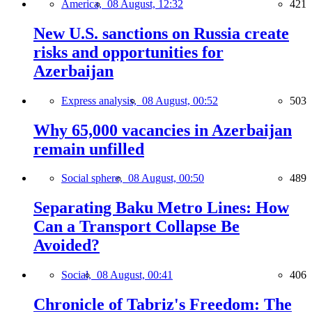
America,
08 August, 12:32
421
New U.S. sanctions on Russia create
risks and opportunities for
Azerbaijan
Express analysis,
08 August, 00:52
503
Why 65,000 vacancies in Azerbaijan
remain unfilled
Social sphere,
08 August, 00:50
489
Separating Baku Metro Lines: How
Can a Transport Collapse Be
Avoided?
Social,
08 August, 00:41
406
Chronicle of Tabriz's Freedom: The