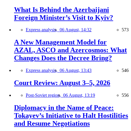
What Is Behind the Azerbaijani
Foreign Minister’s Visit to Kyiv?
Express analysis,
06 August, 14:32
573
A New Management Model for
AZAL, ASCO and Azercosmos: What
Changes Does the Decree Bring?
Express analysis,
06 August, 13:43
546
Court Review: August 3–5, 2026
Post-Soviet region,
06 August, 13:19
556
Diplomacy in the Name of Peace:
Tokayev’s Initiative to Halt Hostilities
and Resume Negotiations