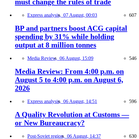
must change the rules of trade
Express analysis,
07 August, 00:03
607
BP and partners boost ACG capital
spending by 31% while holding
output at 8 million tonnes
Media Review,
06 August, 15:09
546
Media Review: From 4:00 p.m. on
August 5 to 4:00 p.m. on August 6,
2026
Express analysis,
06 August, 14:51
596
A Quality Revolution at Customs —
or New Bureaucracy?
Post-Soviet region,
06 August, 14:37
630