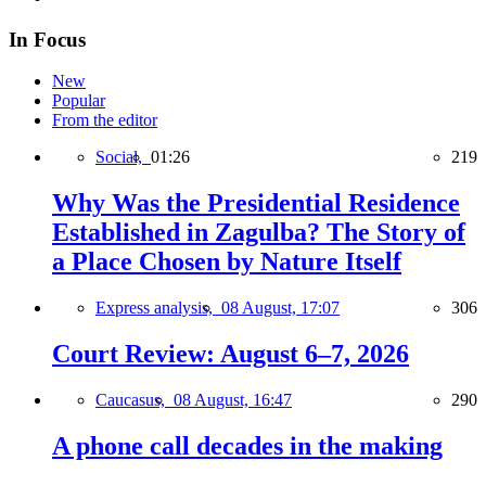
In Focus
New
Popular
From the editor
Social,
01:26
219
Why Was the Presidential Residence
Established in Zagulba? The Story of
a Place Chosen by Nature Itself
Express analysis,
08 August, 17:07
306
Court Review: August 6–7, 2026
Caucasus,
08 August, 16:47
290
A phone call decades in the making