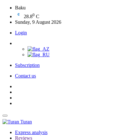
Baku
0
28.8
C
Sunday, 9 August 2026
Login
Subscription
Contact us
Turan
Express analysis
Reviews