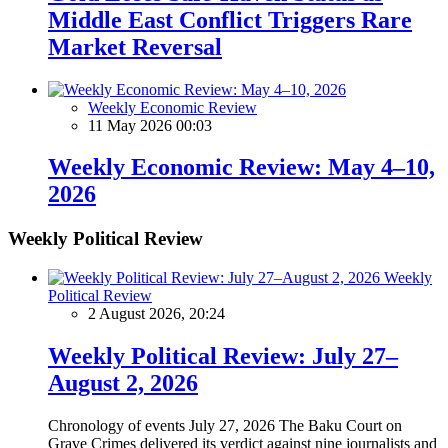
Middle East Conflict Triggers Rare
Market Reversal
Weekly Economic Review
11 May 2026 00:03
Weekly Economic Review: May 4–10,
2026
Weekly Political Review
Weekly
Political Review
2 August 2026, 20:24
Weekly Political Review: July 27–
August 2, 2026
Chronology of events July 27, 2026 The Baku Court on
Grave Crimes delivered its verdict against nine journalists and