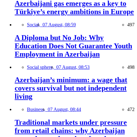
Azerbaijani gas emerges as a key to
Türkiye’s energy ambitions in Europe
Social,
07 August, 08:59
497
A Diploma but No Job: Why
Education Does Not Guarantee Youth
Employment in Azerbaijan
Social sphere,
07 August, 08:53
498
Azerbaijan’s minimum: a wage that
covers survival but not independent
living
Business,
07 August, 08:44
472
Traditional markets under pressure
from retail chains: why Azerbaijan