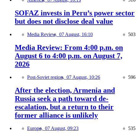
SOFAZ invests in Peru’s power sector
but does not disclose deal value
Media Review,
07 August, 16:10
503
Media Review: From 4:00 p.m. on
August 6 to 4:00 p.m. on August 7,
2026
Post-Soviet region,
07 August, 10:26
596
After the election, Armenia and
Russia seek a path toward de-
escalation, but a return to their
former alliance is unlikely
Europe,
07 August, 09:23
535