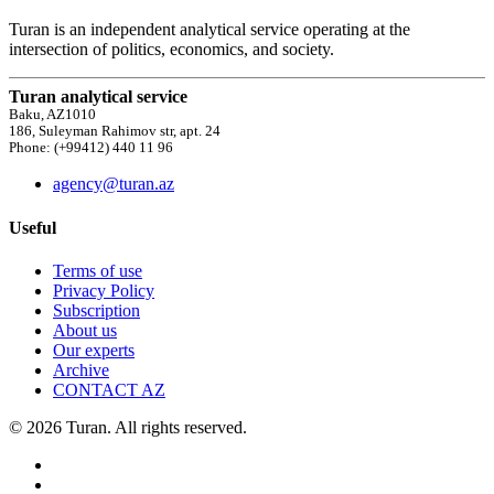
Turan is an independent analytical service operating at the
intersection of politics, economics, and society.
Turan analytical service
Baku, AZ1010
186, Suleyman Rahimov str, apt. 24
Phone: (+99412) 440 11 96
agency@turan.az
Useful
Terms of use
Privacy Policy
Subscription
About us
Our experts
Archive
CONTACT AZ
© 2026 Turan. All rights reserved.