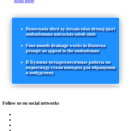
Read more
Buzovnada dörd ay davam edən drenaj işləri
ombudsmana müraciətə səbəb olub
Four-month drainage works in Buzovna
prompt an appeal to the ombudsman
В Бузовна четырехмесячные работы по
водоотводу стали поводом для обращения
к омбудсмену
Follow us on social networks