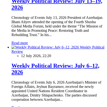
Weekly Political Review: July 13–19,
2026
Chronology of Events July 13, 2026 President of Azerbaijan
Ilham Aliyev attended the opening of the Fourth Shusha
Global Media Forum, held under the theme “The Mission of
the Media in Promoting Peace: Restoring Truth and
Rebuilding Trust.” In his...
Read more
Weekly Political
Review
12 July 2026, 22:20
Weekly Political Review: July 6–12,
2026
Chronology of Events July 6, 2026 Azerbaijan's Minister of
Foreign Affairs, Jeyhun Bayramov, received the newly
appointed United Nations Resident Coordinator in
Azerbaijan, Dmitry Shlapachenko. The parties discussed
cooperation between Azerbaijan...