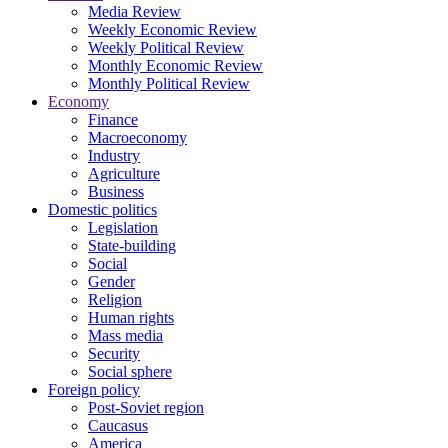
Media Review
Weekly Economic Review
Weekly Political Review
Monthly Economic Review
Monthly Political Review
Economy
Finance
Macroeconomy
Industry
Agriculture
Business
Domestic politics
Legislation
State-building
Social
Gender
Religion
Human rights
Mass media
Security
Social sphere
Foreign policy
Post-Soviet region
Caucasus
America