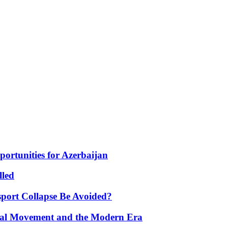
portunities for Azerbaijan
lled
port Collapse Be Avoided?
onal Movement and the Modern Era