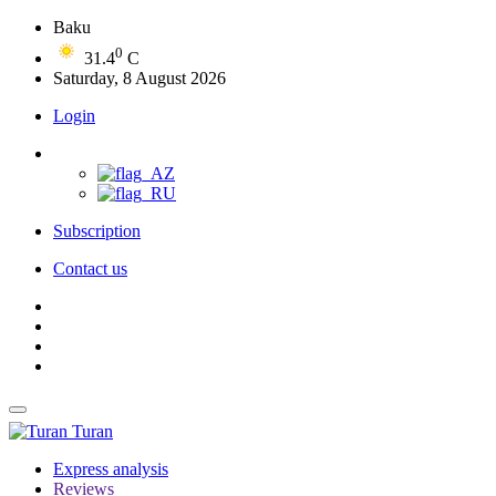
Baku
0
31.4
C
Saturday, 8 August 2026
Login
Subscription
Contact us
Turan
Express analysis
Reviews