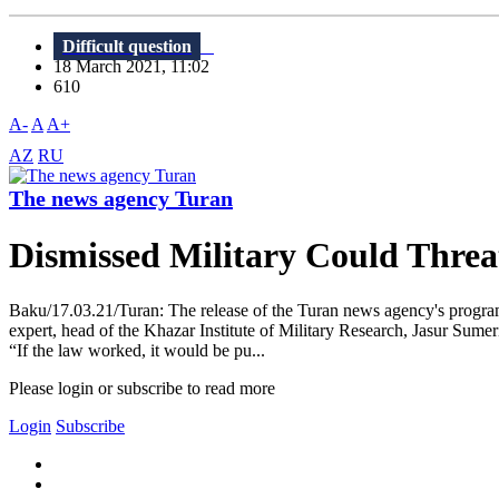
Difficult question
18 March 2021, 11:02
610
A-
A
A+
AZ
RU
The news agency Turan
Dismissed Military Could Threat
Baku/17.03.21/Turan: The release of the Turan news agency's program
expert, head of the Khazar Institute of Military Research, Jasur Sumeri
“If the law worked, it would be pu...
Please login or subscribe to read more
Login
Subscribe