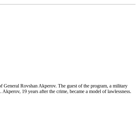
of General Rovshan Akperov. The guest of the program, a military
o R. Akperov, 19 years after the crime, became a model of lawlessness.