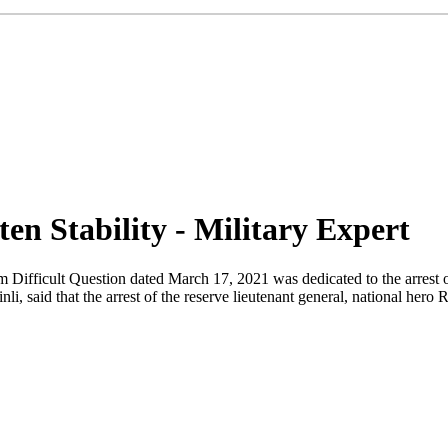
en Stability - Military Expert
 Difficult Question dated March 17, 2021 was dedicated to the arrest 
nli, said that the arrest of the reserve lieutenant general, national her