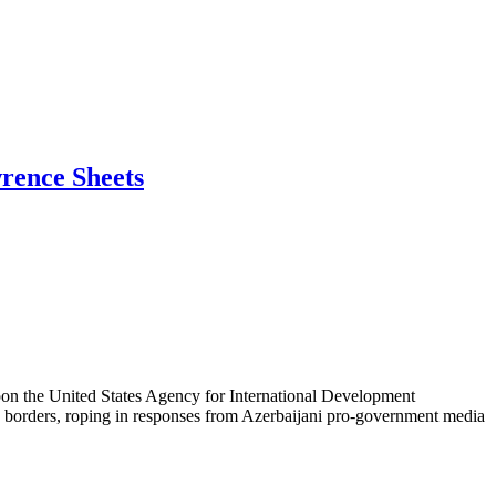
wrence Sheets
 upon the United States Agency for International Development
S. borders, roping in responses from Azerbaijani pro-government media