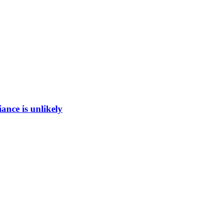
ance is unlikely