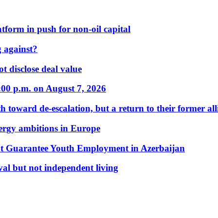
form in push for non-oil capital
 against?
t disclose deal value
:00 p.m. on August 7, 2026
 toward de-escalation, but a return to their former alli
nergy ambitions in Europe
t Guarantee Youth Employment in Azerbaijan
al but not independent living