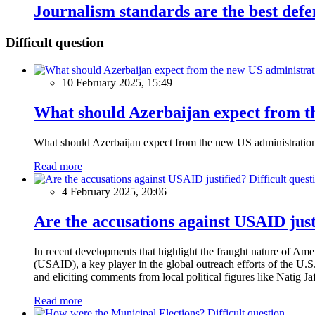
Journalism standards are the best def
Difficult question
10 February 2025, 15:49
What should Azerbaijan expect from th
What should Azerbaijan expect from the new US administratio
Read more
Difficult quest
4 February 2025, 20:06
Are the accusations against USAID just
In recent developments that highlight the fraught nature of Ame
(USAID), a key player in the global outreach efforts of the U.
and eliciting comments from local political figures like Natig J
Read more
Difficult question