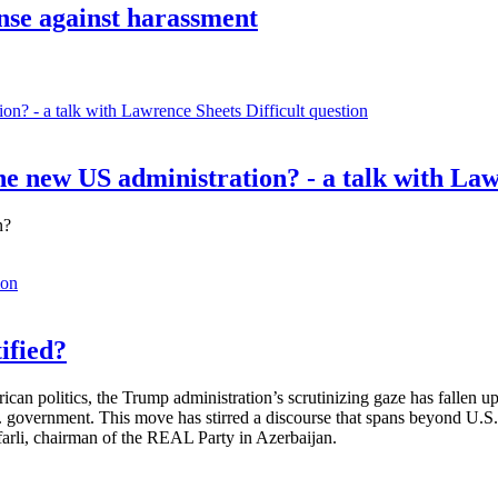
ense against harassment
Difficult question
e new US administration? - a talk with La
n?
ion
ified?
rican politics, the Trump administration’s scrutinizing gaze has fallen
S. government. This move has stirred a discourse that spans beyond U.
afarli, chairman of the REAL Party in Azerbaijan.