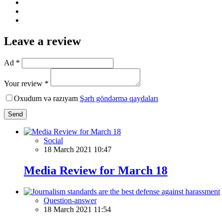
Leave a review
Ad *
Your review *
Oxudum və razıyam
Şərh göndərmə qaydaları
Send
Social
18 March 2021 10:47
Media Review for March 18
Question-answer
18 March 2021 11:54