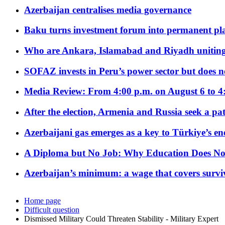
Azerbaijan centralises media governance
Baku turns investment forum into permanent plat
Who are Ankara, Islamabad and Riyadh uniting
SOFAZ invests in Peru’s power sector but does no
Media Review: From 4:00 p.m. on August 6 to 4
After the election, Armenia and Russia seek a path
Azerbaijani gas emerges as a key to Türkiye’s e
A Diploma but No Job: Why Education Does No
Azerbaijan’s minimum: a wage that covers surviv
Home page
Difficult question
Dismissed Military Could Threaten Stability - Military Expert