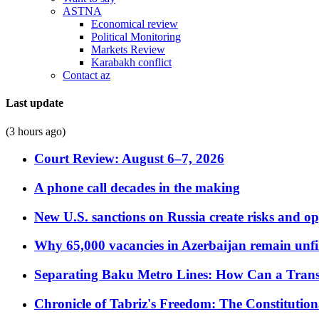
ASTNA
Economical review
Political Monitoring
Markets Review
Karabakh conflict
Contact az
Last update
(3 hours ago)
Court Review: August 6–7, 2026
A phone call decades in the making
New U.S. sanctions on Russia create risks and op
Why 65,000 vacancies in Azerbaijan remain unfi
Separating Baku Metro Lines: How Can a Trans
Chronicle of Tabriz's Freedom: The Constituti