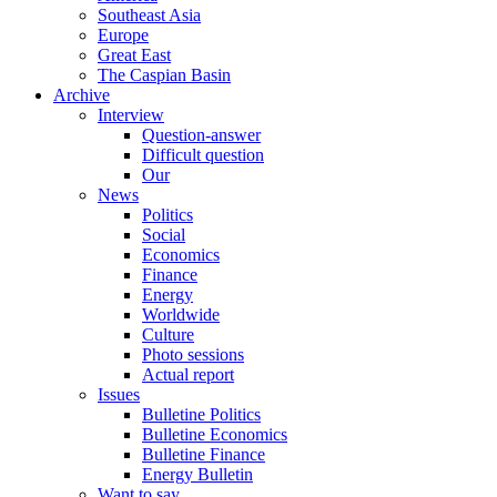
Southeast Asia
Europe
Great East
The Caspian Basin
Archive
Interview
Question-answer
Difficult question
Our
News
Politics
Social
Economics
Finance
Energy
Worldwide
Culture
Photo sessions
Actual report
Issues
Bulletine Politics
Bulletine Economics
Bulletine Finance
Energy Bulletin
Want to say