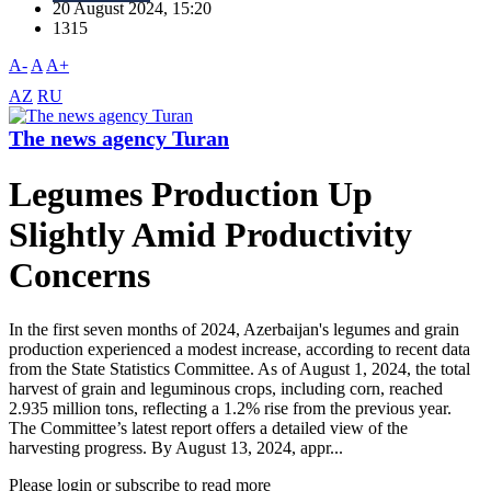
20 August 2024, 15:20
1315
A-
A
A+
AZ
RU
The news agency Turan
Legumes Production Up
Slightly Amid Productivity
Concerns
In the first seven months of 2024, Azerbaijan's legumes and grain
production experienced a modest increase, according to recent data
from the State Statistics Committee. As of August 1, 2024, the total
harvest of grain and leguminous crops, including corn, reached
2.935 million tons, reflecting a 1.2% rise from the previous year.
The Committee’s latest report offers a detailed view of the
harvesting progress. By August 13, 2024, appr...
Please login or subscribe to read more