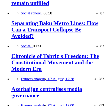
remain unfilled
Social sphere,
00:50
87
Separating Baku Metro Lines: How
Can a Transport Collapse Be
Avoided?
Social,
00:41
83
Chronicle of Tabriz's Freedom: The
Constitutional Movement and the
Modern Era
Express analysis,
07 August, 17:28
283
Azerbaijan centralises media
governance
Express analysis,
07 August, 17:00
252