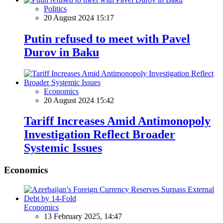
Politics
20 August 2024 15:17
Putin refused to meet with Pavel
Durov in Baku
Economics
20 August 2024 15:42
Tariff Increases Amid Antimonopoly
Investigation Reflect Broader
Systemic Issues
Economics
Economics
13 February 2025, 14:47