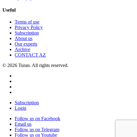
Useful
Terms of use
Privacy Policy
Subscription
About us
Our experts
Archive
CONTACT AZ
© 2026 Turan. All rights reserved.
Subscription
Login
Follow us on Facebook
Email us
Follow us on Telegram
Follow us on Youtube