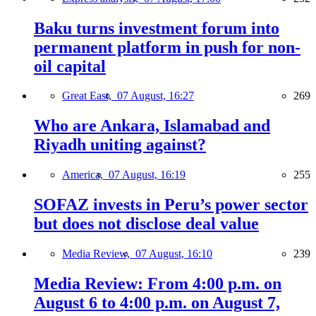
Baku turns investment forum into
permanent platform in push for non-
oil capital
Great East,
07 August, 16:27
269
Who are Ankara, Islamabad and
Riyadh uniting against?
America,
07 August, 16:19
255
SOFAZ invests in Peru’s power sector
but does not disclose deal value
Media Review,
07 August, 16:10
239
Media Review: From 4:00 p.m. on
August 6 to 4:00 p.m. on August 7,