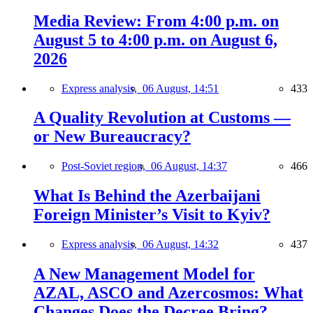
Media Review: From 4:00 p.m. on
August 5 to 4:00 p.m. on August 6,
2026
Express analysis,
06 August, 14:51
433
A Quality Revolution at Customs —
or New Bureaucracy?
Post-Soviet region,
06 August, 14:37
466
What Is Behind the Azerbaijani
Foreign Minister’s Visit to Kyiv?
Express analysis,
06 August, 14:32
437
A New Management Model for
AZAL, ASCO and Azercosmos: What
Changes Does the Decree Bring?