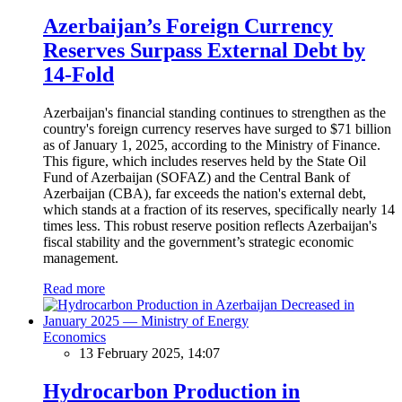
Azerbaijan’s Foreign Currency
Reserves Surpass External Debt by
14-Fold
Azerbaijan's financial standing continues to strengthen as the
country's foreign currency reserves have surged to $71 billion
as of January 1, 2025, according to the Ministry of Finance.
This figure, which includes reserves held by the State Oil
Fund of Azerbaijan (SOFAZ) and the Central Bank of
Azerbaijan (CBA), far exceeds the nation's external debt,
which stands at a fraction of its reserves, specifically nearly 14
times less. This robust reserve position reflects Azerbaijan's
fiscal stability and the government’s strategic economic
management.
Read more
Economics
13 February 2025, 14:07
Hydrocarbon Production in