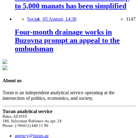
to 5,000 manats has been simplified
Social,
05 August, 14:30
1147
Four-month drainage works in
Buzovna prompt an appeal to the
ombudsman
About us
Turan is an independent analytical service operating at the
intersection of politics, economics, and society.
Turan analytical service
Baku, AZ1010
186, Suleyman Rahimov str, apt. 24
Phone: (+99412) 440 11 96
agency@turan.az