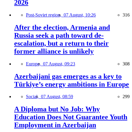
2026
Post-Soviet region,
07 August, 10:26
316
After the election, Armenia and
Russia seek a path toward de-
escalation, but a return to their
former alliance is unlikely
Europe,
07 August, 09:23
308
Azerbaijani gas emerges as a key to
Türkiye’s energy ambitions in Europe
Social,
07 August, 08:59
299
A Diploma but No Job: Why
Education Does Not Guarantee Youth
Employment in Azerbaijan