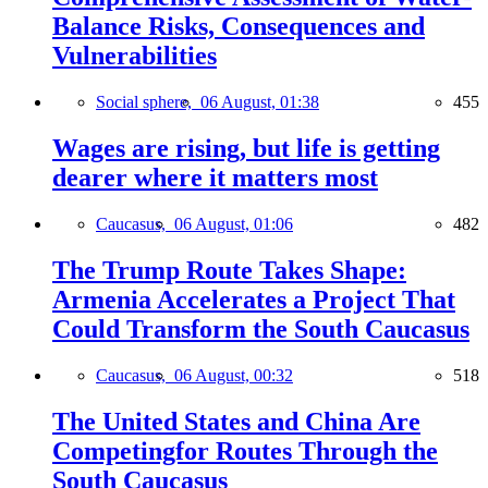
Balance Risks, Consequences and
Vulnerabilities
Social sphere,
06 August, 01:38
455
Wages are rising, but life is getting
dearer where it matters most
Caucasus,
06 August, 01:06
482
The Trump Route Takes Shape:
Armenia Accelerates a Project That
Could Transform the South Caucasus
Caucasus,
06 August, 00:32
518
The United States and China Are
Competingfor Routes Through the
South Caucasus