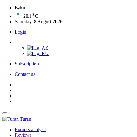
Baku
0
28.1
C
Saturday, 8 August 2026
Login
Subscription
Contact us
Turan
Express analysis
Reviews