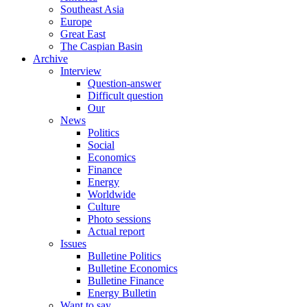
Southeast Asia
Europe
Great East
The Caspian Basin
Archive
Interview
Question-answer
Difficult question
Our
News
Politics
Social
Economics
Finance
Energy
Worldwide
Culture
Photo sessions
Actual report
Issues
Bulletine Politics
Bulletine Economics
Bulletine Finance
Energy Bulletin
Want to say