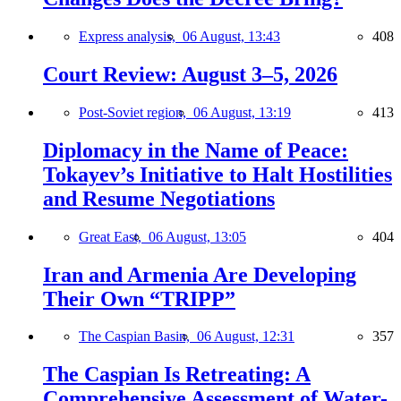
Express analysis,
06 August, 13:43
408
Court Review: August 3–5, 2026
Post-Soviet region,
06 August, 13:19
413
Diplomacy in the Name of Peace:
Tokayev’s Initiative to Halt Hostilities
and Resume Negotiations
Great East,
06 August, 13:05
404
Iran and Armenia Are Developing
Their Own “TRIPP”
The Caspian Basin,
06 August, 12:31
357
The Caspian Is Retreating: A
Comprehensive Assessment of Water-