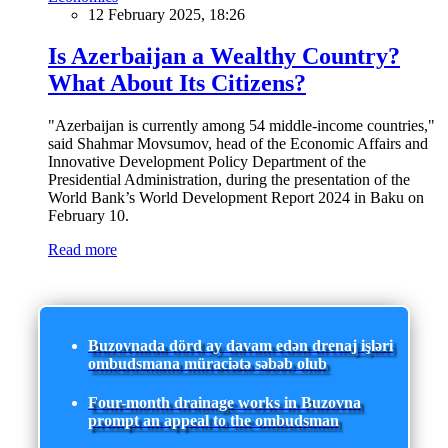
12 February 2025, 18:26
Is Azerbaijan a Wealthy Country?
What About Its Citizens?
"Azerbaijan is currently among 54 middle-income countries,"
said Shahmar Movsumov, head of the Economic Affairs and
Innovative Development Policy Department of the
Presidential Administration, during the presentation of the
World Bank’s World Development Report 2024 in Baku on
February 10.
Read more
Buzovnada dörd ay davam edən drenaj işləri
ombudsmana müraciətə səbəb olub
Four-month drainage works in Buzovna
prompt an appeal to the ombudsman