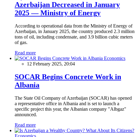
Azerbaijan Decreased in January
2025 — Ministry of Energy
According to operational data from the Ministry of Energy of
Azerbaijan, in January 2025, the country produced 2.3 million
tons of oil, including condensate, and 3.9 billion cubic meters
of gas.
Read more
Economics
12 February 2025, 20:04
SOCAR Begins Concrete Work in
Albania
The State Oil Company of Azerbaijan (SOCAR) has opened
a representative office in Albania and is set to launch a
specific project this year, the Albanian company "Albgaz"
announced.
Read more
Economics