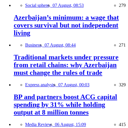
Social sphere,
07 August, 08:53
279
Azerbaijan’s minimum: a wage that
covers survival but not independent
living
Business,
07 August, 08:44
271
Traditional markets under pressure
from retail chains: why Azerbaijan
must change the rules of trade
Express analysis,
07 August, 00:03
329
BP and partners boost ACG capital
spending by 31% while holding
output at 8 million tonnes
Media Review,
06 August, 15:09
415