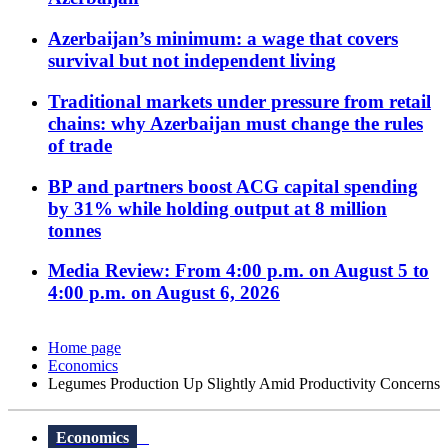
Azerbaijan’s minimum: a wage that covers
survival but not independent living
Traditional markets under pressure from retail
chains: why Azerbaijan must change the rules
of trade
BP and partners boost ACG capital spending
by 31% while holding output at 8 million
tonnes
Media Review: From 4:00 p.m. on August 5 to
4:00 p.m. on August 6, 2026
Home page
Economics
Legumes Production Up Slightly Amid Productivity Concerns
Economics