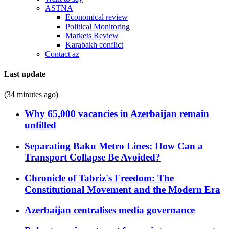
ASTNA
Economical review
Political Monitoring
Markets Review
Karabakh conflict
Contact az
Last update
(34 minutes ago)
Why 65,000 vacancies in Azerbaijan remain
unfilled
Separating Baku Metro Lines: How Can a
Transport Collapse Be Avoided?
Chronicle of Tabriz's Freedom: The
Constitutional Movement and the Modern Era
Azerbaijan centralises media governance