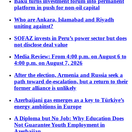
Baku turns investment forum into permanent
platform in push for non-oil capital
Who are Ankara, Islamabad and Riyadh
uniting against?
SOFAZ invests in Peru’s power sector but does
not disclose deal value
Media Review: From 4:00 p.m. on August 6 to
4:00 p.m. on August 7, 2026
After the election, Armenia and Russia seek a
path toward de-escalation, but a return to their
former alliance is unlikely
Azerbaijani gas emerges as a key to Türkiye’s
energy ambitions in Europe
A Diploma but No Job: Why Education Does
Not Guarantee Youth Employment in
Azerbaijan