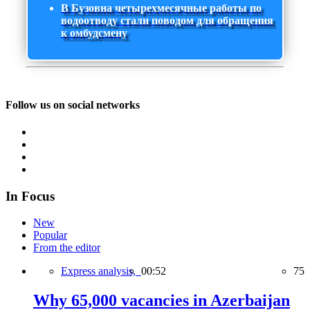
В Бузовна четырехмесячные работы по
водоотводу стали поводом для обращения
к омбудсмену
Follow us on social networks
In Focus
New
Popular
From the editor
Express analysis,
00:52
75
Why 65,000 vacancies in Azerbaijan