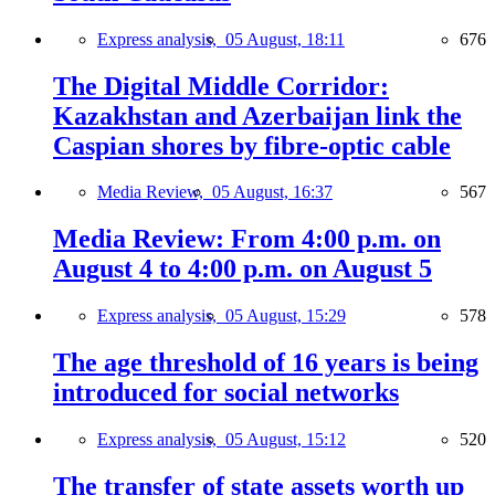
Express analysis,
05 August, 18:11
676
The Digital Middle Corridor:
Kazakhstan and Azerbaijan link the
Caspian shores by fibre-optic cable
Media Review,
05 August, 16:37
567
Media Review: From 4:00 p.m. on
August 4 to 4:00 p.m. on August 5
Express analysis,
05 August, 15:29
578
The age threshold of 16 years is being
introduced for social networks
Express analysis,
05 August, 15:12
520
The transfer of state assets worth up