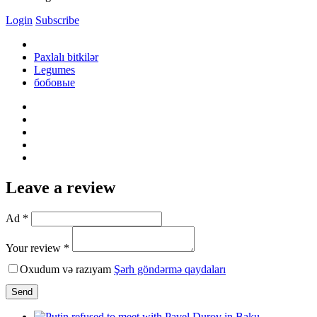
Login
Subscribe
Paxlalı bitkilər
Legumes
бобовые
Leave a review
Ad *
Your review *
Oxudum və razıyam
Şərh göndərmə qaydaları
Send