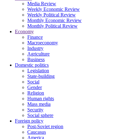
Media Review
Weekly Economic Review
Weekly Political Review
Monthly Economic Review
Monthly Political Review
Economy
Finance
Macroeconomy
Industry
Agriculture
Business
Domestic politics
Legislation
State-building
Social
Gender
Religion
Human rights
Mass media
Security
Social sphere
Foreign policy
Post-Soviet region
Caucasus
America