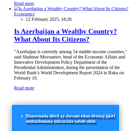
Read more
Economics
12 February 2025, 18:26
Is Azerbaijan a Wealthy Country?
What About Its Citizens?
"Azerbaijan is currently among 54 middle-income countries,"
said Shahmar Movsumov, head of the Economic Affairs and
Innovative Development Policy Department of the
Presidential Administration, during the presentation of the
World Bank’s World Development Report 2024 in Baku on
February 10.
Read more
Buzovnada dörd ay davam edən drenaj işləri
ombudsmana müraciətə səbəb olub