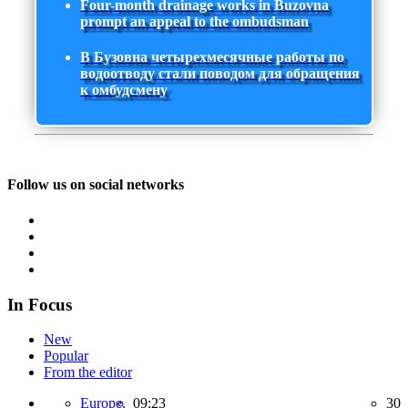
Four-month drainage works in Buzovna
prompt an appeal to the ombudsman
В Бузовна четырехмесячные работы по
водоотводу стали поводом для обращения
к омбудсмену
Follow us on social networks
In Focus
New
Popular
From the editor
Europe,
09:23
30