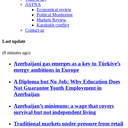
ASTNA
Economical review
Political Monitoring
Markets Review
Karabakh conflict
Contact az
Last update
(8 minutes ago)
Azerbaijani gas emerges as a key to Türkiye’s
energy ambitions in Europe
A Diploma but No Job: Why Education Does
Not Guarantee Youth Employment in
Azerbaijan
Azerbaijan’s minimum: a wage that covers
survival but not independent living
Traditional markets under pressure from retail