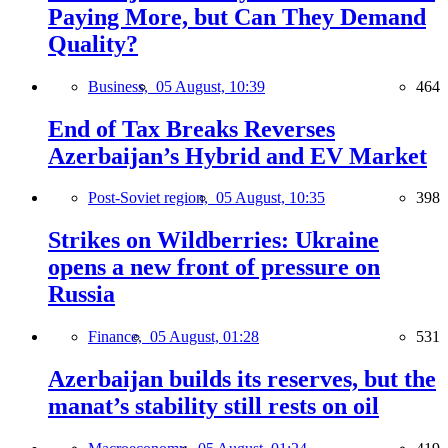
Paying More, but Can They Demand
Quality?
Business,
05 August, 10:39
464
End of Tax Breaks Reverses
Azerbaijan’s Hybrid and EV Market
Post-Soviet region,
05 August, 10:35
398
Strikes on Wildberries: Ukraine
opens a new front of pressure on
Russia
Finance,
05 August, 01:28
531
Azerbaijan builds its reserves, but the
manat’s stability still rests on oil