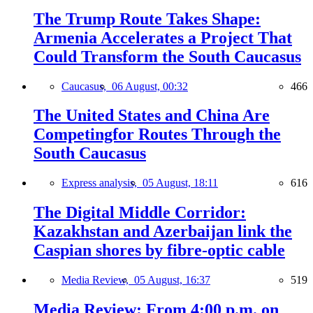
The Trump Route Takes Shape:
Armenia Accelerates a Project That
Could Transform the South Caucasus
Caucasus,
06 August, 00:32
466
The United States and China Are
Competingfor Routes Through the
South Caucasus
Express analysis,
05 August, 18:11
616
The Digital Middle Corridor:
Kazakhstan and Azerbaijan link the
Caspian shores by fibre-optic cable
Media Review,
05 August, 16:37
519
Media Review: From 4:00 p.m. on