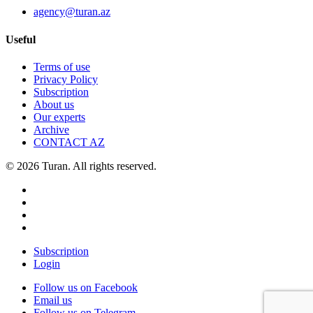
agency@turan.az
Useful
Terms of use
Privacy Policy
Subscription
About us
Our experts
Archive
CONTACT AZ
© 2026 Turan. All rights reserved.
Subscription
Login
Follow us on Facebook
Email us
Follow us on Telegram