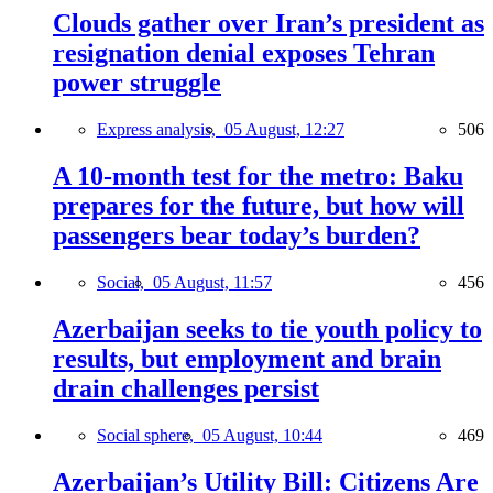
Clouds gather over Iran’s president as
resignation denial exposes Tehran
power struggle
Express analysis,
05 August, 12:27
506
A 10-month test for the metro: Baku
prepares for the future, but how will
passengers bear today’s burden?
Social,
05 August, 11:57
456
Azerbaijan seeks to tie youth policy to
results, but employment and brain
drain challenges persist
Social sphere,
05 August, 10:44
469
Azerbaijan’s Utility Bill: Citizens Are