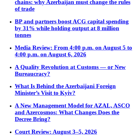
chains: why Azerbaijan must change the rules
of trade
BP and partners boost ACG capital spending
by 31% while holding output at 8 million
tonnes
Media Review: From 4:00 p.m. on August 5 to
4:00 p.m. on August 6, 2026
A Quality Revolution at Customs — or New
Bureaucracy?
What Is Behind the Azerbaijani Foreign
Minister’s Visit to Kyiv?
A New Management Model for AZAL, ASCO
and Azercosmos: What Changes Does the
Decree Bring?
Court Review: August 3–5, 2026