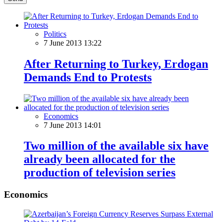
Politics
7 June 2013 13:22
After Returning to Turkey, Erdogan
Demands End to Protests
Economics
7 June 2013 14:01
Two million of the available six have
already been allocated for the
production of television series
Economics