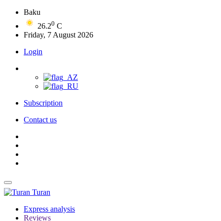
Baku
0
26.2
C
Friday, 7 August 2026
Login
Subscription
Contact us
Turan
Express analysis
Reviews