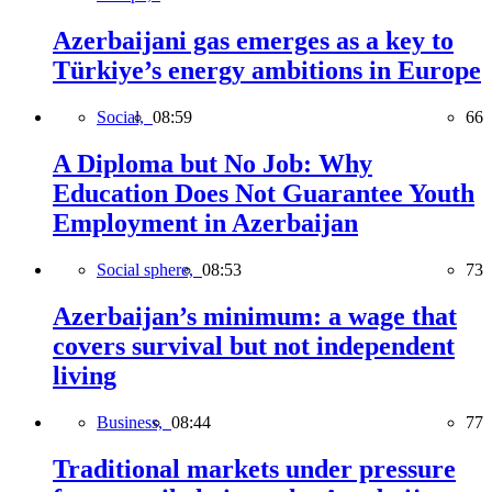
Azerbaijani gas emerges as a key to
Türkiye’s energy ambitions in Europe
Social,
08:59
66
A Diploma but No Job: Why
Education Does Not Guarantee Youth
Employment in Azerbaijan
Social sphere,
08:53
73
Azerbaijan’s minimum: a wage that
covers survival but not independent
living
Business,
08:44
77
Traditional markets under pressure