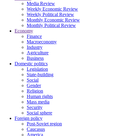
Media Review
Weekly Economic Review
Weekly Political Review
Monthly Economic Review
Monthly Political Review
Economy
Finance
Macroeconomy
Industry
Agriculture
Business
Domestic politics
Legislation
State-building
Social
Gender
Religion
Human rights
Mass media
Security
Social sphere
Foreign policy
Post-Soviet region
Caucasus
America