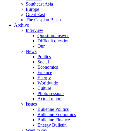
Southeast Asia
Europe
Great East
The Caspian Basin
Archive
Interview
Question-answer
Difficult question
Our
News
Politics
Social
Economics
Finance
Energy
Worldwide
Culture
Photo sessions
Actual report
Issues
Bulletine Politics
Bulletine Economics
Bulletine Finance
Energy Bulletin
Want to say