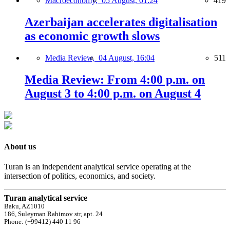
Macroeconomy,
05 August, 01:24
419
Azerbaijan accelerates digitalisation
as economic growth slows
Media Review,
04 August, 16:04
511
Media Review: From 4:00 p.m. on
August 3 to 4:00 p.m. on August 4
About us
Turan is an independent analytical service operating at the
intersection of politics, economics, and society.
Turan analytical service
Baku, AZ1010
186, Suleyman Rahimov str, apt. 24
Phone: (+99412) 440 11 96