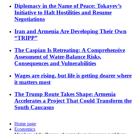
Diplomacy in the Name of Peace: Tokayev’s
Initiative to Halt Hostilities and Resume
Negotiations
Iran and Armenia Are Developing Their Own
“TRIPP”
The Caspian Is Retreating: A Comprehensive
Assessment of Water-Balance Risks,
Consequences and Vulnerabilities
Wages are rising, but life is getting dearer where
it matters most
The Trump Route Takes Shape: Armenia
Accelerates a Project That Could Transform the
South Caucasus
Home page
Economics