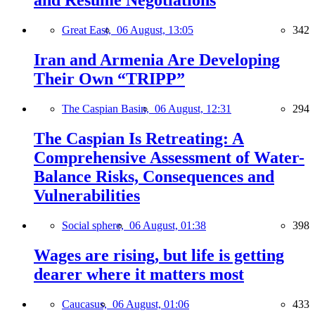
and Resume Negotiations
Great East,
06 August, 13:05
342
Iran and Armenia Are Developing
Their Own “TRIPP”
The Caspian Basin,
06 August, 12:31
294
The Caspian Is Retreating: A
Comprehensive Assessment of Water-
Balance Risks, Consequences and
Vulnerabilities
Social sphere,
06 August, 01:38
398
Wages are rising, but life is getting
dearer where it matters most
Caucasus,
06 August, 01:06
433