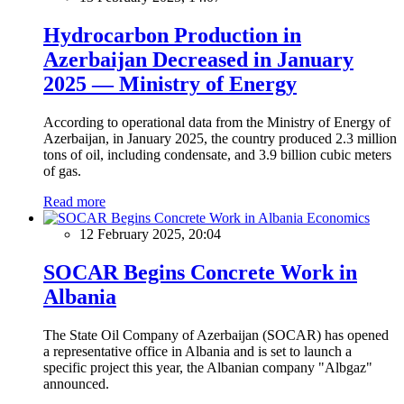
Hydrocarbon Production in
Azerbaijan Decreased in January
2025 — Ministry of Energy
According to operational data from the Ministry of Energy of
Azerbaijan, in January 2025, the country produced 2.3 million
tons of oil, including condensate, and 3.9 billion cubic meters
of gas.
Read more
Economics
12 February 2025, 20:04
SOCAR Begins Concrete Work in
Albania
The State Oil Company of Azerbaijan (SOCAR) has opened
a representative office in Albania and is set to launch a
specific project this year, the Albanian company "Albgaz"
announced.