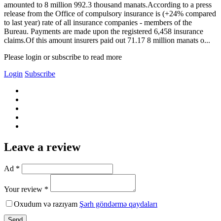
amounted to 8 million 992.3 thousand manats.According to a press
release from the Office of compulsory insurance is (+24% compared
to last year) rate of all insurance companies - members of the
Bureau. Payments are made upon the registered 6,458 insurance
claims.Of this amount insurers paid out 71.17 8 million manats o...
Please login or subscribe to read more
Login
Subscribe
Leave a review
Ad *
Your review *
Oxudum və razıyam
Şərh göndərmə qaydaları
Send