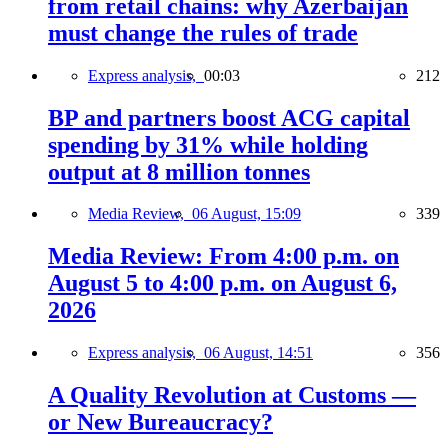
from retail chains: why Azerbaijan
must change the rules of trade
Express analysis,
00:03
212
BP and partners boost ACG capital
spending by 31% while holding
output at 8 million tonnes
Media Review,
06 August, 15:09
339
Media Review: From 4:00 p.m. on
August 5 to 4:00 p.m. on August 6,
2026
Express analysis,
06 August, 14:51
356
A Quality Revolution at Customs —
or New Bureaucracy?