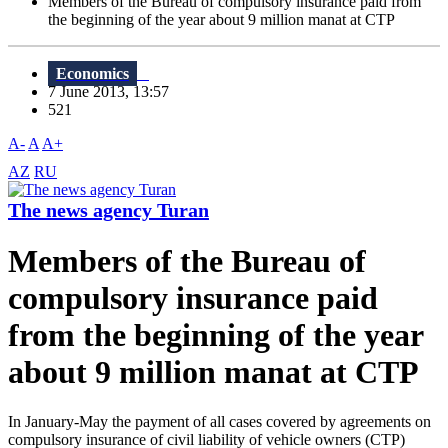
Members of the Bureau of compulsory insurance paid from
the beginning of the year about 9 million manat at CTP
Economics
7 June 2013, 13:57
521
A-
A
A+
AZ
RU
The news agency Turan
Members of the Bureau of
compulsory insurance paid
from the beginning of the year
about 9 million manat at CTP
In January-May the payment of all cases covered by agreements on
compulsory insurance of civil liability of vehicle owners (CTP)