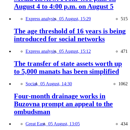
August 4 to 4:00 p.m. on August 5
Express analysis,
05 August, 15:29
515
The age threshold of 16 years is being
introduced for social networks
Express analysis,
05 August, 15:12
471
The transfer of state assets worth up
to 5,000 manats has been simplified
Social,
05 August, 14:30
1062
Four-month drainage works in
Buzovna prompt an appeal to the
ombudsman
Great East,
05 August, 13:05
434