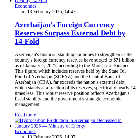
Economics
13 February 2025, 14:47
Azerbaijan’s Foreign Currency
Reserves Surpass External Debt by
14-Fold
Azerbaijan's financial standing continues to strengthen as the
country's foreign currency reserves have surged to $71 billion
as of January 1, 2025, according to the Ministry of Finance.
This figure, which includes reserves held by the State Oil
Fund of Azerbaijan (SOFAZ) and the Central Bank of
Azerbaijan (CBA), far exceeds the nation's external debt,
which stands at a fraction of its reserves, specifically nearly 14
times less. This robust reserve position reflects Azerbaijan's
fiscal stability and the government’s strategic economic
management.
Read more
Economics
13 February 2025, 14:07