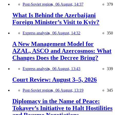
Post-Soviet region,
06 August, 14:37
379
What Is Behind the Azerbaijani
Foreign Minister’s Visit to Kyiv?
Express analysis,
06 August, 14:32
350
A New Management Model for
AZAL, ASCO and Azercosmos: What
Changes Does the Decree Bring?
Express analysis,
06 August, 13:43
339
Court Review: August 3–5, 2026
Post-Soviet region,
06 August, 13:19
345
Diplomacy in the Name of Peace:
Tokayev’s Initiative to Halt Hostilities