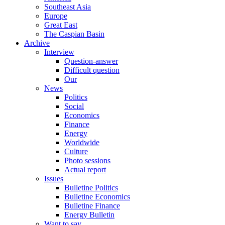
Southeast Asia
Europe
Great East
The Caspian Basin
Archive
Interview
Question-answer
Difficult question
Our
News
Politics
Social
Economics
Finance
Energy
Worldwide
Culture
Photo sessions
Actual report
Issues
Bulletine Politics
Bulletine Economics
Bulletine Finance
Energy Bulletin
Want to say