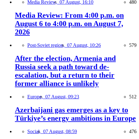
Media Review,
07 August, 16:10
480
Media Review: From 4:00 p.m. on
August 6 to 4:00 p.m. on August 7,
2026
Post-Soviet region,
07 August, 10:26
579
After the election, Armenia and
Russia seek a path toward de-
escalation, but a return to their
former alliance is unlikely
Europe,
07 August, 09:23
512
Azerbaijani gas emerges as a key to
Türkiye’s energy ambitions in Europe
Social,
07 August, 08:59
476