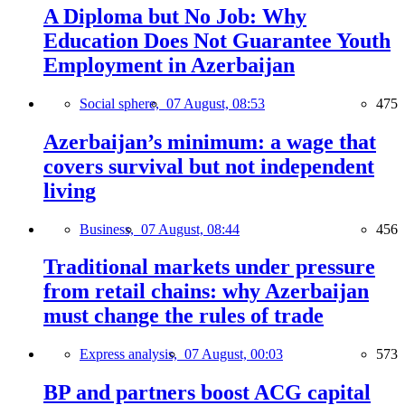
A Diploma but No Job: Why
Education Does Not Guarantee Youth
Employment in Azerbaijan
Social sphere,
07 August, 08:53
475
Azerbaijan’s minimum: a wage that
covers survival but not independent
living
Business,
07 August, 08:44
456
Traditional markets under pressure
from retail chains: why Azerbaijan
must change the rules of trade
Express analysis,
07 August, 00:03
573
BP and partners boost ACG capital