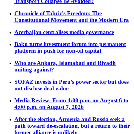
Transport Collapse Be Avoided?
Chronicle of Tabriz's Freedom: The
Constitutional Movement and the Modern Era
Azerbaijan centralises media governance
Baku turns investment forum into permanent
platform in push for non-oil capital
Who are Ankara, Islamabad and Riyadh
uniting against?
SOFAZ invests in Peru’s power sector but does
not disclose deal value
Media Review: From 4:00 p.m. on August 6 to
4:00 p.m. on August 7, 2026
After the election, Armenia and Russia seek a
path toward de-escalation, but a return to their
former alliance is unlikely