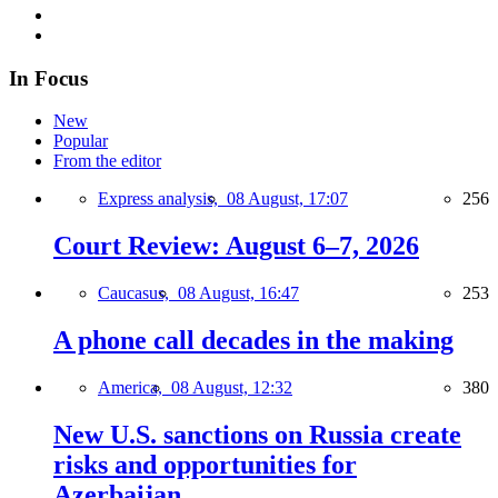
In Focus
New
Popular
From the editor
Express analysis,
08 August, 17:07
256
Court Review: August 6–7, 2026
Caucasus,
08 August, 16:47
253
A phone call decades in the making
America,
08 August, 12:32
380
New U.S. sanctions on Russia create
risks and opportunities for
Azerbaijan