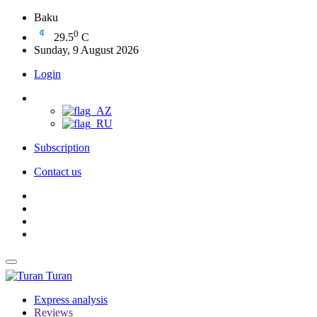
Baku
0
29.5
C
Sunday, 9 August 2026
Login
Subscription
Contact us
Turan
Express analysis
Reviews