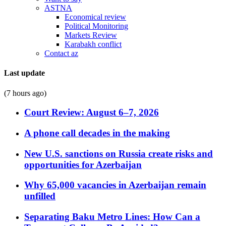
ASTNA
Economical review
Political Monitoring
Markets Review
Karabakh conflict
Contact az
Last update
(7 hours ago)
Court Review: August 6–7, 2026
A phone call decades in the making
New U.S. sanctions on Russia create risks and
opportunities for Azerbaijan
Why 65,000 vacancies in Azerbaijan remain
unfilled
Separating Baku Metro Lines: How Can a