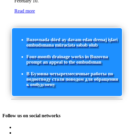
February 10.
Read more
Buzovnada dörd ay davam edən drenaj işləri
ombudsmana müraciətə səbəb olub
Four-month drainage works in Buzovna
prompt an appeal to the ombudsman
В Бузовна четырехмесячные работы по
водоотводу стали поводом для обращения
к омбудсмену
Follow us on social networks