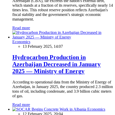
Azerbaijan (CBA), far exceeds the nation's external debt,
which stands at a fraction of its reserves, specifically nearly 14
times less. This robust reserve position reflects Azerbaijan's
fiscal stability and the government’s strategic economic
management.
Read more
Economics
13 February 2025, 14:07
Hydrocarbon Production in
Azerbaijan Decreased in January
2025 — Ministry of Energy
According to operational data from the Ministry of Energy of
Azerbaijan, in January 2025, the country produced 2.3 million
tons of oil, including condensate, and 3.9 billion cubic meters
of gas.
Read more
Economics
12 February 2025, 20:04