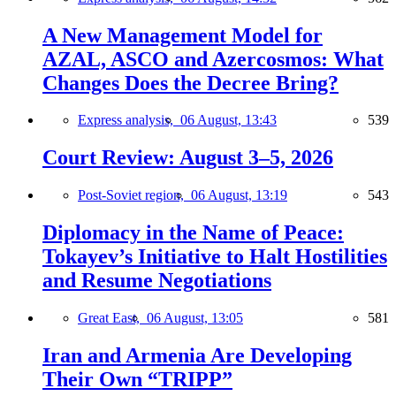
A New Management Model for
AZAL, ASCO and Azercosmos: What
Changes Does the Decree Bring?
Express analysis,
06 August, 13:43
539
Court Review: August 3–5, 2026
Post-Soviet region,
06 August, 13:19
543
Diplomacy in the Name of Peace:
Tokayev’s Initiative to Halt Hostilities
and Resume Negotiations
Great East,
06 August, 13:05
581
Iran and Armenia Are Developing
Their Own “TRIPP”