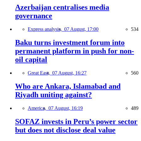
Azerbaijan centralises media
governance
Express analysis,
07 August, 17:00
534
Baku turns investment forum into
permanent platform in push for non-
oil capital
Great East,
07 August, 16:27
560
Who are Ankara, Islamabad and
Riyadh uniting against?
America,
07 August, 16:19
489
SOFAZ invests in Peru’s power sector
but does not disclose deal value