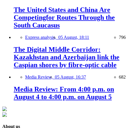
The United States and China Are
Competingfor Routes Through the
South Caucasus
Express analysis,
05 August, 18:11
796
The Digital Middle Corridor:
Kazakhstan and Azerbaijan link the
Caspian shores by fibre-optic cable
Media Review,
05 August, 16:37
682
Media Review: From 4:00 p.m. on
August 4 to 4:00 p.m. on August 5
About us