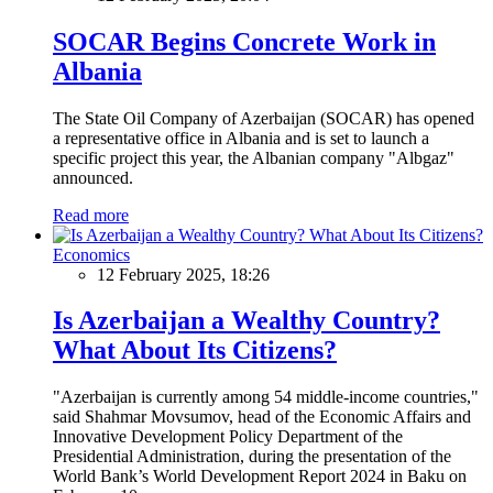
SOCAR Begins Concrete Work in
Albania
The State Oil Company of Azerbaijan (SOCAR) has opened
a representative office in Albania and is set to launch a
specific project this year, the Albanian company "Albgaz"
announced.
Read more
Economics
12 February 2025, 18:26
Is Azerbaijan a Wealthy Country?
What About Its Citizens?
"Azerbaijan is currently among 54 middle-income countries,"
said Shahmar Movsumov, head of the Economic Affairs and
Innovative Development Policy Department of the
Presidential Administration, during the presentation of the
World Bank’s World Development Report 2024 in Baku on