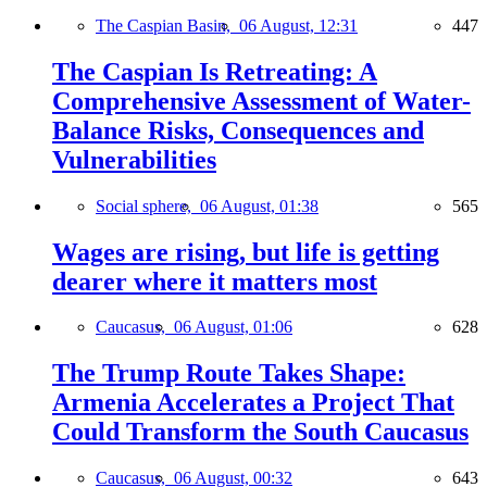
The Caspian Basin,
06 August, 12:31
447
The Caspian Is Retreating: A
Comprehensive Assessment of Water-
Balance Risks, Consequences and
Vulnerabilities
Social sphere,
06 August, 01:38
565
Wages are rising, but life is getting
dearer where it matters most
Caucasus,
06 August, 01:06
628
The Trump Route Takes Shape:
Armenia Accelerates a Project That
Could Transform the South Caucasus
Caucasus,
06 August, 00:32
643