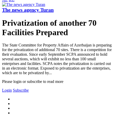
The news agency Turan
Privatization of another 70
Facilities Prepared
The State Committee for Property Affairs of Azerbaijan is preparing
for the privatization of additional 70 sites. There is a competition for
their evaluation. Since early September SCPA announced to hold
several auctions, which will exhibit no less than 100 small
enterprises and facilities. SCPA notes the privatization is carried out
in an electronic format. Exposed to privatization are the enterprises,
which are to be privatized by...
Please login or subscribe to read more
Login
Subscribe