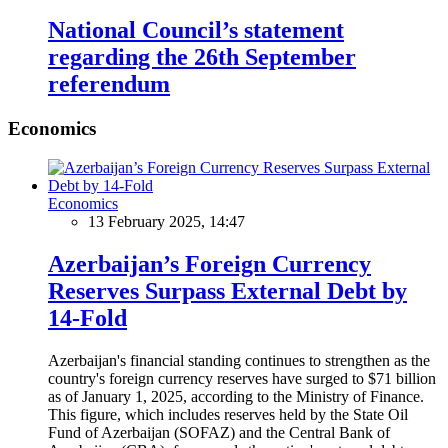
National Council’s statement
regarding the 26th September
referendum
Economics
Economics
13 February 2025, 14:47
Azerbaijan’s Foreign Currency
Reserves Surpass External Debt by
14-Fold
Azerbaijan's financial standing continues to strengthen as the
country's foreign currency reserves have surged to $71 billion
as of January 1, 2025, according to the Ministry of Finance.
This figure, which includes reserves held by the State Oil
Fund of Azerbaijan (SOFAZ) and the Central Bank of