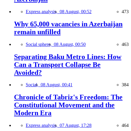
Express analysis,
08 August, 00:52
473
Why 65,000 vacancies in Azerbaijan
remain unfilled
Social sphere,
08 August, 00:50
463
Separating Baku Metro Lines: How
Can a Transport Collapse Be
Avoided?
Social,
08 August, 00:41
384
Chronicle of Tabriz's Freedom: The
Constitutional Movement and the
Modern Era
Express analysis,
07 August, 17:28
464