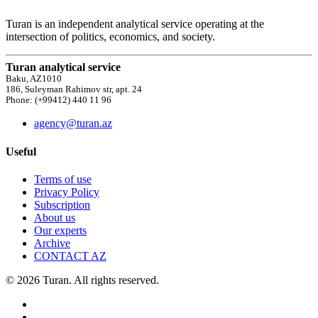
Turan is an independent analytical service operating at the
intersection of politics, economics, and society.
Turan analytical service
Baku, AZ1010
186, Suleyman Rahimov str, apt. 24
Phone: (+99412) 440 11 96
agency@turan.az
Useful
Terms of use
Privacy Policy
Subscription
About us
Our experts
Archive
CONTACT AZ
© 2026 Turan. All rights reserved.