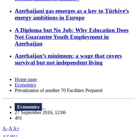
Azerbaijani gas emerges as a key to Türkiye’s
energy ambitions in Europe
A Diploma but No Job: Why Education Does
Not Guarantee Youth Employment in
Azerbaijan
Azerbaijan’s minimum: a wage that covers
survival but not independent living
Home page
Economics
Privatization of another 70 Facilities Prepared
Economics
27 September 2016, 12:06
401
A-
A
A+
AZ
RU