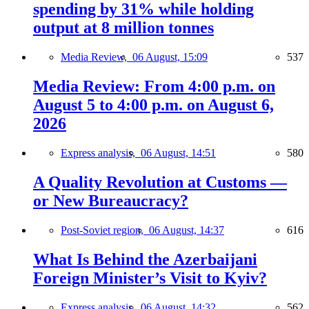
spending by 31% while holding
output at 8 million tonnes
Media Review,
06 August, 15:09
537
Media Review: From 4:00 p.m. on
August 5 to 4:00 p.m. on August 6,
2026
Express analysis,
06 August, 14:51
580
A Quality Revolution at Customs —
or New Bureaucracy?
Post-Soviet region,
06 August, 14:37
616
What Is Behind the Azerbaijani
Foreign Minister’s Visit to Kyiv?
Express analysis,
06 August, 14:32
562