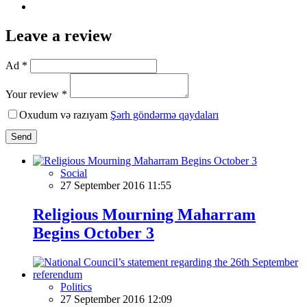
Leave a review
Ad *
Your review *
Oxudum və razıyam
Şərh göndərmə qaydaları
Send
Social
27 September 2016 11:55
Religious Mourning Maharram
Begins October 3
Politics
27 September 2016 12:09