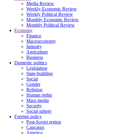
Media Review
Weekly Economic Review
Weekly Political Review
Monthly Economic Review
Monthly Political Review
Economy
Finance
Macroeconomy
Industry
Agriculture
Business
Domestic politics
Legislation
State-building
Social
Gender
Religion
Human rights
Mass media
Security
Social sphere
Foreign policy
Post-Soviet region
Caucasus
America