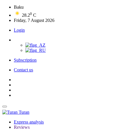
Baku
0
28.2
C
Friday, 7 August 2026
Login
Subscription
Contact us
Turan
Express analysis
Reviews