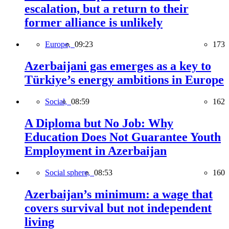
escalation, but a return to their
former alliance is unlikely
Europe,
09:23
173
Azerbaijani gas emerges as a key to
Türkiye’s energy ambitions in Europe
Social,
08:59
162
A Diploma but No Job: Why
Education Does Not Guarantee Youth
Employment in Azerbaijan
Social sphere,
08:53
160
Azerbaijan’s minimum: a wage that
covers survival but not independent
living