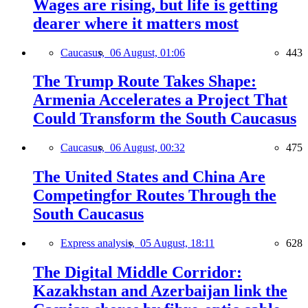
Wages are rising, but life is getting
dearer where it matters most
Caucasus,
06 August, 01:06
443
The Trump Route Takes Shape:
Armenia Accelerates a Project That
Could Transform the South Caucasus
Caucasus,
06 August, 00:32
475
The United States and China Are
Competingfor Routes Through the
South Caucasus
Express analysis,
05 August, 18:11
628
The Digital Middle Corridor:
Kazakhstan and Azerbaijan link the