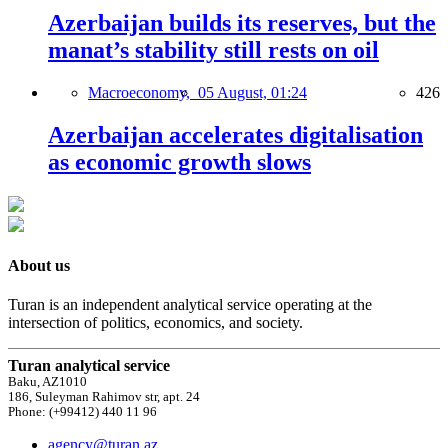
Azerbaijan builds its reserves, but the
manat’s stability still rests on oil
Macroeconomy,
05 August, 01:24
426
Azerbaijan accelerates digitalisation
as economic growth slows
About us
Turan is an independent analytical service operating at the
intersection of politics, economics, and society.
Turan analytical service
Baku, AZ1010
186, Suleyman Rahimov str, apt. 24
Phone: (+99412) 440 11 96
agency@turan.az