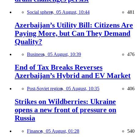
Social sphere,
05 August, 10:44
481
Azerbaijan’s Utility Bill: Citizens Are
Paying More, but Can They Demand
Quality?
Business,
05 August, 10:39
476
End of Tax Breaks Reverses
Azerbaijan’s Hybrid and EV Market
Post-Soviet region,
05 August, 10:35
406
Strikes on Wildberries: Ukraine
opens a new front of pressure on
Russia
Finance,
05 August, 01:28
540