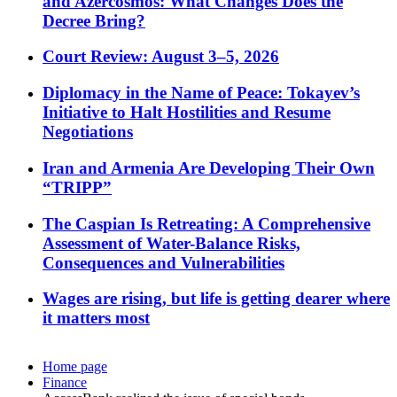
and Azercosmos: What Changes Does the
Decree Bring?
Court Review: August 3–5, 2026
Diplomacy in the Name of Peace: Tokayev’s
Initiative to Halt Hostilities and Resume
Negotiations
Iran and Armenia Are Developing Their Own
“TRIPP”
The Caspian Is Retreating: A Comprehensive
Assessment of Water-Balance Risks,
Consequences and Vulnerabilities
Wages are rising, but life is getting dearer where
it matters most
Home page
Finance