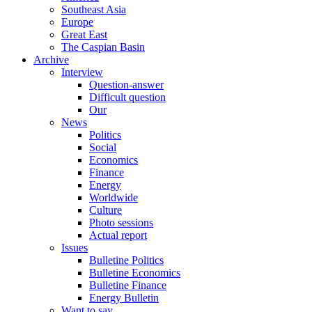
Southeast Asia
Europe
Great East
The Caspian Basin
Archive
Interview
Question-answer
Difficult question
Our
News
Politics
Social
Economics
Finance
Energy
Worldwide
Culture
Photo sessions
Actual report
Issues
Bulletine Politics
Bulletine Economics
Bulletine Finance
Energy Bulletin
Want to say