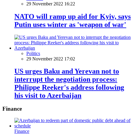
29 November 2022 16:22
NATO will ramp up aid for Kyiv, says
Putin uses winter as 'weapon of war'
Politics
29 November 2022 17:02
US urges Baku and Yerevan not to
interrupt the negotiation process:
Philippe Reeker's address following
his visit to Azerbaijan
Finance
Finance