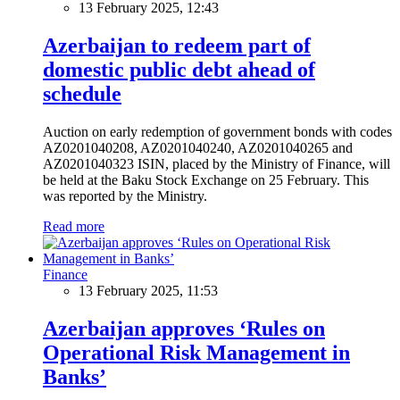
13 February 2025, 12:43
Azerbaijan to redeem part of
domestic public debt ahead of
schedule
Auction on early redemption of government bonds with codes
AZ0201040208, AZ0201040240, AZ0201040265 and
AZ0201040323 ISIN, placed by the Ministry of Finance, will
be held at the Baku Stock Exchange on 25 February. This
was reported by the Ministry.
Read more
Finance
13 February 2025, 11:53
Azerbaijan approves ‘Rules on
Operational Risk Management in
Banks’