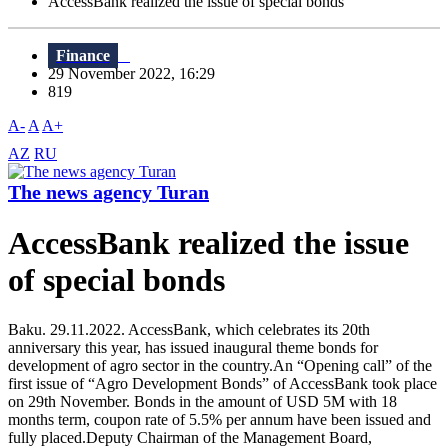
AccessBank realized the issue of special bonds
Finance
29 November 2022, 16:29
819
A-
A
A+
AZ
RU
The news agency Turan
AccessBank realized the issue
of special bonds
Baku. 29.11.2022. AccessBank, which celebrates its 20th
anniversary this year, has issued inaugural theme bonds for
development of agro sector in the country.An “Opening call” of the
first issue of “Agro Development Bonds” of AccessBank took place
on 29th November. Bonds in the amount of USD 5M with 18
months term, coupon rate of 5.5% per annum have been issued and
fully placed.Deputy Chairman of the Management Board,