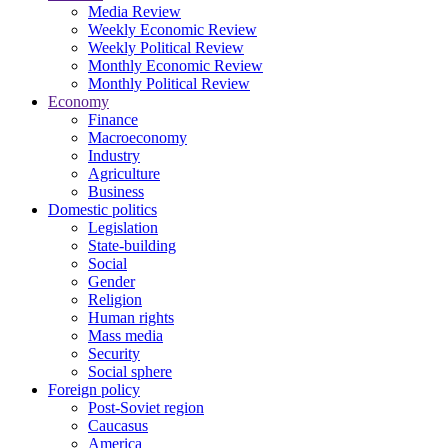
Media Review
Weekly Economic Review
Weekly Political Review
Monthly Economic Review
Monthly Political Review
Economy
Finance
Macroeconomy
Industry
Agriculture
Business
Domestic politics
Legislation
State-building
Social
Gender
Religion
Human rights
Mass media
Security
Social sphere
Foreign policy
Post-Soviet region
Caucasus
America