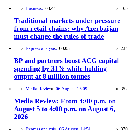
Business,
08:44
165
Traditional markets under pressure
from retail chains: why Azerbaijan
must change the rules of trade
Express analysis,
00:03
234
BP and partners boost ACG capital
spending by 31% while holding
output at 8 million tonnes
Media Review,
06 August, 15:09
352
Media Review: From 4:00 p.m. on
August 5 to 4:00 p.m. on August 6,
2026
Express analysis,
06 August, 14:51
370