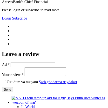
AccessBank’s Chief Financial...
Please login or subscribe to read more
Login
Subscribe
Leave a review
Ad *
Your review *
Oxudum və razıyam
Şərh göndərmə qaydaları
Send
In World