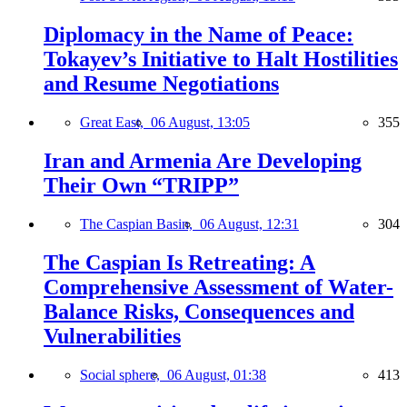
Diplomacy in the Name of Peace:
Tokayev’s Initiative to Halt Hostilities
and Resume Negotiations
Great East,
06 August, 13:05
355
Iran and Armenia Are Developing
Their Own “TRIPP”
The Caspian Basin,
06 August, 12:31
304
The Caspian Is Retreating: A
Comprehensive Assessment of Water-
Balance Risks, Consequences and
Vulnerabilities
Social sphere,
06 August, 01:38
413