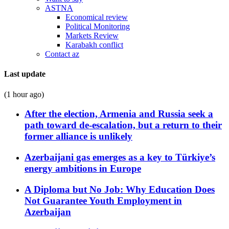
ASTNA
Economical review
Political Monitoring
Markets Review
Karabakh conflict
Contact az
Last update
(1 hour ago)
After the election, Armenia and Russia seek a
path toward de-escalation, but a return to their
former alliance is unlikely
Azerbaijani gas emerges as a key to Türkiye’s
energy ambitions in Europe
A Diploma but No Job: Why Education Does
Not Guarantee Youth Employment in
Azerbaijan