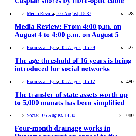
Caspian shores by fibre-optic cable
Media Review,
05 August, 16:37
528
Media Review: From 4:00 p.m. on
August 4 to 4:00 p.m. on August 5
Express analysis,
05 August, 15:29
527
The age threshold of 16 years is being
introduced for social networks
Express analysis,
05 August, 15:12
480
The transfer of state assets worth up
to 5,000 manats has been simplified
Social,
05 August, 14:30
1080
Four-month drainage works in