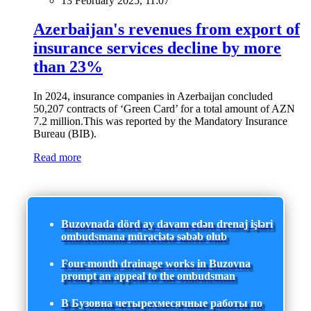
13 February 2025, 11:07
Azerbaijan's revenues from export of
insurance services decline by more
than 23%
In 2024, insurance companies in Azerbaijan concluded
50,207 contracts of ‘Green Card’ for a total amount of AZN
7.2 million.This was reported by the Mandatory Insurance
Bureau (BIB).
Read more
Buzovnada dörd ay davam edən drenaj işləri
ombudsmana müraciətə səbəb olub
Four-month drainage works in Buzovna
prompt an appeal to the ombudsman
В Бузовна четырехмесячные работы по