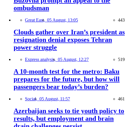
Buzovna prompt an appeal to the
ombudsman
Great East,
05 August, 13:05
443
Clouds gather over Iran’s president as
resignation denial exposes Tehran
power struggle
Express analysis,
05 August, 12:27
519
A 10-month test for the metro: Baku
prepares for the future, but how will
passengers bear today’s burden?
Social,
05 August, 11:57
461
Azerbaijan seeks to tie youth policy to
results, but employment and brain
drain challenges persist