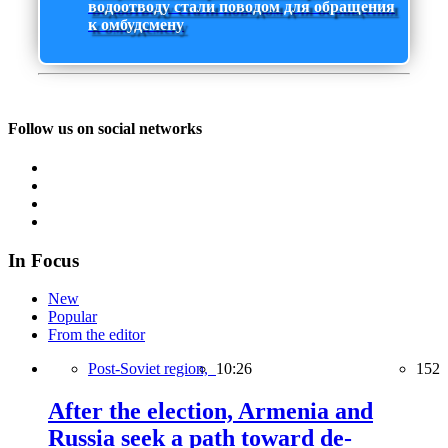
водоотводу стали поводом для обращения
к омбудсмену
Follow us on social networks
In Focus
New
Popular
From the editor
Post-Soviet region,
10:26
152
After the election, Armenia and
Russia seek a path toward de-