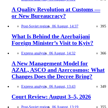
A Quality Revolution at Customs —
or New Bureaucracy?
Post-Soviet region,
06 August, 14:37
395
What Is Behind the Azerbaijani
Foreign Minister’s Visit to Kyiv?
Express analysis,
06 August, 14:32
366
A New Management Model for
AZAL, ASCO and Azercosmos: What
Changes Does the Decree Bring?
Express analysis,
06 August, 13:43
349
Court Review: August 3–5, 2026
Post-Soviet region,
06 August, 13:19
355