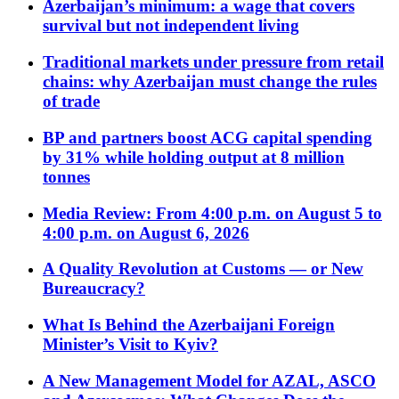
Azerbaijan’s minimum: a wage that covers
survival but not independent living
Traditional markets under pressure from retail
chains: why Azerbaijan must change the rules
of trade
BP and partners boost ACG capital spending
by 31% while holding output at 8 million
tonnes
Media Review: From 4:00 p.m. on August 5 to
4:00 p.m. on August 6, 2026
A Quality Revolution at Customs — or New
Bureaucracy?
What Is Behind the Azerbaijani Foreign
Minister’s Visit to Kyiv?
A New Management Model for AZAL, ASCO