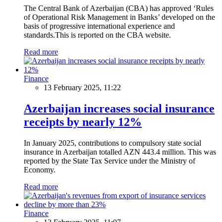
The Central Bank of Azerbaijan (CBA) has approved ‘Rules
of Operational Risk Management in Banks’ developed on the
basis of progressive international experience and
standards.This is reported on the CBA website.
Read more
Finance
13 February 2025, 11:22
Azerbaijan increases social insurance
receipts by nearly 12%
In January 2025, contributions to compulsory state social
insurance in Azerbaijan totalled AZN 443.4 million. This was
reported by the State Tax Service under the Ministry of
Economy.
Read more
Finance