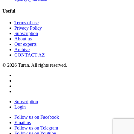
Useful
Terms of use
Privacy Policy
Subscription
About us
Our experts
Archive
CONTACT AZ
© 2026 Turan. All rights reserved.
Subscription
Login
Follow us on Facebook
Email us
Follow us on Telegram
Follow us on Youtube