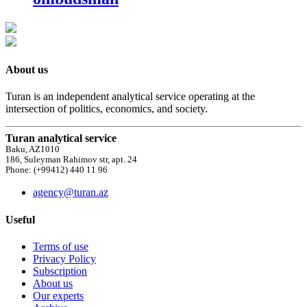
About us
Turan is an independent analytical service operating at the
intersection of politics, economics, and society.
Turan analytical service
Baku, AZ1010
186, Suleyman Rahimov str, apt. 24
Phone: (+99412) 440 11 96
agency@turan.az
Useful
Terms of use
Privacy Policy
Subscription
About us
Our experts