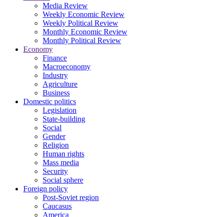
Media Review
Weekly Economic Review
Weekly Political Review
Monthly Economic Review
Monthly Political Review
Economy
Finance
Macroeconomy
Industry
Agriculture
Business
Domestic politics
Legislation
State-building
Social
Gender
Religion
Human rights
Mass media
Security
Social sphere
Foreign policy
Post-Soviet region
Caucasus
America