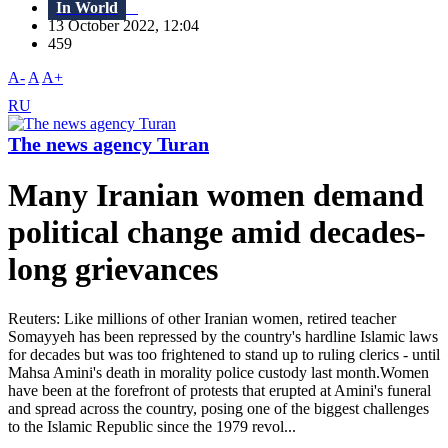
In World
13 October 2022, 12:04
459
A-
A
A+
RU
The news agency Turan
Many Iranian women demand
political change amid decades-
long grievances
Reuters: Like millions of other Iranian women, retired teacher
Somayyeh has been repressed by the country's hardline Islamic laws
for decades but was too frightened to stand up to ruling clerics - until
Mahsa Amini's death in morality police custody last month.Women
have been at the forefront of protests that erupted at Amini's funeral
and spread across the country, posing one of the biggest challenges
to the Islamic Republic since the 1979 revol...