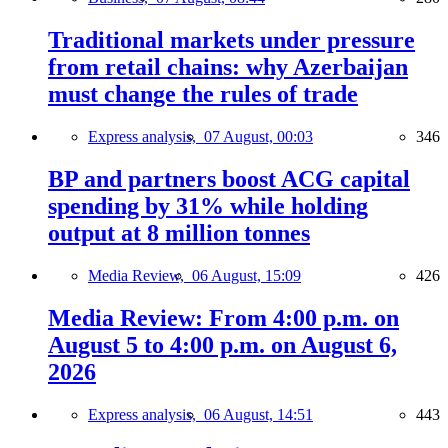
Traditional markets under pressure
from retail chains: why Azerbaijan
must change the rules of trade
Express analysis,
07 August, 00:03
346
BP and partners boost ACG capital
spending by 31% while holding
output at 8 million tonnes
Media Review,
06 August, 15:09
426
Media Review: From 4:00 p.m. on
August 5 to 4:00 p.m. on August 6,
2026
Express analysis,
06 August, 14:51
443