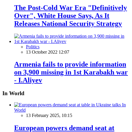
The Post-Cold War Era "Definitively
Over", White House Says, As It
Releases National Security Strategy
Politics
13 October 2022 12:07
Armenia fails to provide information
on 3,900 missing in 1st Karabakh war
- I.Aliyev
In World
In
World
13 February 2025, 10:15
European powers demand seat at