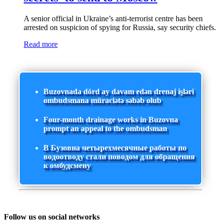
A senior official in Ukraine’s anti-terrorist centre has been
arrested on suspicion of spying for Russia, say security chiefs.
Read more
Buzovnada dörd ay davam edən drenaj işləri
ombudsmana müraciətə səbəb olub
Four-month drainage works in Buzovna
prompt an appeal to the ombudsman
В Бузовна четырехмесячные работы по
водоотводу стали поводом для обращения
к омбудсмену
Follow us on social networks