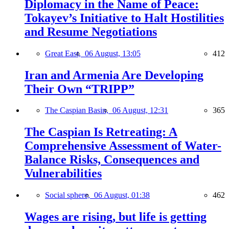
Diplomacy in the Name of Peace:
Tokayev’s Initiative to Halt Hostilities
and Resume Negotiations
Great East,
06 August, 13:05
412
Iran and Armenia Are Developing
Their Own “TRIPP”
The Caspian Basin,
06 August, 12:31
365
The Caspian Is Retreating: A
Comprehensive Assessment of Water-
Balance Risks, Consequences and
Vulnerabilities
Social sphere,
06 August, 01:38
462
Wages are rising, but life is getting