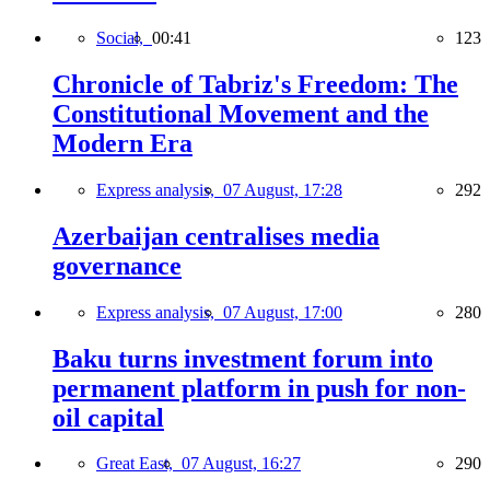
Social,
00:41
123
Chronicle of Tabriz's Freedom: The
Constitutional Movement and the
Modern Era
Express analysis,
07 August, 17:28
292
Azerbaijan centralises media
governance
Express analysis,
07 August, 17:00
280
Baku turns investment forum into
permanent platform in push for non-
oil capital
Great East,
07 August, 16:27
290