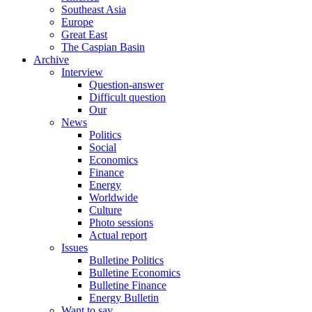
Southeast Asia
Europe
Great East
The Caspian Basin
Archive
Interview
Question-answer
Difficult question
Our
News
Politics
Social
Economics
Finance
Energy
Worldwide
Culture
Photo sessions
Actual report
Issues
Bulletine Politics
Bulletine Economics
Bulletine Finance
Energy Bulletin
Want to say