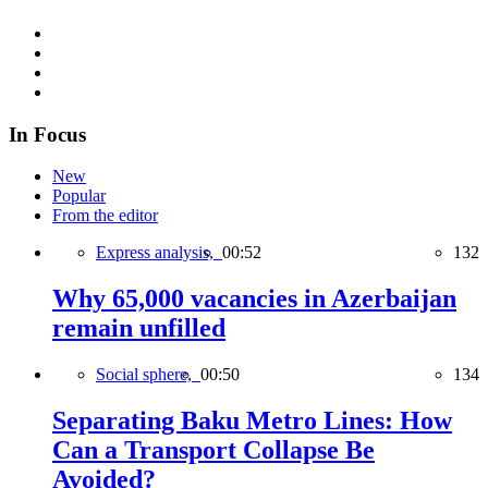
In Focus
New
Popular
From the editor
Express analysis,
00:52
132
Why 65,000 vacancies in Azerbaijan
remain unfilled
Social sphere,
00:50
134
Separating Baku Metro Lines: How
Can a Transport Collapse Be
Avoided?