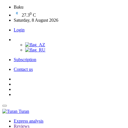
Baku
0
27.3
C
Saturday, 8 August 2026
Login
Subscription
Contact us
Turan
Express analysis
Reviews