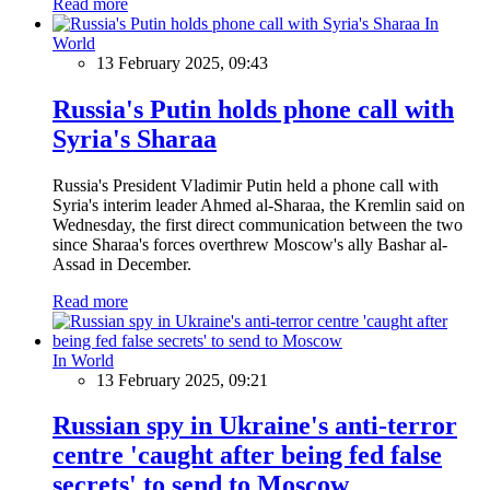
Read more
In
World
13 February 2025, 09:43
Russia's Putin holds phone call with
Syria's Sharaa
Russia's President Vladimir Putin held a phone call with
Syria's interim leader Ahmed al-Sharaa, the Kremlin said on
Wednesday, the first direct communication between the two
since Sharaa's forces overthrew Moscow's ally Bashar al-
Assad in December.
Read more
In World
13 February 2025, 09:21
Russian spy in Ukraine's anti-terror
centre 'caught after being fed false
secrets' to send to Moscow