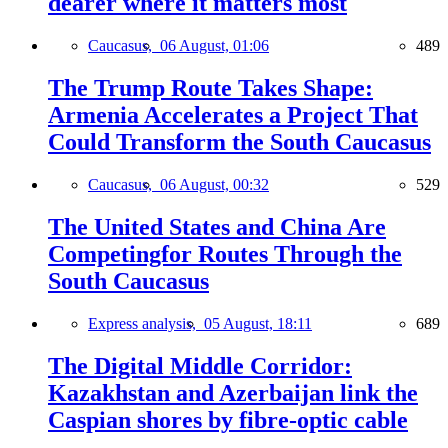
dearer where it matters most
Caucasus,
06 August, 01:06
489
The Trump Route Takes Shape:
Armenia Accelerates a Project That
Could Transform the South Caucasus
Caucasus,
06 August, 00:32
529
The United States and China Are
Competingfor Routes Through the
South Caucasus
Express analysis,
05 August, 18:11
689
The Digital Middle Corridor:
Kazakhstan and Azerbaijan link the
Caspian shores by fibre-optic cable