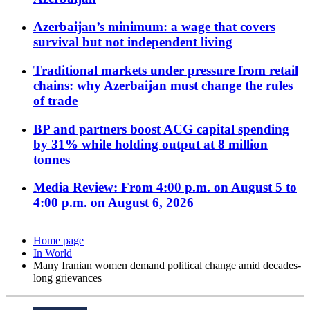
Azerbaijan’s minimum: a wage that covers
survival but not independent living
Traditional markets under pressure from retail
chains: why Azerbaijan must change the rules
of trade
BP and partners boost ACG capital spending
by 31% while holding output at 8 million
tonnes
Media Review: From 4:00 p.m. on August 5 to
4:00 p.m. on August 6, 2026
Home page
In World
Many Iranian women demand political change amid decades-
long grievances