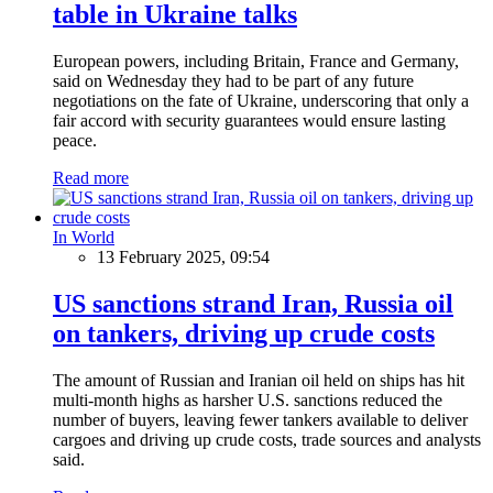
table in Ukraine talks
European powers, including Britain, France and Germany,
said on Wednesday they had to be part of any future
negotiations on the fate of Ukraine, underscoring that only a
fair accord with security guarantees would ensure lasting
peace.
Read more
In World
13 February 2025, 09:54
US sanctions strand Iran, Russia oil
on tankers, driving up crude costs
The amount of Russian and Iranian oil held on ships has hit
multi-month highs as harsher U.S. sanctions reduced the
number of buyers, leaving fewer tankers available to deliver
cargoes and driving up crude costs, trade sources and analysts
said.