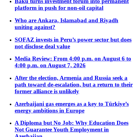
Baku turns investment forum into permanent
platform in push for non-oil capital
Who are Ankara, Islamabad and Riyadh
uniting against?
SOFAZ invests in Peru’s power sector but does
not disclose deal value
Media Review: From 4:00 p.m. on August 6 to
4:00 p.m. on August 7, 2026
After the election, Armenia and Russia seek a
path toward de-escalation, but a return to their
former alliance is unlikely
Azerbaijani gas emerges as a key to Türkiye’s
energy ambitions in Europe
A Diploma but No Job: Why Education Does
Not Guarantee Youth Employment in
Azerbaijan