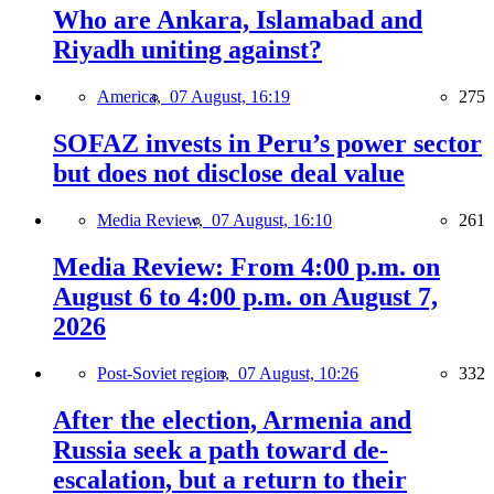
Who are Ankara, Islamabad and
Riyadh uniting against?
America,
07 August, 16:19
275
SOFAZ invests in Peru’s power sector
but does not disclose deal value
Media Review,
07 August, 16:10
261
Media Review: From 4:00 p.m. on
August 6 to 4:00 p.m. on August 7,
2026
Post-Soviet region,
07 August, 10:26
332
After the election, Armenia and
Russia seek a path toward de-
escalation, but a return to their