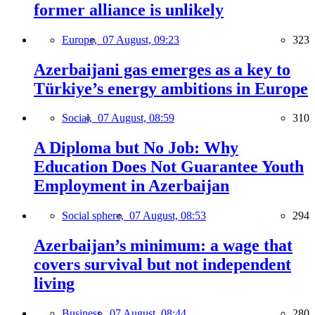
former alliance is unlikely
Europe,
07 August, 09:23
323
Azerbaijani gas emerges as a key to
Türkiye’s energy ambitions in Europe
Social,
07 August, 08:59
310
A Diploma but No Job: Why
Education Does Not Guarantee Youth
Employment in Azerbaijan
Social sphere,
07 August, 08:53
294
Azerbaijan’s minimum: a wage that
covers survival but not independent
living
Business,
07 August, 08:44
280