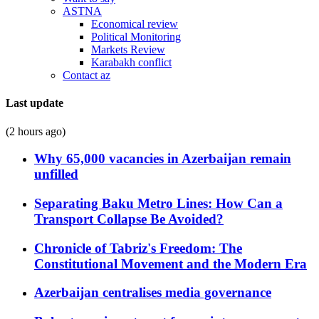
ASTNA
Economical review
Political Monitoring
Markets Review
Karabakh conflict
Contact az
Last update
(2 hours ago)
Why 65,000 vacancies in Azerbaijan remain
unfilled
Separating Baku Metro Lines: How Can a
Transport Collapse Be Avoided?
Chronicle of Tabriz's Freedom: The
Constitutional Movement and the Modern Era
Azerbaijan centralises media governance