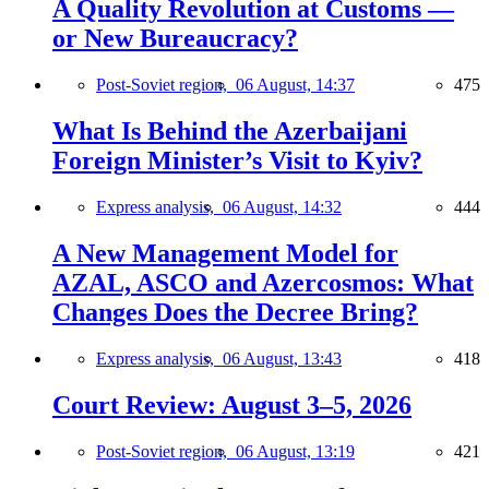
A Quality Revolution at Customs —
or New Bureaucracy?
Post-Soviet region,
06 August, 14:37
475
What Is Behind the Azerbaijani
Foreign Minister’s Visit to Kyiv?
Express analysis,
06 August, 14:32
444
A New Management Model for
AZAL, ASCO and Azercosmos: What
Changes Does the Decree Bring?
Express analysis,
06 August, 13:43
418
Court Review: August 3–5, 2026
Post-Soviet region,
06 August, 13:19
421