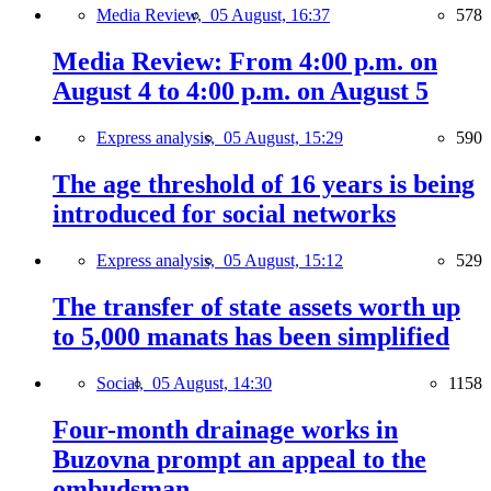
Media Review,
05 August, 16:37
578
Media Review: From 4:00 p.m. on
August 4 to 4:00 p.m. on August 5
Express analysis,
05 August, 15:29
590
The age threshold of 16 years is being
introduced for social networks
Express analysis,
05 August, 15:12
529
The transfer of state assets worth up
to 5,000 manats has been simplified
Social,
05 August, 14:30
1158
Four-month drainage works in
Buzovna prompt an appeal to the
ombudsman