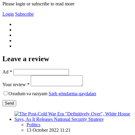
Please login or subscribe to read more
Login
Subscribe
Leave a review
Ad *
Your review *
Oxudum və razıyam
Şərh göndərmə qaydaları
Send
Politics
13 October 2022 11:21