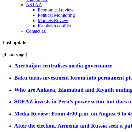
ASTNA
Economical review
Political Monitoring
Markets Review
Karabakh conflict
Contact az
Last update
(4 hours ago)
Azerbaijan centralises media governance
Baku turns investment forum into permanent plat
Who are Ankara, Islamabad and Riyadh uniting
SOFAZ invests in Peru’s power sector but does no
Media Review: From 4:00 p.m. on August 6 to 4
After the election, Armenia and Russia seek a path