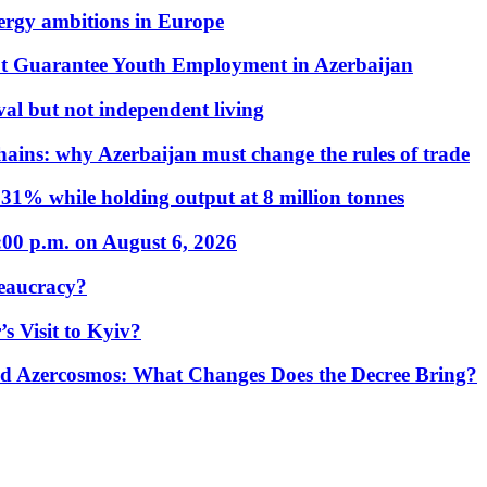
nergy ambitions in Europe
t Guarantee Youth Employment in Azerbaijan
al but not independent living
hains: why Azerbaijan must change the rules of trade
31% while holding output at 8 million tonnes
:00 p.m. on August 6, 2026
eaucracy?
s Visit to Kyiv?
Azercosmos: What Changes Does the Decree Bring?