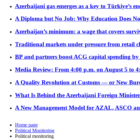
Azerbaijani gas emerges as a key to Türkiye’s e
A Diploma but No Job: Why Education Does No
Azerbaijan’s minimum: a wage that covers surviv
Traditional markets under pressure from retail c
BP and partners boost ACG capital spending by 
Media Review: From 4:00 p.m. on August 5 to 4
A Quality Revolution at Customs — or New Bur
What Is Behind the Azerbaijani Foreign Minister’
A New Management Model for AZAL, ASCO and 
Home page
Political Monitoring
Political monitoring