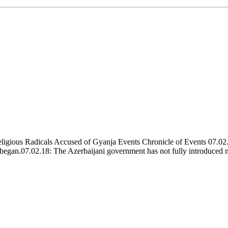
igious Radicals Accused of Gyanja Events Chronicle of Events 07.02.
ps began.07.02.18: The Azerbaijani government has not fully introduced