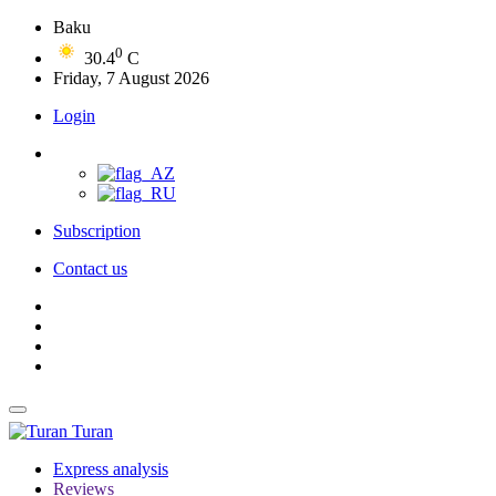
Baku
0
30.4
C
Friday, 7 August 2026
Login
Subscription
Contact us
Turan
Express analysis
Reviews