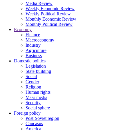
Media Review
Weekly Economic Review
Weekly Political Review
Monthly Economic Review
Monthly Political Review
Economy
Finance
Macroeconomy
Industry
Agriculture
Business
Domestic politics
Legislation
State-building
Social
Gender
Religion
Human rights
Mass media
Security
Social sphere
Foreign policy
Post-Soviet region
Caucasus
America