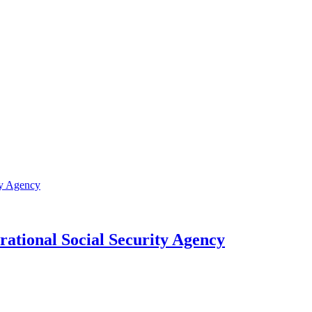
rational Social Security Agency