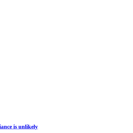
ance is unlikely