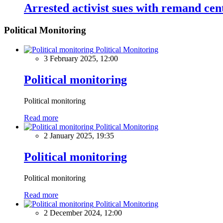
Arrested activist sues with remand cen
Political Monitoring
Political Monitoring
3 February 2025, 12:00
Political monitoring
Political monitoring
Read more
Political Monitoring
2 January 2025, 19:35
Political monitoring
Political monitoring
Read more
Political Monitoring
2 December 2024, 12:00