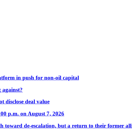
form in push for non-oil capital
 against?
t disclose deal value
:00 p.m. on August 7, 2026
 toward de-escalation, but a return to their former alli