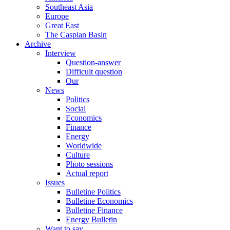
Southeast Asia
Europe
Great East
The Caspian Basin
Archive
Interview
Question-answer
Difficult question
Our
News
Politics
Social
Economics
Finance
Energy
Worldwide
Culture
Photo sessions
Actual report
Issues
Bulletine Politics
Bulletine Economics
Bulletine Finance
Energy Bulletin
Want to say