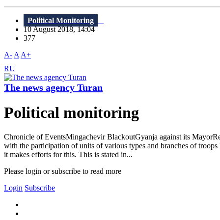
Political Monitoring
10 August 2018, 14:04
377
A-
A
A+
RU
The news agency Turan
Political monitoring
Chronicle of EventsMingachevir BlackoutGyanja against its MayorRel
with the participation of units of various types and branches of troo
it makes efforts for this. This is stated in...
Please login or subscribe to read more
Login
Subscribe