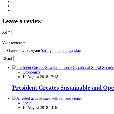
Leave a review
Ad *
Your review *
Oxudum və razıyam
Şərh göndərmə qaydaları
Send
Economics
10 August 2018 13:18
President Creates Sustainable and Ope
Social
10 August 2018 14:46