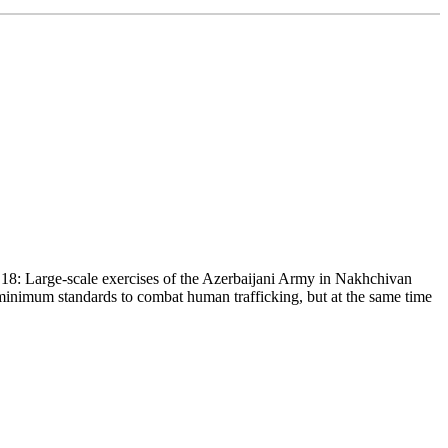
18: Large-scale exercises of the Azerbaijani Army in Nakhchivan
 minimum standards to combat human trafficking, but at the same time