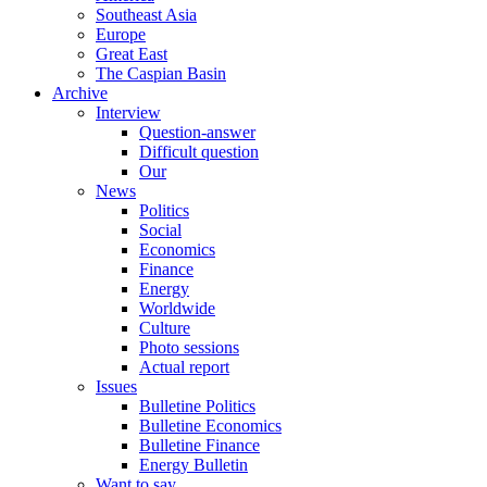
Southeast Asia
Europe
Great East
The Caspian Basin
Archive
Interview
Question-answer
Difficult question
Our
News
Politics
Social
Economics
Finance
Energy
Worldwide
Culture
Photo sessions
Actual report
Issues
Bulletine Politics
Bulletine Economics
Bulletine Finance
Energy Bulletin
Want to say