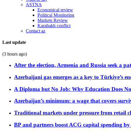
ASTNA
Economical review
Political Monitoring
Markets Review
Karabakh conflict
Contact az
Last update
(3 hours ago)
After the election, Armenia and Russia seek a path
Azerbaijani gas emerges as a key to Türkiye’s e
A Diploma but No Job: Why Education Does No
Azerbaijan’s minimum: a wage that covers surviv
Traditional markets under pressure from retail c
BP and partners boost ACG capital spending by 