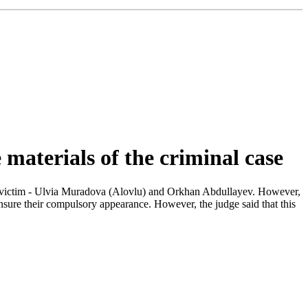
e materials of the criminal case
 the victim - Ulvia Muradova (Alovlu) and Orkhan Abdullayev. However,
ensure their compulsory appearance. However, the judge said that this