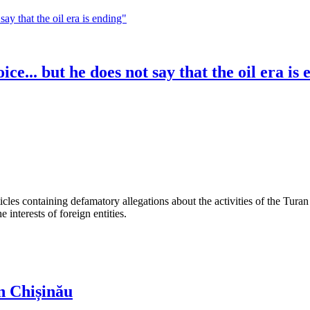
e... but he does not say that the oil era is
les containing defamatory allegations about the activities of the Turan 
interests of foreign entities.
n Chișinău