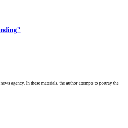
 ending"
news agency. In these materials, the author attempts to portray the