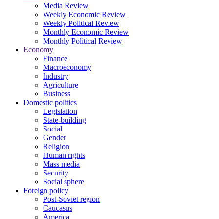
Media Review
Weekly Economic Review
Weekly Political Review
Monthly Economic Review
Monthly Political Review
Economy
Finance
Macroeconomy
Industry
Agriculture
Business
Domestic politics
Legislation
State-building
Social
Gender
Religion
Human rights
Mass media
Security
Social sphere
Foreign policy
Post-Soviet region
Caucasus
America