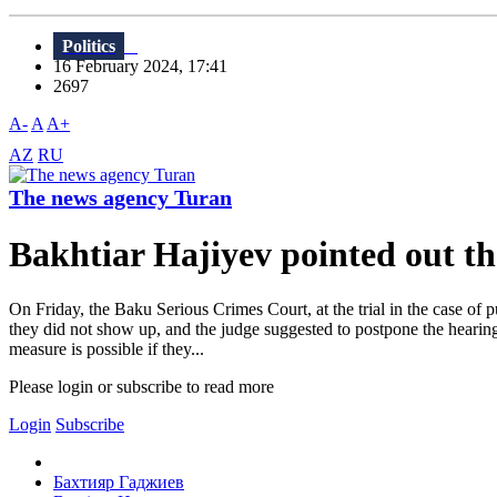
Politics
16 February 2024, 17:41
2697
A-
A
A+
AZ
RU
The news agency Turan
Bakhtiar Hajiyev pointed out the 
On Friday, the Baku Serious Crimes Court, at the trial in the case of
they did not show up, and the judge suggested to postpone the hearing 
measure is possible if they...
Please login or subscribe to read more
Login
Subscribe
Бахтияр Гаджиев