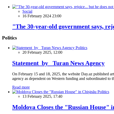
Social
16 February 2024 23:00
"The 30-year-old government says, rejoic
Politics
Politics
20 February 2025, 12:00
Statement by Turan News Agency
On February 15 and 18, 2025, the website Day.az published artic
agency as dependent on Western funding and subordinated to the 
Read more
Politics
13 February 2025, 17:40
Moldova Closes the "Russian House" i