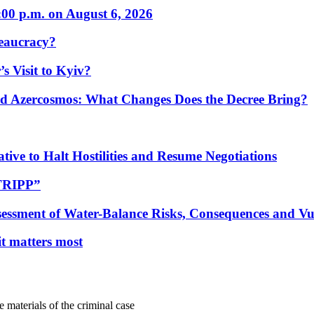
:00 p.m. on August 6, 2026
eaucracy?
s Visit to Kyiv?
Azercosmos: What Changes Does the Decree Bring?
tive to Halt Hostilities and Resume Negotiations
“TRIPP”
essment of Water-Balance Risks, Consequences and Vul
 it matters most
e materials of the criminal case