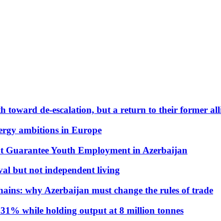
 toward de-escalation, but a return to their former alli
nergy ambitions in Europe
t Guarantee Youth Employment in Azerbaijan
al but not independent living
hains: why Azerbaijan must change the rules of trade
31% while holding output at 8 million tonnes