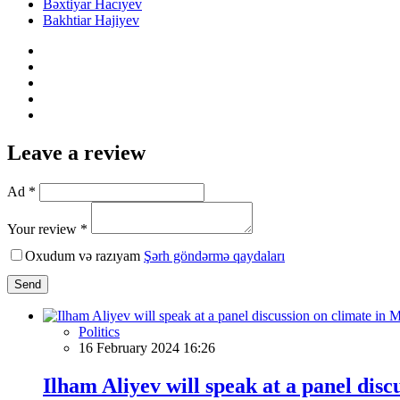
Bəxtiyar Hacıyev
Bakhtiar Hajiyev
Leave a review
Ad *
Your review *
Oxudum və razıyam
Şərh göndərmə qaydaları
Send
Politics
16 February 2024 16:26
Ilham Aliyev will speak at a panel dis