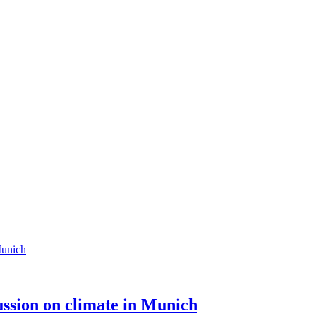
cussion on climate in Munich