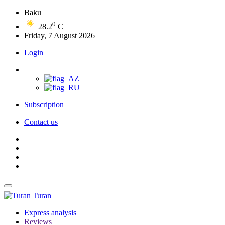
Baku
0
28.2
C
Friday, 7 August 2026
Login
Subscription
Contact us
Turan
Express analysis
Reviews