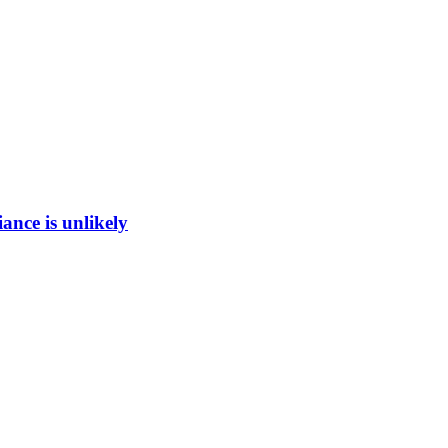
ance is unlikely