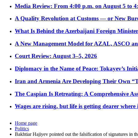
Media Review: From 4:00 p.m. on August 5 to 4
A Quality Revolution at Customs — or New Bur
What Is Behind the Azerbaijani Foreign Minister’
A New Management Model for AZAL, ASCO and 
Court Review: August 3–5, 2026
Diplomacy in the Name of Peace: Tokayev’s Initia
Iran and Armenia Are Developing Their Own 
The Caspian Is Retreating: A Comprehensive Ass
Wages are rising, but life is getting dearer where
Home page
Politics
Bakhtiar Hajiyev pointed out the falsification of signatures in th