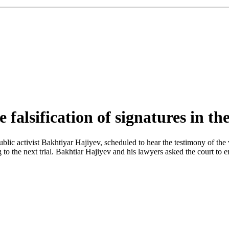
falsification of signatures in th
 public activist Bakhtiyar Hajiyev, scheduled to hear the testimony of
to the next trial. Bakhtiar Hajiyev and his lawyers asked the court to 