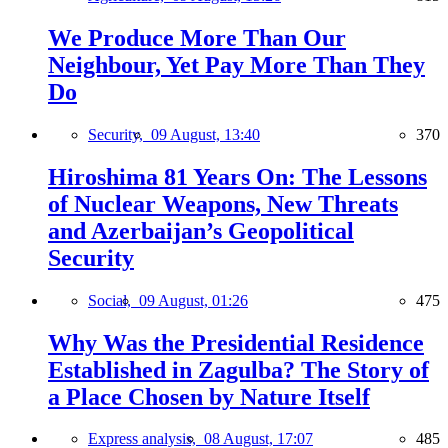
We Produce More Than Our
Neighbour, Yet Pay More Than They
Do
Security,
09 August, 13:40
370
Hiroshima 81 Years On: The Lessons
of Nuclear Weapons, New Threats
and Azerbaijan’s Geopolitical
Security
Social,
09 August, 01:26
475
Why Was the Presidential Residence
Established in Zagulba? The Story of
a Place Chosen by Nature Itself
Express analysis,
08 August, 17:07
485