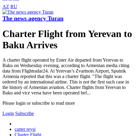
AZ
RU
The news agency Turan
Charter Flight from Yerevan to
Baku Arrives
A charter flight operated by Enter Air departed from Yerevan to
Baku on Wednesday evening, according to Armenian media citing
data from Flightradar24. At Yerevan’s Zvartnots Airport, Sputnik
Armenia reported that this was a charter flight. "The flight was
ordered by an international airline. This is not the first such case in
the history of Armenian aviation. Charter flights from Yerevan to
Baku and vice versa have been operated bef...
Please login or subscribe to read more
Login
Subscribe
çarter reysi
Charter Flight