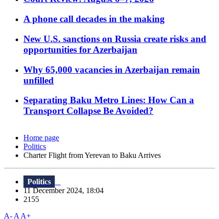
A phone call decades in the making
New U.S. sanctions on Russia create risks and
opportunities for Azerbaijan
Why 65,000 vacancies in Azerbaijan remain
unfilled
Separating Baku Metro Lines: How Can a
Transport Collapse Be Avoided?
Home page
Politics
Charter Flight from Yerevan to Baku Arrives
Politics
11 December 2024, 18:04
2155
A-
A
A+