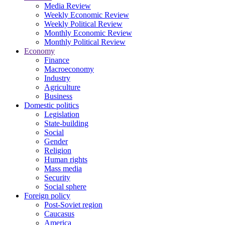
Media Review
Weekly Economic Review
Weekly Political Review
Monthly Economic Review
Monthly Political Review
Economy
Finance
Macroeconomy
Industry
Agriculture
Business
Domestic politics
Legislation
State-building
Social
Gender
Religion
Human rights
Mass media
Security
Social sphere
Foreign policy
Post-Soviet region
Caucasus
America