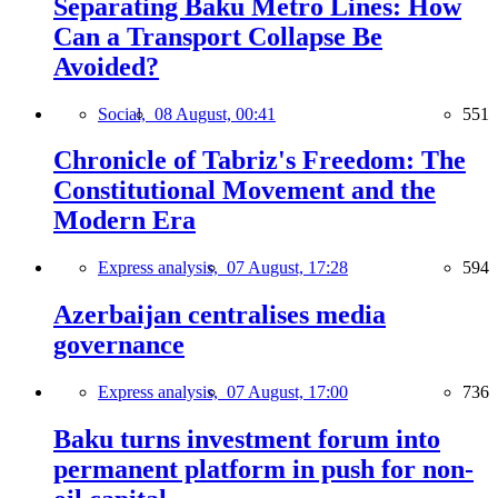
Separating Baku Metro Lines: How
Can a Transport Collapse Be
Avoided?
Social,
08 August, 00:41
551
Chronicle of Tabriz's Freedom: The
Constitutional Movement and the
Modern Era
Express analysis,
07 August, 17:28
594
Azerbaijan centralises media
governance
Express analysis,
07 August, 17:00
736
Baku turns investment forum into
permanent platform in push for non-