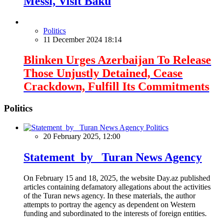
Messi, Visit Baku
Politics
11 December 2024 18:14
Blinken Urges Azerbaijan To Release
Those Unjustly Detained, Cease
Crackdown, Fulfill Its Commitments
Politics
Politics
20 February 2025, 12:00
Statement by Turan News Agency
On February 15 and 18, 2025, the website Day.az published
articles containing defamatory allegations about the activities
of the Turan news agency. In these materials, the author
attempts to portray the agency as dependent on Western
funding and subordinated to the interests of foreign entities.