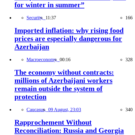
for winter in summer”
Security,
11:37
166
Imported inflation: why rising food
prices are especially dangerous for
Azerbaijan
Macroeconomy,
00:16
328
The economy without contracts:
millions of Azerbaijani workers
remain outside the system of
protection
Caucasus,
09 August, 23:03
340
Rapprochement Without
Reconciliation: Russia and Georgia