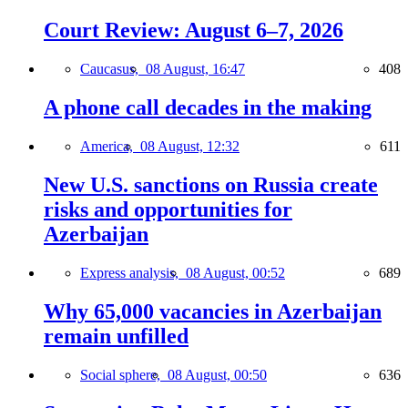
Court Review: August 6–7, 2026
Caucasus,
08 August, 16:47
408
A phone call decades in the making
America,
08 August, 12:32
611
New U.S. sanctions on Russia create
risks and opportunities for
Azerbaijan
Express analysis,
08 August, 00:52
689
Why 65,000 vacancies in Azerbaijan
remain unfilled
Social sphere,
08 August, 00:50
636