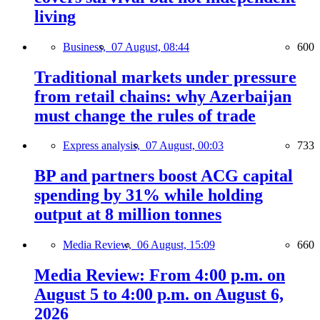
living
Business,
07 August, 08:44
600
Traditional markets under pressure
from retail chains: why Azerbaijan
must change the rules of trade
Express analysis,
07 August, 00:03
733
BP and partners boost ACG capital
spending by 31% while holding
output at 8 million tonnes
Media Review,
06 August, 15:09
660
Media Review: From 4:00 p.m. on
August 5 to 4:00 p.m. on August 6,
2026