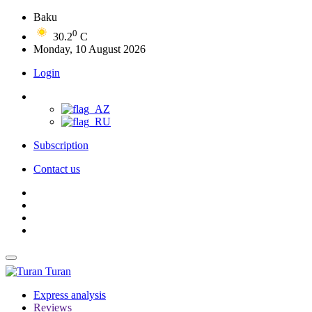
Baku
0
30.2
C
Monday, 10 August 2026
Login
Subscription
Contact us
Turan
Express analysis
Reviews