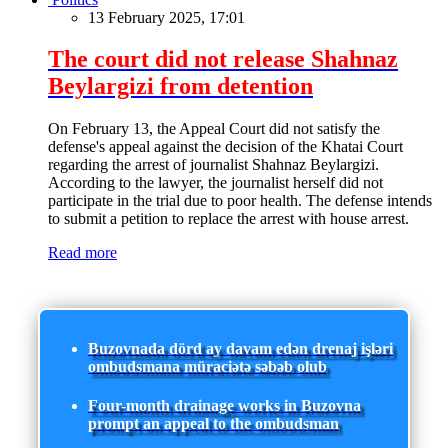
13 February 2025, 17:01
The court did not release Shahnaz
Beylargizi from detention
On February 13, the Appeal Court did not satisfy the
defense's appeal against the decision of the Khatai Court
regarding the arrest of journalist Shahnaz Beylargizi.
According to the lawyer, the journalist herself did not
participate in the trial due to poor health. The defense intends
to submit a petition to replace the arrest with house arrest.
Read more
Buzovnada dörd ay davam edən drenaj işləri
ombudsmana müraciətə səbəb olub
Four-month drainage works in Buzovna
prompt an appeal to the ombudsman