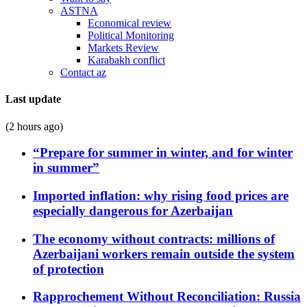
ASTNA
Economical review
Political Monitoring
Markets Review
Karabakh conflict
Contact az
Last update
(2 hours ago)
“Prepare for summer in winter, and for winter
in summer”
Imported inflation: why rising food prices are
especially dangerous for Azerbaijan
The economy without contracts: millions of
Azerbaijani workers remain outside the system
of protection
Rapprochement Without Reconciliation: Russia