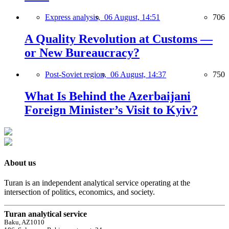
Express analysis,
06 August, 14:51
706
A Quality Revolution at Customs —
or New Bureaucracy?
Post-Soviet region,
06 August, 14:37
750
What Is Behind the Azerbaijani
Foreign Minister’s Visit to Kyiv?
About us
Turan is an independent analytical service operating at the
intersection of politics, economics, and society.
Turan analytical service
Baku, AZ1010