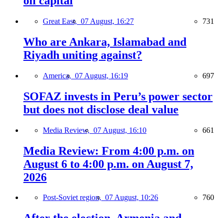
oil capital
Great East,
07 August, 16:27
731
Who are Ankara, Islamabad and
Riyadh uniting against?
America,
07 August, 16:19
697
SOFAZ invests in Peru’s power sector
but does not disclose deal value
Media Review,
07 August, 16:10
661
Media Review: From 4:00 p.m. on
August 6 to 4:00 p.m. on August 7,
2026
Post-Soviet region,
07 August, 10:26
760