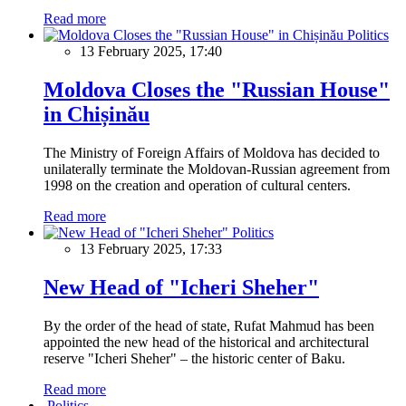
Read more
Politics
13 February 2025, 17:40
Moldova Closes the "Russian House"
in Chișinău
The Ministry of Foreign Affairs of Moldova has decided to
unilaterally terminate the Moldovan-Russian agreement from
1998 on the creation and operation of cultural centers.
Read more
Politics
13 February 2025, 17:33
New Head of "Icheri Sheher"
By the order of the head of state, Rufat Mahmud has been
appointed the new head of the historical and architectural
reserve "Icheri Sheher" – the historic center of Baku.
Read more
Politics