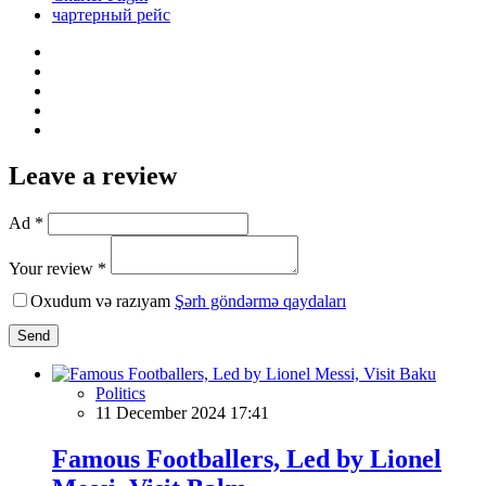
чартерный рейс
Leave a review
Ad *
Your review *
Oxudum və razıyam
Şərh göndərmə qaydaları
Send
Politics
11 December 2024 17:41
Famous Footballers, Led by Lionel