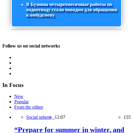
В Бузовна четырехмесячные работы по
водоотводу стали поводом для обращения
к омбудсмену
Follow us on social networks
In Focus
New
Popular
From the editor
Social sphere,
12:07
155
“Prepare for summer in winter, and