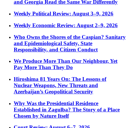
and Georgia Read the Same War Differently
Weekly Political Review: August 3–9, 2026
Weekly Economic Review: August 2–9, 2026
Who Owns the Shores of the Caspian? Sanitary
and Epidemiological Safety, State
Responsibility, and Citizen Conduct
We Produce More Than Our Neighbour, Yet
Pay More Than They Do
Hiroshima 81 Years On: The Lessons of
Nuclear Weapons, New Threats and
Azerbaijan’s Geopolitical Security
Why Was the Presidential Residence
Established in Zagulba? The Story of a Place
Chosen by Nature Itself
Court Review: August 6–7, 2026