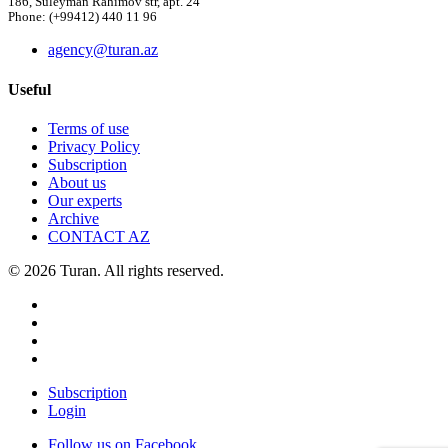
186, Suleyman Rahimov str, apt. 24
Phone: (+99412) 440 11 96
agency@turan.az
Useful
Terms of use
Privacy Policy
Subscription
About us
Our experts
Archive
CONTACT AZ
© 2026 Turan. All rights reserved.
Subscription
Login
Follow us on Facebook