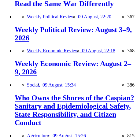
Read the Same War Differently
Weekly Political Review,
09 August, 22:20
367
Weekly Political Review: August 3–9,
2026
Weekly Economic Review,
09 August, 22:18
368
Weekly Economic Review: August 2–
9, 2026
Social,
09 August, 15:34
386
Who Owns the Shores of the Caspian?
Sanitary and Epidemiological Safety,
State Responsibility, and Citizen
Conduct
Agriculture,
09 August, 15:26
815