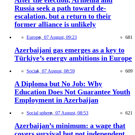
After the election, Armenia and
Russia seek a path toward de-
escalation, but a return to their
former alliance is unlikely
Europe,
07 August, 09:23
681
Azerbaijani gas emerges as a key to
Türkiye’s energy ambitions in Europe
Social,
07 August, 08:59
609
A Diploma but No Job: Why
Education Does Not Guarantee Youth
Employment in Azerbaijan
Social sphere,
07 August, 08:53
621
Azerbaijan’s minimum: a wage that
covers survival but not independent