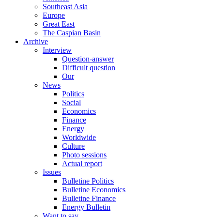
Southeast Asia
Europe
Great East
The Caspian Basin
Archive
Interview
Question-answer
Difficult question
Our
News
Politics
Social
Economics
Finance
Energy
Worldwide
Culture
Photo sessions
Actual report
Issues
Bulletine Politics
Bulletine Economics
Bulletine Finance
Energy Bulletin
Want to say