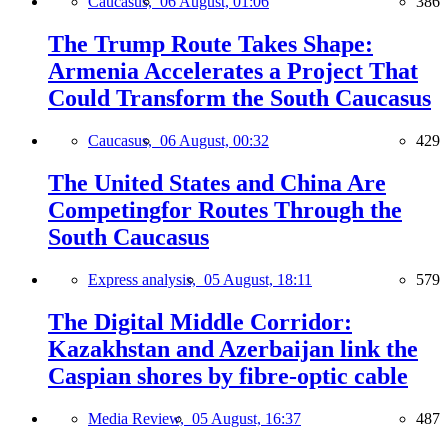
Caucasus,
06 August, 01:06
386
The Trump Route Takes Shape:
Armenia Accelerates a Project That
Could Transform the South Caucasus
Caucasus,
06 August, 00:32
429
The United States and China Are
Competingfor Routes Through the
South Caucasus
Express analysis,
05 August, 18:11
579
The Digital Middle Corridor:
Kazakhstan and Azerbaijan link the
Caspian shores by fibre-optic cable
Media Review,
05 August, 16:37
487