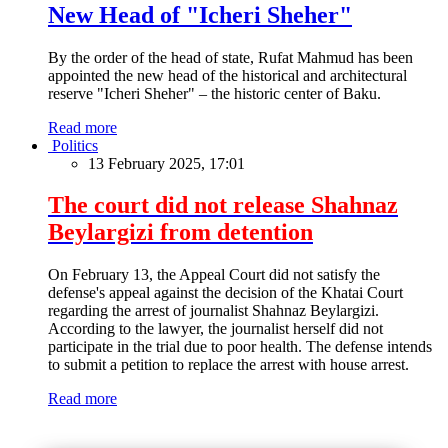
New Head of "Icheri Sheher"
By the order of the head of state, Rufat Mahmud has been
appointed the new head of the historical and architectural
reserve "Icheri Sheher" – the historic center of Baku.
Read more
Politics
13 February 2025, 17:01
The court did not release Shahnaz
Beylargizi from detention
On February 13, the Appeal Court did not satisfy the
defense's appeal against the decision of the Khatai Court
regarding the arrest of journalist Shahnaz Beylargizi.
According to the lawyer, the journalist herself did not
participate in the trial due to poor health. The defense intends
to submit a petition to replace the arrest with house arrest.
Read more