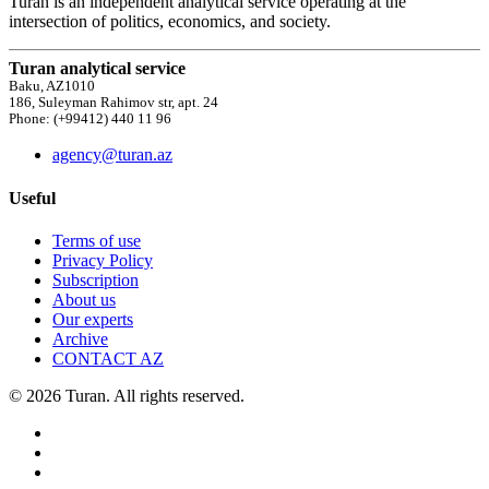
Turan is an independent analytical service operating at the
intersection of politics, economics, and society.
Turan analytical service
Baku, AZ1010
186, Suleyman Rahimov str, apt. 24
Phone: (+99412) 440 11 96
agency@turan.az
Useful
Terms of use
Privacy Policy
Subscription
About us
Our experts
Archive
CONTACT AZ
© 2026 Turan. All rights reserved.