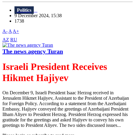
Politics
9 December 2024, 15:38
1738
A-
A
A+
AZ
RU
The news agency Turan
Israeli President Receives
Hikmet Hajiyev
On December 9, Israeli President Isaac Herzog received in
Jerusalem Hikmet Hajiyev, Assistant to the President of Azerbaijan
for Foreign Policy. According to a statement from the Azerbaijani
Embassy, Hajiyev conveyed the greetings of Azerbaijani President
Ilham Aliyev to President Herzog. President Herzog expressed his
gratitude for the greetings and asked Hajiyev to convey his own
greetings to President Aliyev. The two sides discussed issues...