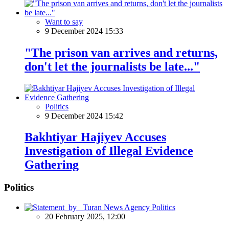
Want to say
9 December 2024 15:33
"The prison van arrives and returns,
don't let the journalists be late..."
Politics
9 December 2024 15:42
Bakhtiyar Hajiyev Accuses
Investigation of Illegal Evidence
Gathering
Politics
Politics
20 February 2025, 12:00