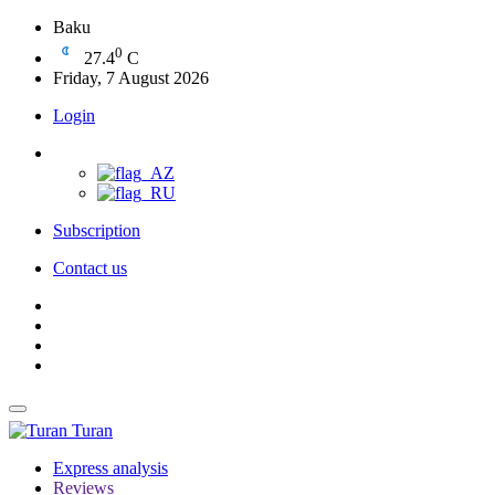
Baku
0
27.4
C
Friday, 7 August 2026
Login
Subscription
Contact us
Turan
Express analysis
Reviews