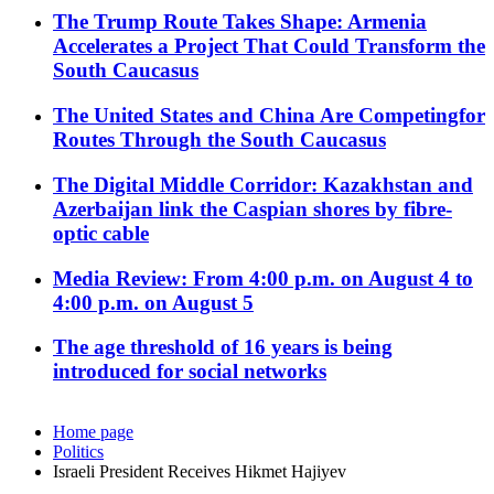
The Trump Route Takes Shape: Armenia
Accelerates a Project That Could Transform the
South Caucasus
The United States and China Are Competingfor
Routes Through the South Caucasus
The Digital Middle Corridor: Kazakhstan and
Azerbaijan link the Caspian shores by fibre-
optic cable
Media Review: From 4:00 p.m. on August 4 to
4:00 p.m. on August 5
The age threshold of 16 years is being
introduced for social networks
Home page
Politics
Israeli President Receives Hikmet Hajiyev