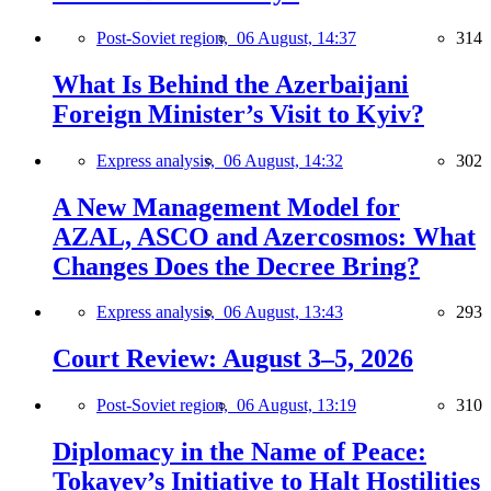
Post-Soviet region,
06 August, 14:37
314
What Is Behind the Azerbaijani
Foreign Minister’s Visit to Kyiv?
Express analysis,
06 August, 14:32
302
A New Management Model for
AZAL, ASCO and Azercosmos: What
Changes Does the Decree Bring?
Express analysis,
06 August, 13:43
293
Court Review: August 3–5, 2026
Post-Soviet region,
06 August, 13:19
310
Diplomacy in the Name of Peace:
Tokayev’s Initiative to Halt Hostilities