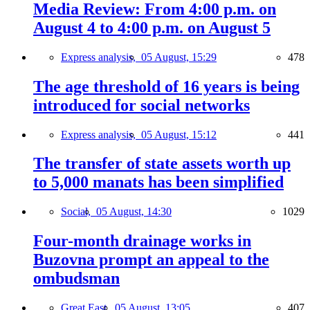
Media Review: From 4:00 p.m. on
August 4 to 4:00 p.m. on August 5
Express analysis,
05 August, 15:29
478
The age threshold of 16 years is being
introduced for social networks
Express analysis,
05 August, 15:12
441
The transfer of state assets worth up
to 5,000 manats has been simplified
Social,
05 August, 14:30
1029
Four-month drainage works in
Buzovna prompt an appeal to the
ombudsman
Great East,
05 August, 13:05
407