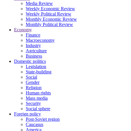
Media Review
Weekly Economic Review
Weekly Political Review
Monthly Economic Review
Monthly Political Review
Economy
Finance
Macroeconomy
Industry
Agriculture
Business
Domestic politics
Legislation
State-building
Social
Gender
Religion
Human rights
Mass media
Security
Social sphere
Foreign policy
Post-Soviet region
Caucasus
America