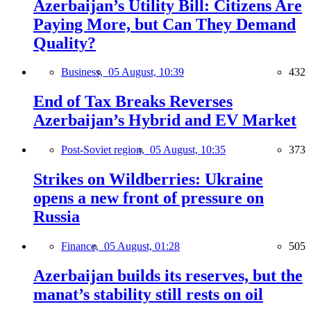
Azerbaijan’s Utility Bill: Citizens Are
Paying More, but Can They Demand
Quality?
Business,
05 August, 10:39
432
End of Tax Breaks Reverses
Azerbaijan’s Hybrid and EV Market
Post-Soviet region,
05 August, 10:35
373
Strikes on Wildberries: Ukraine
opens a new front of pressure on
Russia
Finance,
05 August, 01:28
505
Azerbaijan builds its reserves, but the
manat’s stability still rests on oil