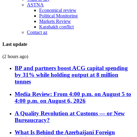
ASTNA
Economical review
Political Monitoring
Markets Review
Karabakh conflict
Contact az
Last update
(2 hours ago)
BP and partners boost ACG capital spending
by 31% while holding output at 8 million
tonnes
Media Review: From 4:00 p.m. on August 5 to
4:00 p.m. on August 6, 2026
A Quality Revolution at Customs — or New
Bureaucracy?
What Is Behind the Azerbaijani Foreign