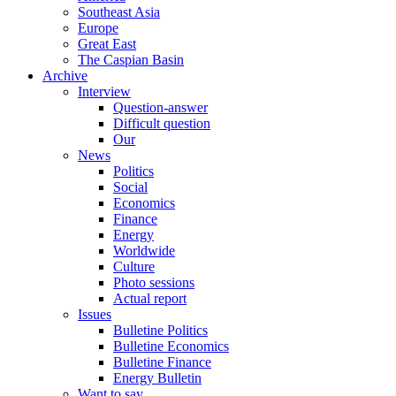
Southeast Asia
Europe
Great East
The Caspian Basin
Archive
Interview
Question-answer
Difficult question
Our
News
Politics
Social
Economics
Finance
Energy
Worldwide
Culture
Photo sessions
Actual report
Issues
Bulletine Politics
Bulletine Economics
Bulletine Finance
Energy Bulletin
Want to say