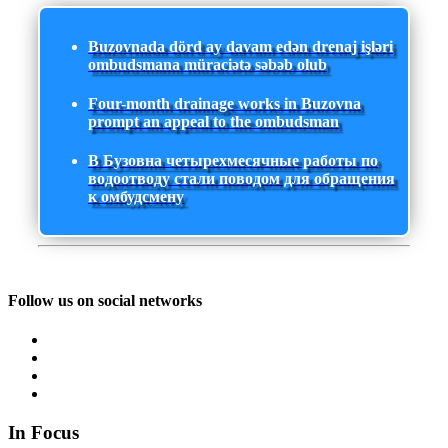
Buzovnada dörd ay davam edən drenaj işləri
ombudsmana müraciətə səbəb olub
Four-month drainage works in Buzovna
prompt an appeal to the ombudsman
В Бузовна четырехмесячные работы по
водоотводу стали поводом для обращения
к омбудсмену
Follow us on social networks
In Focus