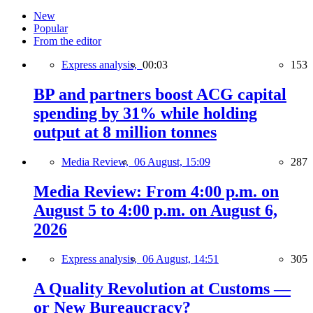
New
Popular
From the editor
Express analysis,
00:03
153
BP and partners boost ACG capital
spending by 31% while holding
output at 8 million tonnes
Media Review,
06 August, 15:09
287
Media Review: From 4:00 p.m. on
August 5 to 4:00 p.m. on August 6,
2026
Express analysis,
06 August, 14:51
305
A Quality Revolution at Customs —
or New Bureaucracy?