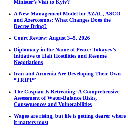
Minister’s Visit to Kyiv?
A New Management Model for AZAL, ASCO
and Azercosmos: What Changes Does the
Decree Bring?
Court Review: August 3–5, 2026
Diplomacy in the Name of Peace: Tokayev’s
Initiative to Halt Hostilities and Resume
Negotiations
Iran and Armenia Are Developing Their Own
“TRIPP”
The Caspian Is Retreating: A Comprehensive
Assessment of Water-Balance Risks,
Consequences and Vulnerabilities
Wages are rising, but life is getting dearer where
it matters most