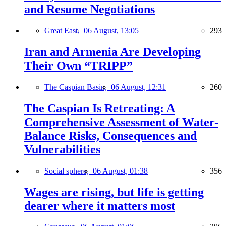
and Resume Negotiations
Great East,
06 August, 13:05
293
Iran and Armenia Are Developing
Their Own “TRIPP”
The Caspian Basin,
06 August, 12:31
260
The Caspian Is Retreating: A
Comprehensive Assessment of Water-
Balance Risks, Consequences and
Vulnerabilities
Social sphere,
06 August, 01:38
356
Wages are rising, but life is getting
dearer where it matters most