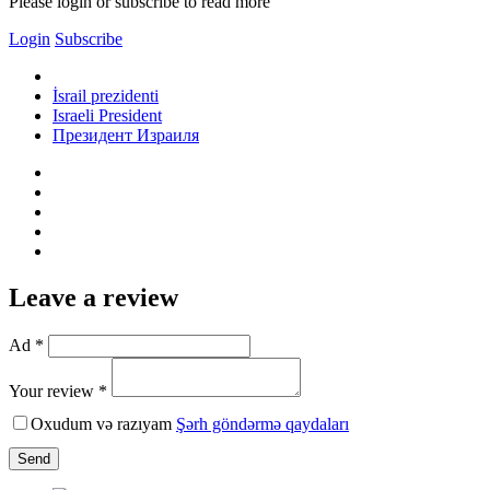
Please login or subscribe to read more
Login
Subscribe
İsrail prezidenti
Israeli President
Президент Израиля
Leave a review
Ad *
Your review *
Oxudum və razıyam
Şərh göndərmə qaydaları
Send