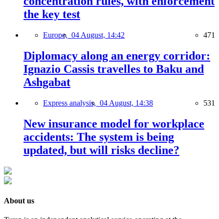
concentration rules, with enforcement
the key test
Europe,
04 August, 14:42
471
Diplomacy along an energy corridor:
Ignazio Cassis travelles to Baku and
Ashgabat
Express analysis,
04 August, 14:38
531
New insurance model for workplace
accidents: The system is being
updated, but will risks decline?
About us