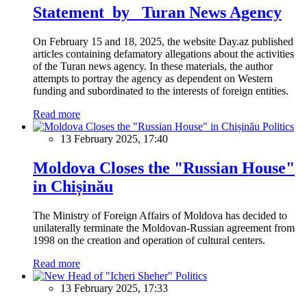
Statement by Turan News Agency
On February 15 and 18, 2025, the website Day.az published
articles containing defamatory allegations about the activities
of the Turan news agency. In these materials, the author
attempts to portray the agency as dependent on Western
funding and subordinated to the interests of foreign entities.
Read more
Politics
13 February 2025, 17:40
Moldova Closes the "Russian House"
in Chișinău
The Ministry of Foreign Affairs of Moldova has decided to
unilaterally terminate the Moldovan-Russian agreement from
1998 on the creation and operation of cultural centers.
Read more
Politics
13 February 2025, 17:33