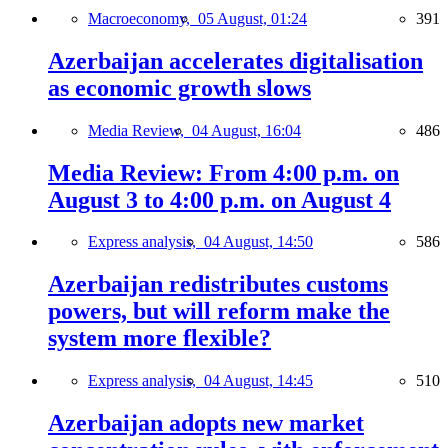
Macroeconomy,
05 August, 01:24
391
Azerbaijan accelerates digitalisation
as economic growth slows
Media Review,
04 August, 16:04
486
Media Review: From 4:00 p.m. on
August 3 to 4:00 p.m. on August 4
Express analysis,
04 August, 14:50
586
Azerbaijan redistributes customs
powers, but will reform make the
system more flexible?
Express analysis,
04 August, 14:45
510
Azerbaijan adopts new market