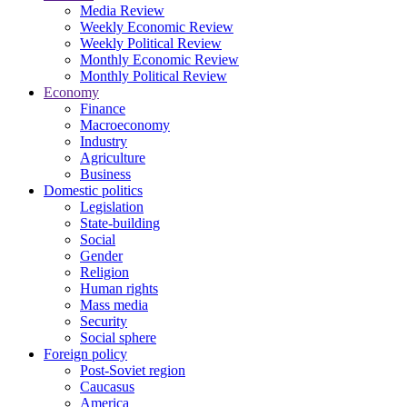
Media Review
Weekly Economic Review
Weekly Political Review
Monthly Economic Review
Monthly Political Review
Economy
Finance
Macroeconomy
Industry
Agriculture
Business
Domestic politics
Legislation
State-building
Social
Gender
Religion
Human rights
Mass media
Security
Social sphere
Foreign policy
Post-Soviet region
Caucasus
America