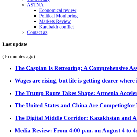
ASTNA
Economical review
Political Monitoring
Markets Review
Karabakh conflict
Contact az
Last update
(16 minutes ago)
The Caspian Is Retreating: A Comprehensive Ass
Wages are rising, but life is getting dearer where
The Trump Route Takes Shape: Armenia Acceler
The United States and China Are Competingfor
The Digital Middle Corridor: Kazakhstan and Aze
Media Review: From 4:00 p.m. on August 4 to 4