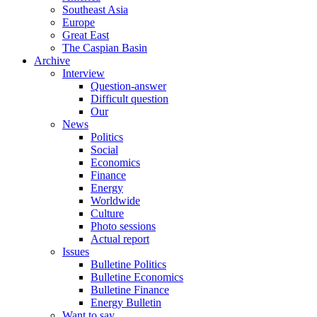
Southeast Asia
Europe
Great East
The Caspian Basin
Archive
Interview
Question-answer
Difficult question
Our
News
Politics
Social
Economics
Finance
Energy
Worldwide
Culture
Photo sessions
Actual report
Issues
Bulletine Politics
Bulletine Economics
Bulletine Finance
Energy Bulletin
Want to say