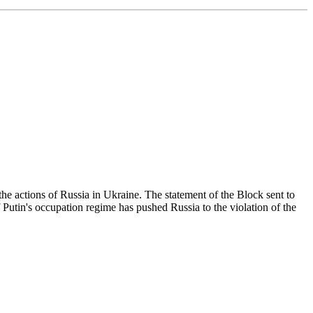
the actions of Russia in Ukraine. The statement of the Block sent to
f Putin's occupation regime has pushed Russia to the violation of the