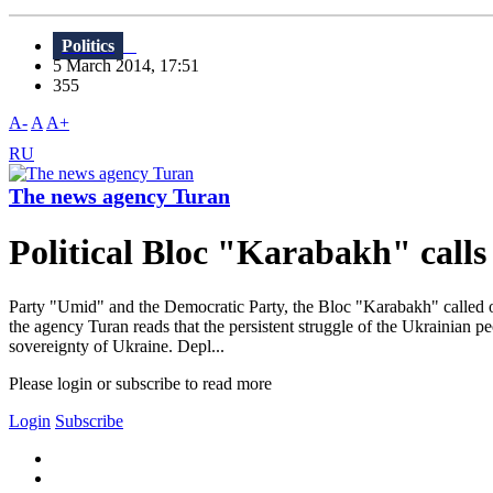
Politics
5 March 2014, 17:51
355
A-
A
A+
RU
The news agency Turan
Political Bloc "Karabakh" calls
Party "Umid" and the Democratic Party, the Bloc "Karabakh" called on t
the agency Turan reads that the persistent struggle of the Ukrainian p
sovereignty of Ukraine. Depl...
Please login or subscribe to read more
Login
Subscribe