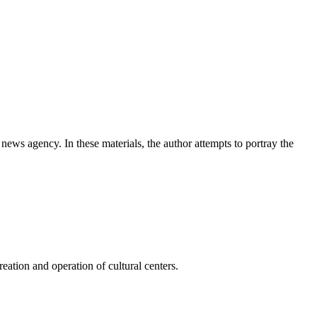
news agency. In these materials, the author attempts to portray the
ation and operation of cultural centers.