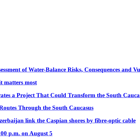
essment of Water-Balance Risks, Consequences and Vul
 it matters most
ates a Project That Could Transform the South Cauca
 Routes Through the South Caucasus
rbaijan link the Caspian shores by fibre-optic cable
:00 p.m. on August 5