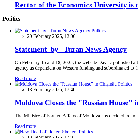
Rector of the Economics University is 
Politics
Politics
20 February 2025, 12:00
Statement by Turan News Agency
On February 15 and 18, 2025, the website Day.az published artic
agency as dependent on Western funding and subordinated to the 
Read more
Politics
13 February 2025, 17:40
Moldova Closes the "Russian House" i
The Ministry of Foreign Affairs of Moldova has decided to unil
Read more
Politics
13 February 2025, 17:33