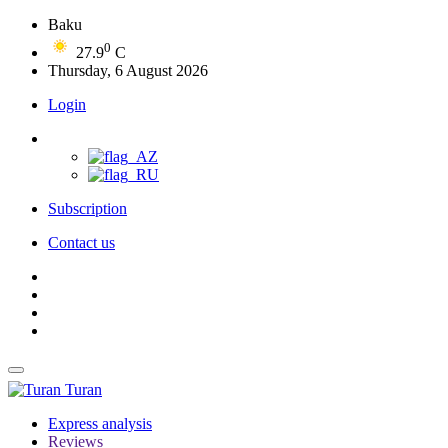
Baku
0
27.9
C
Thursday, 6 August 2026
Login
Subscription
Contact us
Turan
Express analysis
Reviews