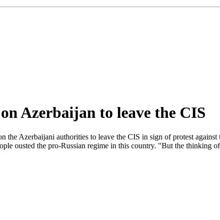
 on Azerbaijan to leave the CIS
he Azerbaijani authorities to leave the CIS in sign of protest against 
eople ousted the pro-Russian regime in this country. "But the thinking o