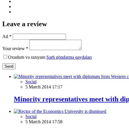
Leave a review
Ad *
Your review *
Oxudum və razıyam
Şərh göndərmə qaydaları
Send
Social
5 March 2014 17:17
Minority representatives meet with di
Social
5 March 2014 17:58