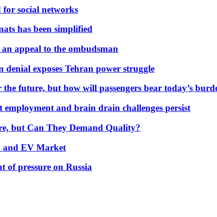
 for social networks
nats has been simplified
 an appeal to the ombudsman
on denial exposes Tehran power struggle
 the future, but how will passengers bear today’s bur
but employment and brain drain challenges persist
 More, but Can They Demand Quality?
id and EV Market
t of pressure on Russia