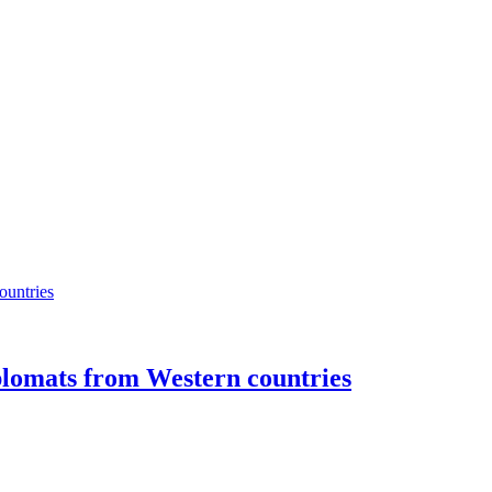
plomats from Western countries