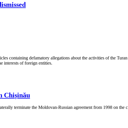
dismissed
les containing defamatory allegations about the activities of the Turan 
interests of foreign entities.
n Chișinău
aterally terminate the Moldovan-Russian agreement from 1998 on the cre