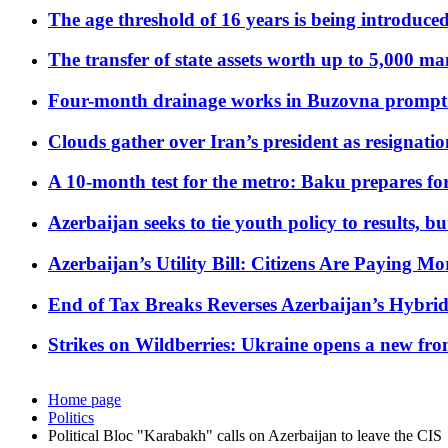
The age threshold of 16 years is being introduced
The transfer of state assets worth up to 5,000 ma
Four-month drainage works in Buzovna prompt
Clouds gather over Iran’s president as resignati
A 10-month test for the metro: Baku prepares for
Azerbaijan seeks to tie youth policy to results, 
Azerbaijan’s Utility Bill: Citizens Are Paying
End of Tax Breaks Reverses Azerbaijan’s Hybr
Strikes on Wildberries: Ukraine opens a new fron
Home page
Politics
Political Bloc "Karabakh" calls on Azerbaijan to leave the CIS