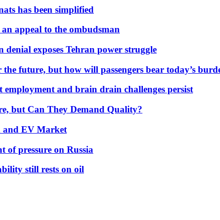
nats has been simplified
 an appeal to the ombudsman
on denial exposes Tehran power struggle
 the future, but how will passengers bear today’s bur
but employment and brain drain challenges persist
 More, but Can They Demand Quality?
id and EV Market
t of pressure on Russia
lity still rests on oil