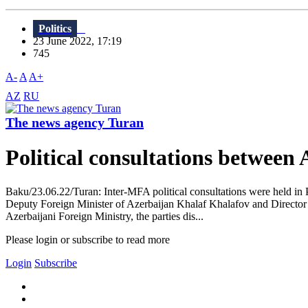
Politics
23 June 2022, 17:19
745
A-
A
A+
AZ
RU
The news agency Turan
Political consultations between
Baku/23.06.22/Turan: Inter-MFA political consultations were held in P
Deputy Foreign Minister of Azerbaijan Khalaf Khalafov and Director 
Azerbaijani Foreign Ministry, the parties dis...
Please login or subscribe to read more
Login
Subscribe