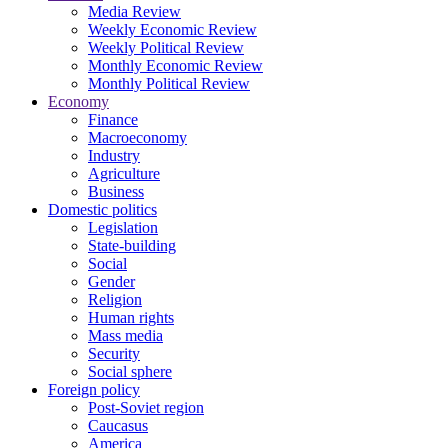
Media Review
Weekly Economic Review
Weekly Political Review
Monthly Economic Review
Monthly Political Review
Economy
Finance
Macroeconomy
Industry
Agriculture
Business
Domestic politics
Legislation
State-building
Social
Gender
Religion
Human rights
Mass media
Security
Social sphere
Foreign policy
Post-Soviet region
Caucasus
America