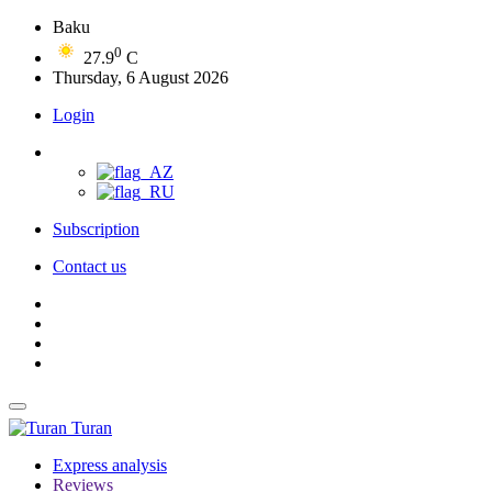
Baku
0
27.9
C
Thursday, 6 August 2026
Login
Subscription
Contact us
Turan
Express analysis
Reviews