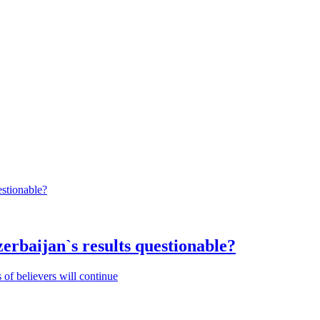
rbaijan`s results questionable?