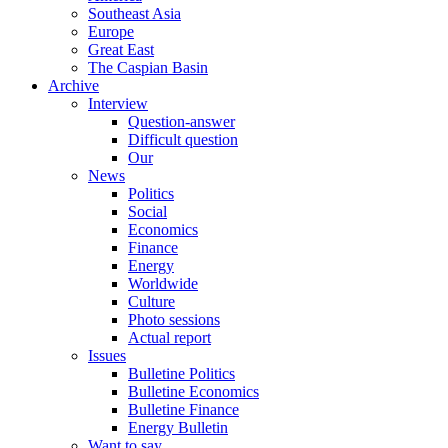
Southeast Asia
Europe
Great East
The Caspian Basin
Archive
Interview
Question-answer
Difficult question
Our
News
Politics
Social
Economics
Finance
Energy
Worldwide
Culture
Photo sessions
Actual report
Issues
Bulletine Politics
Bulletine Economics
Bulletine Finance
Energy Bulletin
Want to say