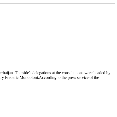
erbaijan. The side's delegations at the consultations were headed by
ry Frederic Mondoloni.According to the press service of the