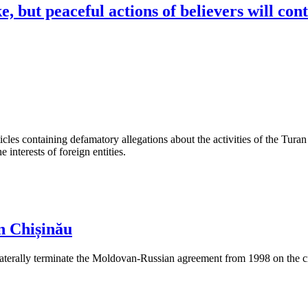
, but peaceful actions of believers will con
les containing defamatory allegations about the activities of the Turan 
interests of foreign entities.
n Chișinău
aterally terminate the Moldovan-Russian agreement from 1998 on the cre