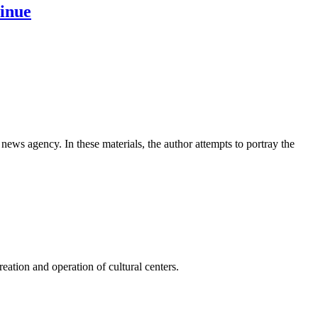
tinue
news agency. In these materials, the author attempts to portray the
ation and operation of cultural centers.