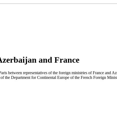
 Azerbaijan and France
aris between representatives of the foreign ministries of France and Az
of the Department for Continental Europe of the French Foreign Minist