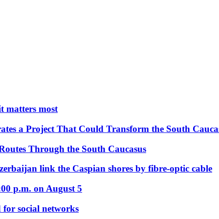
 it matters most
ates a Project That Could Transform the South Cauca
 Routes Through the South Caucasus
rbaijan link the Caspian shores by fibre-optic cable
:00 p.m. on August 5
 for social networks