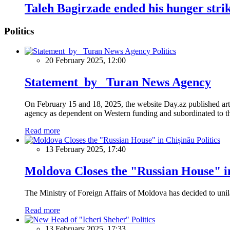
Taleh Bagirzade ended his hunger strike
Politics
Politics
20 February 2025, 12:00
Statement by Turan News Agency
On February 15 and 18, 2025, the website Day.az published artic
agency as dependent on Western funding and subordinated to the 
Read more
Politics
13 February 2025, 17:40
Moldova Closes the "Russian House" i
The Ministry of Foreign Affairs of Moldova has decided to unil
Read more
Politics
13 February 2025, 17:33