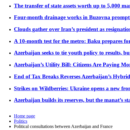
The transfer of state assets worth up to 5,000 ma
Four-month drainage works in Buzovna prompt
Clouds gather over Iran’s president as resignati
A 10-month test for the metro: Baku prepares for
Azerbaijan seeks to tie youth policy to results, 
Azerbaijan’s Utility Bill: Citizens Are Paying
End of Tax Breaks Reverses Azerbaijan’s Hybr
Strikes on Wildberries: Ukraine opens a new fron
Azerbaijan builds its reserves, but the manat’s stabi
Home page
Politics
Political consultations between Azerbaijan and France