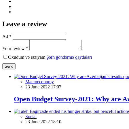
Leave a review
Ad *
Your review *
Oxudum və razıyam
Şərh göndərmə qaydaları
Send
Macroeconomy
23 June 2022 17:07
Open Budget Survey-2021: Why are Aze
Social
23 June 2022 18:10