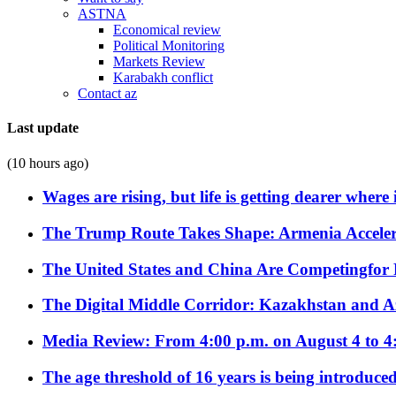
ASTNA
Economical review
Political Monitoring
Markets Review
Karabakh conflict
Contact az
Last update
(10 hours ago)
Wages are rising, but life is getting dearer where
The Trump Route Takes Shape: Armenia Acceler
The United States and China Are Competingfor
The Digital Middle Corridor: Kazakhstan and Aze
Media Review: From 4:00 p.m. on August 4 to 4
The age threshold of 16 years is being introduced