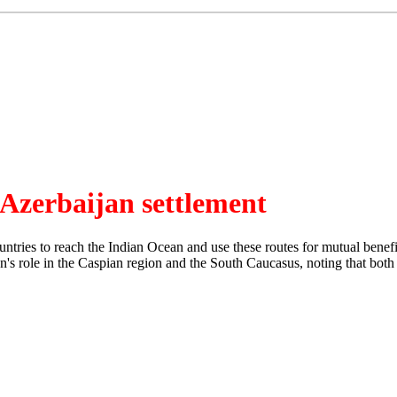
Azerbaijan settlement
ntries to reach the Indian Ocean and use these routes for mutual benefi
's role in the Caspian region and the South Caucasus, noting that both co