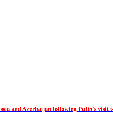
ssia and Azerbaijan following Putin's visit 