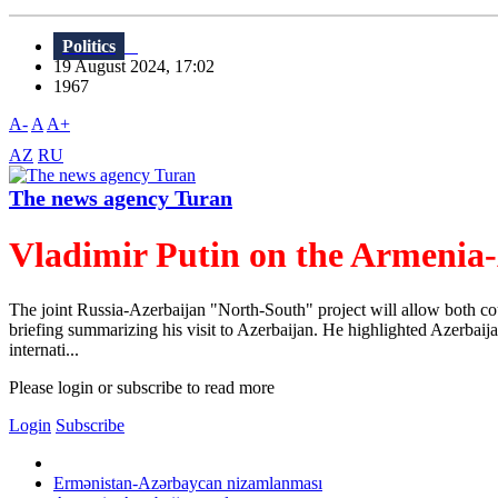
Politics
19 August 2024, 17:02
1967
A-
A
A+
AZ
RU
The news agency Turan
Vladimir Putin on the Armenia-
The joint Russia-Azerbaijan "North-South" project will allow both cou
briefing summarizing his visit to Azerbaijan. He highlighted Azerbaijan
internati...
Please login or subscribe to read more
Login
Subscribe
Ermənistan-Azərbaycan nizamlanması