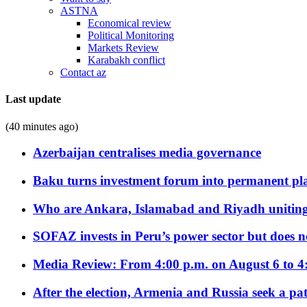
ASTNA
Economical review
Political Monitoring
Markets Review
Karabakh conflict
Contact az
Last update
(40 minutes ago)
Azerbaijan centralises media governance
Baku turns investment forum into permanent plat
Who are Ankara, Islamabad and Riyadh uniting
SOFAZ invests in Peru’s power sector but does no
Media Review: From 4:00 p.m. on August 6 to 4
After the election, Armenia and Russia seek a path