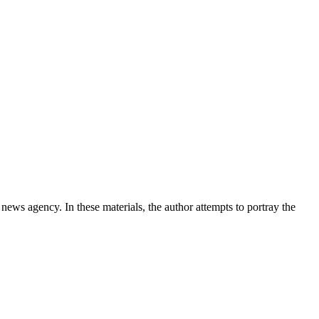
news agency. In these materials, the author attempts to portray the