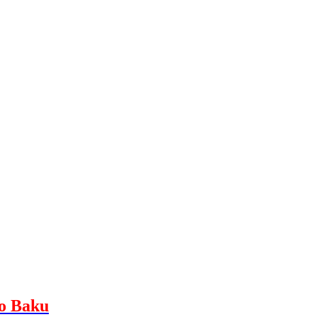
to Baku