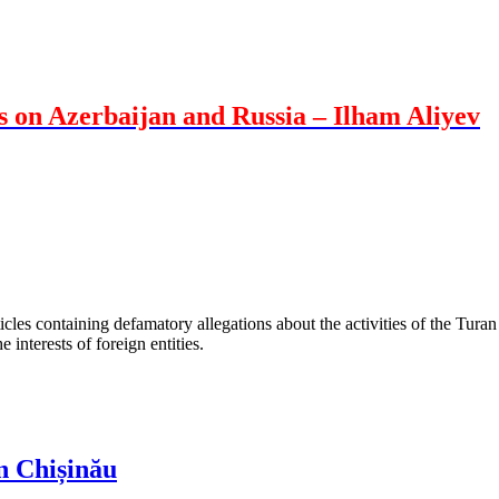
s on Azerbaijan and Russia – Ilham Aliyev
les containing defamatory allegations about the activities of the Turan 
interests of foreign entities.
n Chișinău