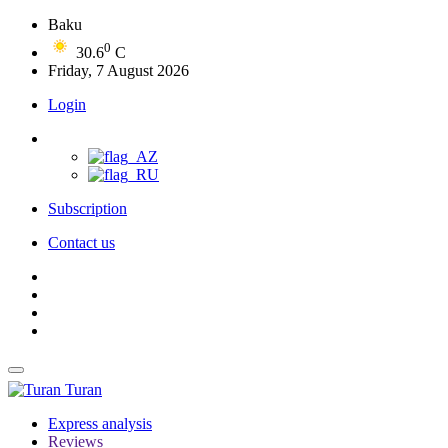
Baku
0
30.6
C
Friday, 7 August 2026
Login
Subscription
Contact us
Turan
Express analysis
Reviews