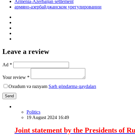
Armenia-Azerbaijan settlement
армяно-азербайджанском урегулировании
Leave a review
Ad *
Your review *
Oxudum və razıyam
Şərh göndərmə qaydaları
Send
Politics
19 August 2024 16:49
Joint statement by the Presidents of Ru