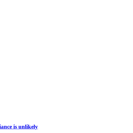
ance is unlikely