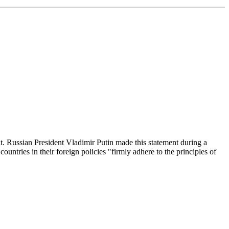
t. Russian President Vladimir Putin made this statement during a
untries in their foreign policies "firmly adhere to the principles of