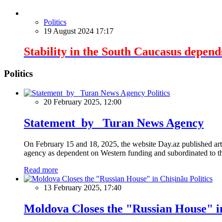
Politics
19 August 2024 17:17
Stability in the South Caucasus depend
Politics
Politics
20 February 2025, 12:00
Statement by Turan News Agency
On February 15 and 18, 2025, the website Day.az published artic
agency as dependent on Western funding and subordinated to the 
Read more
Politics
13 February 2025, 17:40
Moldova Closes the "Russian House" i