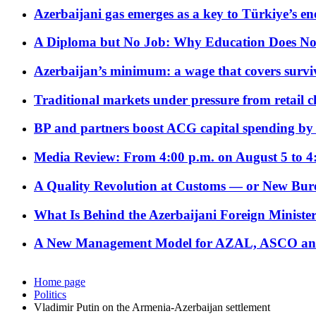
Azerbaijani gas emerges as a key to Türkiye’s e
A Diploma but No Job: Why Education Does No
Azerbaijan’s minimum: a wage that covers surviv
Traditional markets under pressure from retail c
BP and partners boost ACG capital spending by 
Media Review: From 4:00 p.m. on August 5 to 4
A Quality Revolution at Customs — or New Bur
What Is Behind the Azerbaijani Foreign Minister’
A New Management Model for AZAL, ASCO and 
Home page
Politics
Vladimir Putin on the Armenia-Azerbaijan settlement