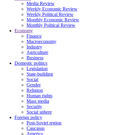
Media Review
Weekly Economic Review
Weekly Political Review
Monthly Economic Review
Monthly Political Review
Economy
Finance
Macroeconomy
Industry
Agriculture
Business
Domestic politics
Legislation
State-building
Social
Gender
Religion
Human rights
Mass media
Security
Social sphere
Foreign policy
Post-Soviet region
Caucasus
America