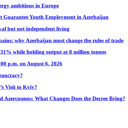
nergy ambitions in Europe
t Guarantee Youth Employment in Azerbaijan
al but not independent living
hains: why Azerbaijan must change the rules of trade
31% while holding output at 8 million tonnes
:00 p.m. on August 6, 2026
eaucracy?
s Visit to Kyiv?
Azercosmos: What Changes Does the Decree Bring?