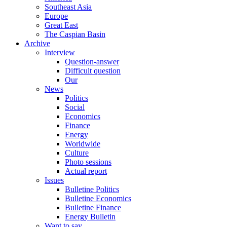
Southeast Asia
Europe
Great East
The Caspian Basin
Archive
Interview
Question-answer
Difficult question
Our
News
Politics
Social
Economics
Finance
Energy
Worldwide
Culture
Photo sessions
Actual report
Issues
Bulletine Politics
Bulletine Economics
Bulletine Finance
Energy Bulletin
Want to say