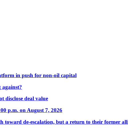
form in push for non-oil capital
 against?
t disclose deal value
:00 p.m. on August 7, 2026
 toward de-escalation, but a return to their former alli