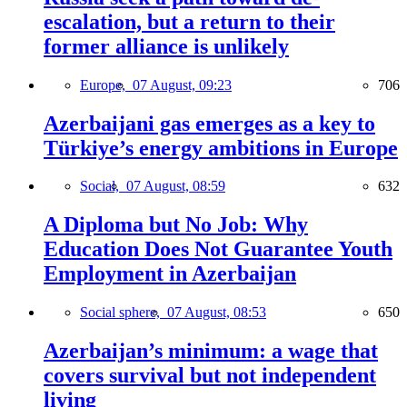
escalation, but a return to their
former alliance is unlikely
Europe,
07 August, 09:23
706
Azerbaijani gas emerges as a key to
Türkiye’s energy ambitions in Europe
Social,
07 August, 08:59
632
A Diploma but No Job: Why
Education Does Not Guarantee Youth
Employment in Azerbaijan
Social sphere,
07 August, 08:53
650
Azerbaijan’s minimum: a wage that
covers survival but not independent
living