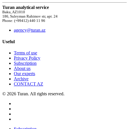
Turan analytical service
Baku, AZ1010
186, Suleyman Rahimov str, apt. 24
Phone: (+99412) 440 11 96
agency@turan.az
Useful
Terms of use
Privacy Policy
Subscription
About us
Our experts
Archive
CONTACT AZ
© 2026 Turan. All rights reserved.
Subscription