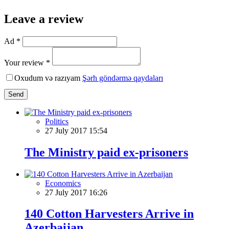
Leave a review
Ad *
Your review *
Oxudum və razıyam
Şərh göndərmə qaydaları
Send
Politics
27 July 2017 15:54
The Ministry paid ex-prisoners
Economics
27 July 2017 16:26
140 Cotton Harvesters Arrive in
Azerbaijan