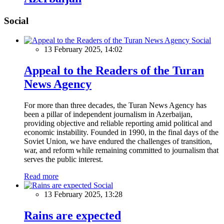
Social
Social
13 February 2025, 14:02
Appeal to the Readers of the Turan
News Agency
For more than three decades, the Turan News Agency has
been a pillar of independent journalism in Azerbaijan,
providing objective and reliable reporting amid political and
economic instability. Founded in 1990, in the final days of the
Soviet Union, we have endured the challenges of transition,
war, and reform while remaining committed to journalism that
serves the public interest.
Read more
Social
13 February 2025, 13:28
Rains are expected