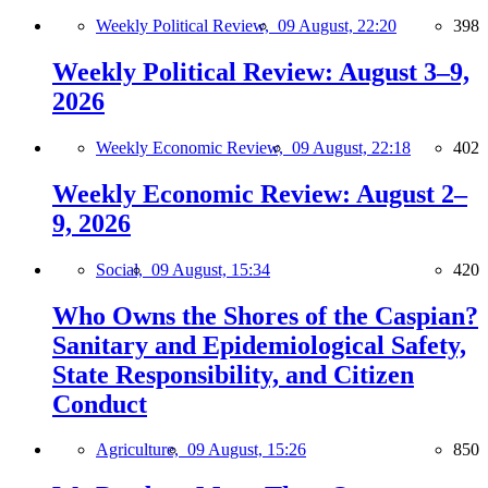
Weekly Political Review,
09 August, 22:20
398
Weekly Political Review: August 3–9,
2026
Weekly Economic Review,
09 August, 22:18
402
Weekly Economic Review: August 2–
9, 2026
Social,
09 August, 15:34
420
Who Owns the Shores of the Caspian?
Sanitary and Epidemiological Safety,
State Responsibility, and Citizen
Conduct
Agriculture,
09 August, 15:26
850