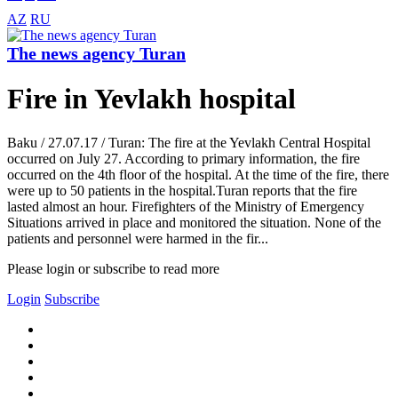
AZ
RU
The news agency Turan
Fire in Yevlakh hospital
Baku / 27.07.17 / Turan: The fire at the Yevlakh Central Hospital
occurred on July 27. According to primary information, the fire
occurred on the 4th floor of the hospital. At the time of the fire, there
were up to 50 patients in the hospital.Turan reports that the fire
lasted almost an hour. Firefighters of the Ministry of Emergency
Situations arrived in place and monitored the situation. None of the
patients and personnel were harmed in the fir...
Please login or subscribe to read more
Login
Subscribe