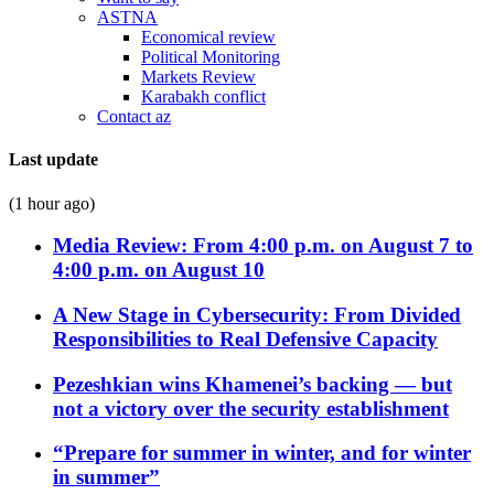
ASTNA
Economical review
Political Monitoring
Markets Review
Karabakh conflict
Contact az
Last update
(1 hour ago)
Media Review: From 4:00 p.m. on August 7 to
4:00 p.m. on August 10
A New Stage in Cybersecurity: From Divided
Responsibilities to Real Defensive Capacity
Pezeshkian wins Khamenei’s backing — but
not a victory over the security establishment
“Prepare for summer in winter, and for winter
in summer”