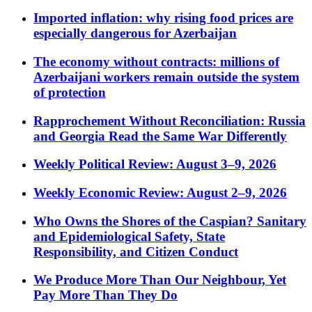
Imported inflation: why rising food prices are
especially dangerous for Azerbaijan
The economy without contracts: millions of
Azerbaijani workers remain outside the system
of protection
Rapprochement Without Reconciliation: Russia
and Georgia Read the Same War Differently
Weekly Political Review: August 3–9, 2026
Weekly Economic Review: August 2–9, 2026
Who Owns the Shores of the Caspian? Sanitary
and Epidemiological Safety, State
Responsibility, and Citizen Conduct
We Produce More Than Our Neighbour, Yet
Pay More Than They Do