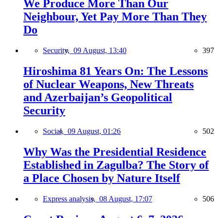
We Produce More Than Our
Neighbour, Yet Pay More Than They
Do
Security,
09 August, 13:40
397
Hiroshima 81 Years On: The Lessons
of Nuclear Weapons, New Threats
and Azerbaijan’s Geopolitical
Security
Social,
09 August, 01:26
502
Why Was the Presidential Residence
Established in Zagulba? The Story of
a Place Chosen by Nature Itself
Express analysis,
08 August, 17:07
506