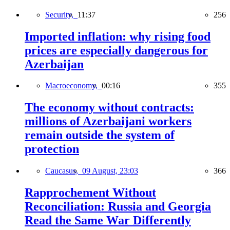
Security,
11:37
256
Imported inflation: why rising food
prices are especially dangerous for
Azerbaijan
Macroeconomy,
00:16
355
The economy without contracts:
millions of Azerbaijani workers
remain outside the system of
protection
Caucasus,
09 August, 23:03
366
Rapprochement Without
Reconciliation: Russia and Georgia
Read the Same War Differently