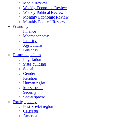
Media Review
Weekly Economic Review
Weekly Political Review
Monthly Economic Review
Monthly Political Review
Economy
Finance
Macroeconomy
Industry
Agriculture
Business
Domestic politics
Legislation
State-building
Social
Gender
Religion
Human rights
Mass media
Security
Social sphere
Foreign policy
Post-Soviet region
Caucasus
America