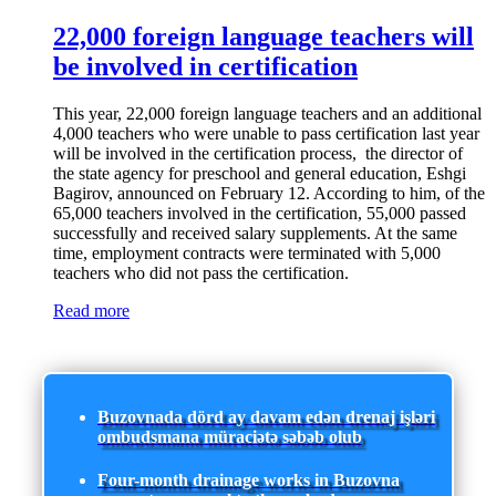
22,000 foreign language teachers will
be involved in certification
This year, 22,000 foreign language teachers and an additional
4,000 teachers who were unable to pass certification last year
will be involved in the certification process, the director of
the state agency for preschool and general education, Eshgi
Bagirov, announced on February 12. According to him, of the
65,000 teachers involved in the certification, 55,000 passed
successfully and received salary supplements. At the same
time, employment contracts were terminated with 5,000
teachers who did not pass the certification.
Read more
Buzovnada dörd ay davam edən drenaj işləri
ombudsmana müraciətə səbəb olub
Four-month drainage works in Buzovna