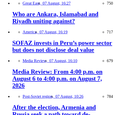
Great East,
07 August, 16:27
750
Who are Ankara, Islamabad and
Riyadh uniting against?
America,
07 August, 16:19
717
SOFAZ invests in Peru’s power sector
but does not disclose deal value
Media Review,
07 August, 16:10
679
Media Review: From 4:00 p.m. on
August 6 to 4:00 p.m. on August 7,
2026
Post-Soviet region,
07 August, 10:26
784
After the election, Armenia and
Russia seek a path toward de-