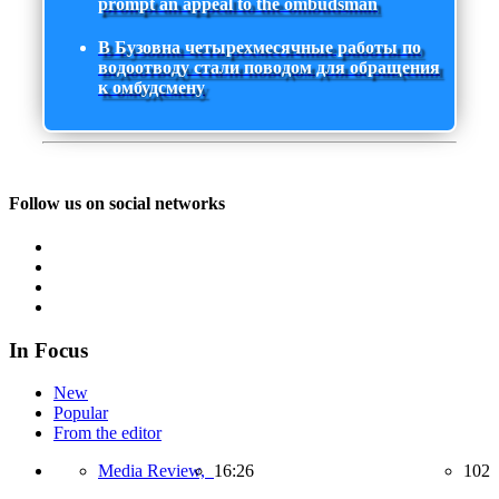
prompt an appeal to the ombudsman
В Бузовна четырехмесячные работы по
водоотводу стали поводом для обращения
к омбудсмену
Follow us on social networks
In Focus
New
Popular
From the editor
Media Review,
16:26
102