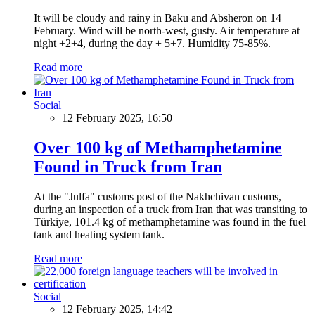
It will be cloudy and rainy in Baku and Absheron on 14
February. Wind will be north-west, gusty. Air temperature at
night +2+4, during the day + 5+7. Humidity 75-85%.
Read more
Social
12 February 2025, 16:50
Over 100 kg of Methamphetamine
Found in Truck from Iran
At the "Julfa" customs post of the Nakhchivan customs,
during an inspection of a truck from Iran that was transiting to
Türkiye, 101.4 kg of methamphetamine was found in the fuel
tank and heating system tank.
Read more
Social
12 February 2025, 14:42