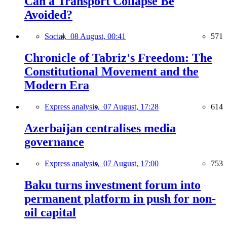
Can a Transport Collapse Be
Avoided?
Social,
08 August, 00:41
571
Chronicle of Tabriz's Freedom: The
Constitutional Movement and the
Modern Era
Express analysis,
07 August, 17:28
614
Azerbaijan centralises media
governance
Express analysis,
07 August, 17:00
753
Baku turns investment forum into
permanent platform in push for non-
oil capital