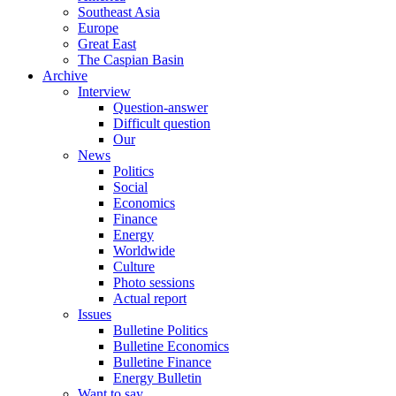
Southeast Asia
Europe
Great East
The Caspian Basin
Archive
Interview
Question-answer
Difficult question
Our
News
Politics
Social
Economics
Finance
Energy
Worldwide
Culture
Photo sessions
Actual report
Issues
Bulletine Politics
Bulletine Economics
Bulletine Finance
Energy Bulletin
Want to say