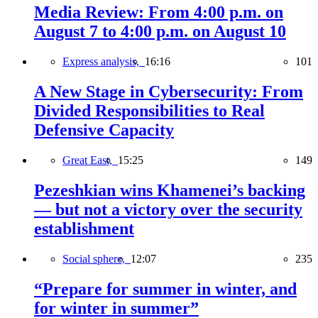
Media Review: From 4:00 p.m. on
August 7 to 4:00 p.m. on August 10
Express analysis,
16:16
101
A New Stage in Cybersecurity: From
Divided Responsibilities to Real
Defensive Capacity
Great East,
15:25
149
Pezeshkian wins Khamenei’s backing
— but not a victory over the security
establishment
Social sphere,
12:07
235
“Prepare for summer in winter, and
for winter in summer”