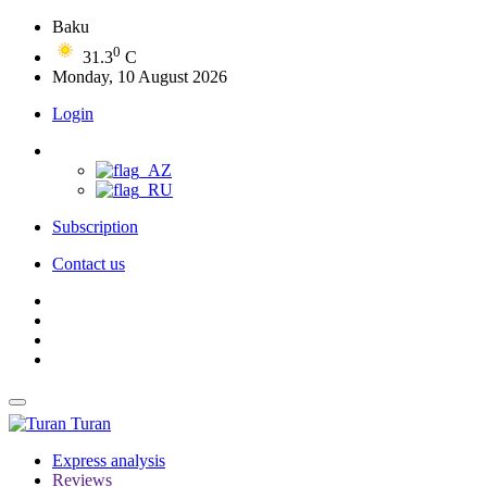
Baku
0
31.3
C
Monday, 10 August 2026
Login
Subscription
Contact us
Turan
Express analysis
Reviews