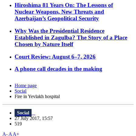
Hiroshima 81 Years On: The Lessons of
Nuclear Weapons, New Threats and
Azerbaijan’s Geopolitical Security
Why Was the Presidential Residence
Established in Zagulba? The Story of a Place
Chosen by Nature Itself
Court Review: August 6–7, 2026
A phone call decades in the making
Home page
Social
Fire in Yevlakh hospital
Social
27 July 2017, 15:57
519
A-
A
A+