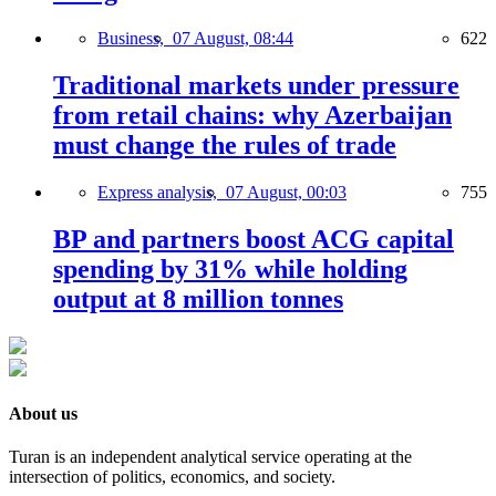
Business,
07 August, 08:44
622
Traditional markets under pressure
from retail chains: why Azerbaijan
must change the rules of trade
Express analysis,
07 August, 00:03
755
BP and partners boost ACG capital
spending by 31% while holding
output at 8 million tonnes
About us
Turan is an independent analytical service operating at the
intersection of politics, economics, and society.