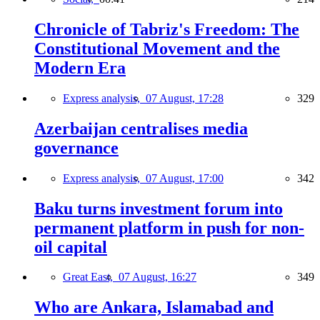
Chronicle of Tabriz's Freedom: The
Constitutional Movement and the
Modern Era
Express analysis,
07 August, 17:28
329
Azerbaijan centralises media
governance
Express analysis,
07 August, 17:00
342
Baku turns investment forum into
permanent platform in push for non-
oil capital
Great East,
07 August, 16:27
349
Who are Ankara, Islamabad and