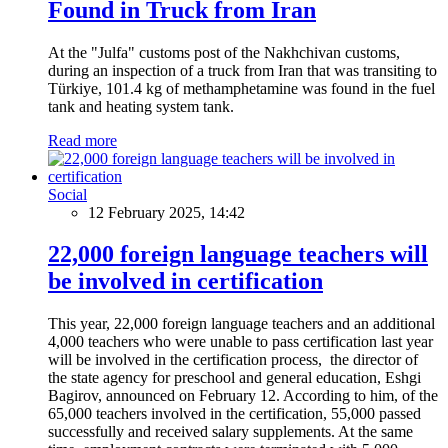
Found in Truck from Iran
At the "Julfa" customs post of the Nakhchivan customs,
during an inspection of a truck from Iran that was transiting to
Türkiye, 101.4 kg of methamphetamine was found in the fuel
tank and heating system tank.
Read more
Social
12 February 2025, 14:42
22,000 foreign language teachers will
be involved in certification
This year, 22,000 foreign language teachers and an additional
4,000 teachers who were unable to pass certification last year
will be involved in the certification process, the director of
the state agency for preschool and general education, Eshgi
Bagirov, announced on February 12. According to him, of the
65,000 teachers involved in the certification, 55,000 passed
successfully and received salary supplements. At the same