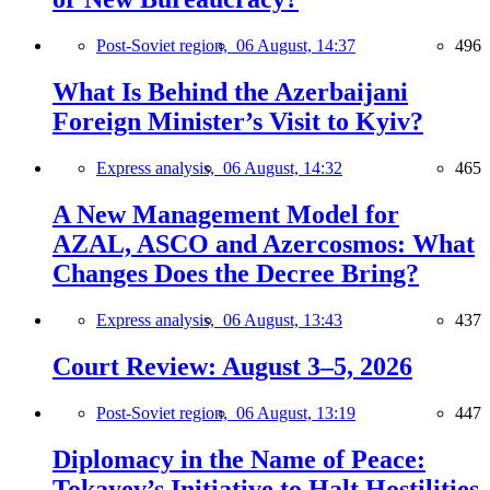
Post-Soviet region,
06 August, 14:37
496
What Is Behind the Azerbaijani
Foreign Minister’s Visit to Kyiv?
Express analysis,
06 August, 14:32
465
A New Management Model for
AZAL, ASCO and Azercosmos: What
Changes Does the Decree Bring?
Express analysis,
06 August, 13:43
437
Court Review: August 3–5, 2026
Post-Soviet region,
06 August, 13:19
447
Diplomacy in the Name of Peace:
Tokayev’s Initiative to Halt Hostilities