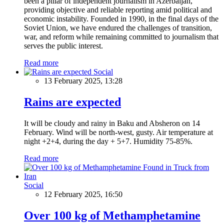
been a pillar of independent journalism in Azerbaijan,
providing objective and reliable reporting amid political and
economic instability. Founded in 1990, in the final days of the
Soviet Union, we have endured the challenges of transition,
war, and reform while remaining committed to journalism that
serves the public interest.
Read more
Social
13 February 2025, 13:28
Rains are expected
It will be cloudy and rainy in Baku and Absheron on 14
February. Wind will be north-west, gusty. Air temperature at
night +2+4, during the day + 5+7. Humidity 75-85%.
Read more
Social
12 February 2025, 16:50
Over 100 kg of Methamphetamine