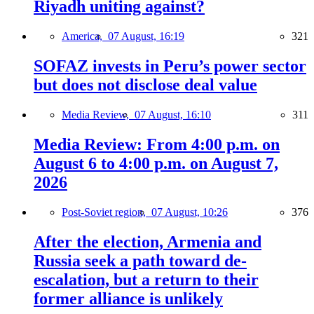
Riyadh uniting against?
America,
07 August, 16:19
321
SOFAZ invests in Peru’s power sector
but does not disclose deal value
Media Review,
07 August, 16:10
311
Media Review: From 4:00 p.m. on
August 6 to 4:00 p.m. on August 7,
2026
Post-Soviet region,
07 August, 10:26
376
After the election, Armenia and
Russia seek a path toward de-
escalation, but a return to their
former alliance is unlikely