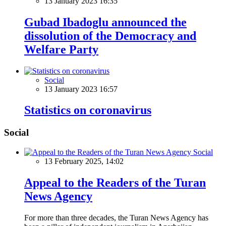
13 January 2023 16:35
Gubad Ibadoglu announced the
dissolution of the Democracy and
Welfare Party
Social
13 January 2023 16:57
Statistics on coronavirus
Social
Social
13 February 2025, 14:02
Appeal to the Readers of the Turan
News Agency
For more than three decades, the Turan News Agency has