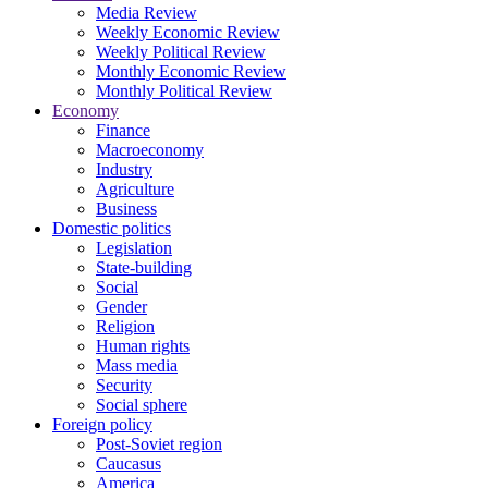
Media Review
Weekly Economic Review
Weekly Political Review
Monthly Economic Review
Monthly Political Review
Economy
Finance
Macroeconomy
Industry
Agriculture
Business
Domestic politics
Legislation
State-building
Social
Gender
Religion
Human rights
Mass media
Security
Social sphere
Foreign policy
Post-Soviet region
Caucasus
America