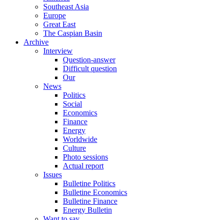
Southeast Asia
Europe
Great East
The Caspian Basin
Archive
Interview
Question-answer
Difficult question
Our
News
Politics
Social
Economics
Finance
Energy
Worldwide
Culture
Photo sessions
Actual report
Issues
Bulletine Politics
Bulletine Economics
Bulletine Finance
Energy Bulletin
Want to say