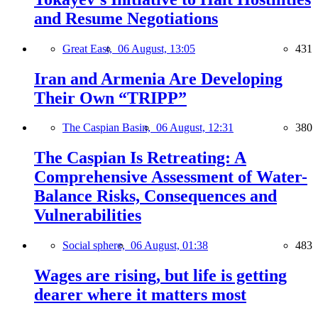
and Resume Negotiations
Great East,
06 August, 13:05
431
Iran and Armenia Are Developing
Their Own “TRIPP”
The Caspian Basin,
06 August, 12:31
380
The Caspian Is Retreating: A
Comprehensive Assessment of Water-
Balance Risks, Consequences and
Vulnerabilities
Social sphere,
06 August, 01:38
483
Wages are rising, but life is getting
dearer where it matters most