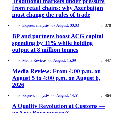
Traditional markets under pressure
from retail chains: why Azerbaijan
must change the rules of trade
Express analysis,
07 August, 00:03
378
BP and partners boost ACG capital
spending by 31% while holding
output at 8 million tonnes
Media Review,
06 August, 15:09
447
Media Review: From 4:00 p.m. on
August 5 to 4:00 p.m. on August 6,
2026
Express analysis,
06 August, 14:51
464
A Quality Revolution at Customs —
or New Bureaucracy?