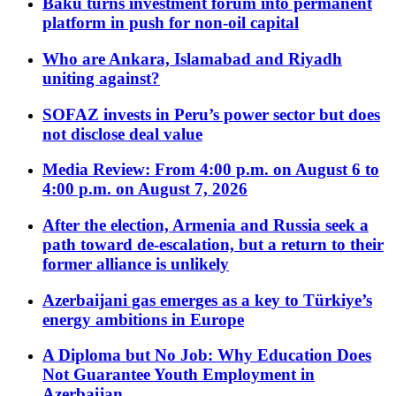
Baku turns investment forum into permanent
platform in push for non-oil capital
Who are Ankara, Islamabad and Riyadh
uniting against?
SOFAZ invests in Peru’s power sector but does
not disclose deal value
Media Review: From 4:00 p.m. on August 6 to
4:00 p.m. on August 7, 2026
After the election, Armenia and Russia seek a
path toward de-escalation, but a return to their
former alliance is unlikely
Azerbaijani gas emerges as a key to Türkiye’s
energy ambitions in Europe
A Diploma but No Job: Why Education Does
Not Guarantee Youth Employment in
Azerbaijan