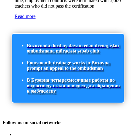
time, employment contracts were terminated with 5,000
teachers who did not pass the certification.
Read more
Buzovnada dörd ay davam edən drenaj işləri
ombudsmana müraciətə səbəb olub
Four-month drainage works in Buzovna
prompt an appeal to the ombudsman
В Бузовна четырехмесячные работы по
водоотводу стали поводом для обращения
к омбудсмену
Follow us on social networks