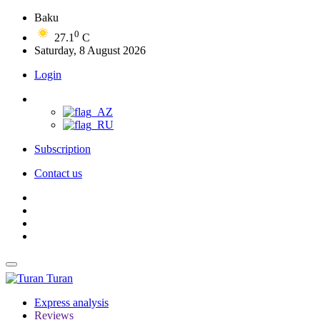
Baku
0
27.1
C
Saturday, 8 August 2026
Login
Subscription
Contact us
Turan
Express analysis
Reviews