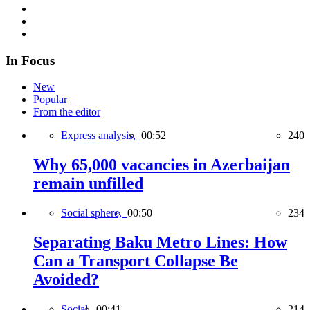
In Focus
New
Popular
From the editor
Express analysis,
00:52
240
Why 65,000 vacancies in Azerbaijan
remain unfilled
Social sphere,
00:50
234
Separating Baku Metro Lines: How
Can a Transport Collapse Be
Avoided?
Social,
00:41
214