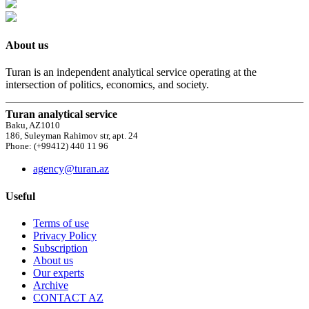
About us
Turan is an independent analytical service operating at the
intersection of politics, economics, and society.
Turan analytical service
Baku, AZ1010
186, Suleyman Rahimov str, apt. 24
Phone: (+99412) 440 11 96
agency@turan.az
Useful
Terms of use
Privacy Policy
Subscription
About us
Our experts
Archive
CONTACT AZ