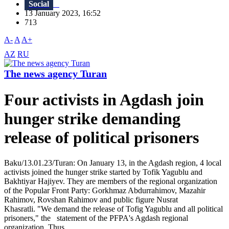
Social
13 January 2023, 16:52
713
A-
A
A+
AZ
RU
The news agency Turan
Four activists in Agdash join
hunger strike demanding
release of political prisoners
Baku/13.01.23/Turan: On January 13, in the Agdash region, 4 local
activists joined the hunger strike started by Tofik Yagublu and
Bakhtiyar Hajiyev. They are members of the regional organization
of the Popular Front Party: Gorkhmaz Abdurrahimov, Mazahir
Rahimov, Rovshan Rahimov and public figure Nusrat
Khasratli. "We demand the release of Tofig Yagublu and all political
prisoners," the statement of the PFPA's Agdash regional
organization. Thus,...