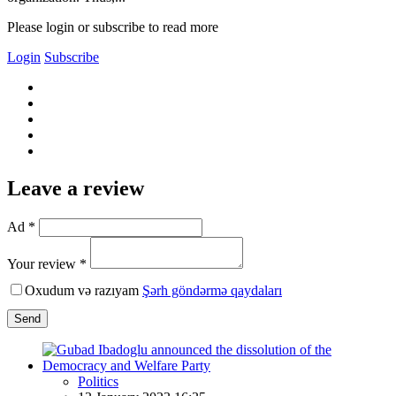
Please login or subscribe to read more
Login
Subscribe
Leave a review
Ad *
Your review *
Oxudum və razıyam
Şərh göndərmə qaydaları
Send
Politics