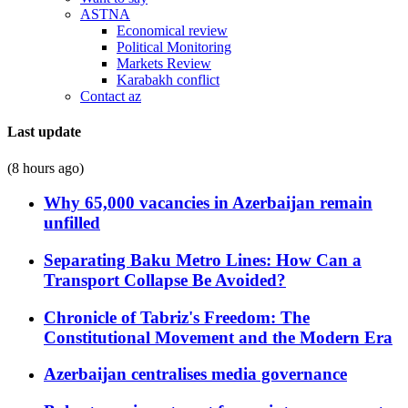
ASTNA
Economical review
Political Monitoring
Markets Review
Karabakh conflict
Contact az
Last update
(8 hours ago)
Why 65,000 vacancies in Azerbaijan remain
unfilled
Separating Baku Metro Lines: How Can a
Transport Collapse Be Avoided?
Chronicle of Tabriz's Freedom: The
Constitutional Movement and the Modern Era
Azerbaijan centralises media governance