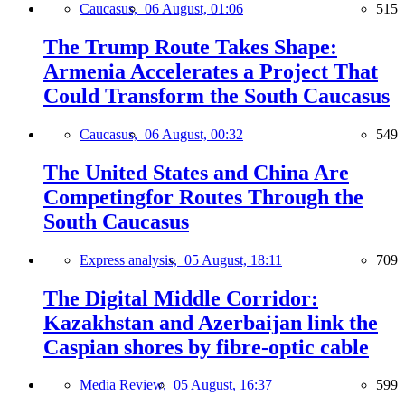
Caucasus,
06 August, 01:06
515
The Trump Route Takes Shape:
Armenia Accelerates a Project That
Could Transform the South Caucasus
Caucasus,
06 August, 00:32
549
The United States and China Are
Competingfor Routes Through the
South Caucasus
Express analysis,
05 August, 18:11
709
The Digital Middle Corridor:
Kazakhstan and Azerbaijan link the
Caspian shores by fibre-optic cable
Media Review,
05 August, 16:37
599