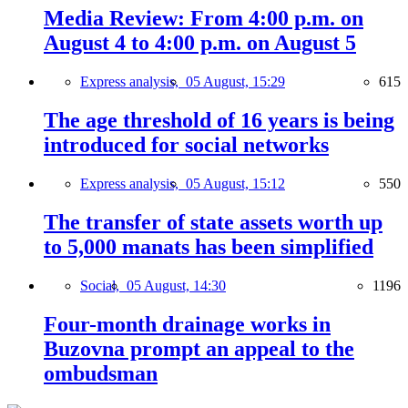
Media Review: From 4:00 p.m. on
August 4 to 4:00 p.m. on August 5
Express analysis,
05 August, 15:29
615
The age threshold of 16 years is being
introduced for social networks
Express analysis,
05 August, 15:12
550
The transfer of state assets worth up
to 5,000 manats has been simplified
Social,
05 August, 14:30
1196
Four-month drainage works in
Buzovna prompt an appeal to the
ombudsman