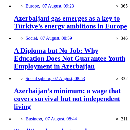
Europe,
07 August, 09:23
365
Azerbaijani gas emerges as a key to
Türkiye’s energy ambitions in Europe
Social,
07 August, 08:59
346
A Diploma but No Job: Why
Education Does Not Guarantee Youth
Employment in Azerbaijan
Social sphere,
07 August, 08:53
332
Azerbaijan’s minimum: a wage that
covers survival but not independent
living
Business,
07 August, 08:44
311