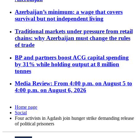
Azerbaijan’s minimum: a wage that covers
survival but not independent living
Traditional markets under pressure from retail
chains: why Azerbaijan must change the rules
of trade
BP and partners boost ACG capital spending
by 31% while holding output at 8 million
tonnes
Media Review: From 4:00 p.m. on August 5 to
4:00 p.m. on August 6, 2026
Home page
Social
Four activists in Agdash join hunger strike demanding release
of political prisoners