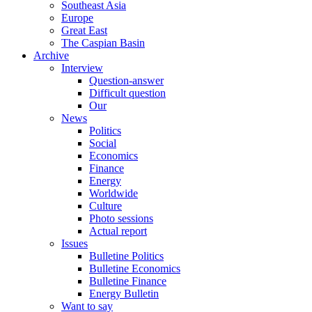
Southeast Asia
Europe
Great East
The Caspian Basin
Archive
Interview
Question-answer
Difficult question
Our
News
Politics
Social
Economics
Finance
Energy
Worldwide
Culture
Photo sessions
Actual report
Issues
Bulletine Politics
Bulletine Economics
Bulletine Finance
Energy Bulletin
Want to say