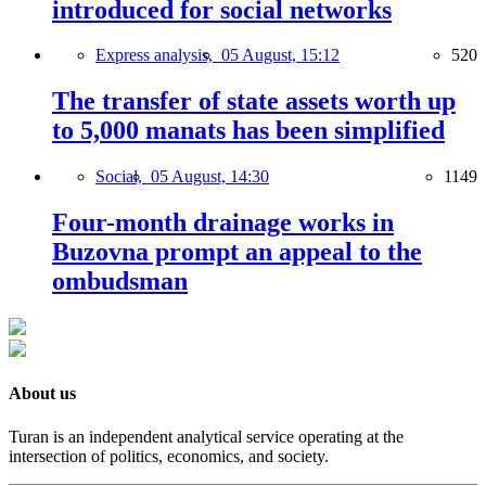
introduced for social networks
Express analysis,
05 August, 15:12
520
The transfer of state assets worth up
to 5,000 manats has been simplified
Social,
05 August, 14:30
1149
Four-month drainage works in
Buzovna prompt an appeal to the
ombudsman
About us
Turan is an independent analytical service operating at the
intersection of politics, economics, and society.