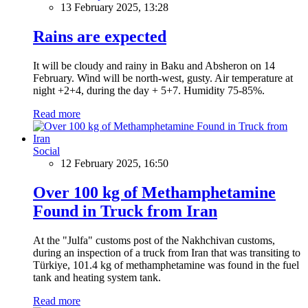
13 February 2025, 13:28
Rains are expected
It will be cloudy and rainy in Baku and Absheron on 14
February. Wind will be north-west, gusty. Air temperature at
night +2+4, during the day + 5+7. Humidity 75-85%.
Read more
Social
12 February 2025, 16:50
Over 100 kg of Methamphetamine
Found in Truck from Iran
At the "Julfa" customs post of the Nakhchivan customs,
during an inspection of a truck from Iran that was transiting to
Türkiye, 101.4 kg of methamphetamine was found in the fuel
tank and heating system tank.
Read more