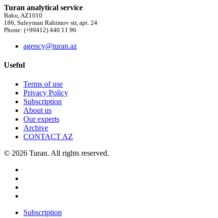
Turan analytical service
Baku, AZ1010
186, Suleyman Rahimov str, apt. 24
Phone: (+99412) 440 11 96
agency@turan.az
Useful
Terms of use
Privacy Policy
Subscription
About us
Our experts
Archive
CONTACT AZ
© 2026 Turan. All rights reserved.
Subscription