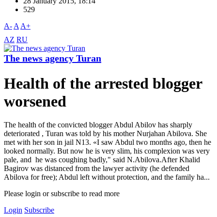
28 January 2015, 18:14
529
A-
A
A+
AZ
RU
The news agency Turan
Health of the arrested blogger
worsened
The health of the convicted blogger Abdul Abilov has sharply
deteriorated , Turan was told by his mother Nurjahan Abilova. She
met with her son in jail N13. «I saw Abdul two months ago, then he
looked normally. But now he is very slim, his complexion was very
pale, and he was coughing badly," said N.Abilova.After Khalid
Bagirov was distanced from the lawyer activity (he defended
Abilova for free); Abdul left without protection, and the family ha...
Please login or subscribe to read more
Login
Subscribe