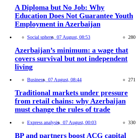
A Diploma but No Job: Why
Education Does Not Guarantee Youth
Employment in Azerbaijan
Social sphere,
07 August, 08:53
280
Azerbaijan’s minimum: a wage that
covers survival but not independent
living
Business,
07 August, 08:44
271
Traditional markets under pressure
from retail chains: why Azerbaijan
must change the rules of trade
Express analysis,
07 August, 00:03
330
BP and partners boost ACG capital