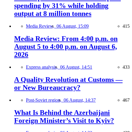
spending by 31% while holding
output at 8 million tonnes
Media Review,
06 August, 15:09
415
Media Review: From 4:00 p.m. on
August 5 to 4:00 p.m. on August 6,
2026
Express analysis,
06 August, 14:51
433
A Quality Revolution at Customs —
or New Bureaucracy?
Post-Soviet region,
06 August, 14:37
467
What Is Behind the Azerbaijani
Foreign Minister’s Visit to Kyiv?