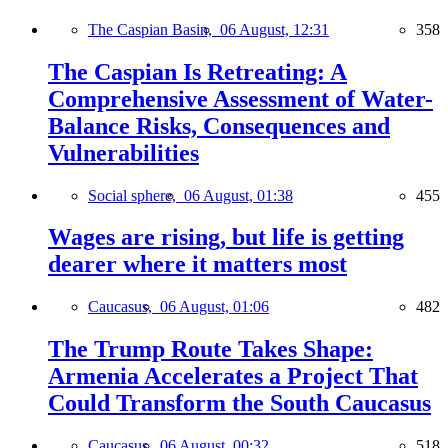
The Caspian Basin,
06 August, 12:31
358
The Caspian Is Retreating: A
Comprehensive Assessment of Water-
Balance Risks, Consequences and
Vulnerabilities
Social sphere,
06 August, 01:38
455
Wages are rising, but life is getting
dearer where it matters most
Caucasus,
06 August, 01:06
482
The Trump Route Takes Shape:
Armenia Accelerates a Project That
Could Transform the South Caucasus
Caucasus,
06 August, 00:32
518