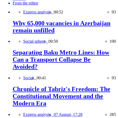
From the editor
Express analysis,
00:52
93
Why 65,000 vacancies in Azerbaijan
remain unfilled
Social sphere,
00:50
100
Separating Baku Metro Lines: How
Can a Transport Collapse Be
Avoided?
Social,
00:41
93
Chronicle of Tabriz's Freedom: The
Constitutional Movement and the
Modern Era
Express analysis,
07 August, 17:28
285