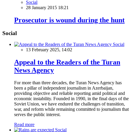
Social
28 January 2015 18:21
Prosecutor is wound during the hunt
Social
Social
13 February 2025, 14:02
Appeal to the Readers of the Turan
News Agency
For more than three decades, the Turan News Agency has
been a pillar of independent journalism in Azerbaijan,
providing objective and reliable reporting amid political and
economic instability. Founded in 1990, in the final days of the
Soviet Union, we have endured the challenges of transition,
war, and reform while remaining committed to journalism that
serves the public interest.
Read more
Social