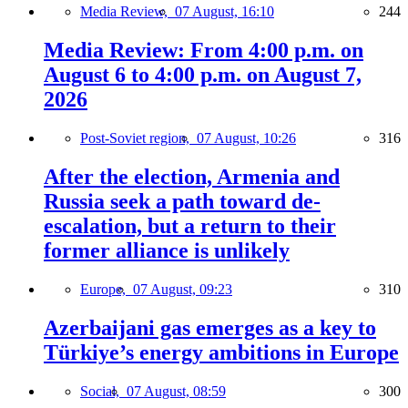
Media Review,
07 August, 16:10
244
Media Review: From 4:00 p.m. on
August 6 to 4:00 p.m. on August 7,
2026
Post-Soviet region,
07 August, 10:26
316
After the election, Armenia and
Russia seek a path toward de-
escalation, but a return to their
former alliance is unlikely
Europe,
07 August, 09:23
310
Azerbaijani gas emerges as a key to
Türkiye’s energy ambitions in Europe
Social,
07 August, 08:59
300