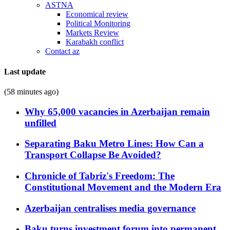
ASTNA
Economical review
Political Monitoring
Markets Review
Karabakh conflict
Contact az
Last update
(58 minutes ago)
Why 65,000 vacancies in Azerbaijan remain
unfilled
Separating Baku Metro Lines: How Can a
Transport Collapse Be Avoided?
Chronicle of Tabriz's Freedom: The
Constitutional Movement and the Modern Era
Azerbaijan centralises media governance
Baku turns investment forum into permanent