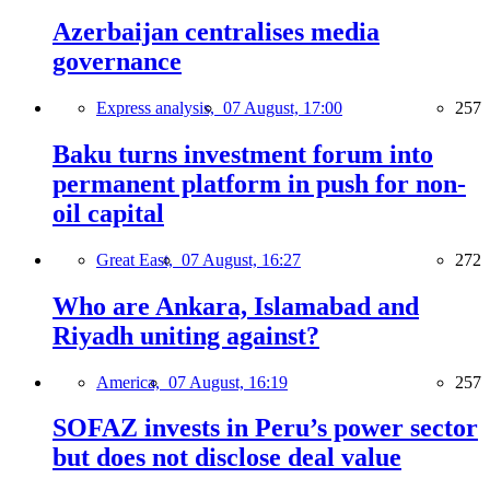
Azerbaijan centralises media
governance
Express analysis,
07 August, 17:00
257
Baku turns investment forum into
permanent platform in push for non-
oil capital
Great East,
07 August, 16:27
272
Who are Ankara, Islamabad and
Riyadh uniting against?
America,
07 August, 16:19
257
SOFAZ invests in Peru’s power sector
but does not disclose deal value