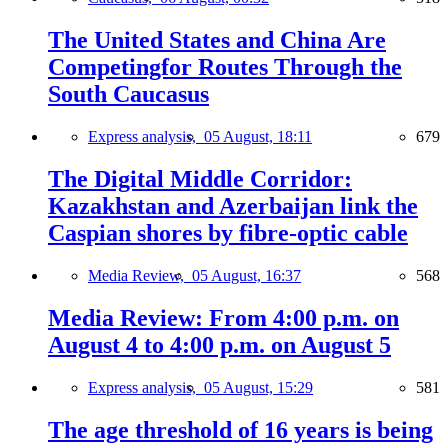
The United States and China Are
Competingfor Routes Through the
South Caucasus
Express analysis,
05 August, 18:11
679
The Digital Middle Corridor:
Kazakhstan and Azerbaijan link the
Caspian shores by fibre-optic cable
Media Review,
05 August, 16:37
568
Media Review: From 4:00 p.m. on
August 4 to 4:00 p.m. on August 5
Express analysis,
05 August, 15:29
581
The age threshold of 16 years is being