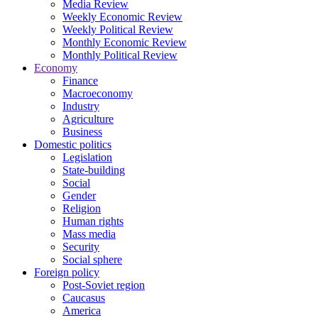
Media Review
Weekly Economic Review
Weekly Political Review
Monthly Economic Review
Monthly Political Review
Economy
Finance
Macroeconomy
Industry
Agriculture
Business
Domestic politics
Legislation
State-building
Social
Gender
Religion
Human rights
Mass media
Security
Social sphere
Foreign policy
Post-Soviet region
Caucasus
America