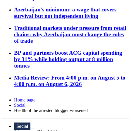
Azerbaijan’s minimum: a wage that covers
survival but not independent living
Traditional markets under pressure from retail
chains: why Azerbaijan must change the rules
of trade
BP and partners boost ACG capital spending
by 31% while holding output at 8 million
tonnes
Media Review: From 4:00 p.m. on August 5 to
4:00 p.m. on August 6, 2026
Home page
Social
Health of the arrested blogger worsened
Social