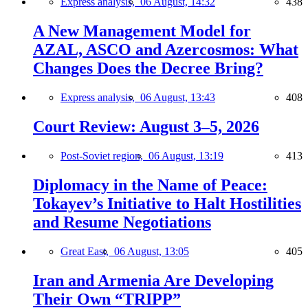
Express analysis,
06 August, 14:32
438
A New Management Model for
AZAL, ASCO and Azercosmos: What
Changes Does the Decree Bring?
Express analysis,
06 August, 13:43
408
Court Review: August 3–5, 2026
Post-Soviet region,
06 August, 13:19
413
Diplomacy in the Name of Peace:
Tokayev’s Initiative to Halt Hostilities
and Resume Negotiations
Great East,
06 August, 13:05
405
Iran and Armenia Are Developing
Their Own “TRIPP”