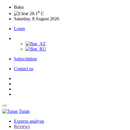
Baku
0
28.1
C
Saturday, 8 August 2026
Login
Subscription
Contact us
Turan
Express analysis
Reviews