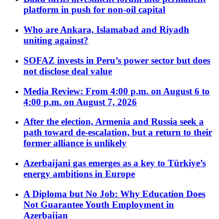
platform in push for non-oil capital
Who are Ankara, Islamabad and Riyadh
uniting against?
SOFAZ invests in Peru’s power sector but does
not disclose deal value
Media Review: From 4:00 p.m. on August 6 to
4:00 p.m. on August 7, 2026
After the election, Armenia and Russia seek a
path toward de-escalation, but a return to their
former alliance is unlikely
Azerbaijani gas emerges as a key to Türkiye’s
energy ambitions in Europe
A Diploma but No Job: Why Education Does
Not Guarantee Youth Employment in
Azerbaijan