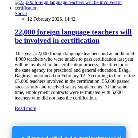
Social
12 February 2025, 14:42
22,000 foreign language teachers will
be involved in certification
This year, 22,000 foreign language teachers and an additional
4,000 teachers who were unable to pass certification last year
will be involved in the certification process, the director of
the state agency for preschool and general education, Eshgi
Bagirov, announced on February 12. According to him, of the
65,000 teachers involved in the certification, 55,000 passed
successfully and received salary supplements. At the same
time, employment contracts were terminated with 5,000
teachers who did not pass the certification.
Read more
Buzovnada dörd ay davam edən drenaj işləri