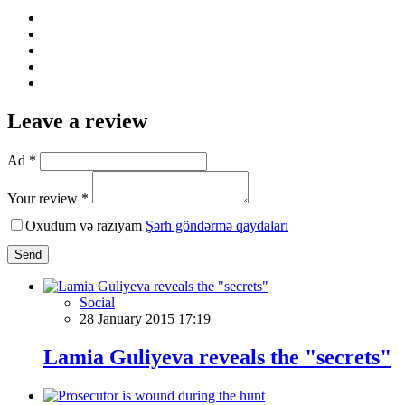
Leave a review
Ad *
Your review *
Oxudum və razıyam
Şərh göndərmə qaydaları
Send
Social
28 January 2015 17:19
Lamia Guliyeva reveals the "secrets"