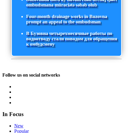
ombudsmana müraciətə səbəb olub
Four-month drainage works in Buzovna
prompt an appeal to the ombudsman
В Бузовна четырехмесячные работы по
водоотводу стали поводом для обращения
к омбудсмену
Follow us on social networks
In Focus
New
Popular