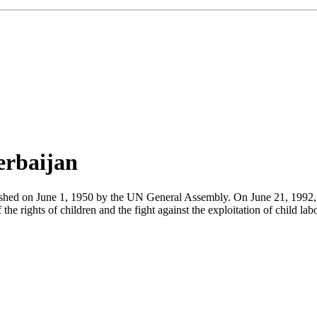
erbaijan
blished on June 1, 1950 by the UN General Assembly. On June 21, 1992,
he rights of children and the fight against the exploitation of child lab