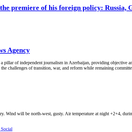
e premiere of his foreign policy: Russia, G
ews Agency
pillar of independent journalism in Azerbaijan, providing objective and
the challenges of transition, war, and reform while remaining committed 
ry. Wind will be north-west, gusty. Air temperature at night +2+4, du
Social