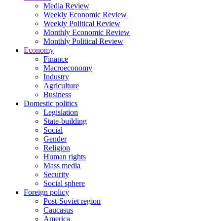
Media Review
Weekly Economic Review
Weekly Political Review
Monthly Economic Review
Monthly Political Review
Economy
Finance
Macroeconomy
Industry
Agriculture
Business
Domestic politics
Legislation
State-building
Social
Gender
Religion
Human rights
Mass media
Security
Social sphere
Foreign policy
Post-Soviet region
Caucasus
America