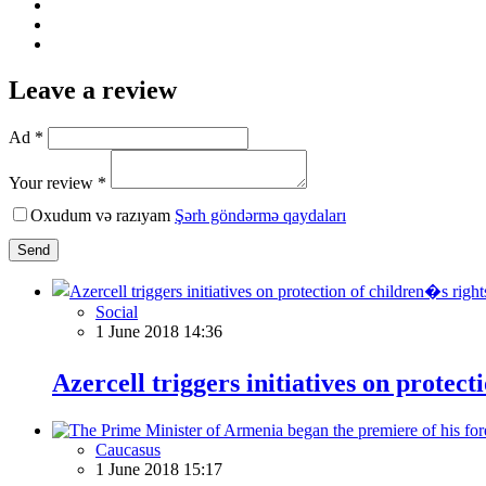
Leave a review
Ad *
Your review *
Oxudum və razıyam
Şərh göndərmə qaydaları
Send
Social
1 June 2018 14:36
Azercell triggers initiatives on protect
Caucasus
1 June 2018 15:17