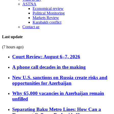
ASTNA
Economical review
Political Monitoring
Markets Review
Karabakh conflict
Contact az
Last update
(7 hours ago)
Court Review: August 6–7, 2026
A phone call decades in the making
New U.S. sanctions on Russia create risks and
opportunities for Azerbaijan
Why 65,000 vacancies in Azerbaijan remain
unfilled
Separating Baku Metro Lines: How Can a