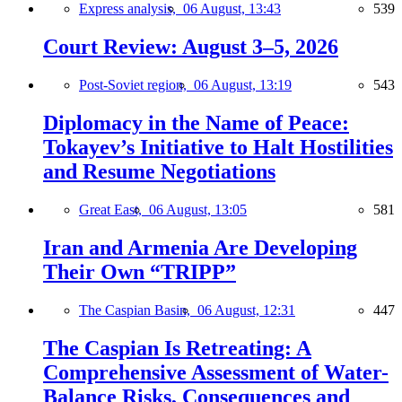
Express analysis,
06 August, 13:43
539
Court Review: August 3–5, 2026
Post-Soviet region,
06 August, 13:19
543
Diplomacy in the Name of Peace:
Tokayev’s Initiative to Halt Hostilities
and Resume Negotiations
Great East,
06 August, 13:05
581
Iran and Armenia Are Developing
Their Own “TRIPP”
The Caspian Basin,
06 August, 12:31
447
The Caspian Is Retreating: A
Comprehensive Assessment of Water-
Balance Risks, Consequences and