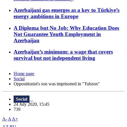
Azerbaijani gas emerges as a key to Türkiye’s
energy ambitions in Europe
A Diploma but No Job: Why Education Does
Not Guarantee Youth Employment in
Azerbaijan
Azerbaijan’s minimum: a wage that covers
survival but not independent living
Home page
Social
Oppositionist's son was imprisoned in "Tubzon"
Social
24 July 2020, 15:45
739
A-
A
A+
AZ
RU