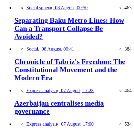
Social sphere,
08 August, 00:50
463
Separating Baku Metro Lines: How
Can a Transport Collapse Be
Avoided?
Social,
08 August, 00:41
384
Chronicle of Tabriz's Freedom: The
Constitutional Movement and the
Modern Era
Express analysis,
07 August, 17:28
464
Azerbaijan centralises media
governance
Express analysis,
07 August, 17:00
534