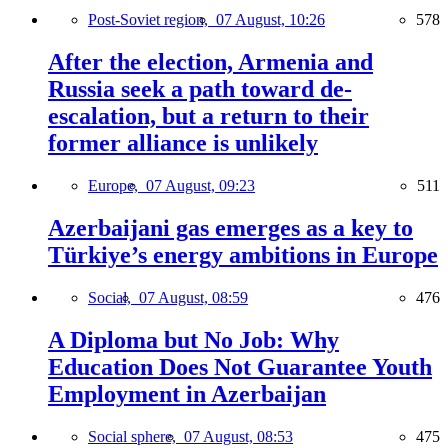
Post-Soviet region,
07 August, 10:26
578
After the election, Armenia and
Russia seek a path toward de-
escalation, but a return to their
former alliance is unlikely
Europe,
07 August, 09:23
511
Azerbaijani gas emerges as a key to
Türkiye’s energy ambitions in Europe
Social,
07 August, 08:59
476
A Diploma but No Job: Why
Education Does Not Guarantee Youth
Employment in Azerbaijan
Social sphere,
07 August, 08:53
475