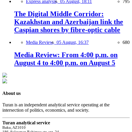
Express analysis,
05 August, 18:11
795
The Digital Middle Corridor:
Kazakhstan and Azerbaijan link the
Caspian shores by fibre-optic cable
Media Review,
05 August, 16:37
680
Media Review: From 4:00 p.m. on
August 4 to 4:00 p.m. on August 5
About us
Turan is an independent analytical service operating at the
intersection of politics, economics, and society.
Turan analytical service
Baku, AZ1010