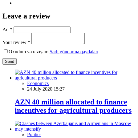
Leave a review
Ad *
Your review *
Oxudum və razıyam
Şərh göndərmə qaydaları
Send
Economics
24 July 2020 15:27
AZN 40 million allocated to finance
incentives for agricultural producers
Politics