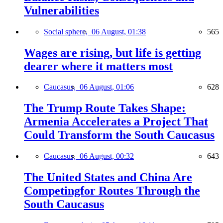
Vulnerabilities
Social sphere,
06 August, 01:38
565
Wages are rising, but life is getting
dearer where it matters most
Caucasus,
06 August, 01:06
628
The Trump Route Takes Shape:
Armenia Accelerates a Project That
Could Transform the South Caucasus
Caucasus,
06 August, 00:32
643
The United States and China Are
Competingfor Routes Through the
South Caucasus