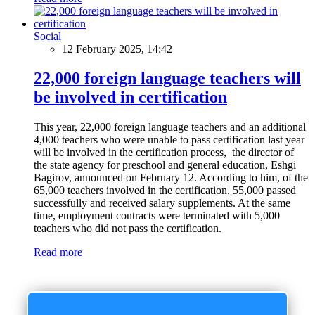
Social
12 February 2025, 14:42
22,000 foreign language teachers will
be involved in certification
This year, 22,000 foreign language teachers and an additional
4,000 teachers who were unable to pass certification last year
will be involved in the certification process, the director of
the state agency for preschool and general education, Eshgi
Bagirov, announced on February 12. According to him, of the
65,000 teachers involved in the certification, 55,000 passed
successfully and received salary supplements. At the same
time, employment contracts were terminated with 5,000
teachers who did not pass the certification.
Read more