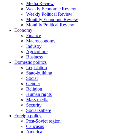
Media Review
Weekly Economic Review
Weekly Political Review
Monthly Economic Review
Monthly Political Review
Economy
Finance
Macroeconomy
Industry
Agriculture
Business
Domestic politics
Legislation
State-building
Social
Gender
Religion
Human rights
Mass media
Security
Social sphere
Foreign policy
Post-Soviet region
Caucasus
America