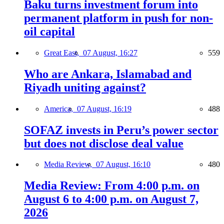
Baku turns investment forum into
permanent platform in push for non-
oil capital
Great East,
07 August, 16:27
559
Who are Ankara, Islamabad and
Riyadh uniting against?
America,
07 August, 16:19
488
SOFAZ invests in Peru’s power sector
but does not disclose deal value
Media Review,
07 August, 16:10
480
Media Review: From 4:00 p.m. on
August 6 to 4:00 p.m. on August 7,
2026