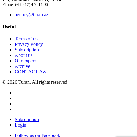
186, Suleyman Rahimov str, apt. 24
Phone: (+99412) 440 11 96
agency@turan.az
Useful
Terms of use
Privacy Policy
Subscription
About us
Our experts
Archive
CONTACT AZ
© 2026 Turan. All rights reserved.
Subscription
Login
Follow us on Facebook