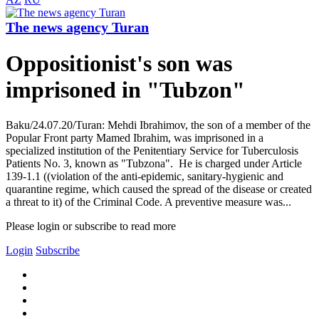
The news agency Turan
Oppositionist's son was
imprisoned in "Tubzon"
Baku/24.07.20/Turan: Mehdi Ibrahimov, the son of a member of the
Popular Front party Mamed Ibrahim, was imprisoned in a
specialized institution of the Penitentiary Service for Tuberculosis
Patients No. 3, known as "Tubzona". He is charged under Article
139-1.1 ((violation of the anti-epidemic, sanitary-hygienic and
quarantine regime, which caused the spread of the disease or created
a threat to it) of the Criminal Code. A preventive measure was...
Please login or subscribe to read more
Login
Subscribe