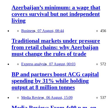
Azerbaijan’s minimum: a wage that
covers survival but not independent
living
Business,
07 August, 08:44
456
Traditional markets under pressure
from retail chains: why Azerbaijan
must change the rules of trade
Express analysis,
07 August, 00:03
572
BP and partners boost ACG capital
spending by 31% while holding
output at 8 million tonnes
Media Review,
06 August, 15:09
537
Media Review: From 4:00 p.m. on