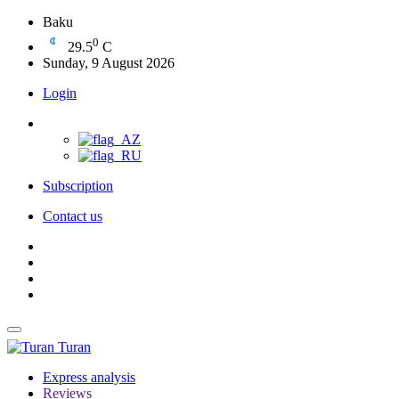
Baku
0
29.5
C
Sunday, 9 August 2026
Login
Subscription
Contact us
Turan
Express analysis
Reviews