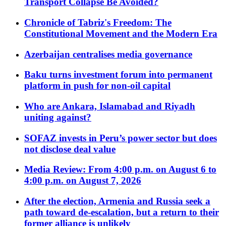
Transport Collapse Be Avoided?
Chronicle of Tabriz's Freedom: The
Constitutional Movement and the Modern Era
Azerbaijan centralises media governance
Baku turns investment forum into permanent
platform in push for non-oil capital
Who are Ankara, Islamabad and Riyadh
uniting against?
SOFAZ invests in Peru’s power sector but does
not disclose deal value
Media Review: From 4:00 p.m. on August 6 to
4:00 p.m. on August 7, 2026
After the election, Armenia and Russia seek a
path toward de-escalation, but a return to their
former alliance is unlikely