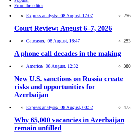
Popular
From the editor
Express analysis,
08 August, 17:07
256
Court Review: August 6–7, 2026
Caucasus,
08 August, 16:47
253
A phone call decades in the making
America,
08 August, 12:32
380
New U.S. sanctions on Russia create
risks and opportunities for
Azerbaijan
Express analysis,
08 August, 00:52
473
Why 65,000 vacancies in Azerbaijan
remain unfilled