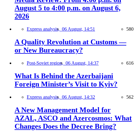
August 5 to 4:00 p.m. on August 6,
2026
Express analysis,
06 August, 14:51
580
A Quality Revolution at Customs —
or New Bureaucracy?
Post-Soviet region,
06 August, 14:37
616
What Is Behind the Azerbaijani
Foreign Minister’s Visit to Kyiv?
Express analysis,
06 August, 14:32
562
A New Management Model for
AZAL, ASCO and Azercosmos: What
Changes Does the Decree Bring?