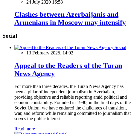
24 July 2020 16:58
Clashes between Azerbaijanis and
Armenians in Moscow may intensify
Social
Social
13 February 2025, 14:02
Appeal to the Readers of the Turan
News Agency
For more than three decades, the Turan News Agency has
been a pillar of independent journalism in Azerbaijan,
providing objective and reliable reporting amid political and
economic instability. Founded in 1990, in the final days of the
Soviet Union, we have endured the challenges of transition,
war, and reform while remaining committed to journalism that
serves the public interest.
Read more