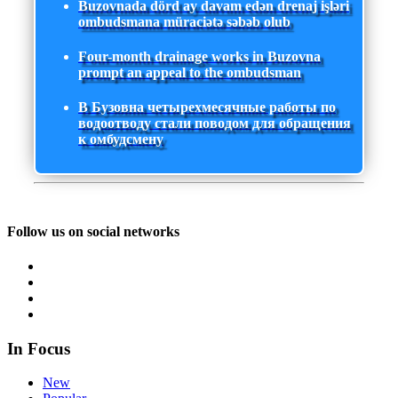
Buzovnada dörd ay davam edən drenaj işləri
ombudsmana müraciətə səbəb olub
Four-month drainage works in Buzovna
prompt an appeal to the ombudsman
В Бузовна четырехмесячные работы по
водоотводу стали поводом для обращения
к омбудсмену
Follow us on social networks
In Focus
New