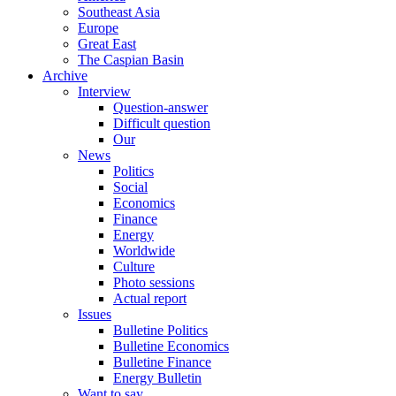
Southeast Asia
Europe
Great East
The Caspian Basin
Archive
Interview
Question-answer
Difficult question
Our
News
Politics
Social
Economics
Finance
Energy
Worldwide
Culture
Photo sessions
Actual report
Issues
Bulletine Politics
Bulletine Economics
Bulletine Finance
Energy Bulletin
Want to say