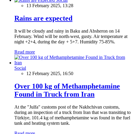
Social
13 February 2025, 13:28
Rains are expected
It will be cloudy and rainy in Baku and Absheron on 14
February. Wind will be north-west, gusty. Air temperature at
night +2+4, during the day + 5+7. Humidity 75-85%.
Read more
Social
12 February 2025, 16:50
Over 100 kg of Methamphetamine
Found in Truck from Iran
At the "Julfa" customs post of the Nakhchivan customs,
during an inspection of a truck from Iran that was transiting to
Türkiye, 101.4 kg of methamphetamine was found in the fuel
tank and heating system tank.
Read more