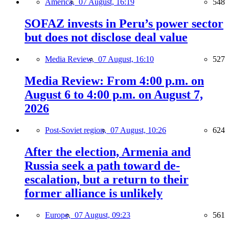
America,
07 August, 16:19
548
SOFAZ invests in Peru’s power sector
but does not disclose deal value
Media Review,
07 August, 16:10
527
Media Review: From 4:00 p.m. on
August 6 to 4:00 p.m. on August 7,
2026
Post-Soviet region,
07 August, 10:26
624
After the election, Armenia and
Russia seek a path toward de-
escalation, but a return to their
former alliance is unlikely
Europe,
07 August, 09:23
561