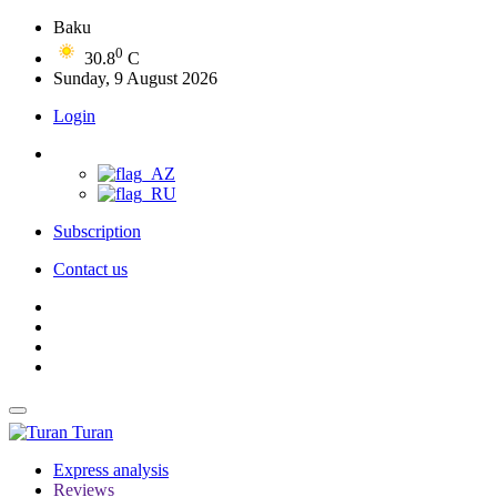
Baku
0
30.8
C
Sunday, 9 August 2026
Login
Subscription
Contact us
Turan
Express analysis
Reviews