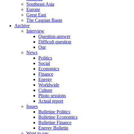
Southeast Asia
Europe
Great East
The Caspian Basin
Archive
Interview
Question-answer
Difficult question
Our
News
Politics
Social
Economics
Finance
Energy
Worldwide
Culture
Photo sessions
Actual report
Issues
Bulletine Politics
Bulletine Economics
Bulletine Finance
Energy Bulletin
Want to say