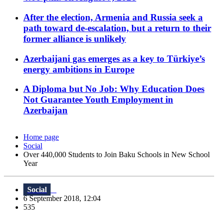
After the election, Armenia and Russia seek a
path toward de-escalation, but a return to their
former alliance is unlikely
Azerbaijani gas emerges as a key to Türkiye’s
energy ambitions in Europe
A Diploma but No Job: Why Education Does
Not Guarantee Youth Employment in
Azerbaijan
Home page
Social
Over 440,000 Students to Join Baku Schools in New School
Year
Social
6 September 2018, 12:04
535