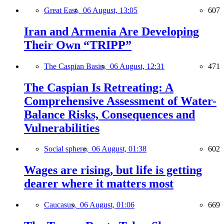
Great East,
06 August, 13:05
607
Iran and Armenia Are Developing
Their Own “TRIPP”
The Caspian Basin,
06 August, 12:31
471
The Caspian Is Retreating: A
Comprehensive Assessment of Water-
Balance Risks, Consequences and
Vulnerabilities
Social sphere,
06 August, 01:38
602
Wages are rising, but life is getting
dearer where it matters most
Caucasus,
06 August, 01:06
669