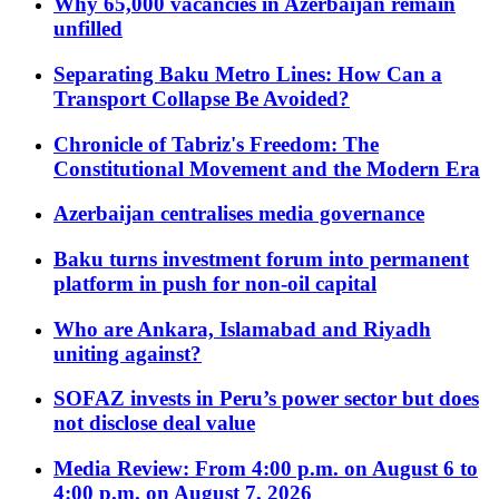
Why 65,000 vacancies in Azerbaijan remain
unfilled
Separating Baku Metro Lines: How Can a
Transport Collapse Be Avoided?
Chronicle of Tabriz's Freedom: The
Constitutional Movement and the Modern Era
Azerbaijan centralises media governance
Baku turns investment forum into permanent
platform in push for non-oil capital
Who are Ankara, Islamabad and Riyadh
uniting against?
SOFAZ invests in Peru’s power sector but does
not disclose deal value
Media Review: From 4:00 p.m. on August 6 to
4:00 p.m. on August 7, 2026