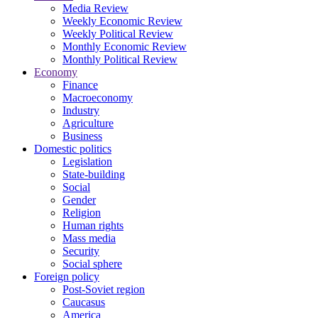
Media Review
Weekly Economic Review
Weekly Political Review
Monthly Economic Review
Monthly Political Review
Economy
Finance
Macroeconomy
Industry
Agriculture
Business
Domestic politics
Legislation
State-building
Social
Gender
Religion
Human rights
Mass media
Security
Social sphere
Foreign policy
Post-Soviet region
Caucasus
America