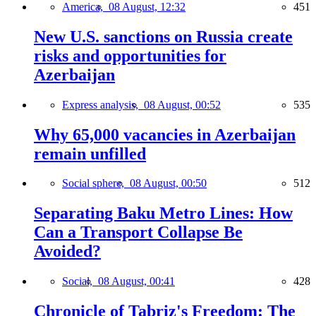
America,
08 August, 12:32
451
New U.S. sanctions on Russia create
risks and opportunities for
Azerbaijan
Express analysis,
08 August, 00:52
535
Why 65,000 vacancies in Azerbaijan
remain unfilled
Social sphere,
08 August, 00:50
512
Separating Baku Metro Lines: How
Can a Transport Collapse Be
Avoided?
Social,
08 August, 00:41
428
Chronicle of Tabriz's Freedom: The