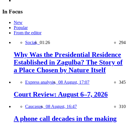
In Focus
New
Popular
From the editor
Social,
01:26
294
Why Was the Presidential Residence
Established in Zagulba? The Story of
a Place Chosen by Nature Itself
Express analysis,
08 August, 17:07
345
Court Review: August 6–7, 2026
Caucasus,
08 August, 16:47
310
A phone call decades in the making