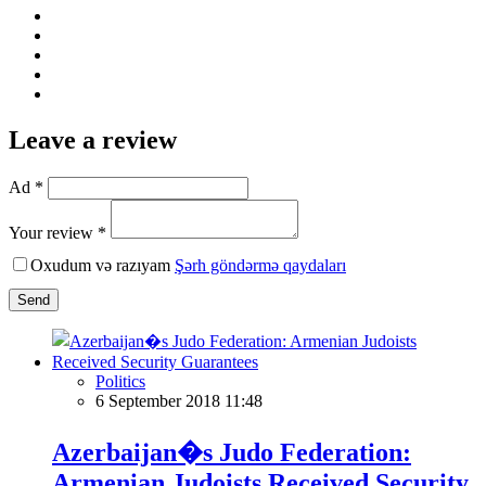
Leave a review
Ad *
Your review *
Oxudum və razıyam
Şərh göndərmə qaydaları
Send
Politics
6 September 2018 11:48
Azerbaijan�s Judo Federation:
Armenian Judoists Received Security