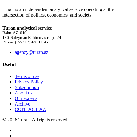
Turan is an independent analytical service operating at the
intersection of politics, economics, and society.
Turan analytical service
Baku, AZ1010
186, Suleyman Rahimov str, apt. 24
Phone: (+99412) 440 11 96
agency@turan.az
Useful
Terms of use
Privacy Policy
Subscription
About us
Our experts
Archive
CONTACT AZ
© 2026 Turan. All rights reserved.