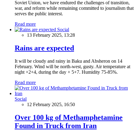
Soviet Union, we have endured the challenges of transition,
war, and reform while remaining committed to journalism that
serves the public interest.
Read more
Social
13 February 2025, 13:28
Rains are expected
It will be cloudy and rainy in Baku and Absheron on 14
February. Wind will be north-west, gusty. Air temperature at
night +2+4, during the day + 5+7. Humidity 75-85%.
Read more
Social
12 February 2025, 16:50
Over 100 kg of Methamphetamine
Found in Truck from Iran