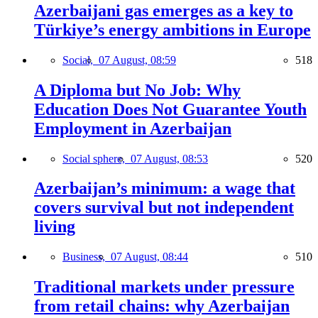
Azerbaijani gas emerges as a key to
Türkiye’s energy ambitions in Europe
Social,
07 August, 08:59
518
A Diploma but No Job: Why
Education Does Not Guarantee Youth
Employment in Azerbaijan
Social sphere,
07 August, 08:53
520
Azerbaijan’s minimum: a wage that
covers survival but not independent
living
Business,
07 August, 08:44
510
Traditional markets under pressure
from retail chains: why Azerbaijan