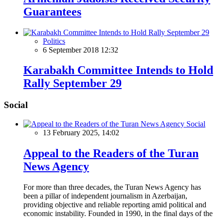
Guarantees
Politics
6 September 2018 12:32
Karabakh Committee Intends to Hold
Rally September 29
Social
Social
13 February 2025, 14:02
Appeal to the Readers of the Turan
News Agency
For more than three decades, the Turan News Agency has
been a pillar of independent journalism in Azerbaijan,
providing objective and reliable reporting amid political and
economic instability. Founded in 1990, in the final days of the