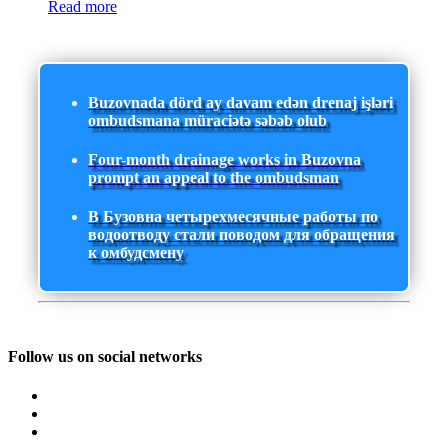
Read more
Buzovnada dörd ay davam edən drenaj işləri
ombudsmana müraciətə səbəb olub
Four-month drainage works in Buzovna
prompt an appeal to the ombudsman
В Бузовна четырехмесячные работы по
водоотводу стали поводом для обращения
к омбудсмену
Follow us on social networks