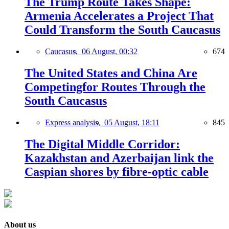
The Trump Route Takes Shape:
Armenia Accelerates a Project That
Could Transform the South Caucasus
Caucasus,
06 August, 00:32
674
The United States and China Are
Competingfor Routes Through the
South Caucasus
Express analysis,
05 August, 18:11
845
The Digital Middle Corridor:
Kazakhstan and Azerbaijan link the
Caspian shores by fibre-optic cable
About us