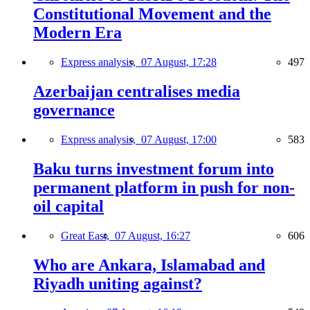
Constitutional Movement and the
Modern Era
Express analysis,
07 August, 17:28
497
Azerbaijan centralises media
governance
Express analysis,
07 August, 17:00
583
Baku turns investment forum into
permanent platform in push for non-
oil capital
Great East,
07 August, 16:27
606
Who are Ankara, Islamabad and
Riyadh uniting against?