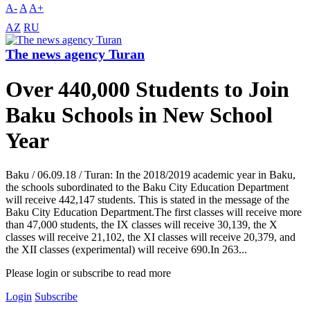
A-
A
A+
AZ
RU
The news agency Turan
Over 440,000 Students to Join
Baku Schools in New School
Year
Baku / 06.09.18 / Turan: In the 2018/2019 academic year in Baku,
the schools subordinated to the Baku City Education Department
will receive 442,147 students. This is stated in the message of the
Baku City Education Department.The first classes will receive more
than 47,000 students, the IX classes will receive 30,139, the X
classes will receive 21,102, the XI classes will receive 20,379, and
the XII classes (experimental) will receive 690.In 263...
Please login or subscribe to read more
Login
Subscribe