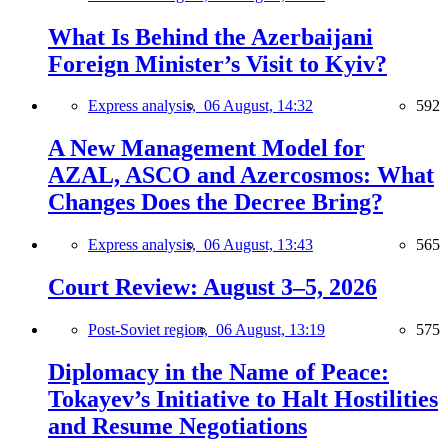
What Is Behind the Azerbaijani
Foreign Minister’s Visit to Kyiv?
Express analysis,
06 August, 14:32
592
A New Management Model for
AZAL, ASCO and Azercosmos: What
Changes Does the Decree Bring?
Express analysis,
06 August, 13:43
565
Court Review: August 3–5, 2026
Post-Soviet region,
06 August, 13:19
575
Diplomacy in the Name of Peace:
Tokayev’s Initiative to Halt Hostilities
and Resume Negotiations