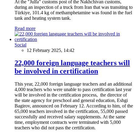
At the "Julfa" customs post of the Nakhchivan customs,
during an inspection of a truck from Iran that was transiting to
Türkiye, 101.4 kg of methamphetamine was found in the fuel
tank and heating system tank.
Read more
Social
12 February 2025, 14:42
22,000 foreign language teachers will
be involved in certification
This year, 22,000 foreign language teachers and an additional
4,000 teachers who were unable to pass certification last year
will be involved in the certification process, the director of
the state agency for preschool and general education, Eshgi
Bagirov, announced on February 12. According to him, of the
65,000 teachers involved in the certification, 55,000 passed
successfully and received salary supplements. At the same
time, employment contracts were terminated with 5,000
teachers who did not pass the certification.