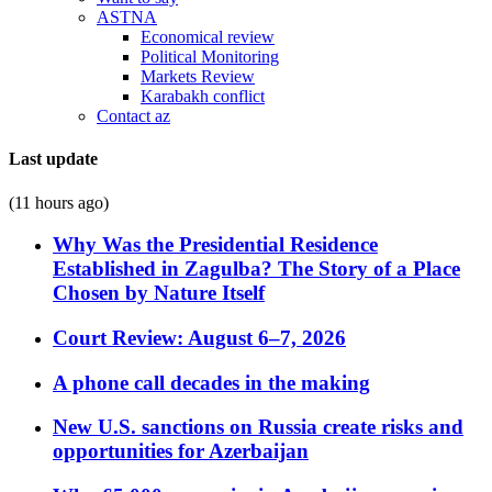
ASTNA
Economical review
Political Monitoring
Markets Review
Karabakh conflict
Contact az
Last update
(11 hours ago)
Why Was the Presidential Residence
Established in Zagulba? The Story of a Place
Chosen by Nature Itself
Court Review: August 6–7, 2026
A phone call decades in the making
New U.S. sanctions on Russia create risks and
opportunities for Azerbaijan