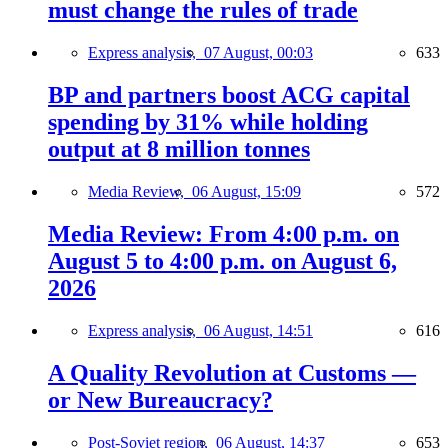
must change the rules of trade
Express analysis,
07 August, 00:03
633
BP and partners boost ACG capital
spending by 31% while holding
output at 8 million tonnes
Media Review,
06 August, 15:09
572
Media Review: From 4:00 p.m. on
August 5 to 4:00 p.m. on August 6,
2026
Express analysis,
06 August, 14:51
616
A Quality Revolution at Customs —
or New Bureaucracy?
Post-Soviet region,
06 August, 14:37
653