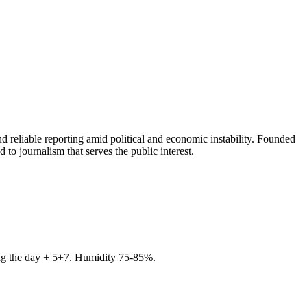
 reliable reporting amid political and economic instability. Founded
to journalism that serves the public interest.
ring the day + 5+7. Humidity 75-85%.