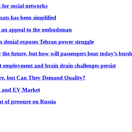
 for social networks
nats has been simplified
 an appeal to the ombudsman
on denial exposes Tehran power struggle
 the future, but how will passengers bear today’s bur
but employment and brain drain challenges persist
 More, but Can They Demand Quality?
id and EV Market
t of pressure on Russia