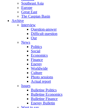
Southeast Asia
Europe
Great East
The Caspian Basin
Archive
Interview
Question-answer
Difficult question
Our
News
Politics
Social
Economics
Finance
Energy
Worldwide
Culture
Photo sessions
Actual report
Issues
Bulletine Politics
Bulletine Economics
Bulletine Finance
Energy Bulletin
Want to say