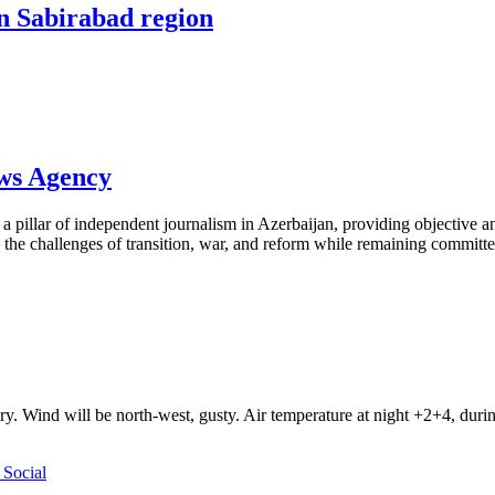
in Sabirabad region
ews Agency
pillar of independent journalism in Azerbaijan, providing objective and
the challenges of transition, war, and reform while remaining committed 
ry. Wind will be north-west, gusty. Air temperature at night +2+4, du
Social