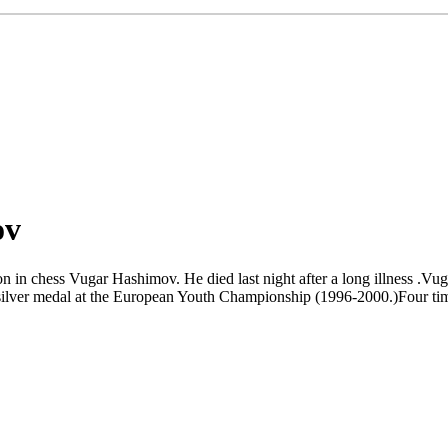
ov
on in chess Vugar Hashimov. He died last night after a long illness .
ilver medal at the European Youth Championship (1996-2000.)Four tim