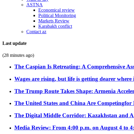
ASTNA
Economical review
Political Monitoring
Markets Review
Karabakh conflict
Contact az
Last update
(28 minutes ago)
The Caspian Is Retreating: A Comprehensive Ass
Wages are rising, but life is getting dearer where
The Trump Route Takes Shape: Armenia Acceler
The United States and China Are Competingfor
The Digital Middle Corridor: Kazakhstan and Aze
Media Review: From 4:00 p.m. on August 4 to 4