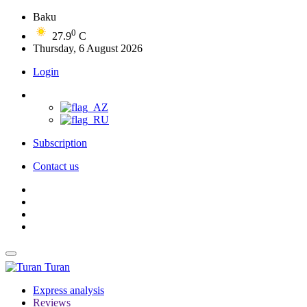
Baku
0
27.9
C
Thursday, 6 August 2026
Login
Subscription
Contact us
Turan
Express analysis
Reviews