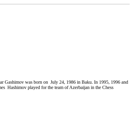
Vugar Gashimov was born on July 24, 1986 in Baku. In 1995, 1996 and
es Hashimov played for the team of Azerbaijan in the Chess