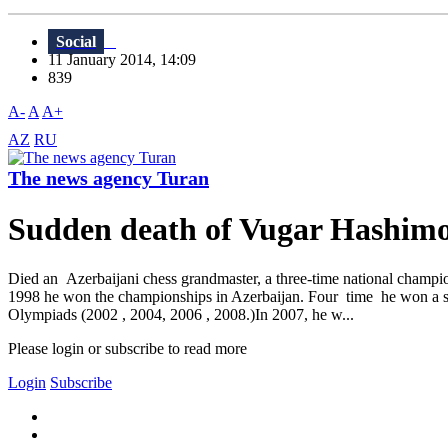
Social
11 January 2014, 14:09
839
A-
A
A+
AZ
RU
The news agency Turan
Sudden death of Vugar Hashim
Died an Azerbaijani chess grandmaster, a three-time national champi
1998 he won the championships in Azerbaijan. Four time he won a s
Olympiads (2002 , 2004, 2006 , 2008.)In 2007, he w...
Please login or subscribe to read more
Login
Subscribe