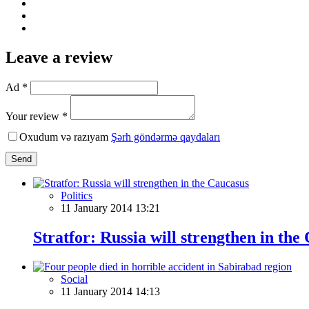
Leave a review
Ad *
Your review *
Oxudum və razıyam
Şərh göndərmə qaydaları
Send
Politics
11 January 2014 13:21
Stratfor: Russia will strengthen in the
Social
11 January 2014 14:13