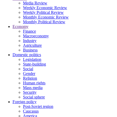
Media Review
Weekly Economic Review
Weekly Political Review
Monthly Economic Review
Monthly Political Review
Economy
Finance
Macroeconomy
Industry
Agriculture
Business
Domestic politics
Legislation
State-building
Social
Gender
Religion
Human rights
Mass media
Security
Social sphere
Foreign policy
Post-Soviet region
Caucasus
America