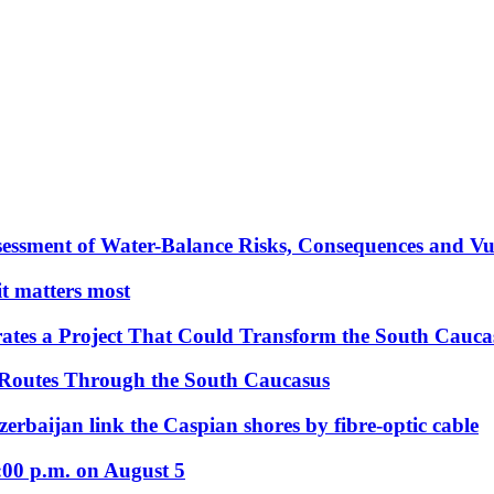
essment of Water-Balance Risks, Consequences and Vul
 it matters most
ates a Project That Could Transform the South Cauca
 Routes Through the South Caucasus
rbaijan link the Caspian shores by fibre-optic cable
:00 p.m. on August 5