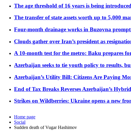
The age threshold of 16 years is being introduced
The transfer of state assets worth up to 5,000 ma
Four-month drainage works in Buzovna prompt
Clouds gather over Iran’s president as resignati
A 10-month test for the metro: Baku prepares for
Azerbaijan seeks to tie youth policy to results, 
Azerbaijan’s Utility Bill: Citizens Are Paying
End of Tax Breaks Reverses Azerbaijan’s Hybr
Strikes on Wildberries: Ukraine opens a new fron
Home page
Social
Sudden death of Vugar Hashimov