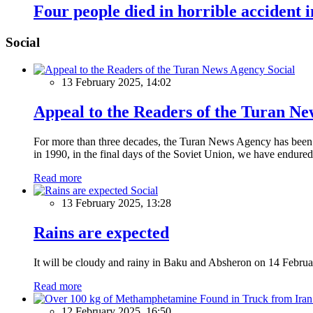
Four people died in horrible accident 
Social
Social
13 February 2025, 14:02
Appeal to the Readers of the Turan N
For more than three decades, the Turan News Agency has been a 
in 1990, in the final days of the Soviet Union, we have endured 
Read more
Social
13 February 2025, 13:28
Rains are expected
It will be cloudy and rainy in Baku and Absheron on 14 Februa
Read more
12 February 2025, 16:50