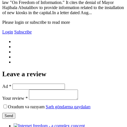
law "On Freedom of Information." It cites the denial of Mayor
Hajibala Abutalibov to provide information related to the installation
of new kiosks in the capital.In a letter dated Aug...
Please login or subscribe to read more
Login
Subscribe
Leave a review
Ad *
Your review *
Oxudum və razıyam
Şərh göndərmə qaydaları
Send