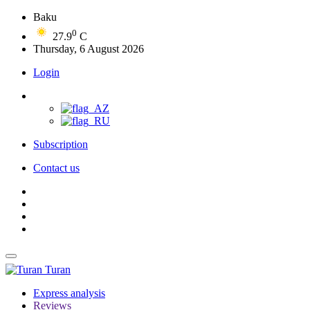
Baku
0
27.9
C
Thursday, 6 August 2026
Login
Subscription
Contact us
Turan
Express analysis
Reviews