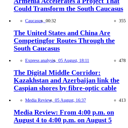
Armenia Accelerates a Project That
Could Transform the South Caucasus
Caucasus,
00:32
355
The United States and China Are
Competingfor Routes Through the
South Caucasus
Express analysis,
05 August, 18:11
478
The Digital Middle Corridor:
Kazakhstan and Azerbaijan link the
Caspian shores by fibre-optic cable
Media Review,
05 August, 16:37
413
Media Review: From 4:00 p.m. on
August 4 to 4:00 p.m. on August 5