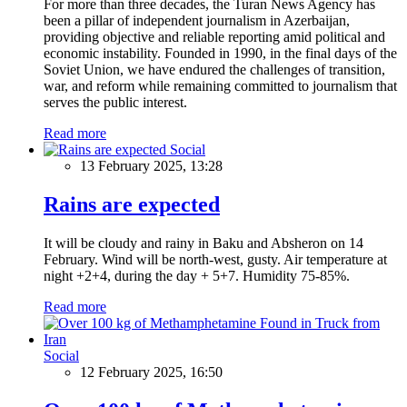
For more than three decades, the Turan News Agency has
been a pillar of independent journalism in Azerbaijan,
providing objective and reliable reporting amid political and
economic instability. Founded in 1990, in the final days of the
Soviet Union, we have endured the challenges of transition,
war, and reform while remaining committed to journalism that
serves the public interest.
Read more
Social
13 February 2025, 13:28
Rains are expected
It will be cloudy and rainy in Baku and Absheron on 14
February. Wind will be north-west, gusty. Air temperature at
night +2+4, during the day + 5+7. Humidity 75-85%.
Read more
Social
12 February 2025, 16:50