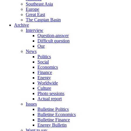
Southeast Asia
Europe
Great East
The Caspian Basin
Archive
Interview
Question-answer
Difficult question
Our
News
Politics
Social
Economics
Finance
Energy
Worldwide
Culture
Photo sessions
Actual report
Issues
Bulletine Politics
Bulletine Economics
Bulletine Finance
Energy Bulletin
Want to say