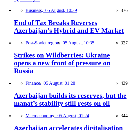
Business,
05 August, 10:39
376
End of Tax Breaks Reverses
Azerbaijan’s Hybrid and EV Market
Post-Soviet region,
05 August, 10:35
327
Strikes on Wildberries: Ukraine
opens a new front of pressure on
Russia
Finance,
05 August, 01:28
439
Azerbaijan builds its reserves, but the
manat’s stability still rests on oil
Macroeconomy,
05 August, 01:24
344
Azerbaijan accelerates digitalisation