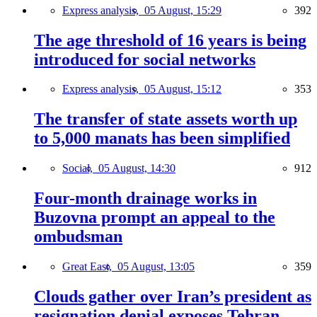
Express analysis,
05 August, 15:29
392
The age threshold of 16 years is being
introduced for social networks
Express analysis,
05 August, 15:12
353
The transfer of state assets worth up
to 5,000 manats has been simplified
Social,
05 August, 14:30
912
Four-month drainage works in
Buzovna prompt an appeal to the
ombudsman
Great East,
05 August, 13:05
359
Clouds gather over Iran’s president as
resignation denial exposes Tehran