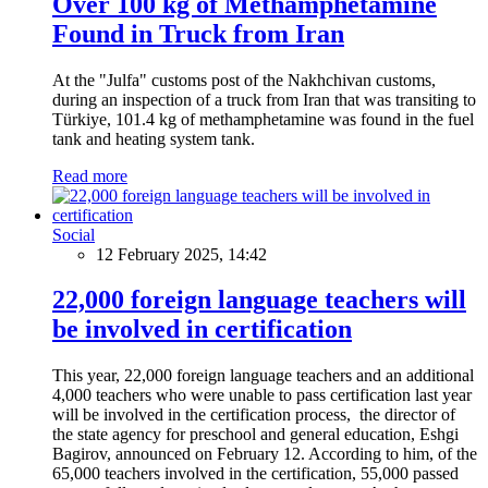
Over 100 kg of Methamphetamine
Found in Truck from Iran
At the "Julfa" customs post of the Nakhchivan customs,
during an inspection of a truck from Iran that was transiting to
Türkiye, 101.4 kg of methamphetamine was found in the fuel
tank and heating system tank.
Read more
Social
12 February 2025, 14:42
22,000 foreign language teachers will
be involved in certification
This year, 22,000 foreign language teachers and an additional
4,000 teachers who were unable to pass certification last year
will be involved in the certification process, the director of
the state agency for preschool and general education, Eshgi
Bagirov, announced on February 12. According to him, of the
65,000 teachers involved in the certification, 55,000 passed