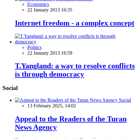
Economics
22 January 2013 16:35
Internet freedom - a complex concept
Politics
22 January 2013 16:59
T.Yangland: a way to resolve conflicts
is through democracy
Social
Social
13 February 2025, 14:02
Appeal to the Readers of the Turan
News Agency