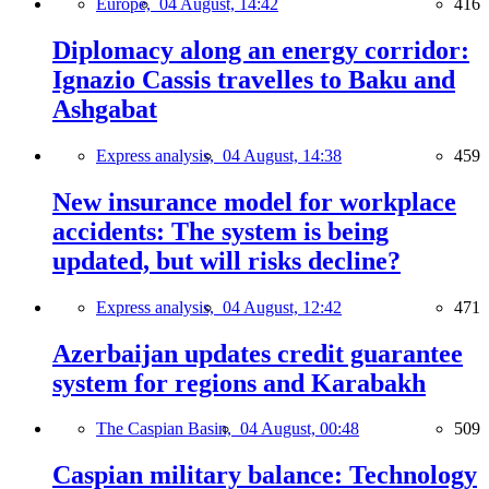
Europe,
04 August, 14:42
416
Diplomacy along an energy corridor:
Ignazio Cassis travelles to Baku and
Ashgabat
Express analysis,
04 August, 14:38
459
New insurance model for workplace
accidents: The system is being
updated, but will risks decline?
Express analysis,
04 August, 12:42
471
Azerbaijan updates credit guarantee
system for regions and Karabakh
The Caspian Basin,
04 August, 00:48
509
Caspian military balance: Technology