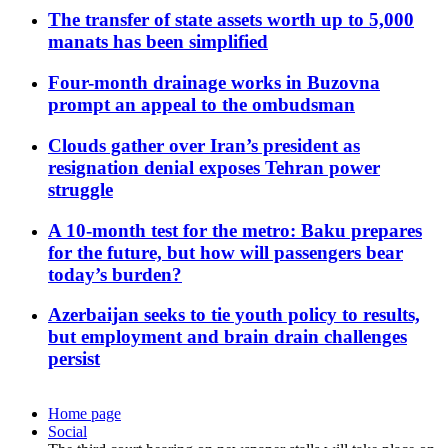
The transfer of state assets worth up to 5,000
manats has been simplified
Four-month drainage works in Buzovna
prompt an appeal to the ombudsman
Clouds gather over Iran’s president as
resignation denial exposes Tehran power
struggle
A 10-month test for the metro: Baku prepares
for the future, but how will passengers bear
today’s burden?
Azerbaijan seeks to tie youth policy to results,
but employment and brain drain challenges
persist
Home page
Social