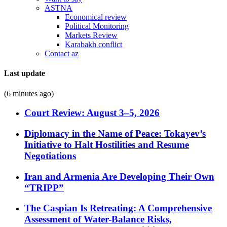
ASTNA
Economical review
Political Monitoring
Markets Review
Karabakh conflict
Contact az
Last update
(6 minutes ago)
Court Review: August 3–5, 2026
Diplomacy in the Name of Peace: Tokayev’s
Initiative to Halt Hostilities and Resume
Negotiations
Iran and Armenia Are Developing Their Own
“TRIPP”
The Caspian Is Retreating: A Comprehensive
Assessment of Water-Balance Risks,