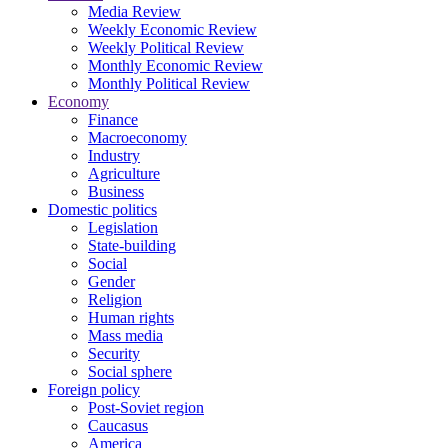
Media Review
Weekly Economic Review
Weekly Political Review
Monthly Economic Review
Monthly Political Review
Economy
Finance
Macroeconomy
Industry
Agriculture
Business
Domestic politics
Legislation
State-building
Social
Gender
Religion
Human rights
Mass media
Security
Social sphere
Foreign policy
Post-Soviet region
Caucasus
America