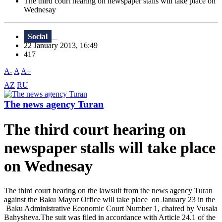
The third court hearing on newspaper stalls will take place on
Wednesay
Social
22 January 2013, 16:49
417
A-
A
A+
AZ
RU
The news agency Turan
The third court hearing on
newspaper stalls will take place
on Wednesay
The third court hearing on the lawsuit from the news agency Turan
against the Baku Mayor Office will take place on January 23 in the
Baku Administrative Economic Court Number 1, chaired by Vusala
Bahysheva.The suit was filed in accordance with Article 24.1 of the