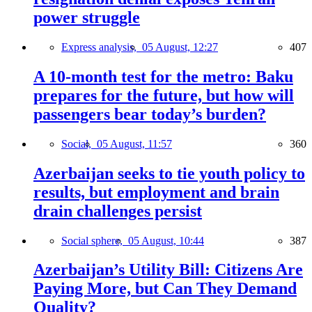
power struggle
Express analysis,
05 August, 12:27
407
A 10-month test for the metro: Baku
prepares for the future, but how will
passengers bear today’s burden?
Social,
05 August, 11:57
360
Azerbaijan seeks to tie youth policy to
results, but employment and brain
drain challenges persist
Social sphere,
05 August, 10:44
387
Azerbaijan’s Utility Bill: Citizens Are
Paying More, but Can They Demand
Quality?