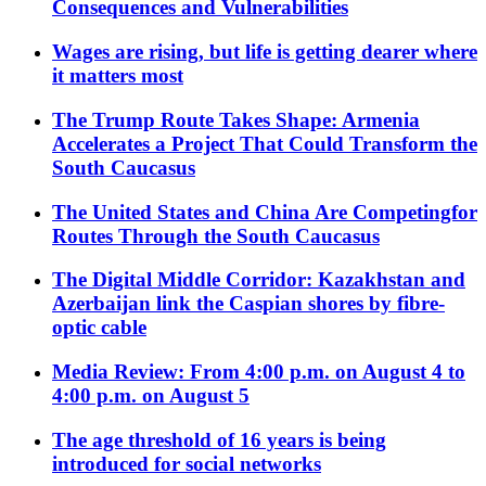
Consequences and Vulnerabilities
Wages are rising, but life is getting dearer where
it matters most
The Trump Route Takes Shape: Armenia
Accelerates a Project That Could Transform the
South Caucasus
The United States and China Are Competingfor
Routes Through the South Caucasus
The Digital Middle Corridor: Kazakhstan and
Azerbaijan link the Caspian shores by fibre-
optic cable
Media Review: From 4:00 p.m. on August 4 to
4:00 p.m. on August 5
The age threshold of 16 years is being
introduced for social networks