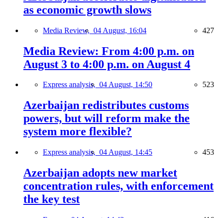
as economic growth slows
Media Review,
04 August, 16:04
427
Media Review: From 4:00 p.m. on
August 3 to 4:00 p.m. on August 4
Express analysis,
04 August, 14:50
523
Azerbaijan redistributes customs
powers, but will reform make the
system more flexible?
Express analysis,
04 August, 14:45
453
Azerbaijan adopts new market
concentration rules, with enforcement
the key test