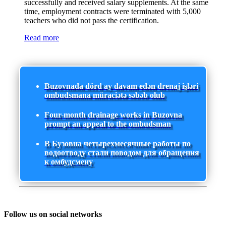
successfully and received salary supplements. At the same
time, employment contracts were terminated with 5,000
teachers who did not pass the certification.
Read more
Buzovnada dörd ay davam edən drenaj işləri
ombudsmana müraciətə səbəb olub
Four-month drainage works in Buzovna
prompt an appeal to the ombudsman
В Бузовна четырехмесячные работы по
водоотводу стали поводом для обращения
к омбудсмену
Follow us on social networks