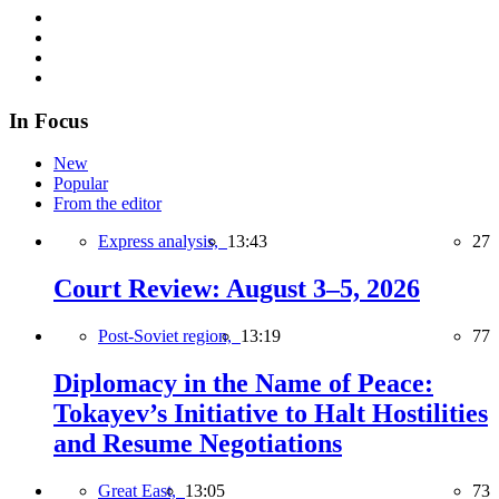
In Focus
New
Popular
From the editor
Express analysis,
13:43
27
Court Review: August 3–5, 2026
Post-Soviet region,
13:19
77
Diplomacy in the Name of Peace:
Tokayev’s Initiative to Halt Hostilities
and Resume Negotiations
Great East,
13:05
73