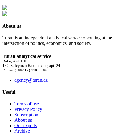
About us
Turan is an independent analytical service operating at the
intersection of politics, economics, and society.
Turan analytical service
Baku, AZ1010
186, Suleyman Rahimov str, apt. 24
Phone: (+99412) 440 11 96
agency@turan.az
Useful
Terms of use
Privacy Policy
Subscription
About us
Our experts
Archive