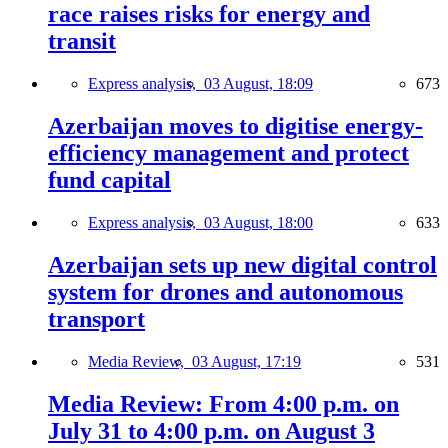
race raises risks for energy and
transit
Express analysis,
03 August, 18:09
673
Azerbaijan moves to digitise energy-
efficiency management and protect
fund capital
Express analysis,
03 August, 18:00
633
Azerbaijan sets up new digital control
system for drones and autonomous
transport
Media Review,
03 August, 17:19
531
Media Review: From 4:00 p.m. on
July 31 to 4:00 p.m. on August 3