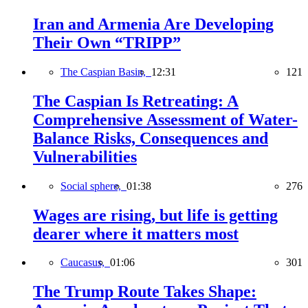
Iran and Armenia Are Developing
Their Own “TRIPP”
The Caspian Basin,
12:31
121
The Caspian Is Retreating: A
Comprehensive Assessment of Water-
Balance Risks, Consequences and
Vulnerabilities
Social sphere,
01:38
276
Wages are rising, but life is getting
dearer where it matters most
Caucasus,
01:06
301
The Trump Route Takes Shape: