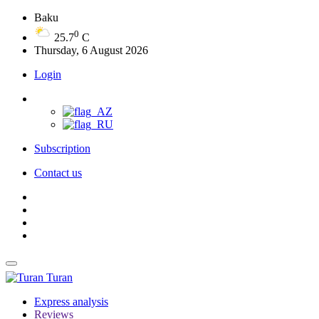
Baku
0
25.7
C
Thursday, 6 August 2026
Login
Subscription
Contact us
Turan
Express analysis
Reviews