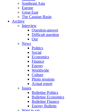
Southeast Asia
Europe
Great East
The Caspian Basin
Archive
Interview
Question-answer
Difficult question
Our
News
Politics
Social
Economics
Finance
Energy
Worldwide
Culture
Photo sessions
Actual report
Issues
Bulletine Politics
Bulletine Economics
Bulletine Finance
Energy Bulletin
Want to say