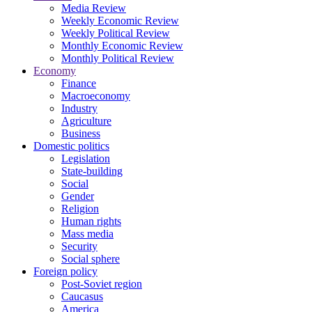
Media Review
Weekly Economic Review
Weekly Political Review
Monthly Economic Review
Monthly Political Review
Economy
Finance
Macroeconomy
Industry
Agriculture
Business
Domestic politics
Legislation
State-building
Social
Gender
Religion
Human rights
Mass media
Security
Social sphere
Foreign policy
Post-Soviet region
Caucasus
America