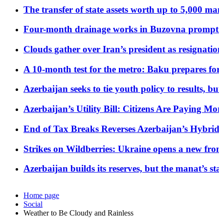
The transfer of state assets worth up to 5,000 ma
Four-month drainage works in Buzovna prompt
Clouds gather over Iran’s president as resignati
A 10-month test for the metro: Baku prepares for
Azerbaijan seeks to tie youth policy to results, 
Azerbaijan’s Utility Bill: Citizens Are Paying
End of Tax Breaks Reverses Azerbaijan’s Hybr
Strikes on Wildberries: Ukraine opens a new fron
Azerbaijan builds its reserves, but the manat’s stabi
Home page
Social
Weather to Be Cloudy and Rainless