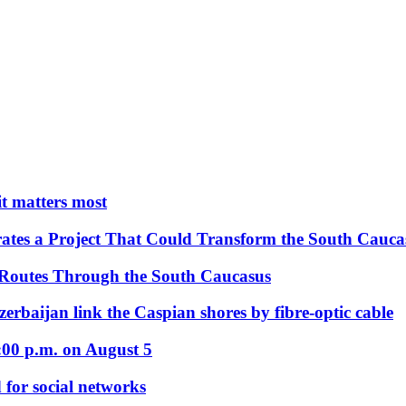
 it matters most
ates a Project That Could Transform the South Cauca
 Routes Through the South Caucasus
rbaijan link the Caspian shores by fibre-optic cable
:00 p.m. on August 5
 for social networks