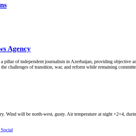
ons
ews Agency
pillar of independent journalism in Azerbaijan, providing objective and
the challenges of transition, war, and reform while remaining committed 
ry. Wind will be north-west, gusty. Air temperature at night +2+4, du
Social