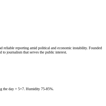
 reliable reporting amid political and economic instability. Founded
to journalism that serves the public interest.
ring the day + 5+7. Humidity 75-85%.