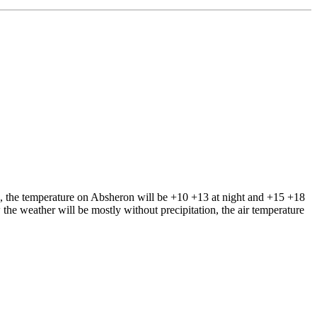
s, the temperature on Absheron will be +10 +13 at night and +15 +18
the weather will be mostly without precipitation, the air temperature