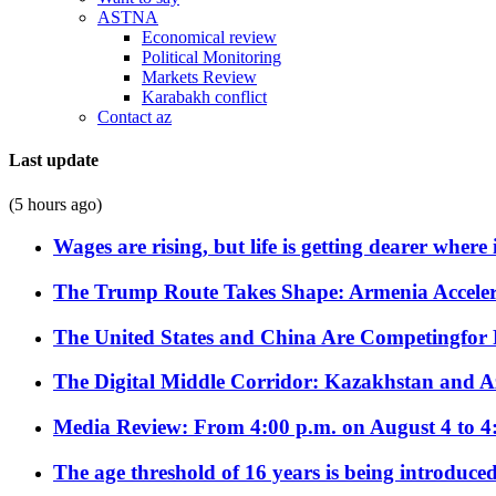
ASTNA
Economical review
Political Monitoring
Markets Review
Karabakh conflict
Contact az
Last update
(5 hours ago)
Wages are rising, but life is getting dearer where
The Trump Route Takes Shape: Armenia Acceler
The United States and China Are Competingfor
The Digital Middle Corridor: Kazakhstan and Aze
Media Review: From 4:00 p.m. on August 4 to 4
The age threshold of 16 years is being introduced