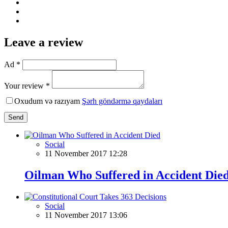
Leave a review
Ad *
Your review *
Oxudum və razıyam
Şərh göndərmə qaydaları
Send
Social
11 November 2017 12:28
Oilman Who Suffered in Accident Die
Social
11 November 2017 13:06