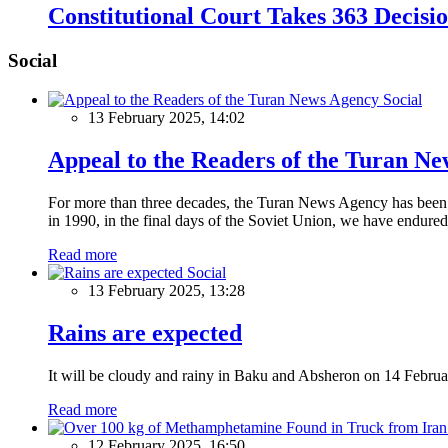
Constitutional Court Takes 363 Decisi
Social
Social
13 February 2025, 14:02
Appeal to the Readers of the Turan N
For more than three decades, the Turan News Agency has been a 
in 1990, in the final days of the Soviet Union, we have endured 
Read more
Social
13 February 2025, 13:28
Rains are expected
It will be cloudy and rainy in Baku and Absheron on 14 Februa
Read more
12 February 2025, 16:50