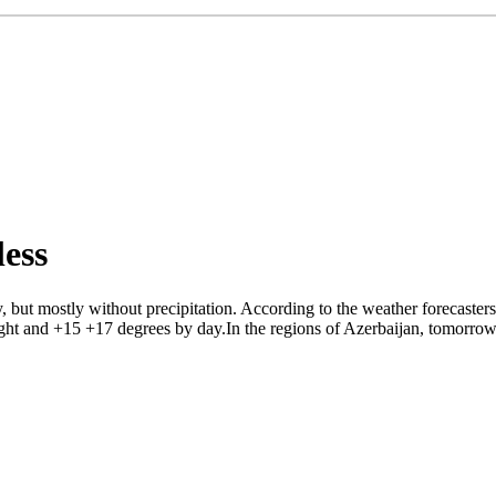
ess
 but mostly without precipitation. According to the weather forecaster
ight and +15 +17 degrees by day.In the regions of Azerbaijan, tomorrow 