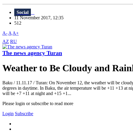
Social
11 November 2017, 12:35
512
A-
A
A+
AZ
RU
The news agency Turan
Weather to Be Cloudy and Rainl
Baku / 11.11.17 / Turan: On November 12, the weather will be cloudy,
degrees in daytime. In Baku, the air temperature will be +11 +13 at n
will be +7 +11 at night and +15 +1...
Please login or subscribe to read more
Login
Subscribe