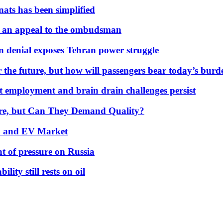
nats has been simplified
 an appeal to the ombudsman
on denial exposes Tehran power struggle
 the future, but how will passengers bear today’s bur
but employment and brain drain challenges persist
 More, but Can They Demand Quality?
id and EV Market
t of pressure on Russia
lity still rests on oil