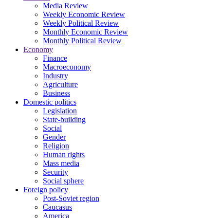
Media Review
Weekly Economic Review
Weekly Political Review
Monthly Economic Review
Monthly Political Review
Economy
Finance
Macroeconomy
Industry
Agriculture
Business
Domestic politics
Legislation
State-building
Social
Gender
Religion
Human rights
Mass media
Security
Social sphere
Foreign policy
Post-Soviet region
Caucasus
America