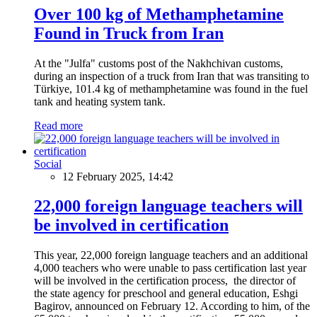
Over 100 kg of Methamphetamine
Found in Truck from Iran
At the "Julfa" customs post of the Nakhchivan customs,
during an inspection of a truck from Iran that was transiting to
Türkiye, 101.4 kg of methamphetamine was found in the fuel
tank and heating system tank.
Read more
Social
12 February 2025, 14:42
22,000 foreign language teachers will
be involved in certification
This year, 22,000 foreign language teachers and an additional
4,000 teachers who were unable to pass certification last year
will be involved in the certification process, the director of
the state agency for preschool and general education, Eshgi
Bagirov, announced on February 12. According to him, of the