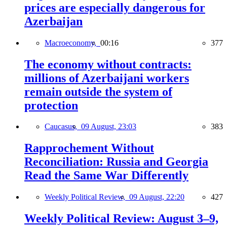
prices are especially dangerous for
Azerbaijan
Macroeconomy,
00:16
377
The economy without contracts:
millions of Azerbaijani workers
remain outside the system of
protection
Caucasus,
09 August, 23:03
383
Rapprochement Without
Reconciliation: Russia and Georgia
Read the Same War Differently
Weekly Political Review,
09 August, 22:20
427
Weekly Political Review: August 3–9,