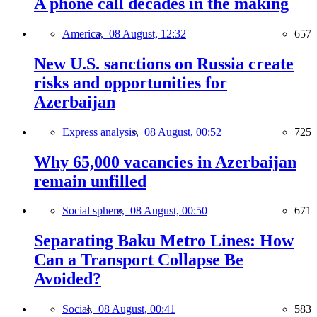
A phone call decades in the making
America,
08 August, 12:32
657
New U.S. sanctions on Russia create
risks and opportunities for
Azerbaijan
Express analysis,
08 August, 00:52
725
Why 65,000 vacancies in Azerbaijan
remain unfilled
Social sphere,
08 August, 00:50
671
Separating Baku Metro Lines: How
Can a Transport Collapse Be
Avoided?
Social,
08 August, 00:41
583