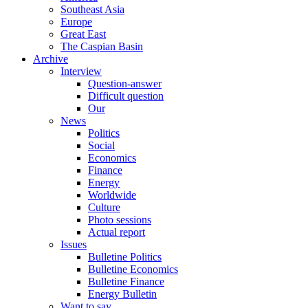
Southeast Asia
Europe
Great East
The Caspian Basin
Archive
Interview
Question-answer
Difficult question
Our
News
Politics
Social
Economics
Finance
Energy
Worldwide
Culture
Photo sessions
Actual report
Issues
Bulletine Politics
Bulletine Economics
Bulletine Finance
Energy Bulletin
Want to say