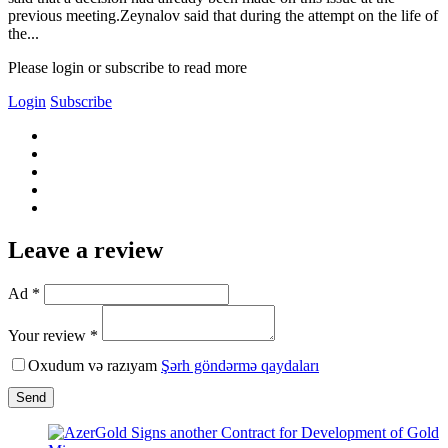
previous meeting.Zeynalov said that during the attempt on the life of
the...
Please login or subscribe to read more
Login
Subscribe
Leave a review
Ad *
Your review *
Oxudum və razıyam
Şərh göndərmə qaydaları
Send