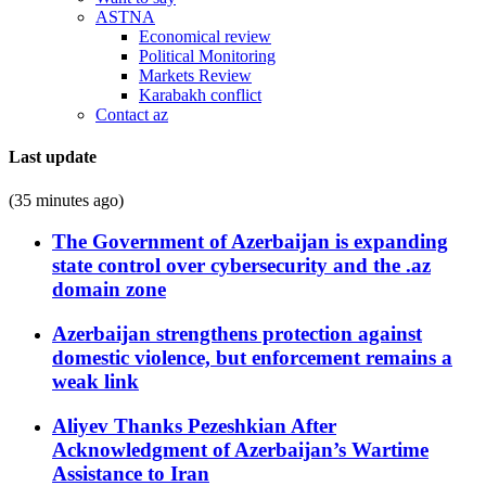
ASTNA
Economical review
Political Monitoring
Markets Review
Karabakh conflict
Contact az
Last update
(35 minutes ago)
The Government of Azerbaijan is expanding
state control over cybersecurity and the .az
domain zone
Azerbaijan strengthens protection against
domestic violence, but enforcement remains a
weak link
Aliyev Thanks Pezeshkian After
Acknowledgment of Azerbaijan’s Wartime
Assistance to Iran