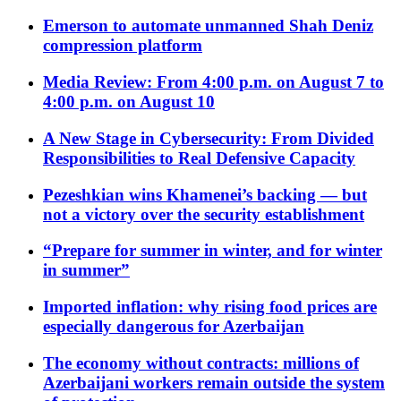
Emerson to automate unmanned Shah Deniz
compression platform
Media Review: From 4:00 p.m. on August 7 to
4:00 p.m. on August 10
A New Stage in Cybersecurity: From Divided
Responsibilities to Real Defensive Capacity
Pezeshkian wins Khamenei’s backing — but
not a victory over the security establishment
“Prepare for summer in winter, and for winter
in summer”
Imported inflation: why rising food prices are
especially dangerous for Azerbaijan
The economy without contracts: millions of
Azerbaijani workers remain outside the system