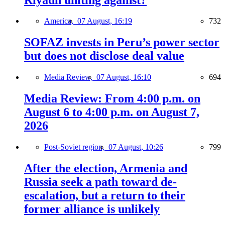
America,
07 August, 16:19
732
SOFAZ invests in Peru’s power sector
but does not disclose deal value
Media Review,
07 August, 16:10
694
Media Review: From 4:00 p.m. on
August 6 to 4:00 p.m. on August 7,
2026
Post-Soviet region,
07 August, 10:26
799
After the election, Armenia and
Russia seek a path toward de-
escalation, but a return to their
former alliance is unlikely