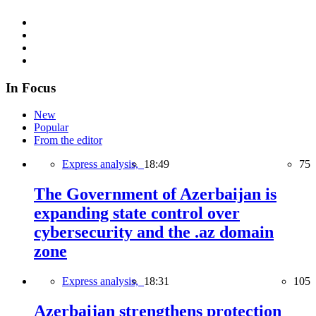
In Focus
New
Popular
From the editor
Express analysis,
18:49
75
The Government of Azerbaijan is
expanding state control over
cybersecurity and the .az domain
zone
Express analysis,
18:31
105
Azerbaijan strengthens protection