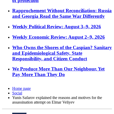
of protection
Rapprochement Without Reconciliation: Russia
and Georgia Read the Same War Differently
Weekly Political Review: August 3–9, 2026
Weekly Economic Review: August 2–9, 2026
Who Owns the Shores of the Caspian? Sanitary
and Epidemiological Safety, State
Responsibility, and Citizen Conduct
We Produce More Than Our Neighbour, Yet
Pay More Than They Do
Home page
Social
Yunis Safarov explained the reasons and motives for the
assassination attempt on Elmar Veliyev