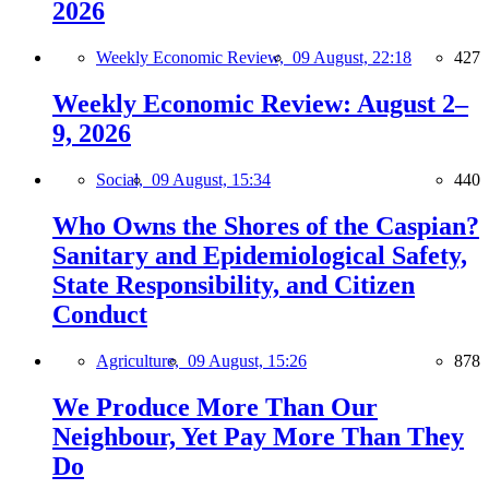
2026
Weekly Economic Review,
09 August, 22:18
427
Weekly Economic Review: August 2–
9, 2026
Social,
09 August, 15:34
440
Who Owns the Shores of the Caspian?
Sanitary and Epidemiological Safety,
State Responsibility, and Citizen
Conduct
Agriculture,
09 August, 15:26
878
We Produce More Than Our
Neighbour, Yet Pay More Than They
Do