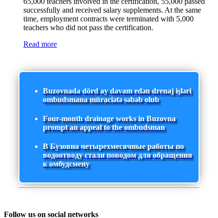
65,000 teachers involved in the certification, 55,000 passed
successfully and received salary supplements. At the same
time, employment contracts were terminated with 5,000
teachers who did not pass the certification.
Read more
Buzovnada dörd ay davam edən drenaj işləri
ombudsmana müraciətə səbəb olub
Four-month drainage works in Buzovna
prompt an appeal to the ombudsman
В Бузовна четырехмесячные работы по
водоотводу стали поводом для обращения
к омбудсмену
Follow us on social networks