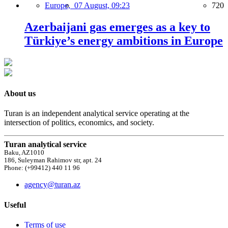
Europe,
07 August, 09:23
720
Azerbaijani gas emerges as a key to
Türkiye’s energy ambitions in Europe
About us
Turan is an independent analytical service operating at the
intersection of politics, economics, and society.
Turan analytical service
Baku, AZ1010
186, Suleyman Rahimov str, apt. 24
Phone: (+99412) 440 11 96
agency@turan.az
Useful
Terms of use