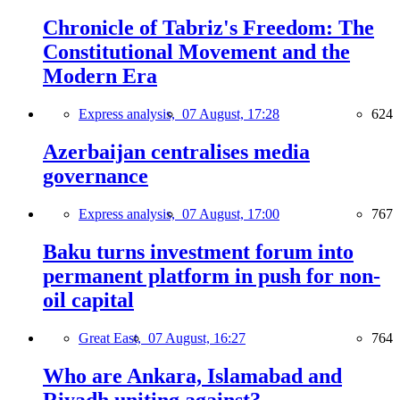
Chronicle of Tabriz's Freedom: The
Constitutional Movement and the
Modern Era
Express analysis,
07 August, 17:28
624
Azerbaijan centralises media
governance
Express analysis,
07 August, 17:00
767
Baku turns investment forum into
permanent platform in push for non-
oil capital
Great East,
07 August, 16:27
764
Who are Ankara, Islamabad and
Riyadh uniting against?