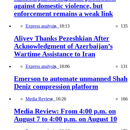
against domestic violence, but
enforcement remains a weak link
Express analysis,
18:13
135
Aliyev Thanks Pezeshkian After
Acknowledgment of Azerbaijan’s
Wartime Assistance to Iran
Express analysis,
18:06
131
Emerson to automate unmanned Shah
Deniz compression platform
Media Review,
16:26
166
Media Review: From 4:00 p.m. on
August 7 to 4:00 p.m. on August 10