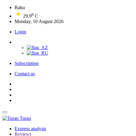
Baku
0
29.9
C
Monday, 10 August 2026
Login
Subscription
Contact us
Turan
Express analysis
Reviews