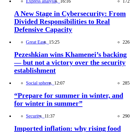
Express analysis,
16:16
172
A New Stage in Cybersecurity: From
Divided Responsibilities to Real
Defensive Capacity
Great East,
15:25
226
Pezeshkian wins Khamenei’s backing
— but not a victory over the security
establishment
Social sphere,
12:07
285
“Prepare for summer in winter, and
for winter in summer”
Security,
11:37
290
Imported inflation: why rising food