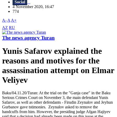
Social
4 November 2020, 16:47
774
A-
A
A+
AZ
RU
The news agency Turan
Yunis Safarov explained the
reasons and motives for the
assassination attempt on Elmar
Veliyev
Baku/04.11.20/Turan: At the trial on the "Ganja case" in the Baku
Serious Crimes Court on November 3, the main defendant Yunis
Safarov, as well as other defendants - Firudin Zeynalov and Jeyhun
Gurbanov gave tstimonies. Zeynalov asked to remove the
handcuffs from him. However, the presiding judge Afgan Hajiyev
said that a decision had already been made on this issue at the