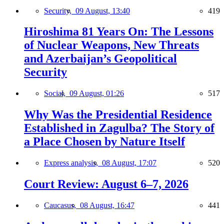
Security,
09 August, 13:40
419
Hiroshima 81 Years On: The Lessons
of Nuclear Weapons, New Threats
and Azerbaijan’s Geopolitical
Security
Social,
09 August, 01:26
517
Why Was the Presidential Residence
Established in Zagulba? The Story of
a Place Chosen by Nature Itself
Express analysis,
08 August, 17:07
520
Court Review: August 6–7, 2026
Caucasus,
08 August, 16:47
441