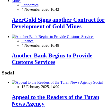
Economics
4 November 2020 16:42
AzerGold Signs another Contract for
Development of Gold Mines
Finance
4 November 2020 16:48
Another Bank Begins to Provide
Customs Services
Social
Social
13 February 2025, 14:02
Appeal to the Readers of the Turan
News Agency