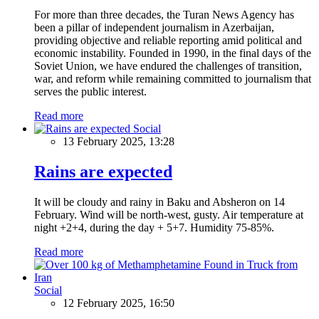
For more than three decades, the Turan News Agency has
been a pillar of independent journalism in Azerbaijan,
providing objective and reliable reporting amid political and
economic instability. Founded in 1990, in the final days of the
Soviet Union, we have endured the challenges of transition,
war, and reform while remaining committed to journalism that
serves the public interest.
Read more
Social
13 February 2025, 13:28
Rains are expected
It will be cloudy and rainy in Baku and Absheron on 14
February. Wind will be north-west, gusty. Air temperature at
night +2+4, during the day + 5+7. Humidity 75-85%.
Read more
Social
12 February 2025, 16:50