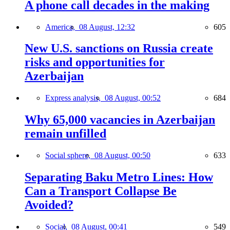
A phone call decades in the making
America,
08 August, 12:32
605
New U.S. sanctions on Russia create
risks and opportunities for
Azerbaijan
Express analysis,
08 August, 00:52
684
Why 65,000 vacancies in Azerbaijan
remain unfilled
Social sphere,
08 August, 00:50
633
Separating Baku Metro Lines: How
Can a Transport Collapse Be
Avoided?
Social,
08 August, 00:41
549