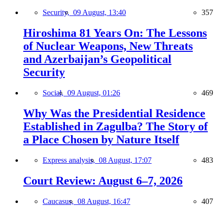
Security,
09 August, 13:40
357
Hiroshima 81 Years On: The Lessons
of Nuclear Weapons, New Threats
and Azerbaijan’s Geopolitical
Security
Social,
09 August, 01:26
469
Why Was the Presidential Residence
Established in Zagulba? The Story of
a Place Chosen by Nature Itself
Express analysis,
08 August, 17:07
483
Court Review: August 6–7, 2026
Caucasus,
08 August, 16:47
407