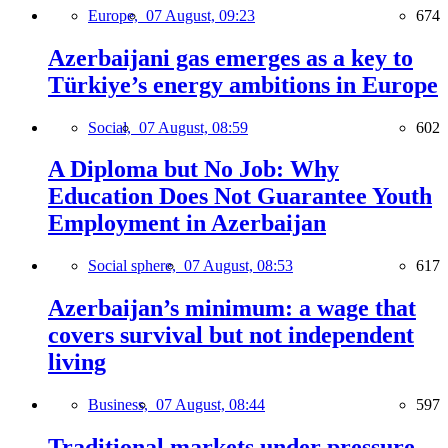
Europe,
07 August, 09:23
674
Azerbaijani gas emerges as a key to
Türkiye’s energy ambitions in Europe
Social,
07 August, 08:59
602
A Diploma but No Job: Why
Education Does Not Guarantee Youth
Employment in Azerbaijan
Social sphere,
07 August, 08:53
617
Azerbaijan’s minimum: a wage that
covers survival but not independent
living
Business,
07 August, 08:44
597
Traditional markets under pressure