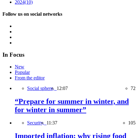
2024
(10)
Follow us on social networks
In Focus
New
Popular
From the editor
Social sphere,
12:07
72
“Prepare for summer in winter, and
for winter in summer”
Security,
11:37
105
Imported inflation: why rising food