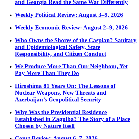
and Georgia Read the Same War Differently
Weekly Political Review: August 3–9, 2026
Weekly Economic Review: August 2–9, 2026
Who Owns the Shores of the Caspian? Sanitary
and Epidemiological Safety, State
Responsibility, and Citizen Conduct
We Produce More Than Our Neighbour, Yet
Pay More Than They Do
Hiroshima 81 Years On: The Lessons of
Nuclear Weapons, New Threats and
Azerbaijan’s Geopolitical Security
Why Was the Presidential Residence
Established in Zagulba? The Story of a Place
Chosen by Nature Itself
Court Review: August 6–7, 2026