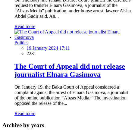
request to transfer Elnara Gasimova, a journalist of the
“Abzas Media” publication, under house arrest, lawyer Aisha
Abdel Gadir said. An...
Read more
Politics
19 January 2024 17:11
2281
The Court of Appeal did not release
journalist Elnara Gasimova
On January 19, the Baku Court of Appeal considered a
complaint against the arrest of Elnara Gasimova, a journalist
of the online publication “Abzas Media.” The investigation
opposed the release of the...
Read more
Archive by years