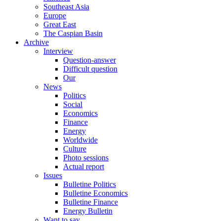
Southeast Asia
Europe
Great East
The Caspian Basin
Archive
Interview
Question-answer
Difficult question
Our
News
Politics
Social
Economics
Finance
Energy
Worldwide
Culture
Photo sessions
Actual report
Issues
Bulletine Politics
Bulletine Economics
Bulletine Finance
Energy Bulletin
Want to say