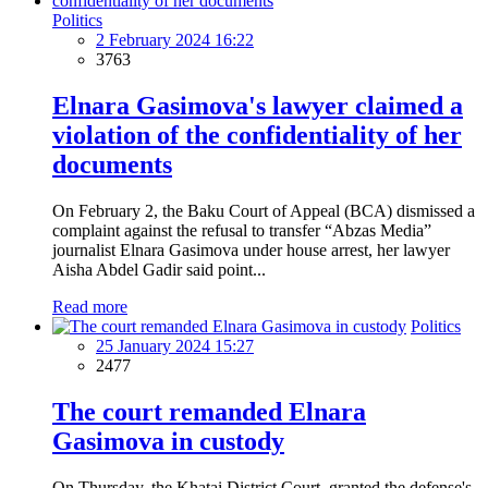
Politics
2 February 2024 16:22
3763
Elnara Gasimova's lawyer claimed a
violation of the confidentiality of her
documents
On February 2, the Baku Court of Appeal (BCA) dismissed a
complaint against the refusal to transfer “Abzas Media”
journalist Elnara Gasimova under house arrest, her lawyer
Aisha Abdel Gadir said point...
Read more
Politics
25 January 2024 15:27
2477
The court remanded Elnara
Gasimova in custody
On Thursday, the Khatai District Court granted the defense's