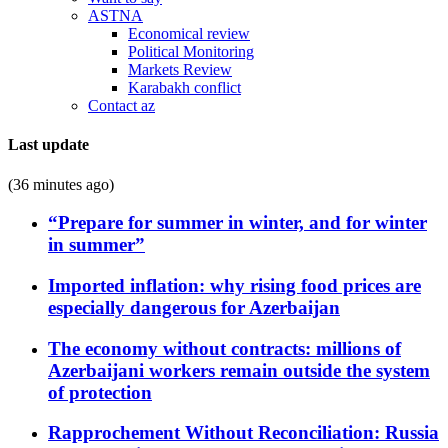
ASTNA
Economical review
Political Monitoring
Markets Review
Karabakh conflict
Contact az
Last update
(36 minutes ago)
“Prepare for summer in winter, and for winter
in summer”
Imported inflation: why rising food prices are
especially dangerous for Azerbaijan
The economy without contracts: millions of
Azerbaijani workers remain outside the system
of protection
Rapprochement Without Reconciliation: Russia