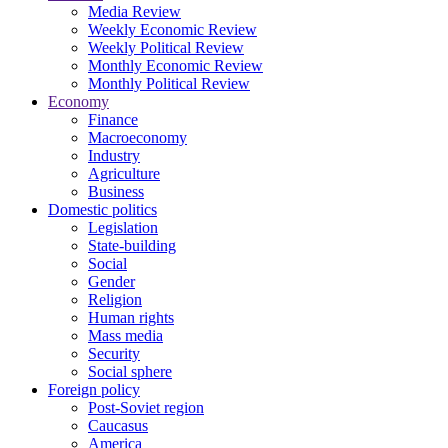
Media Review
Weekly Economic Review
Weekly Political Review
Monthly Economic Review
Monthly Political Review
Economy
Finance
Macroeconomy
Industry
Agriculture
Business
Domestic politics
Legislation
State-building
Social
Gender
Religion
Human rights
Mass media
Security
Social sphere
Foreign policy
Post-Soviet region
Caucasus
America