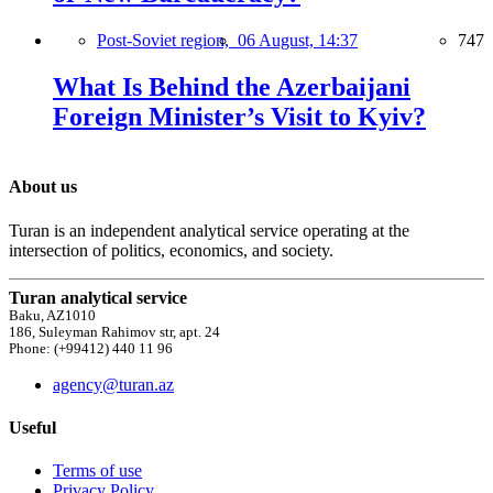
Post-Soviet region,
06 August, 14:37
747
What Is Behind the Azerbaijani
Foreign Minister’s Visit to Kyiv?
About us
Turan is an independent analytical service operating at the
intersection of politics, economics, and society.
Turan analytical service
Baku, AZ1010
186, Suleyman Rahimov str, apt. 24
Phone: (+99412) 440 11 96
agency@turan.az
Useful
Terms of use
Privacy Policy