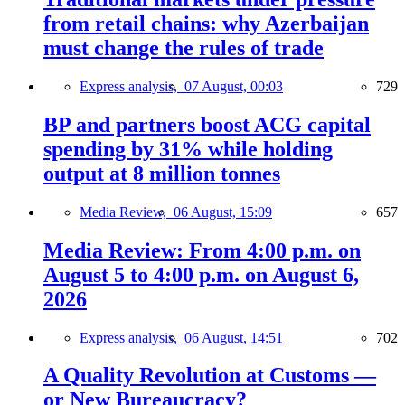
from retail chains: why Azerbaijan
must change the rules of trade
Express analysis,
07 August, 00:03
729
BP and partners boost ACG capital
spending by 31% while holding
output at 8 million tonnes
Media Review,
06 August, 15:09
657
Media Review: From 4:00 p.m. on
August 5 to 4:00 p.m. on August 6,
2026
Express analysis,
06 August, 14:51
702
A Quality Revolution at Customs —
or New Bureaucracy?