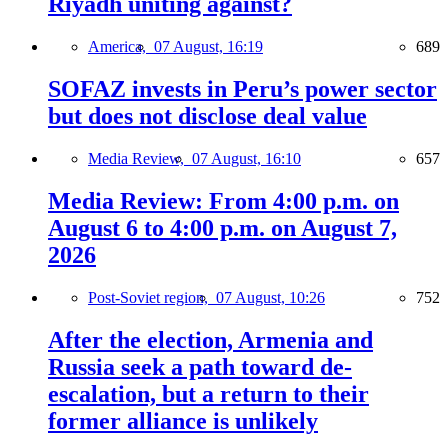
Riyadh uniting against?
America,
07 August, 16:19
689
SOFAZ invests in Peru’s power sector
but does not disclose deal value
Media Review,
07 August, 16:10
657
Media Review: From 4:00 p.m. on
August 6 to 4:00 p.m. on August 7,
2026
Post-Soviet region,
07 August, 10:26
752
After the election, Armenia and
Russia seek a path toward de-
escalation, but a return to their
former alliance is unlikely