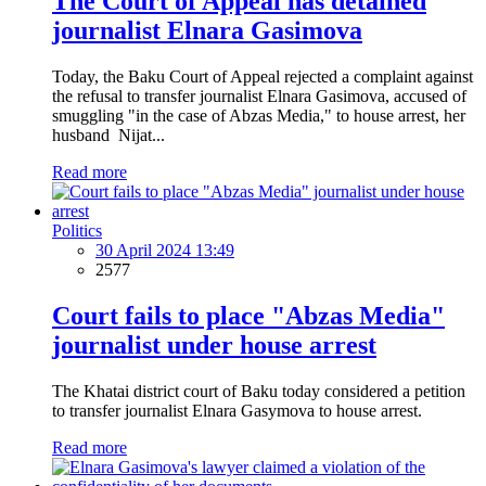
The Court of Appeal has detained
journalist Elnara Gasimova
Today, the Baku Court of Appeal rejected a complaint against
the refusal to transfer journalist Elnara Gasimova, accused of
smuggling "in the case of Abzas Media," to house arrest, her
husband Nijat...
Read more
Politics
30 April 2024 13:49
2577
Court fails to place "Abzas Media"
journalist under house arrest
The Khatai district court of Baku today considered a petition
to transfer journalist Elnara Gasymova to house arrest.
Read more