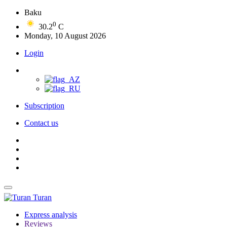
Baku
0
30.2
C
Monday, 10 August 2026
Login
Subscription
Contact us
Turan
Express analysis
Reviews