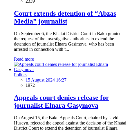
2339
Court extends detention of “Abzas
Media” journalist
On September 6, the Khatai District Court in Baku granted
the request of the investigative authorities to extend the
detention of journalist Elnara Gasimova, who has been
arrested in connection with t...
Read more
Politics
15 August 2024 16:27
1972
Appeals court denies release for
journalist Elnara Gasymova
On August 15, the Baku Appeals Court, chaired by Javid
Huseyn, rejected the appeal against the decision of the Khatai
District Court to extend the detention of journalist Elnara