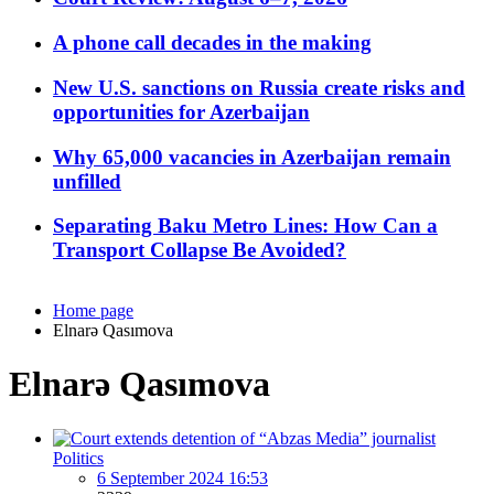
A phone call decades in the making
New U.S. sanctions on Russia create risks and
opportunities for Azerbaijan
Why 65,000 vacancies in Azerbaijan remain
unfilled
Separating Baku Metro Lines: How Can a
Transport Collapse Be Avoided?
Home page
Elnarə Qasımova
Elnarə Qasımova
Politics
6 September 2024 16:53