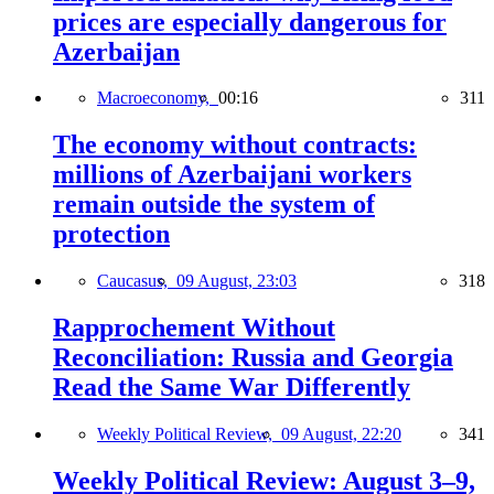
prices are especially dangerous for
Azerbaijan
Macroeconomy,
00:16
311
The economy without contracts:
millions of Azerbaijani workers
remain outside the system of
protection
Caucasus,
09 August, 23:03
318
Rapprochement Without
Reconciliation: Russia and Georgia
Read the Same War Differently
Weekly Political Review,
09 August, 22:20
341
Weekly Political Review: August 3–9,