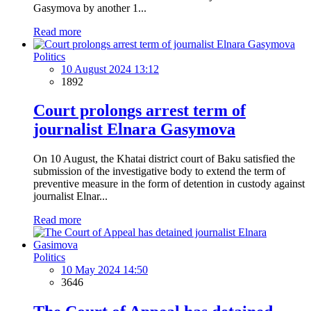
Gasymova by another 1...
Read more
Politics
10 August 2024 13:12
1892
Court prolongs arrest term of
journalist Elnara Gasymova
On 10 August, the Khatai district court of Baku satisfied the
submission of the investigative body to extend the term of
preventive measure in the form of detention in custody against
journalist Elnar...
Read more
Politics
10 May 2024 14:50
3646