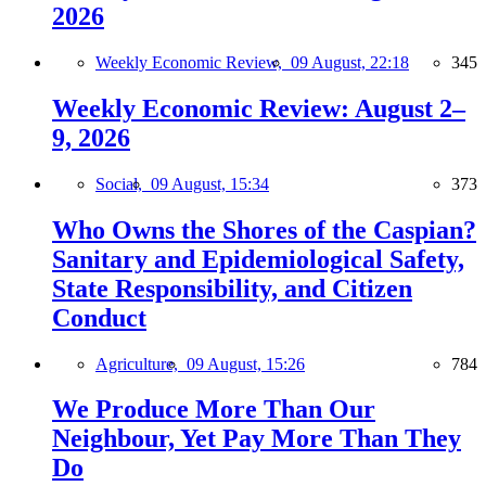
2026
Weekly Economic Review,
09 August, 22:18
345
Weekly Economic Review: August 2–
9, 2026
Social,
09 August, 15:34
373
Who Owns the Shores of the Caspian?
Sanitary and Epidemiological Safety,
State Responsibility, and Citizen
Conduct
Agriculture,
09 August, 15:26
784
We Produce More Than Our
Neighbour, Yet Pay More Than They
Do