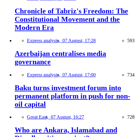
Chronicle of Tabriz's Freedom: The
Constitutional Movement and the
Modern Era
Express analysis,
07 August, 17:28
593
Azerbaijan centralises media
governance
Express analysis,
07 August, 17:00
734
Baku turns investment forum into
permanent platform in push for non-
oil capital
Great East,
07 August, 16:27
728
Who are Ankara, Islamabad and