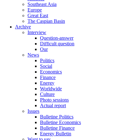
Southeast Asia
Europe
Great East
The Caspian Basin
Archive
Interview
Question-answer
Difficult question
Our
News
Politics
Social
Economics
Finance
Energy
Worldwide
Culture
Photo sessions
Actual report
Issues
Bulletine Politics
Bulletine Economics
Bulletine Finance
Energy Bulletin
Want to say