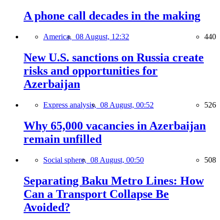
A phone call decades in the making
America,
08 August, 12:32
440
New U.S. sanctions on Russia create
risks and opportunities for
Azerbaijan
Express analysis,
08 August, 00:52
526
Why 65,000 vacancies in Azerbaijan
remain unfilled
Social sphere,
08 August, 00:50
508
Separating Baku Metro Lines: How
Can a Transport Collapse Be
Avoided?