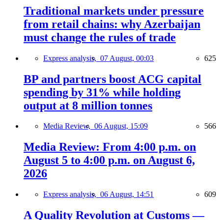
Traditional markets under pressure
from retail chains: why Azerbaijan
must change the rules of trade
Express analysis,
07 August, 00:03
625
BP and partners boost ACG capital
spending by 31% while holding
output at 8 million tonnes
Media Review,
06 August, 15:09
566
Media Review: From 4:00 p.m. on
August 5 to 4:00 p.m. on August 6,
2026
Express analysis,
06 August, 14:51
609
A Quality Revolution at Customs —