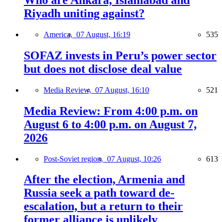
Who are Ankara, Islamabad and
Riyadh uniting against?
America,
07 August, 16:19
535
SOFAZ invests in Peru’s power sector
but does not disclose deal value
Media Review,
07 August, 16:10
521
Media Review: From 4:00 p.m. on
August 6 to 4:00 p.m. on August 7,
2026
Post-Soviet region,
07 August, 10:26
613
After the election, Armenia and
Russia seek a path toward de-
escalation, but a return to their
former alliance is unlikely