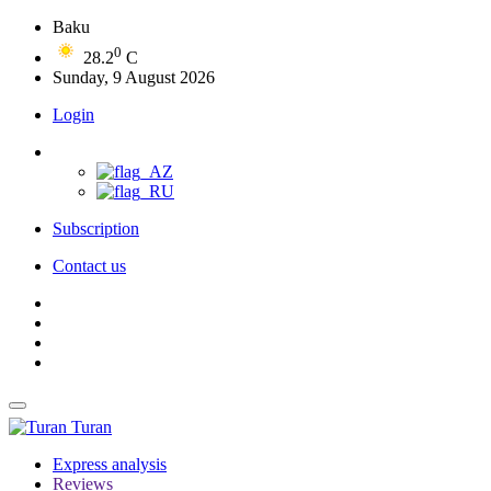
Baku
0
28.2
C
Sunday, 9 August 2026
Login
Subscription
Contact us
Turan
Express analysis
Reviews