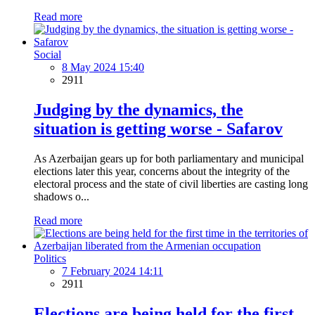
Read more
Social
8 May 2024 15:40
2911
Judging by the dynamics, the
situation is getting worse - Safarov
As Azerbaijan gears up for both parliamentary and municipal
elections later this year, concerns about the integrity of the
electoral process and the state of civil liberties are casting long
shadows o...
Read more
Politics
7 February 2024 14:11
2911
Elections are being held for the first