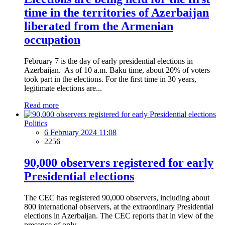
time in the territories of Azerbaijan
liberated from the Armenian
occupation
February 7 is the day of early presidential elections in
Azerbaijan. As of 10 a.m. Baku time, about 20% of voters
took part in the elections. For the first time in 30 years,
legitimate elections are...
Read more
Politics
6 February 2024 11:08
2256
90,000 observers registered for early
Presidential elections
The CEC has registered 90,000 observers, including about
800 international observers, at the extraordinary Presidential
elections in Azerbaijan. The CEC reports that in view of the
presence of only...