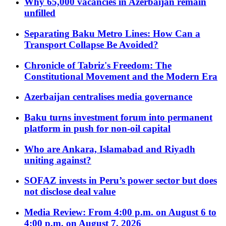
Why 65,000 vacancies in Azerbaijan remain
unfilled
Separating Baku Metro Lines: How Can a
Transport Collapse Be Avoided?
Chronicle of Tabriz's Freedom: The
Constitutional Movement and the Modern Era
Azerbaijan centralises media governance
Baku turns investment forum into permanent
platform in push for non-oil capital
Who are Ankara, Islamabad and Riyadh
uniting against?
SOFAZ invests in Peru’s power sector but does
not disclose deal value
Media Review: From 4:00 p.m. on August 6 to
4:00 p.m. on August 7, 2026