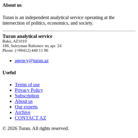
About us
Turan is an independent analytical service operating at the
intersection of politics, economics, and society.
Turan analytical service
Baku, AZ1010
186, Suleyman Rahimov str, apt. 24
Phone: (+99412) 440 11 96
agency@turan.az
Useful
Terms of use
Privacy Policy
Subscription
About us
Our experts
Archive
CONTACT AZ
© 2026 Turan. All rights reserved.