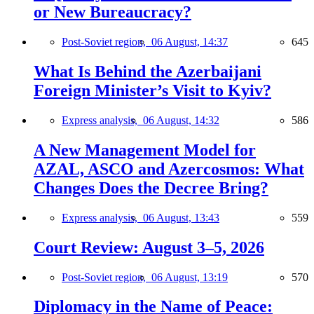
or New Bureaucracy?
Post-Soviet region,
06 August, 14:37
645
What Is Behind the Azerbaijani
Foreign Minister’s Visit to Kyiv?
Express analysis,
06 August, 14:32
586
A New Management Model for
AZAL, ASCO and Azercosmos: What
Changes Does the Decree Bring?
Express analysis,
06 August, 13:43
559
Court Review: August 3–5, 2026
Post-Soviet region,
06 August, 13:19
570
Diplomacy in the Name of Peace: