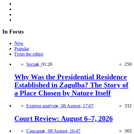
In Focus
New
Popular
From the editor
Social,
01:26
259
Why Was the Presidential Residence
Established in Zagulba? The Story of
a Place Chosen by Nature Itself
Express analysis,
08 August, 17:07
332
Court Review: August 6–7, 2026
Caucasus,
08 August, 16:47
303