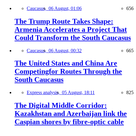
Caucasus,
06 August, 01:06
656
The Trump Route Takes Shape:
Armenia Accelerates a Project That
Could Transform the South Caucasus
Caucasus,
06 August, 00:32
665
The United States and China Are
Competingfor Routes Through the
South Caucasus
Express analysis,
05 August, 18:11
825
The Digital Middle Corridor:
Kazakhstan and Azerbaijan link the
Caspian shores by fibre-optic cable