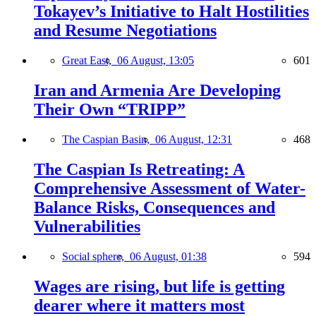
Tokayev’s Initiative to Halt Hostilities
and Resume Negotiations
Great East,
06 August, 13:05
601
Iran and Armenia Are Developing
Their Own “TRIPP”
The Caspian Basin,
06 August, 12:31
468
The Caspian Is Retreating: A
Comprehensive Assessment of Water-
Balance Risks, Consequences and
Vulnerabilities
Social sphere,
06 August, 01:38
594
Wages are rising, but life is getting
dearer where it matters most