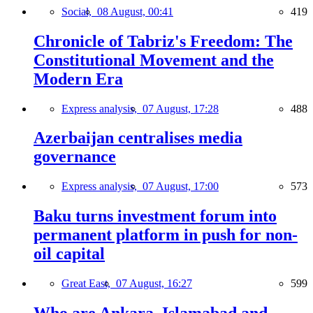
Social,
08 August, 00:41
419
Chronicle of Tabriz's Freedom: The
Constitutional Movement and the
Modern Era
Express analysis,
07 August, 17:28
488
Azerbaijan centralises media
governance
Express analysis,
07 August, 17:00
573
Baku turns investment forum into
permanent platform in push for non-
oil capital
Great East,
07 August, 16:27
599