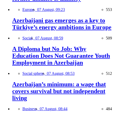
Europe,
07 August, 09:23
553
Azerbaijani gas emerges as a key to
Türkiye’s energy ambitions in Europe
Social,
07 August, 08:59
509
A Diploma but No Job: Why
Education Does Not Guarantee Youth
Employment in Azerbaijan
Social sphere,
07 August, 08:53
512
Azerbaijan’s minimum: a wage that
covers survival but not independent
living
Business,
07 August, 08:44
484