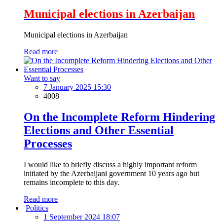
Municipal elections in Azerbaijan
Municipal elections in Azerbaijan
Read more
Want to say
7 January 2025 15:30
4008
On the Incomplete Reform Hindering
Elections and Other Essential
Processes
I would like to briefly discuss a highly important reform
initiated by the Azerbaijani government 10 years ago but
remains incomplete to this day.
Read more
Politics
1 September 2024 18:07