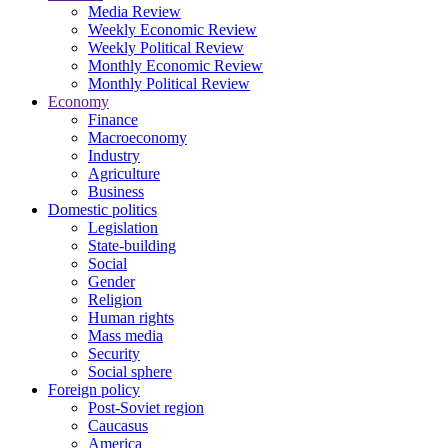
Media Review
Weekly Economic Review
Weekly Political Review
Monthly Economic Review
Monthly Political Review
Economy
Finance
Macroeconomy
Industry
Agriculture
Business
Domestic politics
Legislation
State-building
Social
Gender
Religion
Human rights
Mass media
Security
Social sphere
Foreign policy
Post-Soviet region
Caucasus
America