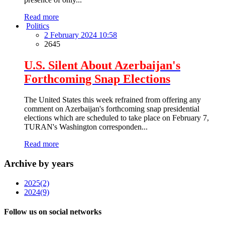
Read more
Politics
2 February 2024 10:58
2645
U.S. Silent About Azerbaijan's
Forthcoming Snap Elections
The United States this week refrained from offering any
comment on Azerbaijan's forthcoming snap presidential
elections which are scheduled to take place on February 7,
TURAN's Washington corresponden...
Read more
Archive by years
2025
(2)
2024
(9)
Follow us on social networks