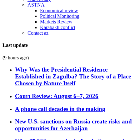
ASTNA
Economical review
Political Monitoring
Markets Review
Karabakh conflict
Contact az
Last update
(9 hours ago)
Why Was the Presidential Residence
Established in Zagulba? The Story of a Place
Chosen by Nature Itself
Court Review: August 6–7, 2026
A phone call decades in the making
New U.S. sanctions on Russia create risks and
opportunities for Azerbaijan