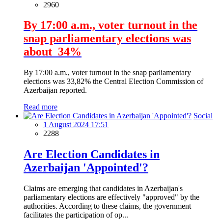
2960
By 17:00 a.m., voter turnout in the
snap parliamentary elections was
about 34%
By 17:00 a.m., voter turnout in the snap parliamentary
elections was 33,82% the Central Election Commission of
Azerbaijan reported.
Read more
Social
1 August 2024 17:51
2288
Are Election Candidates in
Azerbaijan 'Appointed'?
Claims are emerging that candidates in Azerbaijan's
parliamentary elections are effectively "approved" by the
authorities. According to these claims, the government
facilitates the participation of op...