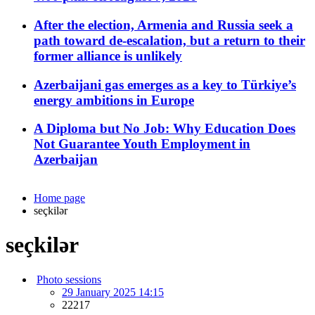
After the election, Armenia and Russia seek a
path toward de-escalation, but a return to their
former alliance is unlikely
Azerbaijani gas emerges as a key to Türkiye’s
energy ambitions in Europe
A Diploma but No Job: Why Education Does
Not Guarantee Youth Employment in
Azerbaijan
Home page
seçkilər
seçkilər
Photo sessions
29 January 2025 14:15
22217