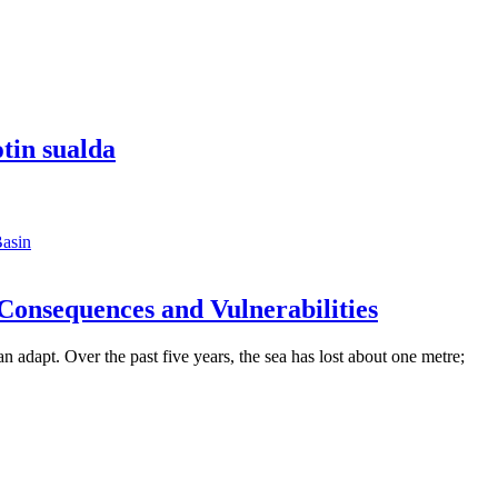
tin sualda
asin
Consequences and Vulnerabilities
can adapt. Over the past five years, the sea has lost about one metre;