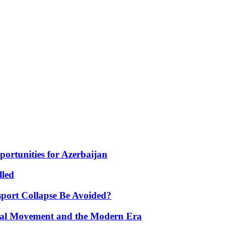
portunities for Azerbaijan
lled
port Collapse Be Avoided?
onal Movement and the Modern Era