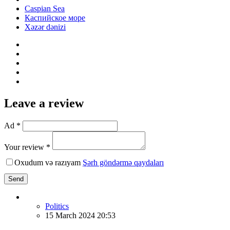
Caspian Sea
Каспийское море
Xəzər dənizi
Leave a review
Ad *
Your review *
Oxudum və razıyam
Şərh göndərmə qaydaları
Send
Politics
15 March 2024 20:53