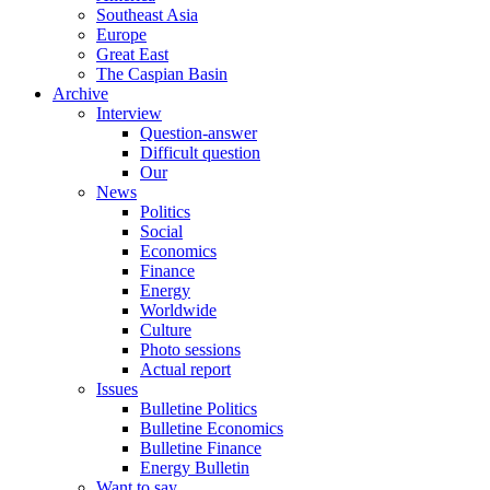
Southeast Asia
Europe
Great East
The Caspian Basin
Archive
Interview
Question-answer
Difficult question
Our
News
Politics
Social
Economics
Finance
Energy
Worldwide
Culture
Photo sessions
Actual report
Issues
Bulletine Politics
Bulletine Economics
Bulletine Finance
Energy Bulletin
Want to say