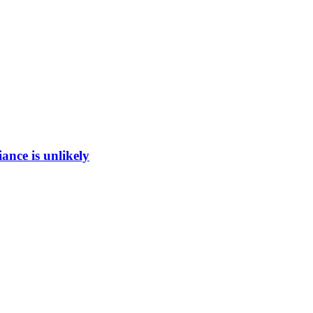
ance is unlikely