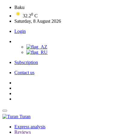
Baku
0
32.2
C
Saturday, 8 August 2026
Login
Subscription
Contact us
Turan
Express analysis
Reviews