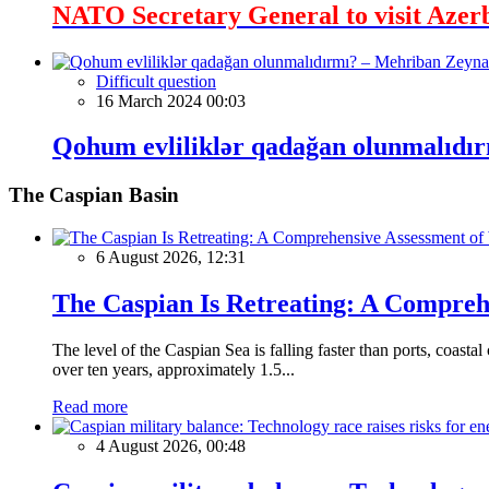
NATO Secretary General to visit Azer
Difficult question
16 March 2024 00:03
Qohum evliliklər qadağan olunmalıdır
The Caspian Basin
6 August 2026, 12:31
The Caspian Is Retreating: A Comprehe
The level of the Caspian Sea is falling faster than ports, coastal
over ten years, approximately 1.5...
Read more
4 August 2026, 00:48