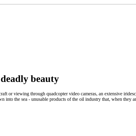
 deadly beauty
ft or viewing through quadcopter video cameras, an extensive iridescen
own into the sea - unusable products of the oil industry that, when they