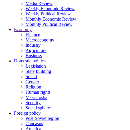
Media Review
Weekly Economic Review
Weekly Political Review
Monthly Economic Review
Monthly Political Review
Economy
Finance
Macroeconomy
Industry
Agriculture
Business
Domestic politics
Legislation
State-building
Social
Gender
Religion
Human rights
Mass media
Security
Social sphere
Foreign policy
Post-Soviet region
Caucasus
America