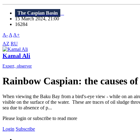
The Caspian Basin
15 March 2024, 21:00
16284
A-
A
A+
AZ
RU
Kamal Ali
Expert, observer
Rainbow Caspian: the causes of
When viewing the Baku Bay from a bird's-eye view - while on an aircra
visible on the surface of the water. These are traces of oil sludge thr
sea due to absence of p...
Please login or subscribe to read more
Login
Subscribe