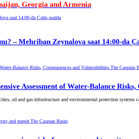
baijan, Georgia and Armenia
mı? – Mehriban Zeynalova saat 14:00-da Çə
The Caspian B
nsive Assessment of Water-Balance Risks, 
 cities, oil and gas infrastructure and environmental protection systems 
The Caspian Basin