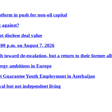
form in push for non-oil capital
 against?
t disclose deal value
:00 p.m. on August 7, 2026
 toward de-escalation, but a return to their former alli
nergy ambitions in Europe
t Guarantee Youth Employment in Azerbaijan
al but not independent living