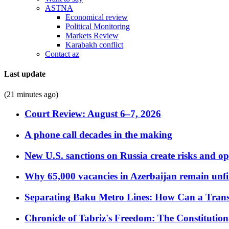
ASTNA
Economical review
Political Monitoring
Markets Review
Karabakh conflict
Contact az
Last update
(21 minutes ago)
Court Review: August 6–7, 2026
A phone call decades in the making
New U.S. sanctions on Russia create risks and op
Why 65,000 vacancies in Azerbaijan remain unfi
Separating Baku Metro Lines: How Can a Trans
Chronicle of Tabriz's Freedom: The Constituti