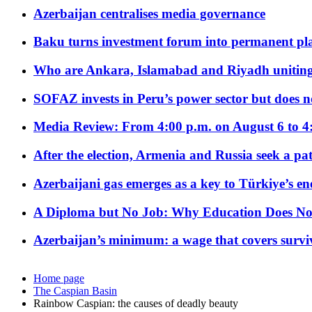
Azerbaijan centralises media governance
Baku turns investment forum into permanent plat
Who are Ankara, Islamabad and Riyadh uniting
SOFAZ invests in Peru’s power sector but does no
Media Review: From 4:00 p.m. on August 6 to 4
After the election, Armenia and Russia seek a path
Azerbaijani gas emerges as a key to Türkiye’s e
A Diploma but No Job: Why Education Does No
Azerbaijan’s minimum: a wage that covers surviv
Home page
The Caspian Basin
Rainbow Caspian: the causes of deadly beauty