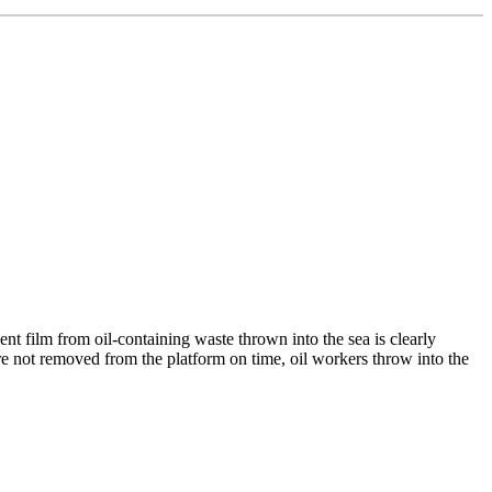
t film from oil-containing waste thrown into the sea is clearly
 are not removed from the platform on time, oil workers throw into the