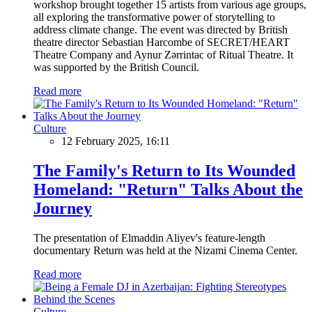
workshop brought together 15 artists from various age groups,
all exploring the transformative power of storytelling to
address climate change. The event was directed by British
theatre director Sebastian Harcombe of SECRET/HEART
Theatre Company and Aynur Zərrintac of Ritual Theatre. It
was supported by the British Council.
Read more
Culture
12 February 2025, 16:11
The Family's Return to Its Wounded
Homeland: "Return" Talks About the
Journey
The presentation of Elmaddin Aliyev's feature-length
documentary Return was held at the Nizami Cinema Center.
Read more
Culture