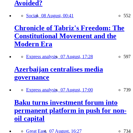
Avoided?
Social,
08 August, 00:41
552
Chronicle of Tabriz's Freedom: The
Constitutional Movement and the
Modern Era
Express analysis,
07 August, 17:28
597
Azerbaijan centralises media
governance
Express analysis,
07 August, 17:00
739
Baku turns investment forum into
permanent platform in push for non-
oil capital
Great East,
07 August, 16:27
734