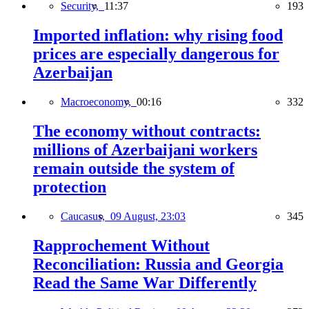
Security,
11:37
193
Imported inflation: why rising food
prices are especially dangerous for
Azerbaijan
Macroeconomy,
00:16
332
The economy without contracts:
millions of Azerbaijani workers
remain outside the system of
protection
Caucasus,
09 August, 23:03
345
Rapprochement Without
Reconciliation: Russia and Georgia
Read the Same War Differently