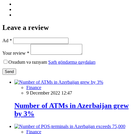
Leave a review
Ad *
Your review *
Oxudum və razıyam
Şərh göndərmə qaydaları
Send
Finance
9 December 2022 12:47
Number of ATMs in Azerbaijan grew
by 3%
Finance