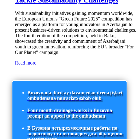
Tackle Sustainability Challenges
With sustainability initiatives gaining momentum worldwide,
the European Union's "Green Future 2025" competition has
emerged as a platform for young innovators in Azerbaijan to
present business-driven solutions to environmental challenges.
The fourth edition of the competition, held in Baku,
showcased the creativity and commitment of Azerbaijani
youth to green innovation, reinforcing the EU’s broader "For
Our Planet" campaign.
Read more
Buzovnada dörd ay davam edən drenaj işləri
ombudsmana müraciətə səbəb olub
Four-month drainage works in Buzovna
prompt an appeal to the ombudsman
В Бузовна четырехмесячные работы по
водоотводу стали поводом для обращения