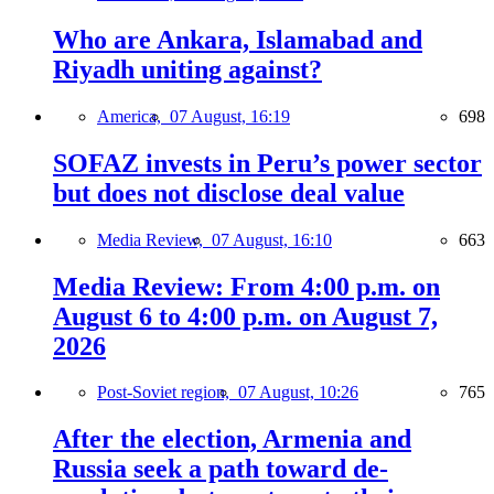
Who are Ankara, Islamabad and
Riyadh uniting against?
America,
07 August, 16:19
698
SOFAZ invests in Peru’s power sector
but does not disclose deal value
Media Review,
07 August, 16:10
663
Media Review: From 4:00 p.m. on
August 6 to 4:00 p.m. on August 7,
2026
Post-Soviet region,
07 August, 10:26
765
After the election, Armenia and
Russia seek a path toward de-