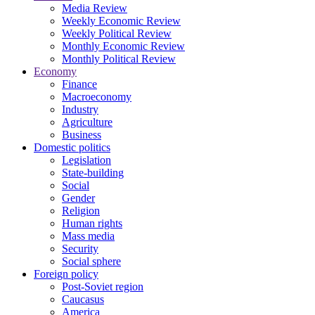
Media Review
Weekly Economic Review
Weekly Political Review
Monthly Economic Review
Monthly Political Review
Economy
Finance
Macroeconomy
Industry
Agriculture
Business
Domestic politics
Legislation
State-building
Social
Gender
Religion
Human rights
Mass media
Security
Social sphere
Foreign policy
Post-Soviet region
Caucasus
America