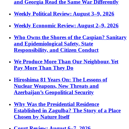
and Georgia Read the Same War Differently
Weekly Political Review: August 3–9, 2026
Weekly Economic Review: August 2–9, 2026
Who Owns the Shores of the Caspian? Sanitary
and Epidemiological Safety, State
Responsibility, and Citizen Conduct
We Produce More Than Our Neighbour, Yet
Pay More Than They Do
Hiroshima 81 Years On: The Lessons of
Nuclear Weapons, New Threats and
Azerbaijan’s Geopolitical Security
Why Was the Presidential Residence
Established in Zagulba? The Story of a Place
Chosen by Nature Itself
Court Review: August 6–7, 2026