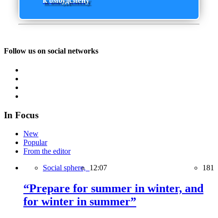
к омбудсмену
Follow us on social networks
In Focus
New
Popular
From the editor
Social sphere,
12:07
181
“Prepare for summer in winter, and
for winter in summer”