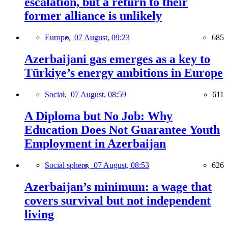
escalation, but a return to their
former alliance is unlikely
Europe,
07 August, 09:23
685
Azerbaijani gas emerges as a key to
Türkiye’s energy ambitions in Europe
Social,
07 August, 08:59
611
A Diploma but No Job: Why
Education Does Not Guarantee Youth
Employment in Azerbaijan
Social sphere,
07 August, 08:53
626
Azerbaijan’s minimum: a wage that
covers survival but not independent
living