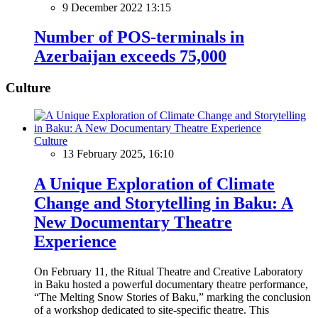
9 December 2022 13:15
Number of POS-terminals in
Azerbaijan exceeds 75,000
Culture
Culture
13 February 2025, 16:10
A Unique Exploration of Climate
Change and Storytelling in Baku: A
New Documentary Theatre
Experience
On February 11, the Ritual Theatre and Creative Laboratory
in Baku hosted a powerful documentary theatre performance,
“The Melting Snow Stories of Baku,” marking the conclusion
of a workshop dedicated to site-specific theatre. This