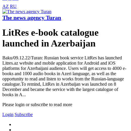
AZ
RU
The news agency Turan
LitRes e-book catalogue
launched in Azerbaijan
Baku/09.12.22/Turan: Russian book service LitRes has launched
Litres.az website and mobile application for Android and iOS
platforms for Azerbaijani audience. Users will get access to 4000 e-
books and 1000 audio books in Azeri language, as well as the
opportunity to read and listen to works from the Russian-language
catalogue.To remind, LitRes in Azerbaijan was launched on 8
December and became the service with the largest catalogue of
books in A...
Please login or subscribe to read more
Login
Subscribe