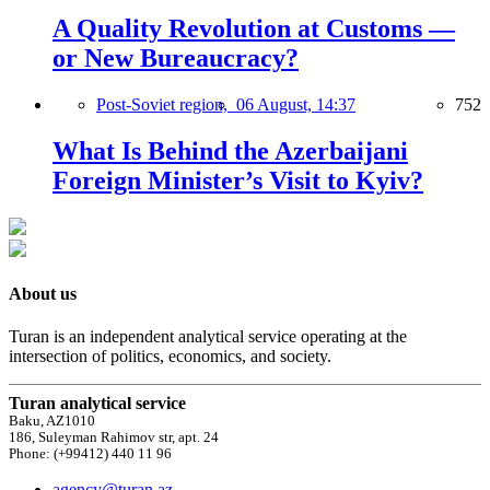
A Quality Revolution at Customs —
or New Bureaucracy?
Post-Soviet region,
06 August, 14:37
752
What Is Behind the Azerbaijani
Foreign Minister’s Visit to Kyiv?
About us
Turan is an independent analytical service operating at the
intersection of politics, economics, and society.
Turan analytical service
Baku, AZ1010
186, Suleyman Rahimov str, apt. 24
Phone: (+99412) 440 11 96
agency@turan.az