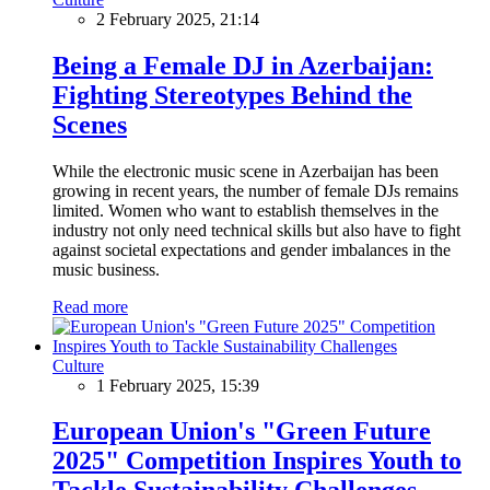
2 February 2025, 21:14
Being a Female DJ in Azerbaijan:
Fighting Stereotypes Behind the
Scenes
While the electronic music scene in Azerbaijan has been
growing in recent years, the number of female DJs remains
limited. Women who want to establish themselves in the
industry not only need technical skills but also have to fight
against societal expectations and gender imbalances in the
music business.
Read more
Culture
1 February 2025, 15:39
European Union's "Green Future
2025" Competition Inspires Youth to