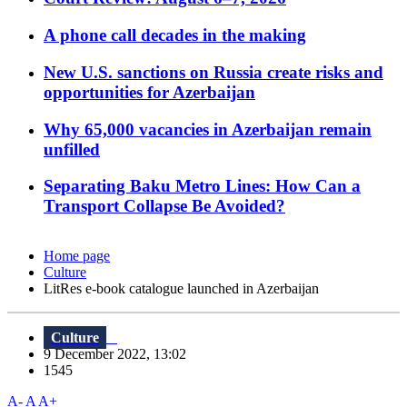
A phone call decades in the making
New U.S. sanctions on Russia create risks and
opportunities for Azerbaijan
Why 65,000 vacancies in Azerbaijan remain
unfilled
Separating Baku Metro Lines: How Can a
Transport Collapse Be Avoided?
Home page
Culture
LitRes e-book catalogue launched in Azerbaijan
Culture
9 December 2022, 13:02
1545
A-
A
A+