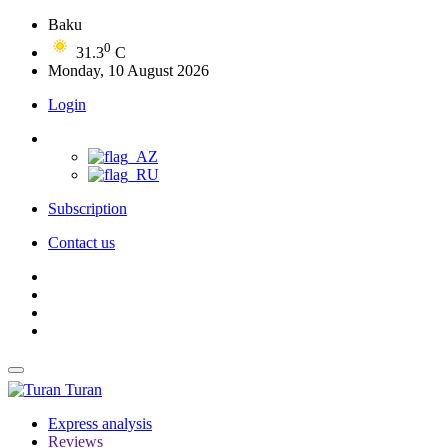
Baku
0
31.3
C
Monday, 10 August 2026
Login
Subscription
Contact us
Turan
Express analysis
Reviews