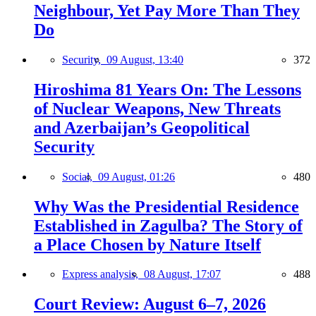
Neighbour, Yet Pay More Than They
Do
Security,
09 August, 13:40
372
Hiroshima 81 Years On: The Lessons
of Nuclear Weapons, New Threats
and Azerbaijan’s Geopolitical
Security
Social,
09 August, 01:26
480
Why Was the Presidential Residence
Established in Zagulba? The Story of
a Place Chosen by Nature Itself
Express analysis,
08 August, 17:07
488
Court Review: August 6–7, 2026