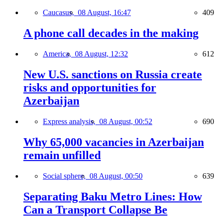
Caucasus,
08 August, 16:47
409
A phone call decades in the making
America,
08 August, 12:32
612
New U.S. sanctions on Russia create
risks and opportunities for
Azerbaijan
Express analysis,
08 August, 00:52
690
Why 65,000 vacancies in Azerbaijan
remain unfilled
Social sphere,
08 August, 00:50
639
Separating Baku Metro Lines: How
Can a Transport Collapse Be