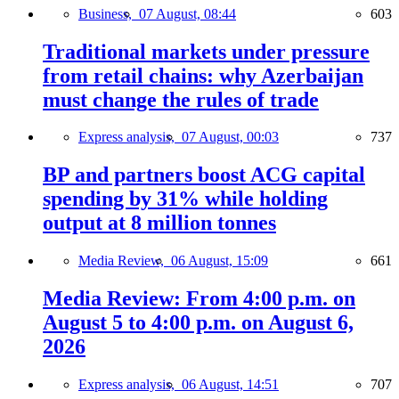
Business,
07 August, 08:44
603
Traditional markets under pressure
from retail chains: why Azerbaijan
must change the rules of trade
Express analysis,
07 August, 00:03
737
BP and partners boost ACG capital
spending by 31% while holding
output at 8 million tonnes
Media Review,
06 August, 15:09
661
Media Review: From 4:00 p.m. on
August 5 to 4:00 p.m. on August 6,
2026
Express analysis,
06 August, 14:51
707