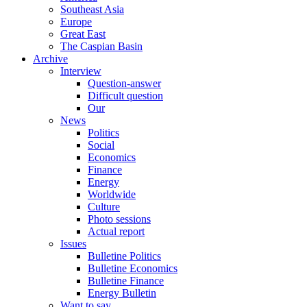
Southeast Asia
Europe
Great East
The Caspian Basin
Archive
Interview
Question-answer
Difficult question
Our
News
Politics
Social
Economics
Finance
Energy
Worldwide
Culture
Photo sessions
Actual report
Issues
Bulletine Politics
Bulletine Economics
Bulletine Finance
Energy Bulletin
Want to say