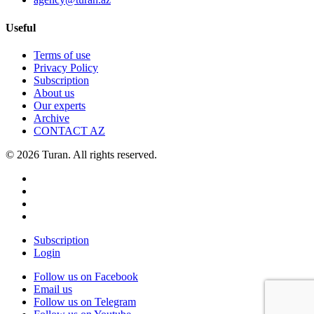
Useful
Terms of use
Privacy Policy
Subscription
About us
Our experts
Archive
CONTACT AZ
© 2026 Turan. All rights reserved.
Subscription
Login
Follow us on Facebook
Email us
Follow us on Telegram