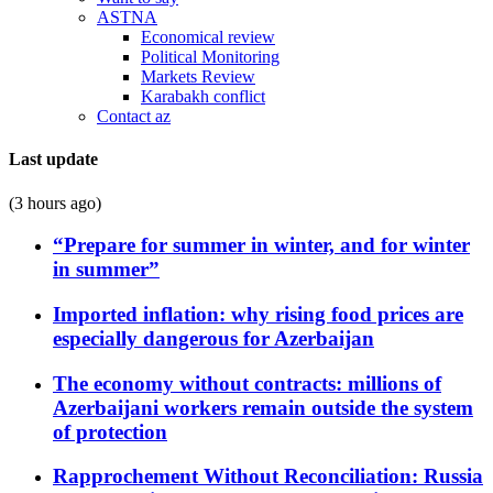
ASTNA
Economical review
Political Monitoring
Markets Review
Karabakh conflict
Contact az
Last update
(3 hours ago)
“Prepare for summer in winter, and for winter
in summer”
Imported inflation: why rising food prices are
especially dangerous for Azerbaijan
The economy without contracts: millions of
Azerbaijani workers remain outside the system
of protection
Rapprochement Without Reconciliation: Russia