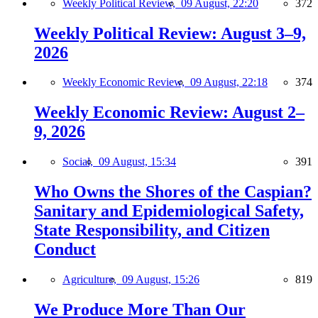
Weekly Political Review,
09 August, 22:20
372
Weekly Political Review: August 3–9,
2026
Weekly Economic Review,
09 August, 22:18
374
Weekly Economic Review: August 2–
9, 2026
Social,
09 August, 15:34
391
Who Owns the Shores of the Caspian?
Sanitary and Epidemiological Safety,
State Responsibility, and Citizen
Conduct
Agriculture,
09 August, 15:26
819
We Produce More Than Our